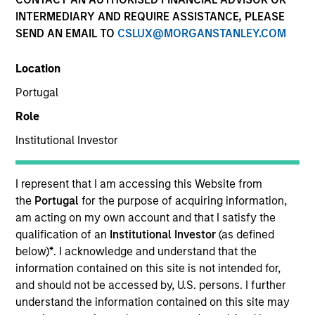
INTERMEDIARY AND REQUIRE ASSISTANCE, PLEASE
SEND AN EMAIL TO
CSLUX@MORGANSTANLEY.COM
Location
Portugal
Role
Institutional Investor
YEARS OF INDUSTRY EXPERIENCE
20
Years
I represent that I am accessing this Website from
the
Portugal
for the purpose of acquiring information,
am acting on my own account and that I satisfy the
qualification of an
Institutional Investor
(as defined
Mr. Ishikawa is Chief Fund Manager of Japanese
below)
*
. I acknowledge and understand that the
Equity Group (Value) at Mitsubishi UFJ Asset
information contained on this site is not intended for,
Management Co., Ltd (MUAM) and has more than 19
and should not be accessed by, U.S. persons. I further
years of investment & research experience. He
understand the information contained on this site may