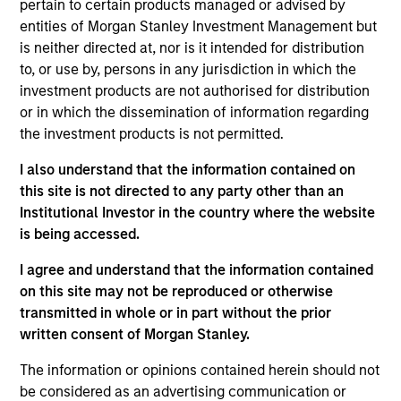
joined UFJ Partners Asset Management Co., Ltd.
pertain to certain products managed or advised by
(present MUAM) in 2003. After being engaged in
entities of Morgan Stanley Investment Management but
fund accounting and trading of Japanese equity, he
is neither directed at, nor is it intended for distribution
started his career in investment & research in
to, or use by, persons in any jurisdiction in which the
2006. He has a B.A. in economics from Waseca
investment products are not authorised for distribution
University and is also a Chartered Member of the
or in which the dissemination of information regarding
Security Analysts Association of Japan (CMA).
the investment products is not permitted.
I also understand that the information contained on
this site is not directed to any party other than an
Institutional Investor in the country where the website
May not represent all Team Members.
is being accessed.
The information on this page is for informational
I agree and understand that the information contained
purposes only. The information contained herein does
on this site may not be reproduced or otherwise
not constitute and should not be construed as an
transmitted in whole or in part without the prior
offering of advisory services or an offer to sell or a
solicitation of an offer to buy any securities in any
written consent of Morgan Stanley.
jurisdiction in which such offer or solicitation,
purchase or sale would be unlawful under the
The information or opinions contained herein should not
securities, insurance or other laws of such jurisdiction.
be considered as an advertising communication or