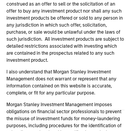
construed as an offer to sell or the solicitation of an
All investing involves risks, including a loss of principal.
offer to buy any investment product nor shall any such
Please refer to the strategy detail page for important
investment products be offered or sold to any person in
information on the strategy, including additional risk
any jurisdiction in which such offer, solicitation,
considerations.
purchase, or sale would be unlawful under the laws of
such jurisdiction. All investment products are subject to
detailed restrictions associated with investing which
are contained in the prospectus related to any such
investment product.
I also understand that Morgan Stanley Investment
Management does not warrant or represent that any
information contained on this website is accurate,
complete, or fit for any particular purpose.
Morgan Stanley Investment Management imposes
obligations on financial sector professionals to prevent
Morgan Stanley
the misuse of investment funds for money-laundering
Morgan Stanley Careers
purposes, including procedures for the identification of