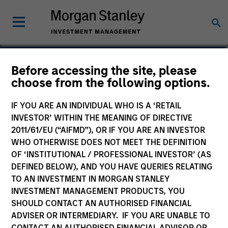
Katsushi Ishikawa
Before accessing the site, please
choose from the following options.
Japanese Equity Team
IF YOU ARE AN INDIVIDUAL WHO IS A ‘RETAIL
INVESTOR’ WITHIN THE MEANING OF DIRECTIVE
2011/61/EU (“AIFMD”), OR IF YOU ARE AN INVESTOR
WHO OTHERWISE DOES NOT MEET THE DEFINITION
OF ‘INSTITUTIONAL / PROFESSIONAL INVESTOR’ (AS
DEFINED BELOW), AND YOU HAVE QUERIES RELATING
TO AN INVESTMENT IN MORGAN STANLEY
INVESTMENT MANAGEMENT PRODUCTS, YOU
SHOULD CONTACT AN AUTHORISED FINANCIAL
ADVISER OR INTERMEDIARY. IF YOU ARE UNABLE TO
CONTACT AN AUTHORISED FINANCIAL ADVISOR OR