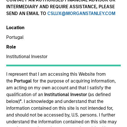
INTERMEDIARY AND REQUIRE ASSISTANCE, PLEASE
SEND AN EMAIL TO
CSLUX@MORGANSTANLEY.COM
Location
Portugal
Role
Institutional Investor
Julie Callahan is a portfolio manager on the
Municipals team. She is responsible for buy and sell
decisions, portfolio construction, and risk
I represent that I am accessing this Website from
management for the firm’s municipal bond
the
Portugal
for the purpose of acquiring information,
strategies. She joined Morgan Stanley Investment
am acting on my own account and that I satisfy the
Management in 2020. Morgan Stanley acquired
qualification of an
Institutional Investor
(as defined
Eaton Vance in March 2021. She joined the
below)
*
. I acknowledge and understand that the
investment industry in 1994. Prior to joining the
information contained on this site is not intended for,
firm, she worked for PIMCO as a senior member of
and should not be accessed by, U.S. persons. I further
the municipal bond portfolio management team.
understand the information contained on this site may