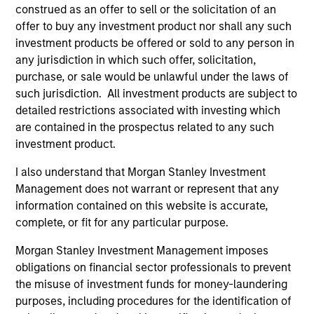
construed as an offer to sell or the solicitation of an
offer to buy any investment product nor shall any such
investment products be offered or sold to any person in
ARTICLE
AR
any jurisdiction in which such offer, solicitation,
purchase, or sale would be unlawful under the laws of
Why High-Yield Municipals Now?
Fr
such jurisdiction. All investment products are subject to
Th
A sharp reversal from 2025 and a compelling
detailed restrictions associated with investing which
setup for what's next.
The
are contained in the prospectus related to any such
dyn
investment product.
unc
pri
I also understand that Morgan Stanley Investment
inc
Management does not warrant or represent that any
in
information contained on this website is accurate,
res
complete, or fit for any particular purpose.
14-JUL-2026
08
Morgan Stanley Investment Management imposes
obligations on financial sector professionals to prevent
the misuse of investment funds for money-laundering
purposes, including procedures for the identification of