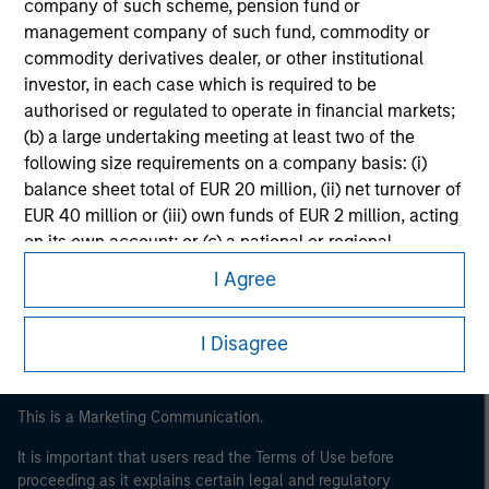
company of such scheme, pension fund or
management company of such fund, commodity or
commodity derivatives dealer, or other institutional
investor, in each case which is required to be
authorised or regulated to operate in financial markets;
(b) a large undertaking meeting at least two of the
following size requirements on a company basis: (i)
balance sheet total of EUR 20 million, (ii) net turnover of
Morgan Stanley
EUR 40 million or (iii) own funds of EUR 2 million, acting
on its own account; or (c) a national or regional
Morgan Stanley Careers
government, including public bodies that manage
I Agree
public debt at national or regional level, Central Banks,
international and supranational institutions such as the
I Disagree
World Bank, the IMF, the ECB, the EIB and other similar
international organisations, acting on its own account.
Please note, the definition of an Institutional Investor
This is a Marketing Communication.
may not be a definition that is provided by the regulator
It is important that users read the Terms of Use before
of the home state where the website is being accessed.
proceeding as it explains certain legal and regulatory