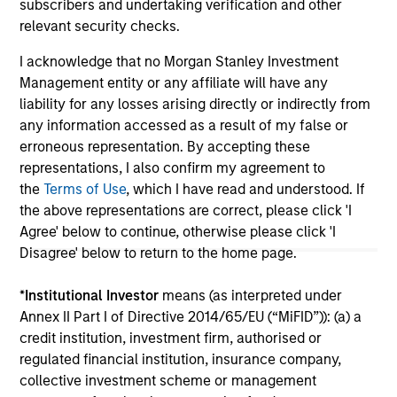
subscribers and undertaking verification and other
relevant security checks.
May not represent all Team Members.
I acknowledge that no Morgan Stanley Investment
Management entity or any affiliate will have any
The information on this page is for informational
liability for any losses arising directly or indirectly from
purposes only. The information contained herein does
any information accessed as a result of my false or
not constitute and should not be construed as an
offering of advisory services or an offer to sell or a
erroneous representation. By accepting these
solicitation of an offer to buy any securities in any
representations, I also confirm my agreement to
jurisdiction in which such offer or solicitation,
the
Terms of Use
, which I have read and understood. If
purchase or sale would be unlawful under the
the above representations are correct, please click 'I
securities, insurance or other laws of such jurisdiction.
Agree' below to continue, otherwise please click 'I
All investing involves risks, including a loss of principal.
Disagree' below to return to the home page.
Please refer to the strategy detail page for important
*
Institutional Investor
means (as interpreted under
information on the strategy, including additional risk
considerations.
Annex II Part I of Directive 2014/65/EU (“MiFID”)): (a) a
credit institution, investment firm, authorised or
regulated financial institution, insurance company,
collective investment scheme or management