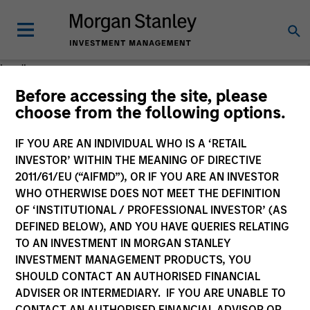
Loading
Before accessing the site, please
choose from the following options.
IF YOU ARE AN INDIVIDUAL WHO IS A ‘RETAIL
INVESTOR’ WITHIN THE MEANING OF DIRECTIVE
2011/61/EU (“AIFMD”), OR IF YOU ARE AN INVESTOR
WHO OTHERWISE DOES NOT MEET THE DEFINITION
OF ‘INSTITUTIONAL / PROFESSIONAL INVESTOR’ (AS
DEFINED BELOW), AND YOU HAVE QUERIES RELATING
TO AN INVESTMENT IN MORGAN STANLEY
INVESTMENT MANAGEMENT PRODUCTS, YOU
SHOULD CONTACT AN AUTHORISED FINANCIAL
ADVISER OR INTERMEDIARY. IF YOU ARE UNABLE TO
CONTACT AN AUTHORISED FINANCIAL ADVISOR OR