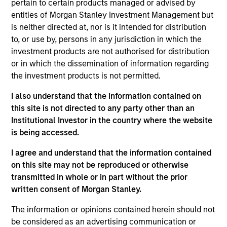
Previously, she served as a portfolio manager for
pertain to certain products managed or advised by
municipal separately managed accounts at
entities of Morgan Stanley Investment Management but
Western Asset Management Company and was a
is neither directed at, nor is it intended for distribution
Director and portfolio manager for municipal
to, or use by, persons in any jurisdiction in which the
money market funds with Citigroup Asset
investment products are not authorised for distribution
Management. Julie earned a B.S. in accounting
or in which the dissemination of information regarding
from Fairfield University and holds the Chartered
the investment products is not permitted.
Financial Analyst designation.
I also understand that the information contained on
this site is not directed to any party other than an
Institutional Investor in the country where the website
Team Insights
is being accessed.
I agree and understand that the information contained
on this site may not be reproduced or otherwise
transmitted in whole or in part without the prior
written consent of Morgan Stanley.
The information or opinions contained herein should not
be considered as an advertising communication or