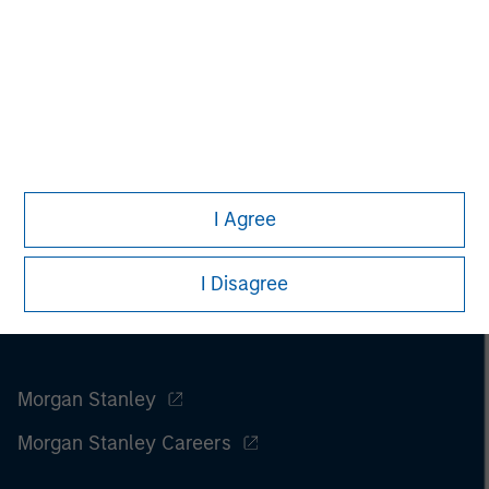
Please refer to the strategy detail page for important
information on the strategy, including additional risk
considerations.
I Agree
I Disagree
Morgan Stanley
Morgan Stanley Careers