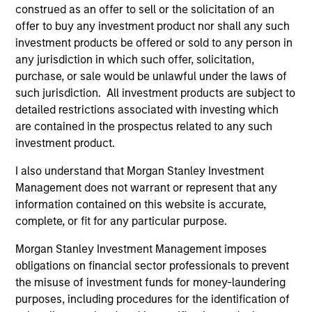
where he won a gold medal.
construed as an offer to sell or the solicitation of an
offer to buy any investment product nor shall any such
investment products be offered or sold to any person in
any jurisdiction in which such offer, solicitation,
Atlanta Capital Equity Team
purchase, or sale would be unlawful under the laws of
such jurisdiction. All investment products are subject to
detailed restrictions associated with investing which
Atlanta Capital High Quality Calvert Equity
are contained in the prospectus related to any such
Guided by a large-cap growth, responsible
investment product.
investing discipline managed in partnership
I also understand that Morgan Stanley Investment
with Calvert Research and Management that
Management does not warrant or represent that any
seeks to invest in companies with a
information contained on this website is accurate,
demonstrated history of consistent growth
complete, or fit for any particular purpose.
and stability in earnings with equities selling
below intrinsic value.
Morgan Stanley Investment Management imposes
obligations on financial sector professionals to prevent
the misuse of investment funds for money-laundering
Atlanta Capital High Quality Focused
purposes, including procedures for the identification of