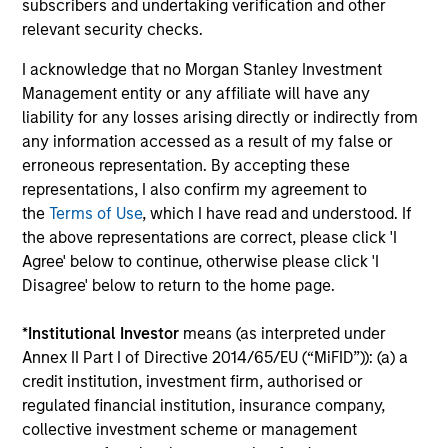
Growth
subscribers and undertaking verification and other
Guided by a conservative large-cap growth
relevant security checks.
discipline that seeks to invest in companies
I acknowledge that no Morgan Stanley Investment
with a demonstrated history of consistent
Management entity or any affiliate will have any
growth and stability in earnings with equities
liability for any losses arising directly or indirectly from
selling below intrinsic value.
any information accessed as a result of my false or
erroneous representation. By accepting these
representations, I also confirm my agreement to
Atlanta Capital High Quality Growth Plus
the
Terms of Use
, which I have read and understood. If
Guided by a conservative large-cap growth
the above representations are correct, please click 'I
discipline that seeks to invest in companies
Agree' below to continue, otherwise please click 'I
Disagree' below to return to the home page.
with a demonstrated history of consistent
growth and stability in earnings with equities
*
Institutional Investor
means (as interpreted under
selling below intrinsic value.
Annex II Part I of Directive 2014/65/EU (“MiFID”)): (a) a
credit institution, investment firm, authorised or
regulated financial institution, insurance company,
Team Insights
collective investment scheme or management