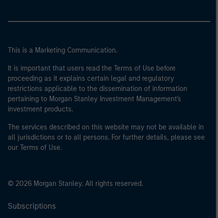
This is a Marketing Communication.
It is important that users read the Terms of Use before
proceeding as it explains certain legal and regulatory
restrictions applicable to the dissemination of information
pertaining to Morgan Stanley Investment Management's
investment products.
The services described on this website may not be available in
all jurisdictions or to all persons. For further details, please see
our Terms of Use.
© 2026 Morgan Stanley. All rights reserved.
Subscriptions