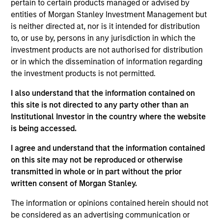
pertain to certain products managed or advised by
Mr. Hudepohl is a Managing Director and serves as
entities of Morgan Stanley Investment Management but
a portfolio manager for Atlanta Capital's High
is neither directed at, nor is it intended for distribution
Quality Growth Plus, High Quality Focused Growth,
to, or use by, persons in any jurisdiction in which the
and High Quality Calvert Equity portfolios. Prior to
investment products are not authorised for distribution
joining the firm in June 2015, Mr. Hudepohl was a
or in which the dissemination of information regarding
portfolio manager with Logan Circle Partners LP, a
the investment products is not permitted.
division of Fortress Investment Group LLC, and
I also understand that the information contained on
Goldman Sachs Asset Management in Tampa,
this site is not directed to any party other than an
Florida. Mr. Hudepohl holds the Chartered Financial
Institutional Investor in the country where the website
Analyst designation and is a graduate of Stanford
is being accessed.
University where he earned his Bachelor of Arts
degree in Economics. Additionally, Mr. Hudepohl
I agree and understand that the information contained
was the youngest member of the United States
on this site may not be reproduced or otherwise
men’s swim team that competed at the 1992
transmitted in whole or in part without the prior
Summer Olympics in Barcelona, Spain. At these
written consent of Morgan Stanley.
Olympic games he won both a gold and bronze
medal. Mr. Hudepohl also represented the United
The information or opinions contained herein should not
States at the 1996 Summer Olympics in Atlanta,
be considered as an advertising communication or