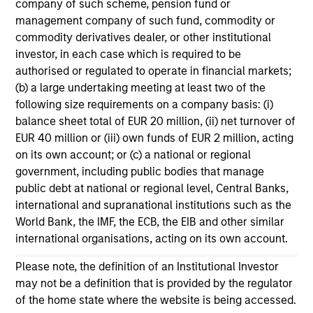
company of such scheme, pension fund or
management company of such fund, commodity or
commodity derivatives dealer, or other institutional
investor, in each case which is required to be
authorised or regulated to operate in financial markets;
(b) a large undertaking meeting at least two of the
following size requirements on a company basis: (i)
balance sheet total of EUR 20 million, (ii) net turnover of
EUR 40 million or (iii) own funds of EUR 2 million, acting
on its own account; or (c) a national or regional
ARTICLE
AR
government, including public bodies that manage
public debt at national or regional level, Central Banks,
Why Quality Stocks Still Matter in
Re
international and supranational institutions such as the
Today’s Market
Co
World Bank, the IMF, the ECB, the EIB and other similar
international organisations, acting on its own account.
Quality stocks have lagged in recent years, but
Ami
history suggests durable businesses with
Cap
Please note, the definition of an Institutional Investor
strong fundamentals remain well positioned to
ris
may not be a definition that is provided by the regulator
create long-term shareholder value.
dis
of the home state where the website is being accessed.
qu