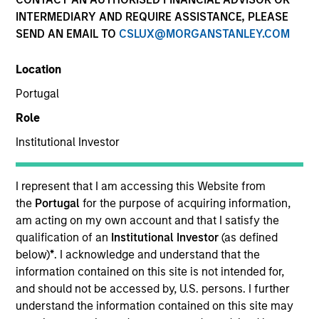
INTERMEDIARY AND REQUIRE ASSISTANCE, PLEASE
SEND AN EMAIL TO
CSLUX@MORGANSTANLEY.COM
Location
Portugal
Role
Institutional Investor
I represent that I am accessing this Website from
YEARS OF INDUSTRY EXPERIENCE
the
Portugal
for the purpose of acquiring information,
29
Years
am acting on my own account and that I satisfy the
qualification of an
Institutional Investor
(as defined
TEAM
below)
*
. I acknowledge and understand that the
information contained on this site is not intended for,
Atlanta Capital Equity Team
and should not be accessed by, U.S. persons. I further
understand the information contained on this site may