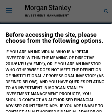
Joseph B. Hudepohl,
Before accessing the site, please
choose from the following options.
CFA
Managing Director
IF YOU ARE AN INDIVIDUAL WHO IS A ‘RETAIL
INVESTOR’ WITHIN THE MEANING OF DIRECTIVE
2011/61/EU (“AIFMD”), OR IF YOU ARE AN INVESTOR
WHO OTHERWISE DOES NOT MEET THE DEFINITION
OF ‘INSTITUTIONAL / PROFESSIONAL INVESTOR’ (AS
DEFINED BELOW), AND YOU HAVE QUERIES RELATING
TO AN INVESTMENT IN MORGAN STANLEY
INVESTMENT MANAGEMENT PRODUCTS, YOU
SHOULD CONTACT AN AUTHORISED FINANCIAL
ADVISER OR INTERMEDIARY. IF YOU ARE UNABLE TO
CONTACT AN AUTHORISED FINANCIAL ADVISOR OR