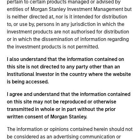
pertain to certain products managed or advised by
Jason is a managing director of Morgan Stanley. He
entities of Morgan Stanley Investment Management but
is Co-Head of Value Equity and a portfolio manager
is neither directed at, nor is it intended for distribution
on the Eaton Vance Value team and for health care
to, or use by, persons in any jurisdiction in which the
sector portfolios. As a portfolio manager, he is
investment products are not authorised for distribution
responsible for buy and sell decisions, portfolio
or in which the dissemination of information regarding
construction and risk management. In addition, he
the investment products is not permitted.
has research coverage of the pharmaceutical and
biotechnology industries. He joined Eaton Vance in
I also understand that the information contained on
2012. Morgan Stanley acquired Eaton Vance in
this site is not directed to any party other than an
March 2021. Jason began his career in the
Institutional Investor in the country where the website
investment management industry in 1999. He was
is being accessed.
previously affiliated with BlackRock, Inc. as a
director and equity analyst covering the health care
I agree and understand that the information contained
sector, and Putnam Investments as an equity
on this site may not be reproduced or otherwise
research analyst covering health care, technology
transmitted in whole or in part without the prior
and business services. Prior to the investment
written consent of Morgan Stanley.
management industry, Jason worked in the
The information or opinions contained herein should not
computer industry for Digital Equipment
be considered as an advertising communication or
Corporation. Jason graduated magna cum laude