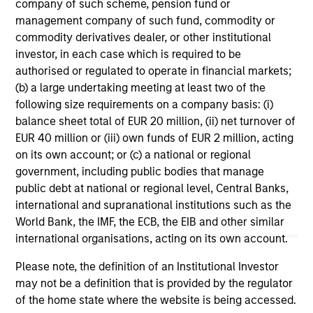
company of such scheme, pension fund or
management company of such fund, commodity or
commodity derivatives dealer, or other institutional
investor, in each case which is required to be
authorised or regulated to operate in financial markets;
(b) a large undertaking meeting at least two of the
ARTICLE
AR
following size requirements on a company basis: (i)
balance sheet total of EUR 20 million, (ii) net turnover of
2026 Russell Reconstitution: A New
Oi
EUR 40 million or (iii) own funds of EUR 2 million, acting
Lens on Growth, Value and Active
Wh
on its own account; or (c) a national or regional
Management
The 2026 Russell Reconstitution highlights a
The
government, including public bodies that manage
broader shift in today’s market: the traditional
su
public debt at national or regional level, Central Banks,
lines between Growth and Value are becoming
loc
international and supranational institutions such as the
less distinct. Learn what Eaton Vance
fro
World Bank, the IMF, the ECB, the EIB and other similar
investment teams think that means for
international organisations, acting on its own account.
portfolio construction, diversification and
where they see opportunities for active
Please note, the definition of an Institutional Investor
investors.
may not be a definition that is provided by the regulator
03-AUG-2026
12
of the home state where the website is being accessed.