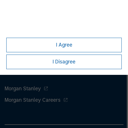
considerations.
I Agree
I Disagree
Morgan Stanley
Morgan Stanley Careers