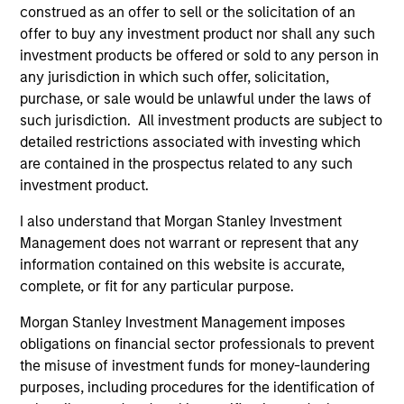
construed as an offer to sell or the solicitation of an
with a B.S.B.A. from Boston University, School of
offer to buy any investment product nor shall any such
Management and earned an MBA from Columbia
investment products be offered or sold to any person in
Business School at Columbia University. He is a
any jurisdiction in which such offer, solicitation,
member of the Columbia Business School
purchase, or sale would be unlawful under the laws of
Ambassador Program. He is a CFA charterholder.
such jurisdiction. All investment products are subject to
detailed restrictions associated with investing which
are contained in the prospectus related to any such
investment product.
Eaton Vance Equity Team
I also understand that Morgan Stanley Investment
Management does not warrant or represent that any
Focused Value Opportunities Strategy
information contained on this website is accurate,
complete, or fit for any particular purpose.
The Morgan Stanley Focused Value
Morgan Stanley Investment Management imposes
Opportunities Strategy employs an
obligations on financial sector professionals to prevent
Opportunistic Value approach and is a
the misuse of investment funds for money-laundering
concentrated U.S. value equity portfolio of
purposes, including procedures for the identification of
25-45 companies emphasizing high-