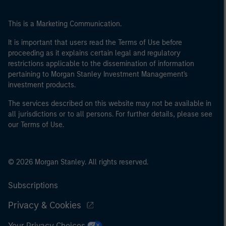
This is a Marketing Communication.
It is important that users read the Terms of Use before
proceeding as it explains certain legal and regulatory
restrictions applicable to the dissemination of information
pertaining to Morgan Stanley Investment Management's
investment products.
The services described on this website may not be available in
all jurisdictions or to all persons. For further details, please see
our Terms of Use.
© 2026 Morgan Stanley. All rights reserved.
Subscriptions
Privacy & Cookies
Your Privacy Choices