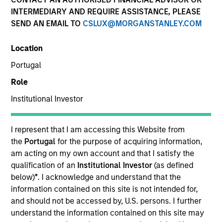
INTERMEDIARY AND REQUIRE ASSISTANCE, PLEASE
SEND AN EMAIL TO
CSLUX@MORGANSTANLEY.COM
Location
Portugal
Role
Institutional Investor
YEARS OF INDUSTRY EXPERIENCE
I represent that I am accessing this Website from
27
Years
the
Portugal
for the purpose of acquiring information,
am acting on my own account and that I satisfy the
qualification of an
Institutional Investor
(as defined
TEAM
below)
*
. I acknowledge and understand that the
Eaton Vance Equity Team
information contained on this site is not intended for,
and should not be accessed by, U.S. persons. I further
understand the information contained on this site may