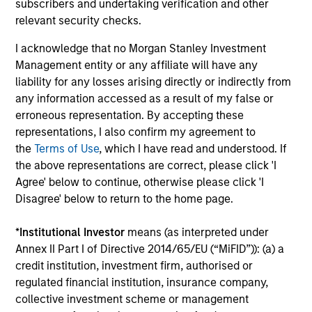
subscribers and undertaking verification and other
conviction, bottom-up fundamental research
relevant security checks.
to identify leading companies trading below
intrinsic value, leveraging proven success
I acknowledge that no Morgan Stanley Investment
factors such as high return on invested
Management entity or any affiliate will have any
capital, strong free cash flow yield, and low
liability for any losses arising directly or indirectly from
debt, while integrating ESG considerations
any information accessed as a result of my false or
and fostering a collaborative investment
erroneous representation. By accepting these
team culture to generate alpha through
representations, I also confirm my agreement to
active security selection.
the
Terms of Use
, which I have read and understood. If
the above representations are correct, please click 'I
Agree' below to continue, otherwise please click 'I
Disagree' below to return to the home page.
Team Insights
*
Institutional Investor
means (as interpreted under
Annex II Part I of Directive 2014/65/EU (“MiFID”)): (a) a
credit institution, investment firm, authorised or
regulated financial institution, insurance company,
collective investment scheme or management