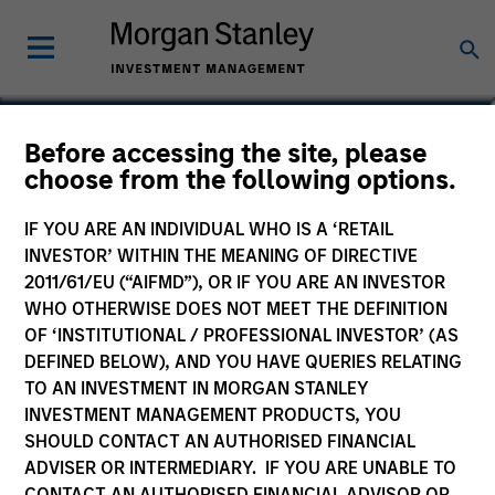
Jason Kritzer, CFA
Before accessing the site, please
choose from the following options.
Managing Director, Co-Head of Value
Team
IF YOU ARE AN INDIVIDUAL WHO IS A ‘RETAIL
INVESTOR’ WITHIN THE MEANING OF DIRECTIVE
2011/61/EU (“AIFMD”), OR IF YOU ARE AN INVESTOR
WHO OTHERWISE DOES NOT MEET THE DEFINITION
OF ‘INSTITUTIONAL / PROFESSIONAL INVESTOR’ (AS
DEFINED BELOW), AND YOU HAVE QUERIES RELATING
TO AN INVESTMENT IN MORGAN STANLEY
INVESTMENT MANAGEMENT PRODUCTS, YOU
SHOULD CONTACT AN AUTHORISED FINANCIAL
ADVISER OR INTERMEDIARY. IF YOU ARE UNABLE TO
CONTACT AN AUTHORISED FINANCIAL ADVISOR OR