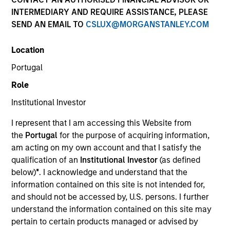
INTERMEDIARY AND REQUIRE ASSISTANCE, PLEASE
SEND AN EMAIL TO
CSLUX@MORGANSTANLEY.COM
Location
Portugal
Role
Institutional Investor
YEARS OF INDUSTRY EXPERIENCE
I represent that I am accessing this Website from
20
Years
the
Portugal
for the purpose of acquiring information,
am acting on my own account and that I satisfy the
qualification of an
Institutional Investor
(as defined
below)
*
. I acknowledge and understand that the
Gautam is an Executive Director of Morgan Stanley
information contained on this site is not intended for,
Investment Management with the MSIM Global
and should not be accessed by, U.S. persons. I further
Stewardship Team. Gautam’s responsibilities
understand the information contained on this site may
include corporate governance research and
pertain to certain products managed or advised by