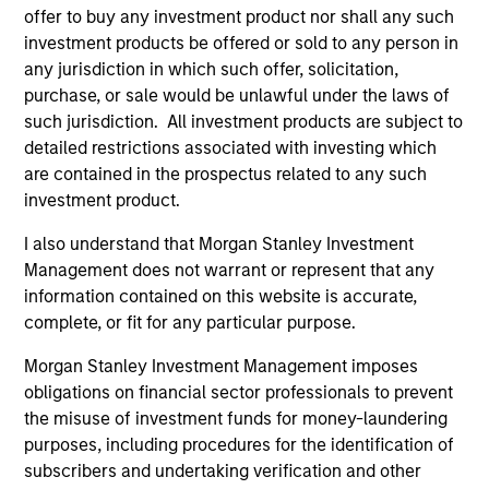
May not represent all Team Members.
offer to buy any investment product nor shall any such
investment products be offered or sold to any person in
The information on this page is for informational
any jurisdiction in which such offer, solicitation,
purposes only. The information contained herein does
not constitute and should not be construed as an
purchase, or sale would be unlawful under the laws of
offering of advisory services or an offer to sell or a
such jurisdiction. All investment products are subject to
solicitation of an offer to buy any securities in any
detailed restrictions associated with investing which
jurisdiction in which such offer or solicitation,
are contained in the prospectus related to any such
purchase or sale would be unlawful under the
securities, insurance or other laws of such jurisdiction.
investment product.
All investing involves risks, including a loss of principal.
I also understand that Morgan Stanley Investment
Management does not warrant or represent that any
Please refer to the strategy detail page for important
information contained on this website is accurate,
information on the strategy, including additional risk
considerations.
complete, or fit for any particular purpose.
Morgan Stanley Investment Management imposes
obligations on financial sector professionals to prevent
the misuse of investment funds for money-laundering
purposes, including procedures for the identification of
subscribers and undertaking verification and other