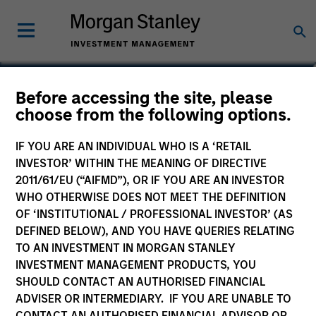
Gautam Kapoor
Before accessing the site, please
choose from the following options.
Executive Director, Global Stewardship
IF YOU ARE AN INDIVIDUAL WHO IS A ‘RETAIL
INVESTOR’ WITHIN THE MEANING OF DIRECTIVE
2011/61/EU (“AIFMD”), OR IF YOU ARE AN INVESTOR
WHO OTHERWISE DOES NOT MEET THE DEFINITION
OF ‘INSTITUTIONAL / PROFESSIONAL INVESTOR’ (AS
DEFINED BELOW), AND YOU HAVE QUERIES RELATING
TO AN INVESTMENT IN MORGAN STANLEY
INVESTMENT MANAGEMENT PRODUCTS, YOU
SHOULD CONTACT AN AUTHORISED FINANCIAL
ADVISER OR INTERMEDIARY. IF YOU ARE UNABLE TO
CONTACT AN AUTHORISED FINANCIAL ADVISOR OR