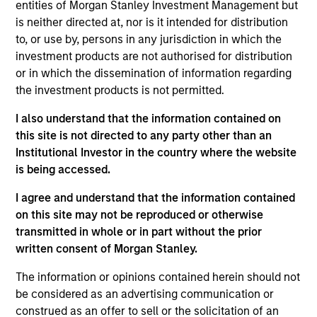
analysis across domestic and global investment
entities of Morgan Stanley Investment Management but
strategies. In this capacity he provides support to
is neither directed at, nor is it intended for distribution
portfolio managers across multiple investment
to, or use by, persons in any jurisdiction in which the
groups within MSIM. In addition, he is a member of
investment products are not authorised for distribution
the MSIM Proxy Review Committee, which among
or in which the dissemination of information regarding
other things, is responsible for corporate
the investment products is not permitted.
governance policy development and
I also understand that the information contained on
implementation along with case-by-case analysis
this site is not directed to any party other than an
and decisions on governance and shareholder
Institutional Investor in the country where the website
issues. Gautam has worked in global stewardship
is being accessed.
for the past 18 years. Prior to joining MSIM, Gautam
has worked on accounting audits for 4 years.
I agree and understand that the information contained
Gautam graduated with BCom from Mumbai
on this site may not be reproduced or otherwise
University and earned his PGDBA (Diploma),
transmitted in whole or in part without the prior
Finance from the Symbiosis Institute of
written consent of Morgan Stanley.
Management Studies.
The information or opinions contained herein should not
be considered as an advertising communication or
construed as an offer to sell or the solicitation of an