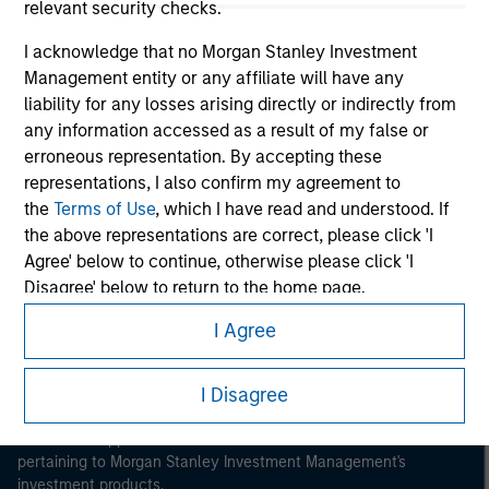
relevant security checks.
I acknowledge that no Morgan Stanley Investment
Management entity or any affiliate will have any
liability for any losses arising directly or indirectly from
any information accessed as a result of my false or
Morgan Stanley
erroneous representation. By accepting these
representations, I also confirm my agreement to
Morgan Stanley Careers
the
Terms of Use
, which I have read and understood. If
the above representations are correct, please click 'I
Agree' below to continue, otherwise please click 'I
Disagree' below to return to the home page.
I Agree
*
Institutional Investor
means (as interpreted under
This is a Marketing Communication.
Annex II Part I of Directive 2014/65/EU (“MiFID”)): (a) a
credit institution, investment firm, authorised or
I Disagree
It is important that users read the Terms of Use before
proceeding as it explains certain legal and regulatory
regulated financial institution, insurance company,
restrictions applicable to the dissemination of information
collective investment scheme or management
pertaining to Morgan Stanley Investment Management's
company of such scheme, pension fund or
investment products.