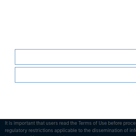
Morgan Stan
Morgan Stan
This is a Marketing Communication.
It is important that users read the Terms of Use before proce
regulatory restrictions applicable to the dissemination of i