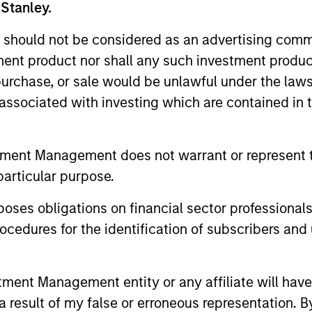
 Stanley.
 should not be considered as an advertising commu
tment product nor shall any such investment produc
, purchase, or sale would be unlawful under the law
s associated with investing which are contained in
tment Management does not warrant or represent t
particular purpose.
MEDIA APPEARANCE
ARTICLE
es obligations on financial sector professionals
cedures for the identification of subscribers and 
Co-Head of Core/Growth
Equity 
Equity, Morgan Stanley
2026
Investment Management:
nt Management entity or any affiliate will have an
Doug Rogers, Co-Head of Core / Growth
Overview of
Doug Rogers on Inside
Equity and portfolio manager, Morgan
equity mark
 result of my false or erroneous representation. B