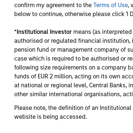
traditional lines between Growth and
confirm my agreement to the
Terms of Use
, 
Value are becoming less distinct. Learn
below to continue, otherwise please click 'I 
what Eaton Vance investment teams think
that means for portfolio construction,
diversification and where they see
*
Institutional Investor
means (as interpreted u
03-AUG-2026
opportunities for active investors.
authorised or regulated financial institut
pension fund or management company of such 
case which is required to be authorised or re
following size requirements on a company basis
funds of EUR 2 million, acting on its own acc
at national or regional level, Central Banks, 
May not represent all Team Members.
other similar international organisations, ac
The information on this page is for informatio
offering of advisory services or an offer to sell 
Please note, the definition of an Institutiona
purchase or sale would be unlawful under the se
website is being accessed.
All investing involves risks, including a loss of 
Please refer to the strategy detail page for imp