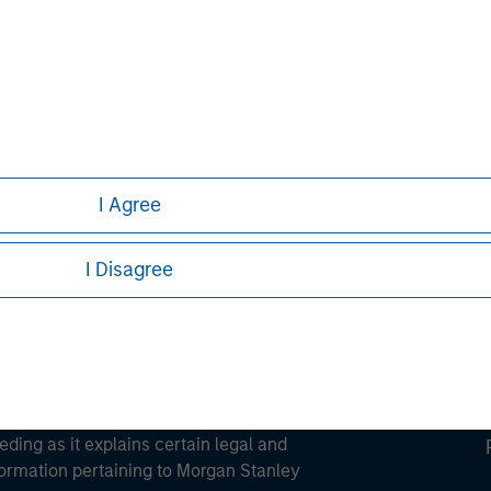
ley
ley Careers
I Agree
I Disagree
eding as it explains certain legal and
nformation pertaining to Morgan Stanley