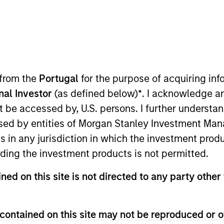
TEAM
Eaton Vance Equity
Team
 from the
Portugal
for the purpose of acquiring i
onal Investor
(as defined below)
*
. I acknowledge a
not be accessed by, U.S. persons. I further understa
anley and a portfolio manager on the Eaton Vance Core
ed by entities of Morgan Stanley Investment Manag
struction and risk management for Eaton Vance growth e
ns in any jurisdiction in which the investment produ
 the communication services and software industries. He
ding the investment products is not permitted.
cquisition of Eaton Vance. Doug also served as a nucle
separating at the rank of Lieutenant Commander. Doug 
ned on this site is not directed to any party other 
d States Naval Academy and an MBA from Harvard Busine
nation and is a CFA charterholder.
contained on this site may not be reproduced or o