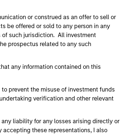
nication or construed as an offer to sell or
ts be offered or sold to any person in any
s of such jurisdiction. All investment
 the prospectus related to any such
hat any information contained on this
 to prevent the misuse of investment funds
undertaking verification and other relevant
Market Monitor – Q2
y liability for any losses arising directly or
 the current landscape across
ets.
y accepting these representations, I also