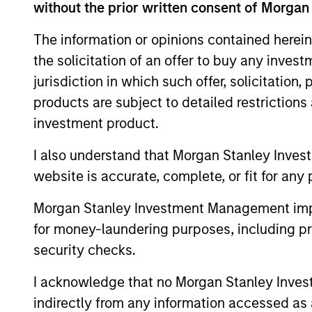
without the prior written consent of Morgan
Team Insights
The information or opinions contained herein
the solicitation of an offer to buy any inves
jurisdiction in which such offer, solicitation
products are subject to detailed restriction
investment product.
I also understand that Morgan Stanley Inves
website is accurate, complete, or fit for any 
ARTICLE
Morgan Stanley Investment Management impos
for money-laundering purposes, including pro
2026 Russell Reconstitution:
security checks.
A New Lens on Growth,
Value and Active
I acknowledge that no Morgan Stanley Investme
The 2026 Russell Reconstitution highlights
Management
a broader shift in today’s market: the
indirectly from any information accessed as a