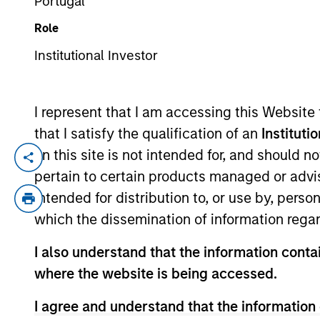
Portugal
Role
YEARS OF INDUSTRY EXPERIENCE
Institutional Investor
27
Years
I represent that I am accessing this Website
that I satisfy the qualification of an
Instituti
on this site is not intended for, and should 
Doug is a Managing Director of Morgan St
pertain to certain products managed or advis
for buy and sell decisions, portfolio con
intended for distribution to, or use by, perso
closed end funds. In addition, he covers
which the dissemination of information regar
Morgan Stanley following its March 2021 a
United States Navy and Naval Reserves, 
I also understand that the information contai
Engineering, with merit, from the Unite
where the website is being accessed.
Chartered Market Technician (CMT®) desig
I agree and understand that the information 