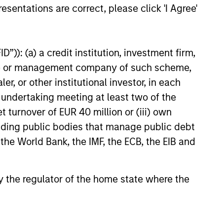
esentations are correct, please click 'I Agree'
”)): (a) a credit institution, investment firm,
6
heme or management company of such scheme,
or other institutional investor, in each
e undertaking meeting at least two of the
t turnover of EUR 40 million or (iii) own
cluding public bodies that manage public debt
 the World Bank, the IMF, the ECB, the EIB and
onstitute and should not be construed as an
ction in which such offer or solicitation,
 by the regulator of the home state where the
nsiderations.