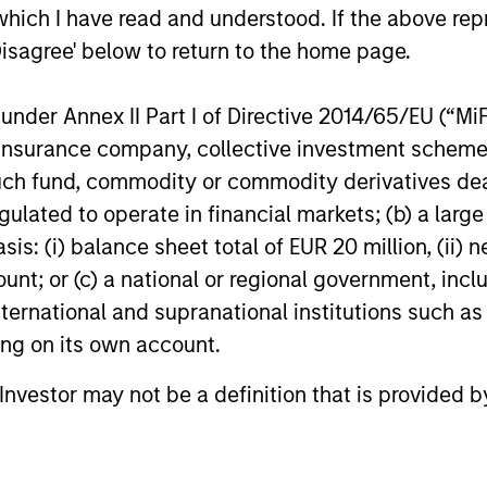
Active podcast by
Stanley Investment Management, joined
which I have read and understood. If the above repr
Bloomberg Intelligence
Bloomberg Intelligence’s Inside Active
Disagree' below to return to the home page.
podcast where he discussed his approach
to growth investing and how his team
works together to identify innovation-
nder Annex II Part I of Directive 2014/65/EU (“MiFID
16-JUN-2026
14-JUL-202
driven inflection points that may be
ion, insurance company, collective investment sc
meaningful to potential investments.
fund, commodity or commodity derivatives dealer, 
gulated to operate in financial markets; (b) a larg
: (i) balance sheet total of EUR 20 million, (ii) ne
ount; or (c) a national or regional government, in
international and supranational institutions such as
ting on its own account.
nal purposes only. The information contained herein does not c
or a solicitation of an offer to buy any securities in any jurisdi
l Investor may not be a definition that is provided
curities, insurance or other laws of such jurisdiction.
principal.
ortant information on the strategy, including additional risk co