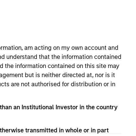
nformation, am acting on my own account and
nd understand that the information contained
nd the information contained on this site may
/Growth team. He is responsible
ement but is neither directed at, nor is it
quity strategies and several
cts are not authorised for distribution or in
 joined Eaton Vance in 2001, and
ar submarine officer in the
earned a B.S. in Systems
than an Institutional Investor in the country
ss School. He holds the
therwise transmitted in whole or in part