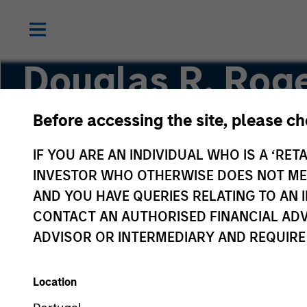
Douglas R. Roge
CMT
Before accessing the site, please c
IF YOU ARE AN INDIVIDUAL WHO IS A ‘RETA
Managing Director, Co-Head of Core/Growth 
INVESTOR WHO OTHERWISE DOES NOT MEET
AND YOU HAVE QUERIES RELATING TO A
CONTACT AN AUTHORISED FINANCIAL ADV
ADVISOR OR INTERMEDIARY AND REQUIRE
Location