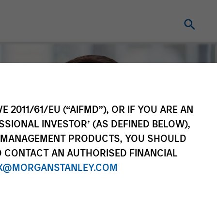
E 2011/61/EU (“AIFMD”), OR IF YOU ARE AN
SSIONAL INVESTOR’ (AS DEFINED BELOW),
NT MANAGEMENT PRODUCTS, YOU SHOULD
O CONTACT AN AUTHORISED FINANCIAL
X@MORGANSTANLEY.COM