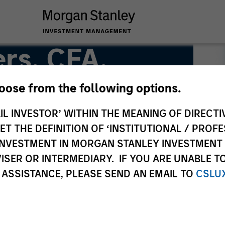
rs, CFA,
hoose from the following options.
IL INVESTOR’ WITHIN THE MEANING OF DIRECTIV
Team
 THE DEFINITION OF ‘INSTITUTIONAL / PROFE
N INVESTMENT IN MORGAN STANLEY INVESTME
ISER OR INTERMEDIARY. IF YOU ARE UNABLE T
 ASSISTANCE, PLEASE SEND AN EMAIL TO
CSLU