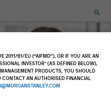
E 2011/61/EU (“AIFMD”), OR IF YOU ARE AN
SSIONAL INVESTOR’ (AS DEFINED BELOW),
NT MANAGEMENT PRODUCTS, YOU SHOULD
O CONTACT AN AUTHORISED FINANCIAL
X@MORGANSTANLEY.COM