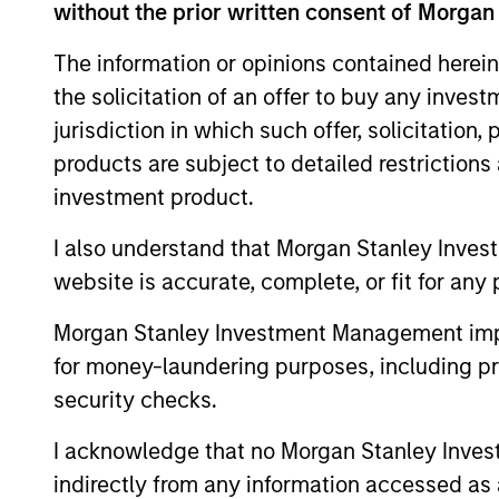
without the prior written consent of Morgan
Team Insights
The information or opinions contained herein
the solicitation of an offer to buy any inves
jurisdiction in which such offer, solicitation
products are subject to detailed restriction
investment product.
I also understand that Morgan Stanley Inves
website is accurate, complete, or fit for any 
Morgan Stanley Investment Management impos
PRESS RELEASE
for money-laundering purposes, including pro
SkyKick Announces $130
security checks.
Million Financing to
Accelerate Cloud Automation
I acknowledge that no Morgan Stanley Investme
SkyKick, a global provider of no-code and
Platform Globally
indirectly from any information accessed as a
low code cloud automation software for