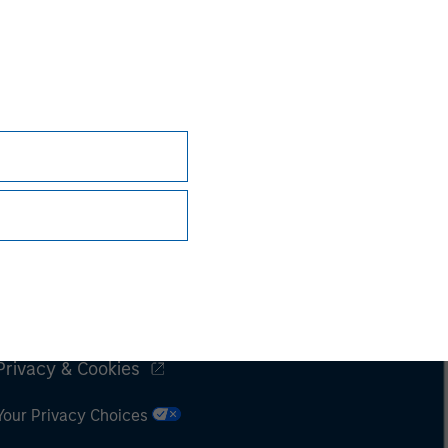
Subscriptions
Privacy & Cookies
Your Privacy Choices