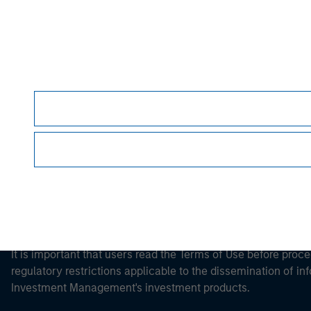
Morgan Stan
Morgan Stan
This is a Marketing Communication.
It is important that users read the Terms of Use before proce
regulatory restrictions applicable to the dissemination of i
Investment Management's investment products.