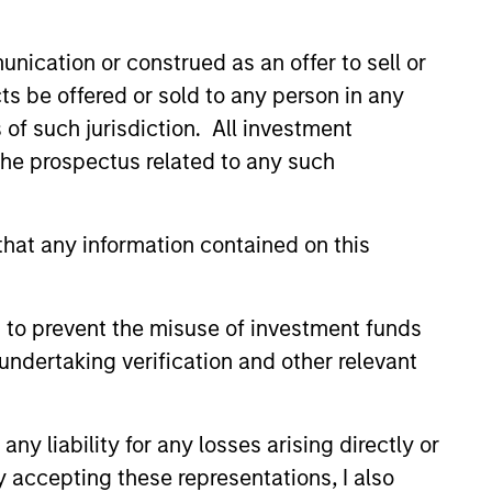
nication or construed as an offer to sell or
ts be offered or sold to any person in any
s of such jurisdiction. All investment
 the prospectus related to any such
hat any information contained on this
 to prevent the misuse of investment funds
EASE
undertaking verification and other relevant
 Growth Insurance
s Raises Additional
 to Support
y liability for any losses arising directly or
wth Insurance Services, LLC,
ued Growth
y accepting these representations, I also
country’s largest and fastest-