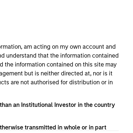
nformation, am acting on my own account and
nd understand that the information contained
nd the information contained on this site may
ey Private Credit team, where
ement but is neither directed at, nor is it
d Lower Middle Market Direct
cts are not authorised for distribution or in
ations and operational activities
Officer of Morgan Stanley
ant industry experience. Ms.
than an Institutional Investor in the country
e Equity in 1988, with
oung. Debra is a graduate of
therwise transmitted in whole or in part