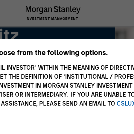
itz
hoose from the following options.
IL INVESTOR’ WITHIN THE MEANING OF DIRECTIV
 THE DEFINITION OF ‘INSTITUTIONAL / PROFE
N INVESTMENT IN MORGAN STANLEY INVESTME
ISER OR INTERMEDIARY. IF YOU ARE UNABLE T
 ASSISTANCE, PLEASE SEND AN EMAIL TO
CSLU