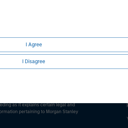
ley
ley Careers
I Agree
I Disagree
eding as it explains certain legal and
nformation pertaining to Morgan Stanley