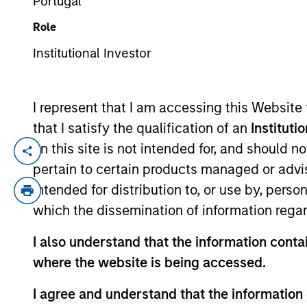
Portugal
Role
TEAMS
YEARS OF INDUSTRY EXPERIENCE
Institutional Investor
North Amer
41
Years
Morgan St
I represent that I am accessing this Website
that I satisfy the qualification of an
Instituti
on this site is not intended for, and should 
Debra Abramovitz is an Executive Direct
pertain to certain products managed or advis
she serves as Chief Operating Officer and
intended for distribution to, or use by, perso
Lending strategies. In her role, Ms. Abramo
which the dissemination of information regar
for these strategies. Ms. Abramovitz also
Expansion Capital. Ms. Abramovitz joined
I also understand that the information contai
Abramovitz joined Morgan Stanley’s Finan
where the website is being accessed.
responsibility for monitoring portfolio c
American University in Paris and the Col
I agree and understand that the information 