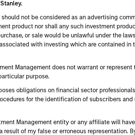
 Stanley.
 should not be considered as an advertising commu
tment product nor shall any such investment produc
, purchase, or sale would be unlawful under the law
s associated with investing which are contained in
tment Management does not warrant or represent t
particular purpose.
es obligations on financial sector professionals
PRESS RELEASE
PRESS REL
cedures for the identification of subscribers and 
Morgan Stanley Investment
Patriot
Management Raises $1.6
Service
billion for North Haven
Capital
nt Management entity or any affiliate will have an
Morgan Stanley Investment Management
Patriot Gro
Credit Partners III
Contin
 result of my false or erroneous representation. B
announced that it has raised $1.6 billion
one of the 