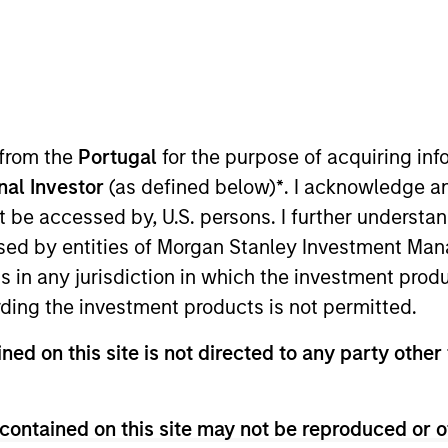
ica Private Credit
anley Expansion Capital
 from the
Portugal
for the purpose of acquiring i
onal Investor
(as defined below)
*
. I acknowledge a
not be accessed by, U.S. persons. I further understa
or of Morgan Stanley and a member of the Morgan Stanl
ed by entities of Morgan Stanley Investment Manag
 Chief Financial Officer of the Opportunistic Credit an
ns in any jurisdiction in which the investment produ
vitz oversees all financial, administrative, investor rel
ding the investment products is not permitted.
 serves as Chief Operating Officer and Chief Financial 
 Morgan Stanley in 1988 and has over 39 years of relev
ned on this site is not directed to any party other 
ce Department in 1983 and joined Morgan Stanley Privat
ompanies. Previously, Ms. Abramovitz was with Ernst & Y
umbia Business School.
contained on this site may not be reproduced or o