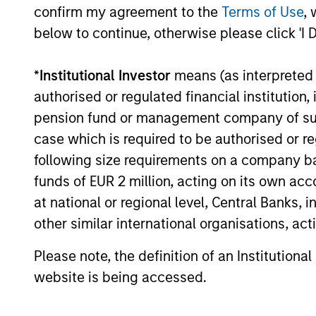
confirm my agreement to the
Terms of Use
, 
Information Technology Services
Providers (ITSPs), announced today that it
below to continue, otherwise please click 'I 
closed a $130 million financing bringing its
total capital raised to over $200 million.
*
Institutional Investor
means (as interpreted u
14-SEP-2021
authorised or regulated financial institut
pension fund or management company of such 
case which is required to be authorised or re
following size requirements on a company basis
funds of EUR 2 million, acting on its own acc
May not represent all Team Members.
at national or regional level, Central Banks, 
The information on this page is for informatio
offering of advisory services or an offer to sell 
other similar international organisations, ac
purchase or sale would be unlawful under the se
Please note, the definition of an Institutiona
All investing involves risks, including a loss of 
website is being accessed.
Please refer to the strategy detail page for imp