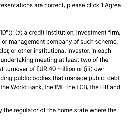
esentations are correct, please click 'I Agree'
ional insurance agencies,
nced that it has closed on a
f financing in support of its
organic and acquisition-driven
”)): (a) a credit institution, investment firm,
tegy. The additional capital
heme or management company of such scheme,
another significant expansion
existing debt facility; this raise
or other institutional investor, in each
by existing lenders Morgan
e undertaking meeting at least two of the
vate Credit and Antares.
t turnover of EUR 40 million or (iii) own
cluding public bodies that manage public debt
 the World Bank, the IMF, the ECB, the EIB and
onstitute and should not be construed as an
ction in which such offer or solicitation,
 by the regulator of the home state where the
nsiderations.