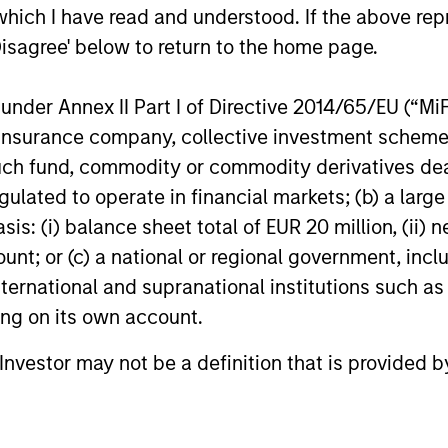
which I have read and understood. If the above repr
for North Haven Credit Partners III,
growing nat
exceeding its original fundraising target by
today annou
Disagree' below to return to the home page.
29%. Investors in North Haven Credit
new round o
Partners III, the successor fund to North
aggressive 
nder Annex II Part I of Directive 2014/65/EU (“MiFID
Haven Credit Partners II, include public
growth stra
03-AUG-2021
12-JUL-2021
ion, insurance company, collective investment sc
and private pension funds, sovereign
represents 
wealth funds, insurance companies and
of Patriot’s 
fund, commodity or commodity derivatives dealer, 
individual investors.
was co-led 
gulated to operate in financial markets; (b) a larg
Stanley Pri
: (i) balance sheet total of EUR 20 million, (ii) ne
ount; or (c) a national or regional government, in
international and supranational institutions such as
nal purposes only. The information contained herein does not c
or a solicitation of an offer to buy any securities in any jurisdi
ting on its own account.
curities, insurance or other laws of such jurisdiction.
l Investor may not be a definition that is provided
principal.
ortant information on the strategy, including additional risk co