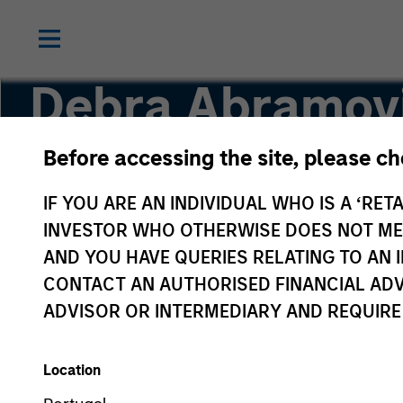
Debra Abramov
Before accessing the site, please c
Executive Director
IF YOU ARE AN INDIVIDUAL WHO IS A ‘RETA
INVESTOR WHO OTHERWISE DOES NOT MEET
AND YOU HAVE QUERIES RELATING TO A
CONTACT AN AUTHORISED FINANCIAL ADV
ADVISOR OR INTERMEDIARY AND REQUIRE
Location