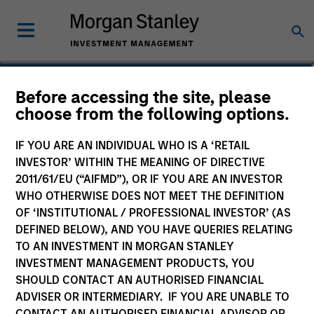
Claus Vinge Skrumsager
Before accessing the site, please
choose from the following options.
Head of Secured Private Credit
IF YOU ARE AN INDIVIDUAL WHO IS A ‘RETAIL
INVESTOR’ WITHIN THE MEANING OF DIRECTIVE
2011/61/EU (“AIFMD”), OR IF YOU ARE AN INVESTOR
WHO OTHERWISE DOES NOT MEET THE DEFINITION
OF ‘INSTITUTIONAL / PROFESSIONAL INVESTOR’ (AS
DEFINED BELOW), AND YOU HAVE QUERIES RELATING
TO AN INVESTMENT IN MORGAN STANLEY
INVESTMENT MANAGEMENT PRODUCTS, YOU
SHOULD CONTACT AN AUTHORISED FINANCIAL
ADVISER OR INTERMEDIARY. IF YOU ARE UNABLE TO
CONTACT AN AUTHORISED FINANCIAL ADVISOR OR