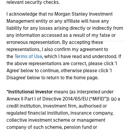
relevant security checks.
All investing involves risks, including a loss of principal.
I acknowledge that no Morgan Stanley Investment
Management entity or any affiliate will have any
Please refer to the strategy detail page for important
information on the strategy, including additional risk
liability for any losses arising directly or indirectly from
considerations.
any information accessed as a result of my false or
erroneous representation. By accepting these
representations, I also confirm my agreement to
the
Terms of Use
, which I have read and understood. If
the above representations are correct, please click 'I
Agree' below to continue, otherwise please click 'I
Disagree' below to return to the home page.
*
Institutional Investor
means (as interpreted under
Annex II Part I of Directive 2014/65/EU (“MiFID”)): (a) a
credit institution, investment firm, authorised or
regulated financial institution, insurance company,
Morgan Stanley
collective investment scheme or management
company of such scheme, pension fund or
Morgan Stanley Careers