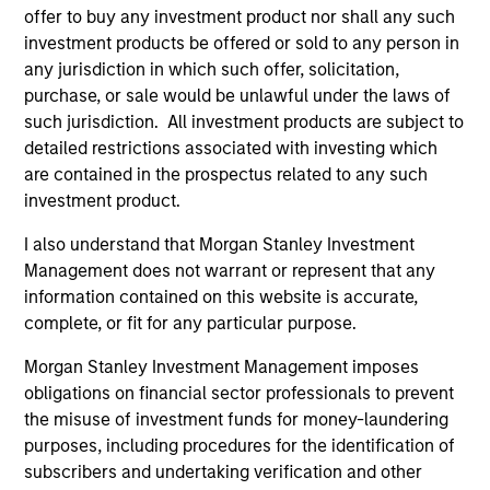
Mr. Skrumsager started his capital markets career
offer to buy any investment product nor shall any such
at Goldman Sachs in 1998, prior to which he worked
investment products be offered or sold to any person in
at the Central Bank of Denmark, Danish Ministry of
any jurisdiction in which such offer, solicitation,
Finance and as part-time teacher at the University
purchase, or sale would be unlawful under the laws of
of Copenhagen. Mr. Skrumsager holds an MSc in
such jurisdiction. All investment products are subject to
Economics from the London School of Economics
detailed restrictions associated with investing which
and a Cand. Polit from the University of
are contained in the prospectus related to any such
Copenhagen.
investment product.
I also understand that Morgan Stanley Investment
Management does not warrant or represent that any
information contained on this website is accurate,
May not represent all Team Members.
complete, or fit for any particular purpose.
The information on this page is for informational
purposes only. The information contained herein does
Morgan Stanley Investment Management imposes
not constitute and should not be construed as an
obligations on financial sector professionals to prevent
offering of advisory services or an offer to sell or a
the misuse of investment funds for money-laundering
solicitation of an offer to buy any securities in any
purposes, including procedures for the identification of
jurisdiction in which such offer or solicitation,
purchase or sale would be unlawful under the
subscribers and undertaking verification and other
securities, insurance or other laws of such jurisdiction.