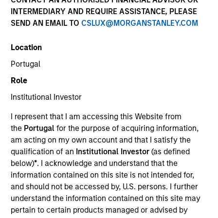
INTERMEDIARY AND REQUIRE ASSISTANCE, PLEASE
SEND AN EMAIL TO
CSLUX@MORGANSTANLEY.COM
Location
Portugal
Role
Institutional Investor
YEARS OF INDUSTRY EXPERIENCE
I represent that I am accessing this Website from
28
Years
the
Portugal
for the purpose of acquiring information,
am acting on my own account and that I satisfy the
TEAM
qualification of an
Institutional Investor
(as defined
below)
*
. I acknowledge and understand that the
European Real Assets Private Credit Team
information contained on this site is not intended for,
and should not be accessed by, U.S. persons. I further
understand the information contained on this site may
Claus Vinge Skrumsager is a Managing Director of
pertain to certain products managed or advised by