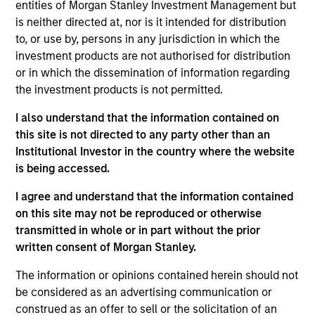
Morgan Stanley and Head of North Haven Secured
entities of Morgan Stanley Investment Management but
Private Credit (“NHSPC”). Mr. Skrumsager joined
is neither directed at, nor is it intended for distribution
Morgan Stanley Investment Management (“MSIM”)
to, or use by, persons in any jurisdiction in which the
in 2017 to lead the establishment of MSIM’s
investment products are not authorised for distribution
European private real asset backed credit platform
or in which the dissemination of information regarding
NHSPC and today manages in excess of €2.5bn of
the investment products is not permitted.
committed capital on the platform. Prior to joining
I also understand that the information contained on
MSIM, Mr. Skrumsager was Co-Head of Morgan
this site is not directed to any party other than an
Stanley’s EMEA Capital Markets, Co-Head of Global
Institutional Investor in the country where the website
Fixed Income Markets, served as a member of the
is being accessed.
EMEA cross divisional Operating and Risk
Committees and as a Senior Manager under the
I agree and understand that the information contained
PRA and FCA’s Senior Managers and Certification
on this site may not be reproduced or otherwise
Regime. Mr. Skrumsager brings more than 25 years
transmitted in whole or in part without the prior
of capital markets experience with a focus on fixed
written consent of Morgan Stanley.
income markets. Since joining Morgan Stanley in
June 2007, he built the credit and rates solutions
The information or opinions contained herein should not
capital markets franchise, including establishing
be considered as an advertising communication or
Morgan Stanley’s European Loan Solutions Group.
construed as an offer to sell or the solicitation of an