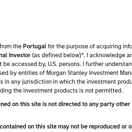
TEAM
Counterpoint Global
 from the
Portugal
for the purpose of acquiring i
onal Investor
(as defined below)
*
. I acknowledge a
not be accessed by, U.S. persons. I further understa
d of Counterpoint Global New York. He joined Morgan S
ed by entities of Morgan Stanley Investment Manag
terpoint Global as an investor in 2000. Previously, he 
ns in any jurisdiction in which the investment produ
received a B.S. in management with a concentration in
ding the investment products is not permitted.
ial Analyst designation.
ned on this site is not directed to any party other 
contained on this site may not be reproduced or o