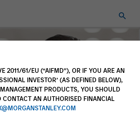
E 2011/61/EU (“AIFMD”), OR IF YOU ARE AN
SSIONAL INVESTOR’ (AS DEFINED BELOW),
NT MANAGEMENT PRODUCTS, YOU SHOULD
O CONTACT AN AUTHORISED FINANCIAL
X@MORGANSTANLEY.COM