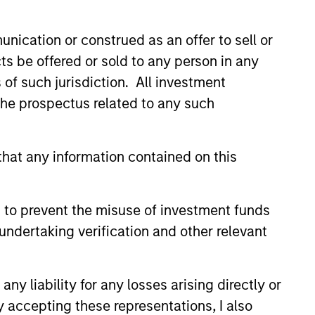
n the United States.
nication or construed as an offer to sell or
ts be offered or sold to any person in any
ies globally.
s of such jurisdiction. All investment
 the prospectus related to any such
cap companies in the United
hat any information contained on this
p companies in the United
 to prevent the misuse of investment funds
undertaking verification and other relevant
es in the United States.
y liability for any losses arising directly or
cap companies in the United
y accepting these representations, I also