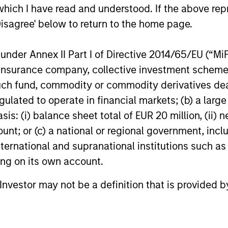
which I have read and understood. If the above repr
Disagree' below to return to the home page.
ests primarily in established companies globally tha
nder Annex II Part I of Directive 2014/65/EU (“MiFID
ests primarily in established companies in the Unit
ion, insurance company, collective investment sc
cient scale.
fund, commodity or commodity derivatives dealer, 
gulated to operate in financial markets; (b) a larg
: (i) balance sheet total of EUR 20 million, (ii) ne
sts primarily in established and emerging large cap co
ount; or (c) a national or regional government, in
international and supranational institutions such as
ting on its own account.
l Investor may not be a definition that is provided