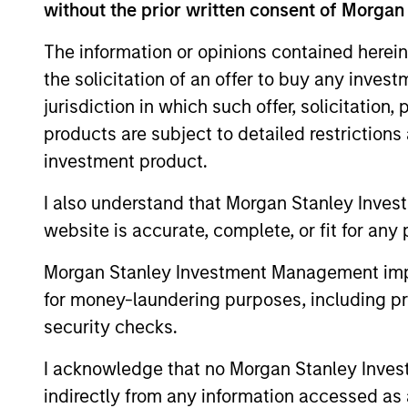
without the prior written consent of Morgan
Advantage
Inv
The information or opinions contained herein
the solicitation of an offer to buy any inves
Global Insight
Inv
jurisdiction in which such offer, solicitation
products are subject to detailed restriction
Inv
investment product.
Growth
Sta
I also understand that Morgan Stanley Inves
website is accurate, complete, or fit for any 
Inv
Discovery
Sta
Morgan Stanley Investment Management impos
for money-laundering purposes, including pro
Insight
Inv
security checks.
I acknowledge that no Morgan Stanley Investme
Inv
Inception
indirectly from any information accessed as a
Sta