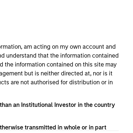
nformation, am acting on my own account and
nd understand that the information contained
nd the information contained on this site may
tanley in 1996 and has 30 years
ement but is neither directed at, nor is it
was a strategy specialist for our
cts are not authorised for distribution or in
 finance from Binghamton
than an Institutional Investor in the country
View Team
therwise transmitted in whole or in part