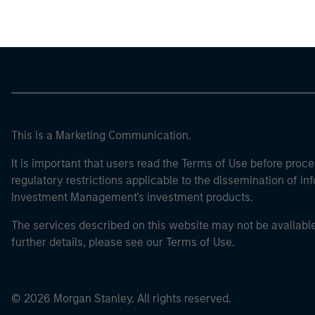
This is a Marketing Communication.
It is important that users read the Terms of Use before proce
regulatory restrictions applicable to the dissemination of i
Investment Management's investment products.
The services described on this website may not be available in
further details, please see our Terms of Use.
© 2026 Morgan Stanley. All rights reserved.