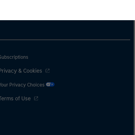
Subscriptions
Privacy & Cookies
Your Privacy Choices
Terms of Use