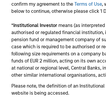
confirm my agreement to the
Terms of Use
, 
Global
below to continue, otherwise please click 'I 
Inv
Permanence
*
Institutional Investor
means (as interpreted u
Inv
Permanence
authorised or regulated financial institut
effi
pension fund or management company of such 
case which is required to be authorised or re
following size requirements on a company basis
Inve
Tailwinds
funds of EUR 2 million, acting on its own acc
at national or regional level, Central Banks, 
other similar international organisations, ac
Team Insights
Please note, the definition of an Institutiona
website is being accessed.