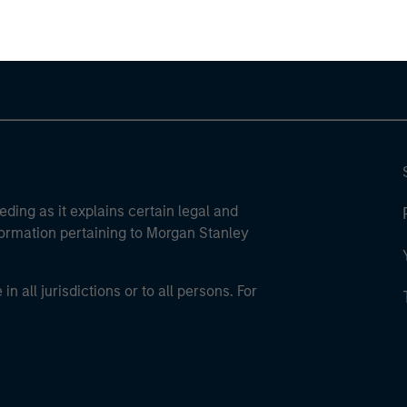
eding as it explains certain legal and
nformation pertaining to Morgan Stanley
 all jurisdictions or to all persons. For