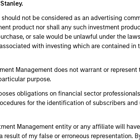
 Stanley.
ests primarily in established large cap companies i
 should not be considered as an advertising commu
tment product nor shall any such investment produc
ests primarily in established and emerging compan
, purchase, or sale would be unlawful under the law
s associated with investing which are contained in
ests primarily in established and emerging large 
tes.
tment Management does not warrant or represent t
particular purpose.
ests primarily in established and emerging mid ca
tes.
es obligations on financial sector professionals
cedures for the identification of subscribers and 
ests primarily in established and emerging compani
nt Management entity or any affiliate will have an
ests primarily in established and emerging small 
 result of my false or erroneous representation. B
tes.