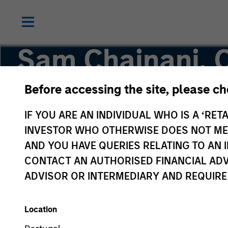
Sam Chainani, 
Before accessing the site, please c
Head of Counterpoint Global New York, Managi
IF YOU ARE AN INDIVIDUAL WHO IS A ‘RETA
INVESTOR WHO OTHERWISE DOES NOT MEET
AND YOU HAVE QUERIES RELATING TO A
CONTACT AN AUTHORISED FINANCIAL ADV
ADVISOR OR INTERMEDIARY AND REQUIRE
Location