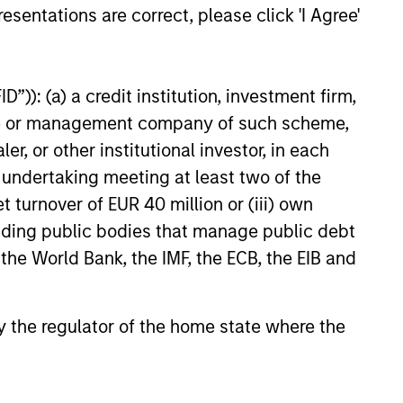
esentations are correct, please click 'I Agree'
t benefit from efficient scale.
”)): (a) a credit institution, investment firm,
ed States that benefit from
heme or management company of such scheme,
or other institutional investor, in each
e undertaking meeting at least two of the
t turnover of EUR 40 million or (iii) own
mpanies in the United States.
cluding public bodies that manage public debt
 the World Bank, the IMF, the ECB, the EIB and
 by the regulator of the home state where the