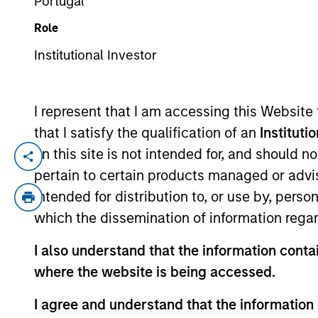
Portugal
Role
YEARS OF INDUSTRY EXPERIENCE
Institutional Investor
30
Years
I represent that I am accessing this Website
that I satisfy the qualification of an
Instituti
on this site is not intended for, and should 
Sam Chainani is an investor and the Hea
pertain to certain products managed or advis
of investment experience. Sam joined Coun
intended for distribution to, or use by, perso
Inception and Discovery strategies. Sam 
which the dissemination of information regar
University. He holds the Chartered Financ
I also understand that the information contai
where the website is being accessed.
Counterpoint Global
I agree and understand that the information 