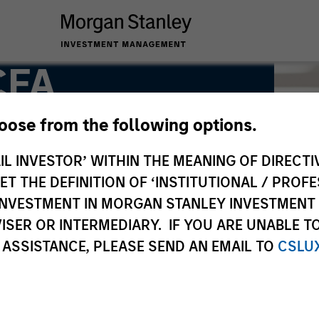
CFA
hoose from the following options.
ng Director
IL INVESTOR’ WITHIN THE MEANING OF DIRECTIV
 THE DEFINITION OF ‘INSTITUTIONAL / PROFE
N INVESTMENT IN MORGAN STANLEY INVESTME
ISER OR INTERMEDIARY. IF YOU ARE UNABLE T
 ASSISTANCE, PLEASE SEND AN EMAIL TO
CSLU