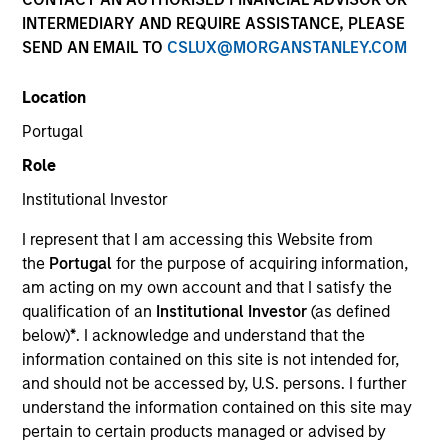
INTERMEDIARY AND REQUIRE ASSISTANCE, PLEASE
SEND AN EMAIL TO
CSLUX@MORGANSTANLEY.COM
Location
Portugal
Role
Institutional Investor
YEARS OF INDUSTRY EXPERIENCE
I represent that I am accessing this Website from
36
Years
the
Portugal
for the purpose of acquiring information,
am acting on my own account and that I satisfy the
TEAM
qualification of an
Institutional Investor
(as defined
below)
*
. I acknowledge and understand that the
Global Liquidity Solutions
information contained on this site is not intended for,
and should not be accessed by, U.S. persons. I further
understand the information contained on this site may
Michael is a senior portfolio manager on the Global
pertain to certain products managed or advised by