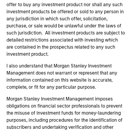
purchase or sale would be unlawful under the
offer to buy any investment product nor shall any such
securities, insurance or other laws of such jurisdiction.
investment products be offered or sold to any person in
any jurisdiction in which such offer, solicitation,
All investing involves risks, including a loss of principal.
purchase, or sale would be unlawful under the laws of
Please refer to the strategy detail page for important
such jurisdiction. All investment products are subject to
information on the strategy, including additional risk
detailed restrictions associated with investing which
considerations.
are contained in the prospectus related to any such
investment product.
I also understand that Morgan Stanley Investment
Management does not warrant or represent that any
information contained on this website is accurate,
complete, or fit for any particular purpose.
Morgan Stanley Investment Management imposes
obligations on financial sector professionals to prevent
the misuse of investment funds for money-laundering
purposes, including procedures for the identification of
subscribers and undertaking verification and other
Morgan Stanley