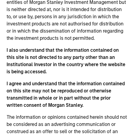
Liquidity team. He joined Morgan Stanley in 2008
entities of Morgan Stanley Investment Management but
and has 35 years of investment experience. Prior to
is neither directed at, nor is it intended for distribution
joining the firm, Michael was a senior trader at
to, or use by, persons in any jurisdiction in which the
Fidelity Investments. Previously, he worked for
investment products are not authorised for distribution
Barclays Global Investors as a portfolio manager
or in which the dissemination of information regarding
and at Charles Schwab Investment Management as
the investment products is not permitted.
a trader. Michael is an IMMFA Board Member and
I also understand that the information contained on
received a B.S. in managerial economics from
this site is not directed to any party other than an
University of California, Davis.
Institutional Investor in the country where the website
is being accessed.
I agree and understand that the information contained
on this site may not be reproduced or otherwise
May not represent all Team Members.
transmitted in whole or in part without the prior
The information on this page is for informational
written consent of Morgan Stanley.
purposes only. The information contained herein does
not constitute and should not be construed as an
The information or opinions contained herein should not
offering of advisory services or an offer to sell or a
be considered as an advertising communication or
solicitation of an offer to buy any securities in any
construed as an offer to sell or the solicitation of an
jurisdiction in which such offer or solicitation,