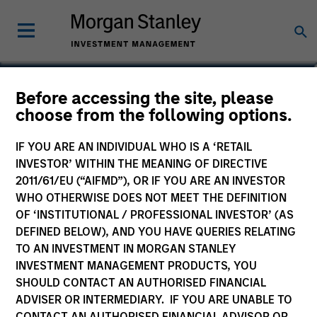
Michael Cha
Before accessing the site, please
choose from the following options.
Executive Director
IF YOU ARE AN INDIVIDUAL WHO IS A ‘RETAIL
INVESTOR’ WITHIN THE MEANING OF DIRECTIVE
2011/61/EU (“AIFMD”), OR IF YOU ARE AN INVESTOR
WHO OTHERWISE DOES NOT MEET THE DEFINITION
OF ‘INSTITUTIONAL / PROFESSIONAL INVESTOR’ (AS
DEFINED BELOW), AND YOU HAVE QUERIES RELATING
TO AN INVESTMENT IN MORGAN STANLEY
INVESTMENT MANAGEMENT PRODUCTS, YOU
SHOULD CONTACT AN AUTHORISED FINANCIAL
ADVISER OR INTERMEDIARY. IF YOU ARE UNABLE TO
CONTACT AN AUTHORISED FINANCIAL ADVISOR OR