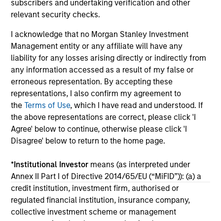
subscribers and undertaking verification and other
10-JUL-2026
10
relevant security checks.
I acknowledge that no Morgan Stanley Investment
Management entity or any affiliate will have any
liability for any losses arising directly or indirectly from
any information accessed as a result of my false or
erroneous representation. By accepting these
representations, I also confirm my agreement to
the
Terms of Use
, which I have read and understood. If
the above representations are correct, please click 'I
May not represent all Team Members.
Agree' below to continue, otherwise please click 'I
The information on this page is for informational
Disagree' below to return to the home page.
purposes only. The information contained herein does
not constitute and should not be construed as an
*
Institutional Investor
means (as interpreted under
offering of advisory services or an offer to sell or a
solicitation of an offer to buy any securities in any
Annex II Part I of Directive 2014/65/EU (“MiFID”)): (a) a
jurisdiction in which such offer or solicitation,
credit institution, investment firm, authorised or
purchase or sale would be unlawful under the
regulated financial institution, insurance company,
securities, insurance or other laws of such jurisdiction.
collective investment scheme or management