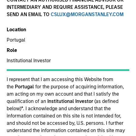
INTERMEDIARY AND REQUIRE ASSISTANCE, PLEASE
SEND AN EMAIL TO
CSLUX@MORGANSTANLEY.COM
Location
Portugal
Role
Institutional Investor
YEARS OF INDUSTRY EXPERIENCE
14
Years
I represent that I am accessing this Website from
the
Portugal
for the purpose of acquiring information,
TEAM
am acting on my own account and that I satisfy the
qualification of an
Institutional Investor
(as defined
High Yield Team
below)
*
. I acknowledge and understand that the
information contained on this site is not intended for,
and should not be accessed by, U.S. persons. I further
understand the information contained on this site may
Bryan Kelly is a portfolio specialist on the High Yield