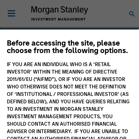
Bryan M. Kelly
Before accessing the site, please
choose from the following options.
Vice President
IF YOU ARE AN INDIVIDUAL WHO IS A ‘RETAIL
INVESTOR’ WITHIN THE MEANING OF DIRECTIVE
2011/61/EU (“AIFMD”), OR IF YOU ARE AN INVESTOR
WHO OTHERWISE DOES NOT MEET THE DEFINITION
OF ‘INSTITUTIONAL / PROFESSIONAL INVESTOR’ (AS
DEFINED BELOW), AND YOU HAVE QUERIES RELATING
TO AN INVESTMENT IN MORGAN STANLEY
INVESTMENT MANAGEMENT PRODUCTS, YOU
SHOULD CONTACT AN AUTHORISED FINANCIAL
ADVISER OR INTERMEDIARY. IF YOU ARE UNABLE TO
CONTACT AN AUTHORISED FINANCIAL ADVISOR OR