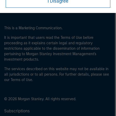
I Disagree
This is a Marketing Communication.
It is important that users read the Terms of Use before
proceeding as it explains certain legal and regulatory
restrictions applicable to the dissemination of information
pertaining to Morgan Stanley Investment Management's
investment products.
The services described on this website may not be available in
all jurisdictions or to all persons. For further details, please see
our Terms of Use.
© 2026 Morgan Stanley. All rights reserved.
Subscriptions