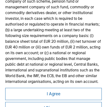
All investing involves risks, including a loss of principal.
company of such scheme, pension fund or
management company of such fund, commodity or
Please refer to the strategy detail page for important
commodity derivatives dealer, or other institutional
information on the strategy, including additional risk
investor, in each case which is required to be
considerations.
authorised or regulated to operate in financial markets;
(b) a large undertaking meeting at least two of the
following size requirements on a company basis: (i)
balance sheet total of EUR 20 million, (ii) net turnover of
EUR 40 million or (iii) own funds of EUR 2 million, acting
on its own account; or (c) a national or regional
government, including public bodies that manage
public debt at national or regional level, Central Banks,
international and supranational institutions such as the
World Bank, the IMF, the ECB, the EIB and other similar
international organisations, acting on its own account.
Morgan Stanley
Please note, the definition of an Institutional Investor
I Agree
may not be a definition that is provided by the regulator
Morgan Stanley Careers
of the home state where the website is being accessed.