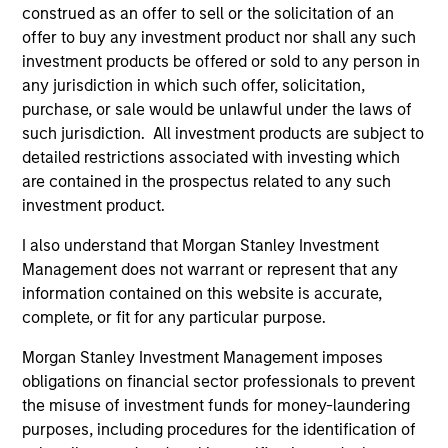
construed as an offer to sell or the solicitation of an
offer to buy any investment product nor shall any such
investment products be offered or sold to any person in
any jurisdiction in which such offer, solicitation,
purchase, or sale would be unlawful under the laws of
such jurisdiction. All investment products are subject to
detailed restrictions associated with investing which
are contained in the prospectus related to any such
ARTICLE
AR
investment product.
High Yield Market Monitor – Q2 2026
Hi
I also understand that Morgan Stanley Investment
Management does not warrant or represent that any
An in-depth review of the US and European
An
information contained on this website is accurate,
High Yield markets.
Hig
complete, or fit for any particular purpose.
Morgan Stanley Investment Management imposes
obligations on financial sector professionals to prevent
the misuse of investment funds for money-laundering
purposes, including procedures for the identification of