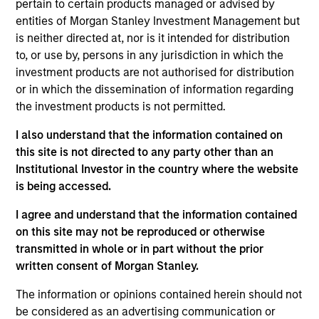
pertain to certain products managed or advised by
team. He is responsible for client and internal
entities of Morgan Stanley Investment Management but
communications and insights on investment
is neither directed at, nor is it intended for distribution
strategy and portfolio positioning. He joined Eaton
to, or use by, persons in any jurisdiction in which the
Vance in 2017 before rejoining in June 2022.
investment products are not authorised for distribution
Morgan Stanley acquired Eaton Vance in March
or in which the dissemination of information regarding
2021. Bryan began his career in the investment
the investment products is not permitted.
industry in 2012. Prior to rejoining the firm, he was a
fixed income product reporting analyst at
I also understand that the information contained on
Wellington Management Company and an RFP
this site is not directed to any party other than an
specialist at Eaton Vance. Previously, he was
Institutional Investor in the country where the website
affiliated with J.P. Morgan Private Bank. Bryan
is being accessed.
received a B.A. in economics and mathematics
from Hamilton College. He is a CFA charterholder.
I agree and understand that the information contained
on this site may not be reproduced or otherwise
transmitted in whole or in part without the prior
written consent of Morgan Stanley.
Team Insights
The information or opinions contained herein should not
be considered as an advertising communication or