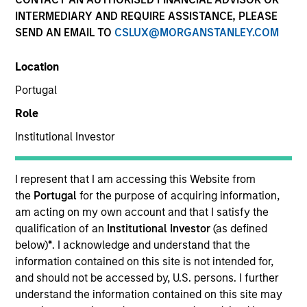
INTERMEDIARY AND REQUIRE ASSISTANCE, PLEASE
SEND AN EMAIL TO
CSLUX@MORGANSTANLEY.COM
Location
Portugal
Role
Institutional Investor
YEARS OF INDUSTRY EXPERIENCE
10
Years
I represent that I am accessing this Website from
the
Portugal
for the purpose of acquiring information,
TEAM
am acting on my own account and that I satisfy the
qualification of an
Institutional Investor
(as defined
Morgan Stanley Private Equity Asia
below)
*
. I acknowledge and understand that the
information contained on this site is not intended for,
and should not be accessed by, U.S. persons. I further
understand the information contained on this site may
Bill Wu is a Vice President of Morgan Stanley. Mr.