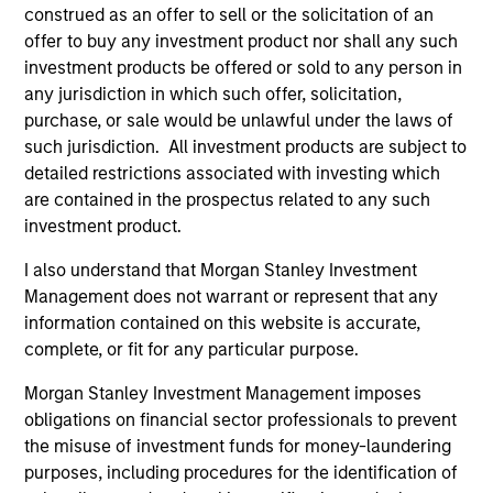
construed as an offer to sell or the solicitation of an
offer to buy any investment product nor shall any such
investment products be offered or sold to any person in
ALTS IN FOCUS
AL
any jurisdiction in which such offer, solicitation,
purchase, or sale would be unlawful under the laws of
Private Equity 2026 Midyear Outlook
Pr
such jurisdiction. All investment products are subject to
The foundation for a multi-year recovery is
We
detailed restrictions associated with investing which
now in place. The next phase depends less on
yea
are contained in the prospectus related to any such
direction than on breadth.
dis
investment product.
202
I also understand that Morgan Stanley Investment
Management does not warrant or represent that any
information contained on this website is accurate,
complete, or fit for any particular purpose.
16-JUL-2026
16-
Morgan Stanley Investment Management imposes
obligations on financial sector professionals to prevent
the misuse of investment funds for money-laundering
purposes, including procedures for the identification of