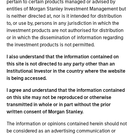
pertain to certain products managed or advised by
Wu joined the firm in 2018 and focuses on the
entities of Morgan Stanley Investment Management but
group’s private equity transactions in Southeast
is neither directed at, nor is it intended for distribution
Asia and Taiwan. Prior to joining Morgan Stanley, he
to, or use by, persons in any jurisdiction in which the
was with J.P. Morgan’s investment banking division
investment products are not authorised for distribution
focusing on M&A transactions in Asia. Mr. Wu is
or in which the dissemination of information regarding
based in Hong Kong. Mr. Wu received a B.Sc. in
the investment products is not permitted.
Quantitative Finance from the Chinese University of
Hong Kong.
I also understand that the information contained on
this site is not directed to any party other than an
Institutional Investor in the country where the website
Team Insights
is being accessed.
I agree and understand that the information contained
on this site may not be reproduced or otherwise
transmitted in whole or in part without the prior
written consent of Morgan Stanley.
The information or opinions contained herein should not
be considered as an advertising communication or