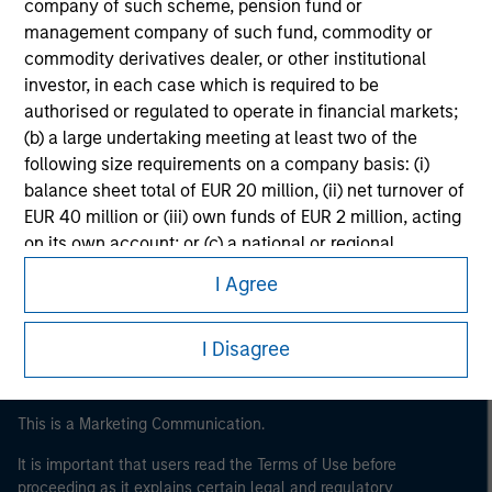
company of such scheme, pension fund or
management company of such fund, commodity or
commodity derivatives dealer, or other institutional
investor, in each case which is required to be
authorised or regulated to operate in financial markets;
(b) a large undertaking meeting at least two of the
following size requirements on a company basis: (i)
balance sheet total of EUR 20 million, (ii) net turnover of
EUR 40 million or (iii) own funds of EUR 2 million, acting
Morgan Stanley
on its own account; or (c) a national or regional
Morgan Stanley Careers
government, including public bodies that manage
I Agree
public debt at national or regional level, Central Banks,
international and supranational institutions such as the
I Disagree
World Bank, the IMF, the ECB, the EIB and other similar
international organisations, acting on its own account.
Please note, the definition of an Institutional Investor
This is a Marketing Communication.
may not be a definition that is provided by the regulator
It is important that users read the Terms of Use before
of the home state where the website is being accessed.
proceeding as it explains certain legal and regulatory