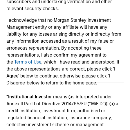
subscribers and undertaking verification and other
relevant security checks.
I acknowledge that no Morgan Stanley Investment
May not represent all Team Members.
Management entity or any affiliate will have any
The information on this page is for informational
liability for any losses arising directly or indirectly from
purposes only. The information contained herein does
any information accessed as a result of my false or
not constitute and should not be construed as an
erroneous representation. By accepting these
offering of advisory services or an offer to sell or a
solicitation of an offer to buy any securities in any
representations, I also confirm my agreement to
jurisdiction in which such offer or solicitation,
the
Terms of Use
, which I have read and understood. If
purchase or sale would be unlawful under the
the above representations are correct, please click 'I
securities, insurance or other laws of such jurisdiction.
Agree' below to continue, otherwise please click 'I
All investing involves risks, including a loss of principal.
Disagree' below to return to the home page.
Please refer to the strategy detail page for important
*
Institutional Investor
means (as interpreted under
information on the strategy, including additional risk
Annex II Part I of Directive 2014/65/EU (“MiFID”)): (a) a
considerations.
credit institution, investment firm, authorised or
regulated financial institution, insurance company,
collective investment scheme or management