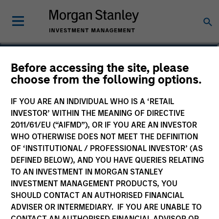
Bill Wu
Before accessing the site, please
choose from the following options.
Vice President
IF YOU ARE AN INDIVIDUAL WHO IS A ‘RETAIL
INVESTOR’ WITHIN THE MEANING OF DIRECTIVE
2011/61/EU (“AIFMD”), OR IF YOU ARE AN INVESTOR
WHO OTHERWISE DOES NOT MEET THE DEFINITION
OF ‘INSTITUTIONAL / PROFESSIONAL INVESTOR’ (AS
DEFINED BELOW), AND YOU HAVE QUERIES RELATING
TO AN INVESTMENT IN MORGAN STANLEY
INVESTMENT MANAGEMENT PRODUCTS, YOU
SHOULD CONTACT AN AUTHORISED FINANCIAL
ADVISER OR INTERMEDIARY. IF YOU ARE UNABLE TO
CONTACT AN AUTHORISED FINANCIAL ADVISOR OR