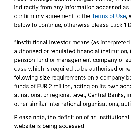
indirectly from any information accessed as a
confirm my agreement to the
Terms of Use
, 
below to continue, otherwise please click 'I 
Paul Psaila
Am
*
Institutional Investor
means (as interpreted u
Managing Director
Man
authorised or regulated financial institut
pension fund or management company of such 
case which is required to be authorised or re
following size requirements on a company basis
funds of EUR 2 million, acting on its own acc
at national or regional level, Central Banks, 
other similar international organisations, ac
Please note, the definition of an Institutiona
website is being accessed.