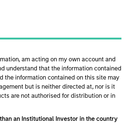
undamental bottom-up
ies.
formation, am acting on my own account and
nd understand that the information contained
Strategies
nd the information contained on this site may
ement but is neither directed at, nor is it
cts are not authorised for distribution or in
non-U.S. markets
 in high conviction
olio managers and
than an Institutional Investor in the country
bai and Riyadh. The
ing emerging and non-