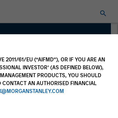
y Team
E 2011/61/EU (“AIFMD”), OR IF YOU ARE AN
SSIONAL INVESTOR’ (AS DEFINED BELOW),
NT MANAGEMENT PRODUCTS, YOU SHOULD
O CONTACT AN AUTHORISED FINANCIAL
X@MORGANSTANLEY.COM