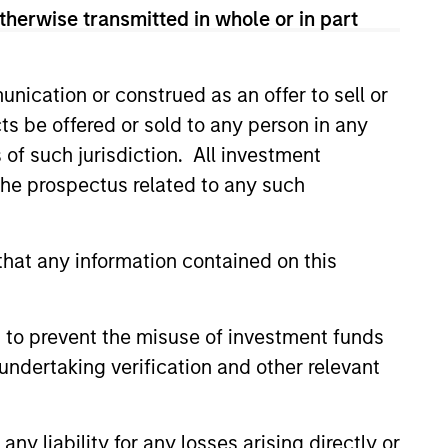
attractive
therwise transmitted in whole or in part
ur strategies and
ities Flyer
.
nication or construed as an offer to sell or
ts be offered or sold to any person in any
s of such jurisdiction. All investment
 the prospectus related to any such
hat any information contained on this
 to prevent the misuse of investment funds
undertaking verification and other relevant
y liability for any losses arising directly or