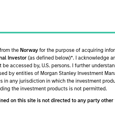
 macro-thematic research and f
 core and growth-oriented strateg
 from the
Norway
for the purpose of acquiring in
onal Investor
(as defined below)
*
. I acknowledge a
Team
Team Insights
not be accessed by, U.S. persons. I further understa
ed by entities of Morgan Stanley Investment Manag
ns in any jurisdiction in which the investment produ
 Equity Team invests across emerging and 
ding the investment products is not permitted.
 top-down and bottom-up process, resulting
ted portfolios. The team consists of portf
ned on this site is not directed to any party other 
sed in New York, Singapore, HongKong, Mum
ce and long-standing experience in manag