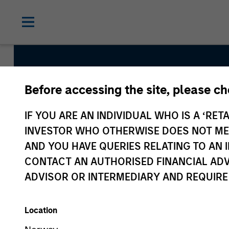
Before accessing the site, please c
Emerging 
IF YOU ARE AN INDIVIDUAL WHO IS A ‘RETA
INVESTOR WHO OTHERWISE DOES NOT MEET
AND YOU HAVE QUERIES RELATING TO A
CONTACT AN AUTHORISED FINANCIAL ADV
ADVISOR OR INTERMEDIARY AND REQUIRE
Location