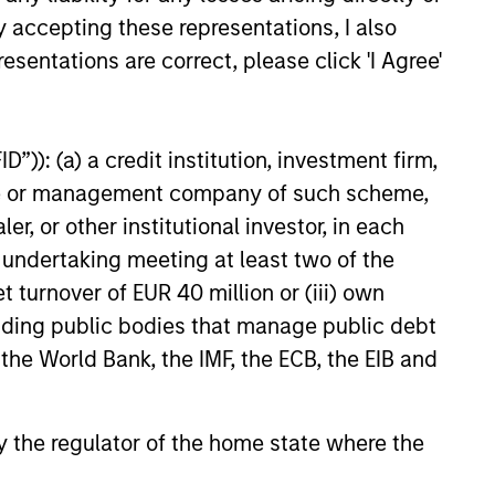
y accepting these representations, I also
esentations are correct, please click 'I Agree'
Jitania Kandhari
”)): (a) a credit institution, investment firm,
Managing Director
heme or management company of such scheme,
or other institutional investor, in each
e undertaking meeting at least two of the
t turnover of EUR 40 million or (iii) own
cluding public bodies that manage public debt
 the World Bank, the IMF, the ECB, the EIB and
 by the regulator of the home state where the