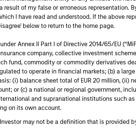
 result of my false or erroneous representation. B
which I have read and understood. If the above repr
Disagree' below to return to the home page.
ay Hattangadi
Eric Carlson
nder Annex II Part I of Directive 2014/65/EU (“MiFID
aging Director
Managing Director
ion, insurance company, collective investment sc
fund, commodity or commodity derivatives dealer, 
gulated to operate in financial markets; (b) a larg
: (i) balance sheet total of EUR 20 million, (ii) ne
ount; or (c) a national or regional government, in
international and supranational institutions such as
ting on its own account.
l Investor may not be a definition that is provided