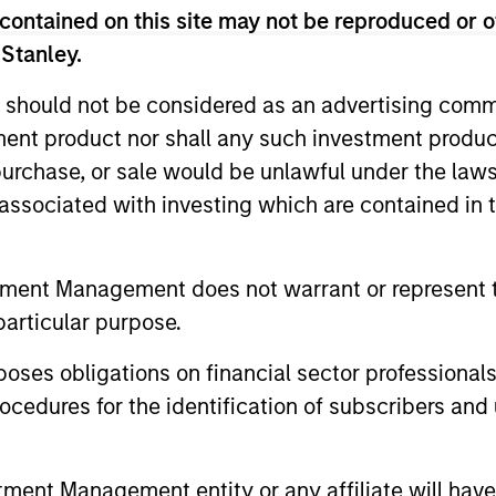
arious market cycles helps identify the most 
contained on this site may not be reproduced or o
ate long-term returns. For an overview of o
 Stanley.
eries, please download our
EM Equity Capabil
 should not be considered as an advertising commu
tment product nor shall any such investment produc
, purchase, or sale would be unlawful under the law
m
s associated with investing which are contained in
tment Management does not warrant or represent t
particular purpose.
es obligations on financial sector professionals
cedures for the identification of subscribers and 
nt Management entity or any affiliate will have an