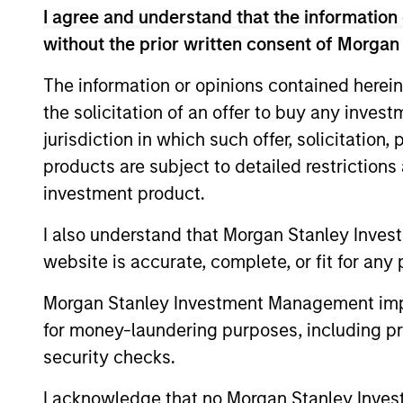
U.S. equities across v
I agree and understand that the information 
opportunities to gener
without the prior written consent of Morgan
thought leadership s
The information or opinions contained herein
the solicitation of an offer to buy any inves
jurisdiction in which such offer, solicitation
Meet The Tea
products are subject to detailed restriction
investment product.
I also understand that Morgan Stanley Inves
website is accurate, complete, or fit for any 
Morgan Stanley Investment Management impos
for money-laundering purposes, including pro
security checks.
I acknowledge that no Morgan Stanley Investme