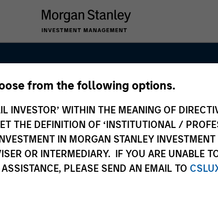
hoose from the following options.
Markets Equit
IL INVESTOR’ WITHIN THE MEANING OF DIRECTIV
 THE DEFINITION OF ‘INSTITUTIONAL / PROFE
N INVESTMENT IN MORGAN STANLEY INVESTME
ISER OR INTERMEDIARY. IF YOU ARE UNABLE T
 ASSISTANCE, PLEASE SEND AN EMAIL TO
CSLU