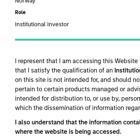
Norway
We translate
Role
analysis into
Institutional Investor
I represent that I am accessing this Website
that I satisfy the qualification of an
Instituti
Overview
on this site is not intended for, and should 
pertain to certain products managed or advis
intended for distribution to, or use by, perso
The Emerging Markets
which the dissemination of information regar
through an integrated
core and growth-orien
I also understand that the information contai
research analysts ba
where the website is being accessed.
team’s global presen