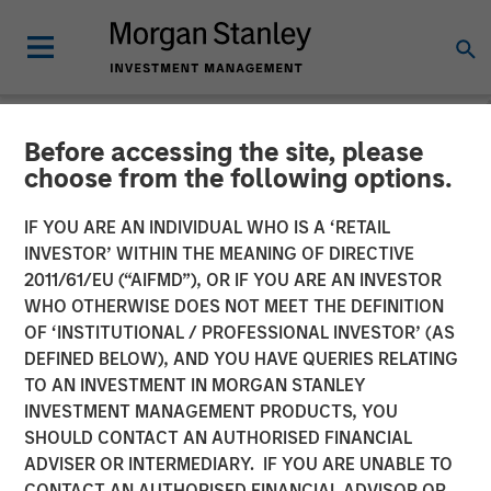
Before accessing the site, please
NEWSROOM
choose from the following options.
Morgan Stanley
IF YOU ARE AN INDIVIDUAL WHO IS A ‘RETAIL
Infrastructure Partners
INVESTOR’ WITHIN THE MEANING OF DIRECTIVE
2011/61/EU (“AIFMD”), OR IF YOU ARE AN INVESTOR
Agrees to Sell Red Oak
WHO OTHERWISE DOES NOT MEET THE DEFINITION
OF ‘INSTITUTIONAL / PROFESSIONAL INVESTOR’ (AS
Power Facility
DEFINED BELOW), AND YOU HAVE QUERIES RELATING
TO AN INVESTMENT IN MORGAN STANLEY
INVESTMENT MANAGEMENT PRODUCTS, YOU
08 JULY 2025
SHOULD CONTACT AN AUTHORISED FINANCIAL
ADVISER OR INTERMEDIARY. IF YOU ARE UNABLE TO
CONTACT AN AUTHORISED FINANCIAL ADVISOR OR