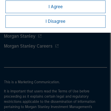
I Agree
I Disagree
Morgan Stanley
Morgan Stanley Careers
This is a Marketing Communication.
It is important that users read the Terms of Use before
proceeding as it explains certain legal and regulatory
restrictions applicable to the dissemination of information
pertaining to Morgan Stanley Investment Management's