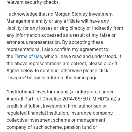
relevant security checks.
About Morgan Stanley Investment Management
I acknowledge that no Morgan Stanley Investment
Morgan Stanley Investment Management, together with
Management entity or any affiliate will have any
its investment advisory affiliates, has more than 1,400
liability for any losses arising directly or indirectly from
investment professionals around the world and $1.6
any information accessed as a result of my false or
trillion in assets under management or supervision as of
erroneous representation. By accepting these
March 31, 2025. Morgan Stanley Investment Management
representations, I also confirm my agreement to
strives to provide outstanding long-term investment
the
Terms of Use
, which I have read and understood. If
performance, service, and a comprehensive suite of
the above representations are correct, please click 'I
investment management solutions to a diverse client
Agree' below to continue, otherwise please click 'I
base, which includes governments, institutions,
Disagree' below to return to the home page.
corporations and individuals worldwide. For further
information about Morgan Stanley Investment
*
Institutional Investor
means (as interpreted under
Management, please visit
www.morganstanley.com/im
.
Annex II Part I of Directive 2014/65/EU (“MiFID”)): (a) a
credit institution, investment firm, authorised or
About Morgan Stanley
regulated financial institution, insurance company,
Morgan Stanley (NYSE: MS) is a leading global financial
collective investment scheme or management
services firm providing a wide range of investment
company of such scheme, pension fund or