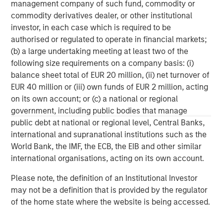
banking, securities, wealth management and investment
management company of such fund, commodity or
management services. With offices in 42 countries, the
commodity derivatives dealer, or other institutional
Firm’s employees serve clients worldwide including
investor, in each case which is required to be
corporations, governments, institutions and individuals.
authorised or regulated to operate in financial markets;
For further information about Morgan Stanley, please visit
(b) a large undertaking meeting at least two of the
www.morganstanley.com
.
following size requirements on a company basis: (i)
balance sheet total of EUR 20 million, (ii) net turnover of
Morgan Stanley Infrastructure Partners
EUR 40 million or (iii) own funds of EUR 2 million, acting
on its own account; or (c) a national or regional
Morgan Stanley Infrastructure Partners invests in a
government, including public bodies that manage
diverse range of infrastructure assets predominantly
public debt at national or regional level, Central Banks,
located in OECD countries. The team seeks to create
international and supranational institutions such as the
value through active asset management and operational
World Bank, the IMF, the ECB, the EIB and other similar
improvements.
international organisations, acting on its own account.
Please note, the definition of an Institutional Investor
may not be a definition that is provided by the regulator
MSIM Spokesperson
of the home state where the website is being accessed.