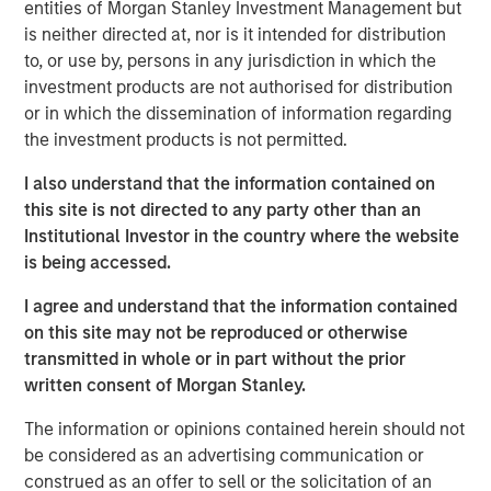
entities of Morgan Stanley Investment Management but
“Red Oak demonstrates MSIP’s ability to create long-term
is neither directed at, nor is it intended for distribution
value by bringing operational, commercial and financial
to, or use by, persons in any jurisdiction in which the
expertise to our portfolio,” said Markus Hottenrott, Chief
investment products are not authorised for distribution
Investment Officer for Morgan Stanley Infrastructure
or in which the dissemination of information regarding
Partners. “Red Oak is a critical resource to the Northeast
the investment products is not permitted.
region and its role has become increasingly vital as the
U.S. power market grapples with load growth and
I also understand that the information contained on
challenges adding new supply.”
this site is not directed to any party other than an
Institutional Investor in the country where the website
The transaction is expected to close in the fourth quarter
is being accessed.
of 2025, subject to customary closing conditions and
regulatory approvals. Jefferies LLC served as lead
I agree and understand that the information contained
financial advisor to MSIP, and Santander also served as a
on this site may not be reproduced or otherwise
financial advisor to MSIP.
transmitted in whole or in part without the prior
written consent of Morgan Stanley.
About Red Oak
The information or opinions contained herein should not
Red Oak is an 831-megawatt combined cycle power plant
be considered as an advertising communication or
located in Sayreville, New Jersey, and is part of the PJM
construed as an offer to sell or the solicitation of an