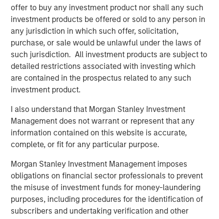
Interconnection, North America’s largest power market.
offer to buy any investment product nor shall any such
The Facility was constructed in 2002 by the AES
investment products be offered or sold to any person in
Corporation and uses proven low heat rate Siemens 501F
any jurisdiction in which such offer, solicitation,
technology which has a long track-record of delivering
purchase, or sale would be unlawful under the laws of
exceptional performance and reliability.
such jurisdiction. All investment products are subject to
detailed restrictions associated with investing which
About Morgan Stanley Infrastructure Partners
are contained in the prospectus related to any such
Morgan Stanley Infrastructure Partners (“MSIP”) is a
investment product.
leading global private infrastructure investment platform
with approximately $17 billion in assets under
I also understand that Morgan Stanley Investment
management since inception. Founded in 2006, MSIP has
Management does not warrant or represent that any
invested in a diverse portfolio of over 40 investments
information contained on this website is accurate,
across transport, digital infrastructure, energy transition
complete, or fit for any particular purpose.
and utilities. MSIP targets assets that provide essential
public goods and services with the potential for value
Morgan Stanley Investment Management imposes
creation through active asset management. For further
obligations on financial sector professionals to prevent
information about Morgan Stanley Infrastructure
the misuse of investment funds for money-laundering
Partners, please visit
purposes, including procedures for the identification of
www.morganstanley.com/im/infrastructurepartners
.
subscribers and undertaking verification and other