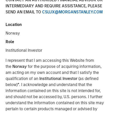
INTERMEDIARY AND REQUIRE ASSISTANCE, PLEASE
SEND AN EMAIL TO
CSLUX@MORGANSTANLEY.COM
NEW YORK – July 8, 2025
Location
Morgan Stanley Investment Management (MSIM), through
investment funds managed by Morgan Stanley
Norway
Infrastructure Partners (MSIP), its private infrastructure
Role
investment platform, today announced it has entered into
an agreement to sell its ownership stake in TigerGenCo
Institutional Investor
Red Oak Holdings, LLC (“Red Oak” or the “Facility”) to
I represent that I am accessing this Website from
funds managed by Strategic Value Partners.
the
Norway
for the purpose of acquiring information,
Located in Sayreville, New Jersey, Red Oak, is part of the
am acting on my own account and that I satisfy the
PJM Interconnection, which is North America’s largest
qualification of an
Institutional Investor
(as defined
power market. MSIP acquired the 831-megawatt
below)
*
. I acknowledge and understand that the
combined cycle power plant in 2017 and has managed
information contained on this site is not intended for,
the Facility through its power asset management platform
and should not be accessed by, U.S. persons. I further
TigerGenCo, which also manages MSIP’s investment in
understand the information contained on this site may
Bayonne Energy Center.
pertain to certain products managed or advised by