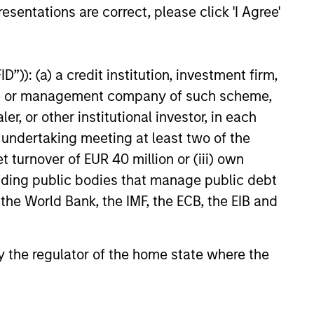
esentations are correct, please click 'I Agree'
”)): (a) a credit institution, investment firm,
heme or management company of such scheme,
or other institutional investor, in each
e undertaking meeting at least two of the
t turnover of EUR 40 million or (iii) own
cluding public bodies that manage public debt
 the World Bank, the IMF, the ECB, the EIB and
 by the regulator of the home state where the