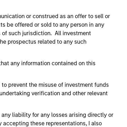
P leverages a
nication or construed as an offer to sell or
ude some of the
ts be offered or sold to any person in any
across the globe.
s of such jurisdiction. All investment
 the prospectus related to any such
hat any information contained on this
 to prevent the misuse of investment funds
undertaking verification and other relevant
y liability for any losses arising directly or
y accepting these representations, I also