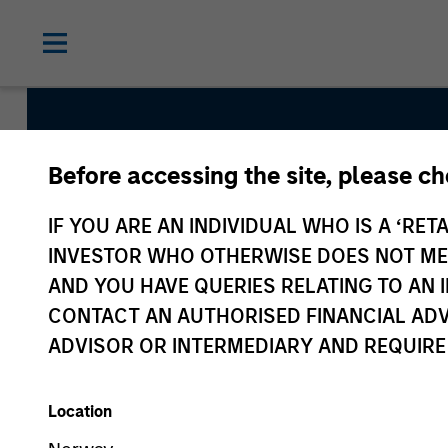
Before accessing the site, please c
Morgan St
IF YOU ARE AN INDIVIDUAL WHO IS A ‘RETA
Partners
INVESTOR WHO OTHERWISE DOES NOT MEET
AND YOU HAVE QUERIES RELATING TO A
CONTACT AN AUTHORISED FINANCIAL ADV
ADVISOR OR INTERMEDIARY AND REQUIRE
Location