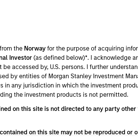
am
Portfolio
ESG Ap
structure Partners is a leading global infr
platform.
 from the
Norway
for the purpose of acquiring in
onal Investor
(as defined below)
*
. I acknowledge a
not be accessed by, U.S. persons. I further understa
ed by entities of Morgan Stanley Investment Manag
ns in any jurisdiction in which the investment produ
ding the investment products is not permitted.
rastructure Partners (“MSIP”) is a global leader i
ned on this site is not directed to any party other 
IP targets assets primarily located in OECD countr
 to society with the potential for value creation t
contained on this site may not be reproduced or o