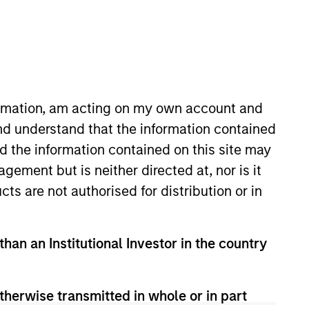
proach
Team Insights
astructure investment
formation, am acting on my own account and
nd understand that the information contained
nd the information contained on this site may
ement but is neither directed at, nor is it
cts are not authorised for distribution or in
n private
than an Institutional Investor in the country
ies that provide
hrough
therwise transmitted in whole or in part