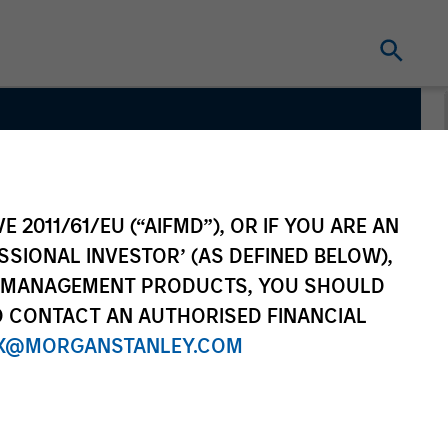
cture
E 2011/61/EU (“AIFMD”), OR IF YOU ARE AN
SSIONAL INVESTOR’ (AS DEFINED BELOW),
NT MANAGEMENT PRODUCTS, YOU SHOULD
O CONTACT AN AUTHORISED FINANCIAL
X@MORGANSTANLEY.COM