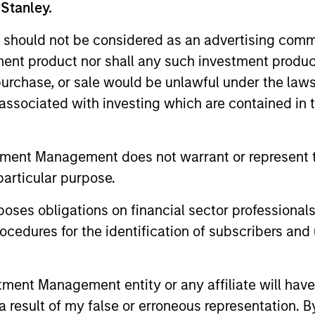
 Stanley.
es in North America, Europe, and Asia-Pacific, MSI
 should not be considered as an advertising commu
hips to source investments. MSIP’s investors incl
tment product nor shall any such investment produc
nsion, sovereign wealth and insurance companies 
, purchase, or sale would be unlawful under the law
s associated with investing which are contained in
ach
tment Management does not warrant or represent t
particular purpose.
es obligations on financial sector professionals
r Partners
cedures for the identification of subscribers and 
nt Management entity or any affiliate will have an
 result of my false or erroneous representation. B