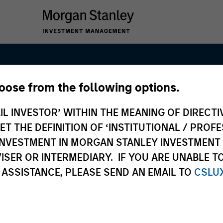
hoose from the following options.
anley Infrastru
IL INVESTOR’ WITHIN THE MEANING OF DIRECTIV
 THE DEFINITION OF ‘INSTITUTIONAL / PROFE
N INVESTMENT IN MORGAN STANLEY INVESTME
ISER OR INTERMEDIARY. IF YOU ARE UNABLE T
 ASSISTANCE, PLEASE SEND AN EMAIL TO
CSLU