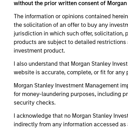
without the prior written consent of Morgan
With a diverse team across 5 offic
The information or opinions contained herein
comprehensive network of relations
the solicitation of an offer to buy any inves
largest and most sophisticated pe
jurisdiction in which such offer, solicitation
products are subject to detailed restriction
investment product.
Our Investment Appro
I also understand that Morgan Stanley Inves
website is accurate, complete, or fit for any 
Morgan Stanley Investment Management impos
How We Work With Ou
for money-laundering purposes, including pro
security checks.
I acknowledge that no Morgan Stanley Investme
indirectly from any information accessed as a