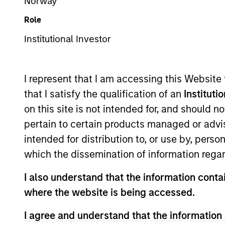
Norway
Overview
Te
Role
Institutional Investor
Morgan Stanley Infra
I represent that I am accessing this Website
that I satisfy the qualification of an
Instituti
on this site is not intended for, and should 
pertain to certain products managed or advis
Overview
intended for distribution to, or use by, perso
which the dissemination of information regar
Founded in 2006, Morgan Stanley Inf
I also understand that the information contai
infrastructure equity investing. MS
where the website is being accessed.
essential public goods and services
I agree and understand that the information 
active asset management.