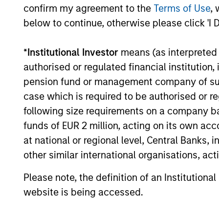
confirm my agreement to the
Terms of Use
, 
below to continue, otherwise please click 'I 
Meet the Tea
*
Institutional Investor
means (as interpreted u
authorised or regulated financial institut
pension fund or management company of such 
case which is required to be authorised or re
following size requirements on a company basis
funds of EUR 2 million, acting on its own acc
at national or regional level, Central Banks, 
other similar international organisations, ac
Please note, the definition of an Institutiona
website is being accessed.