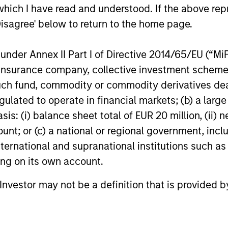
which I have read and understood. If the above repr
Disagree' below to return to the home page.
m
nder Annex II Part I of Directive 2014/65/EU (“MiFID
ion, insurance company, collective investment sc
fund, commodity or commodity derivatives dealer, 
gulated to operate in financial markets; (b) a larg
: (i) balance sheet total of EUR 20 million, (ii) ne
ount; or (c) a national or regional government, in
international and supranational institutions such as
ting on its own account.
l Investor may not be a definition that is provided