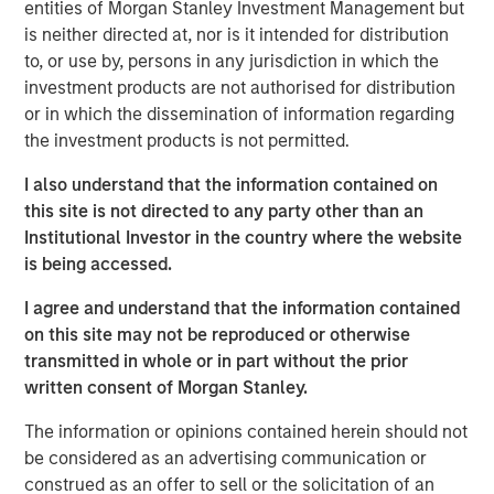
opportunistic real estate investments globally with the
entities of Morgan Stanley Investment Management but
goal of generating superior risk-adjusted returns utilizing
is neither directed at, nor is it intended for distribution
prudent leverage. With a flexible global mandate and a
to, or use by, persons in any jurisdiction in which the
patient, disciplined approach, G10 will follow a strategy
investment products are not authorised for distribution
that the MSREI team has successfully employed in its
or in which the dissemination of information regarding
three predecessor global funds – G7, G8, and G9 – across
the investment products is not permitted.
which they have acquired over $17 billion of gross real
I also understand that the information contained on
estate assets in over 100 separate investments. Capital
this site is not directed to any party other than an
deployment for G10 is well underway and MSREI has a
Institutional Investor in the country where the website
substantial pipeline of opportunities in process.
is being accessed.
“We are extremely pleased with the continued investor
I agree and understand that the information contained
support and trust from both our long-standing partners as
on this site may not be reproduced or otherwise
well as new investors in G10, the next in our global real
transmitted in whole or in part without the prior
estate fund series. In today’s environment, sophisticated
written consent of Morgan Stanley.
investors are increasing their allocations to Real Assets,
seeking the strong returns, diversification and inflation
The information or opinions contained herein should not
protection that real estate and infrastructure can provide,”
be considered as an advertising communication or
said John Klopp, Chairman of Global Real Assets for
construed as an offer to sell or the solicitation of an