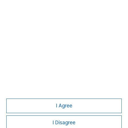
experience encompasses a broad array of asset classes,
geographic regions and investment themes across all
phases of the real estate cycle.
I Agree
I Disagree