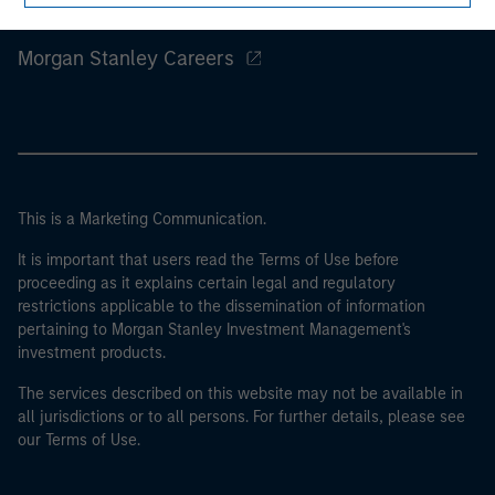
Morgan Stanley
Morgan Stanley Careers
This is a Marketing Communication.
It is important that users read the Terms of Use before
proceeding as it explains certain legal and regulatory
restrictions applicable to the dissemination of information
pertaining to Morgan Stanley Investment Management's
investment products.
The services described on this website may not be available in
all jurisdictions or to all persons. For further details, please see
our Terms of Use.