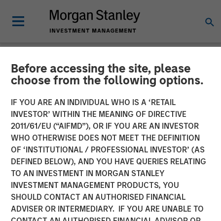
Before accessing the site, please
NEWSROOM
choose from the following options.
Morgan Stanley Investment
IF YOU ARE AN INDIVIDUAL WHO IS A ‘RETAIL
Management Raises $3.1
INVESTOR’ WITHIN THE MEANING OF DIRECTIVE
2011/61/EU (“AIFMD”), OR IF YOU ARE AN INVESTOR
Billion for North Haven Real
WHO OTHERWISE DOES NOT MEET THE DEFINITION
OF ‘INSTITUTIONAL / PROFESSIONAL INVESTOR’ (AS
Estate Fund X Global
DEFINED BELOW), AND YOU HAVE QUERIES RELATING
TO AN INVESTMENT IN MORGAN STANLEY
INVESTMENT MANAGEMENT PRODUCTS, YOU
09 SEPTEMBER 2021
SHOULD CONTACT AN AUTHORISED FINANCIAL
ADVISER OR INTERMEDIARY. IF YOU ARE UNABLE TO
CONTACT AN AUTHORISED FINANCIAL ADVISOR OR