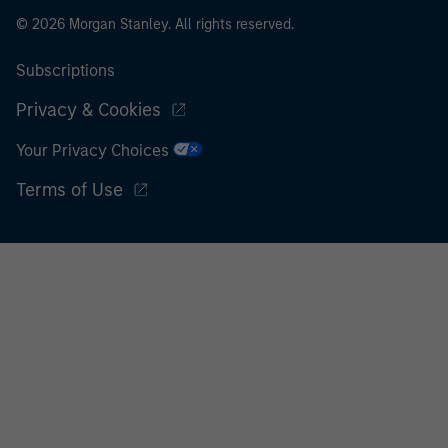
© 2026 Morgan Stanley. All rights reserved.
Subscriptions
Privacy & Cookies
Your Privacy Choices
Terms of Use