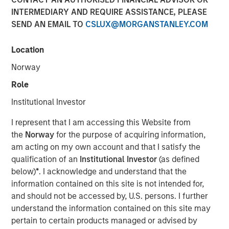
INTERMEDIARY AND REQUIRE ASSISTANCE, PLEASE
SEND AN EMAIL TO
CSLUX@MORGANSTANLEY.COM
NEW YORK — September 9, 2021
Location
Morgan Stanley Real Estate Investing (“MSREI”), the
private real estate investment arm of Morgan Stanley
Norway
Investment Management, today announced it has raised
Role
~$3.1 billion for North Haven Real Estate Fund X Global
(“G10” or the “Fund”), exceeding its original fundraising
Institutional Investor
target and surpassing the size of its predecessor fund,
I represent that I am accessing this Website from
North Haven Real Estate Fund IX Global. G10 investors
the
Norway
for the purpose of acquiring information,
include a sophisticated group of public and private
am acting on my own account and that I satisfy the
pension funds, sovereign wealth funds, insurance
qualification of an
Institutional Investor
(as defined
companies, and individuals from around the world, with
below)
*
. I acknowledge and understand that the
over 80% of the institutional capital representing
information contained on this site is not intended for,
commitments from existing North Haven Real Estate
and should not be accessed by, U.S. persons. I further
clients.
understand the information contained on this site may
G10 has been established to make value-add /
pertain to certain products managed or advised by