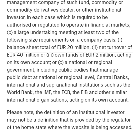
management company of such fund, commodity or
corporations and individuals worldwide. For further
commodity derivatives dealer, or other institutional
information about Morgan Stanley Investment
investor, in each case which is required to be
Management, please visit
www.morganstanley.com/im
.
authorised or regulated to operate in financial markets;
About Morgan Stanley
(b) a large undertaking meeting at least two of the
Morgan Stanley (NYSE: MS) is a leading global financial
following size requirements on a company basis: (i)
services firm providing investment banking, securities,
balance sheet total of EUR 20 million, (ii) net turnover of
wealth management and investment management
EUR 40 million or (iii) own funds of EUR 2 million, acting
services. With offices in more than 41 countries, the
on its own account; or (c) a national or regional
Firm's employees serve clients worldwide including
government, including public bodies that manage
corporations, governments, institutions and individuals.
public debt at national or regional level, Central Banks,
For more information about Morgan Stanley, please
international and supranational institutions such as the
visit
www.morganstanley.com
.
World Bank, the IMF, the ECB, the EIB and other similar
international organisations, acting on its own account.
Morgan Stanley Real Estate Investing
Please note, the definition of an Institutional Investor
Morgan Stanley Real Estate Investing (MSREI) manages
may not be a definition that is provided by the regulator
global value-add / opportunistic and regional core / core-
of the home state where the website is being accessed.
plus real estate investment strategies. The team's