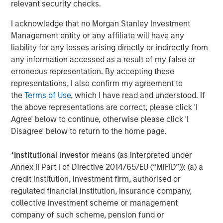
relevant security checks.
strategies. With 17 offices throughout the U.S., Europe and
Asia, regional teams of dedicated real estate
I acknowledge that no Morgan Stanley Investment
professionals combine a unique global perspective with
Management entity or any affiliate will have any
local presence and significant transaction execution
liability for any losses arising directly or indirectly from
expertise. As of June 30, 2021, MSREI manages $47
any information accessed as a result of my false or
billion of gross real estate assets worldwide on behalf of
erroneous representation. By accepting these
its clients. For further information, please visit the
representations, I also confirm my agreement to
website:
https://www.morganstanley.com/im/realestateinve
the
Terms of Use
, which I have read and understood. If
the above representations are correct, please click 'I
About Morgan Stanley Investment Management
Agree' below to continue, otherwise please click 'I
Morgan Stanley Investment Management, together with
Disagree' below to return to the home page.
its investment advisory affiliates, has more than 1,100
investment professionals around the world and $1.5
*
Institutional Investor
means (as interpreted under
trillion in assets under management or supervision as of
Annex II Part I of Directive 2014/65/EU (“MiFID”)): (a) a
June 30, 2021. Morgan Stanley Investment Management
credit institution, investment firm, authorised or
strives to provide outstanding long-term investment
regulated financial institution, insurance company,
performance, service and a comprehensive suite of
collective investment scheme or management
investment management solutions to a diverse client
company of such scheme, pension fund or
base, which includes governments, institutions,