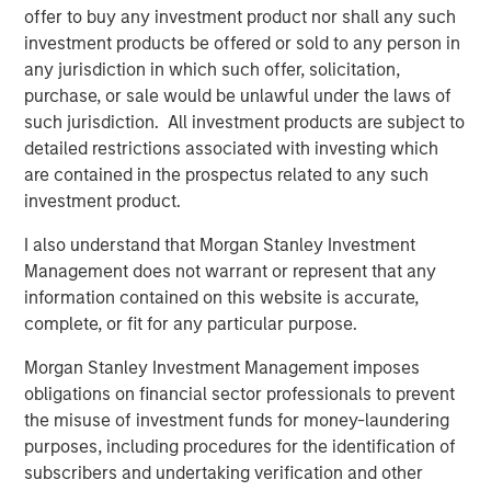
Morgan Stanley Investment Management.
offer to buy any investment product nor shall any such
investment products be offered or sold to any person in
“The strong investor demand for this fund underscores
any jurisdiction in which such offer, solicitation,
our continued focus on providing public and private
purchase, or sale would be unlawful under the laws of
markets solutions across real estate and infrastructure
such jurisdiction. All investment products are subject to
which meet our clients’ objectives,” said Dan Simkowitz,
detailed restrictions associated with investing which
Head of Morgan Stanley Investment Management. “G10
are contained in the prospectus related to any such
builds on the strength of our growing alternatives
investment product.
platform that has over $100 billion in assets under
management including $52 billion in Real Assets
I also understand that Morgan Stanley Investment
strategies.”
Management does not warrant or represent that any
information contained on this website is accurate,
About Morgan Stanley Real Estate Investing
complete, or fit for any particular purpose.
Morgan Stanley Real Estate Investing (MSREI) is the global
Morgan Stanley Investment Management imposes
private real estate investment management business of
obligations on financial sector professionals to prevent
Morgan Stanley. One of the most active property
the misuse of investment funds for money-laundering
investors in the world for three decades, MSREI employs
purposes, including procedures for the identification of
a patient, disciplined approach through global value-add /
subscribers and undertaking verification and other
opportunistic and regional core real estate investment