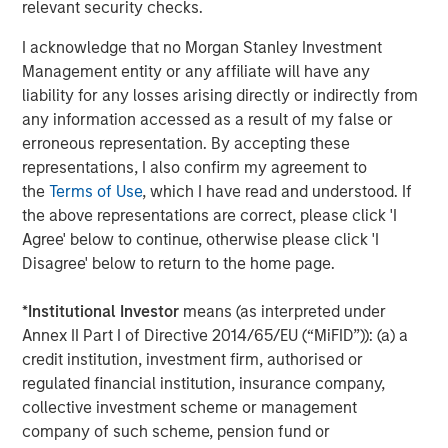
relevant security checks.
greater flexibility making private markets more
accessible to a broader range of investors.”
I acknowledge that no Morgan Stanley Investment
Management entity or any affiliate will have any
liability for any losses arising directly or indirectly from
any information accessed as a result of my false or
About Morgan Stanley Investment Management
erroneous representation. By accepting these
Morgan Stanley Investment Management, together with
representations, I also confirm my agreement to
its investment advisory affiliates, has more than 1,400
the
Terms of Use
, which I have read and understood. If
investment professionals around the world and $1.8
the above representations are correct, please click 'I
trillion in assets under management or supervision as of
Agree' below to continue, otherwise please click 'I
30 September 2025. Morgan Stanley Investment
Disagree' below to return to the home page.
Management strives to provide outstanding long-term
investment performance, service, and a comprehensive
*
Institutional Investor
means (as interpreted under
suite of investment management solutions to a diverse
Annex II Part I of Directive 2014/65/EU (“MiFID”)): (a) a
client base, which includes governments, institutions,
credit institution, investment firm, authorised or
corporations and individuals worldwide. For further
regulated financial institution, insurance company,
information about Morgan Stanley Investment
collective investment scheme or management
Management, please visit
www.morganstanley.com/im
.
company of such scheme, pension fund or