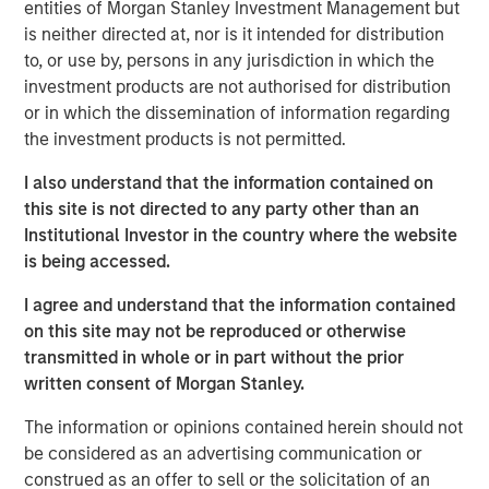
combining rigorous market and fundamental analysis
entities of Morgan Stanley Investment Management but
aiming to build a portfolio of high-conviction
is neither directed at, nor is it intended for distribution
opportunities.
to, or use by, persons in any jurisdiction in which the
investment products are not authorised for distribution
Leveraging Morgan Stanley’s global platform and
or in which the dissemination of information regarding
sourcing network, the Fund aims to partner with third-
the investment products is not permitted.
party managers to access high-conviction co-
investments.
I also understand that the information contained on
this site is not directed to any party other than an
To enhance returns and provide flexibility, the Fund will be
Institutional Investor in the country where the website
actively managed and semi-liquid, operating under the
is being accessed.
ELTIF 2.0 framework. It allows for monthly subscriptions
and may offer quarterly redemptions. In addition to its
I agree and understand that the information contained
core asset classes, in compliance with the ELTIF 2.0
on this site may not be reproduced or otherwise
regulations, the Fund may invest in public fixed income
transmitted in whole or in part without the prior
and other instruments to support portfolio construction
written consent of Morgan Stanley.
and liquidity management.
The information or opinions contained herein should not
Federico Vettore, Head of European Private Markets for
be considered as an advertising communication or
Wealth at MSIM, commented:
construed as an offer to sell or the solicitation of an