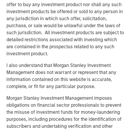
offer to buy any investment product nor shall any such
“We continue to see strong demand from investors for
investment products be offered or sold to any person in
access to the enhanced risk-adjusted returns that private
any jurisdiction in which such offer, solicitation,
markets can offer. With this launch, we’re expanding
purchase, or sale would be unlawful under the laws of
investor choice by providing a unique combination of
such jurisdiction. All investment products are subject to
private market assets through a thematic investment
detailed restrictions associated with investing which
approach, designed to typically capture mega-trends that
are contained in the prospectus related to any such
can drive long-term performance.’
investment product.
Commenting on the launch, Steve Turner, Head of
I also understand that Morgan Stanley Investment
Investment Selection for the Portfolio Solutions Group,
Management does not warrant or represent that any
said:
information contained on this website is accurate,
complete, or fit for any particular purpose.
“The launch of the Morgan Stanley Private Markets ELTIF
reflects our commitment to providing investors with
Morgan Stanley Investment Management imposes
access to high-quality private market opportunities. By
obligations on financial sector professionals to prevent
leveraging our global sourcing network and implementing
the misuse of investment funds for money-laundering
our rigorous investment process, we aim to deliver
purposes, including procedures for the identification of
attractive long-term returns while maintaining robust risk
subscribers and undertaking verification and other
management. The ELTIF structure allows us to offer