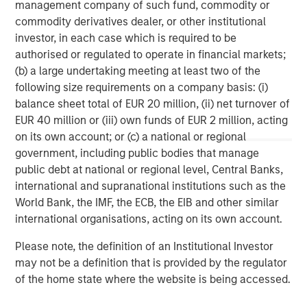
management company of such fund, commodity or
About Morgan Stanley
commodity derivatives dealer, or other institutional
investor, in each case which is required to be
Morgan Stanley (NYSE: MS) is a leading global financial
authorised or regulated to operate in financial markets;
services firm providing a wide range of investment
(b) a large undertaking meeting at least two of the
banking, securities, wealth management and investment
following size requirements on a company basis: (i)
management services. With offices in 42 countries, the
balance sheet total of EUR 20 million, (ii) net turnover of
Firm’s employees serve clients worldwide including
EUR 40 million or (iii) own funds of EUR 2 million, acting
corporations, governments, institutions and individuals.
on its own account; or (c) a national or regional
For further information about Morgan Stanley, please visit
government, including public bodies that manage
www.morganstanley.com
.
public debt at national or regional level, Central Banks,
For more information, please contact:
international and supranational institutions such as the
World Bank, the IMF, the ECB, the EIB and other similar
Jess Walker
international organisations, acting on its own account.
Morgan Stanley | Corporate Communications
Jess.Walker@morganstanley.com
Please note, the definition of an Institutional Investor
may not be a definition that is provided by the regulator
Portfolio Solutions Group
of the home state where the website is being accessed.
The Portfolio Solutions Group is a comprehensive multi-