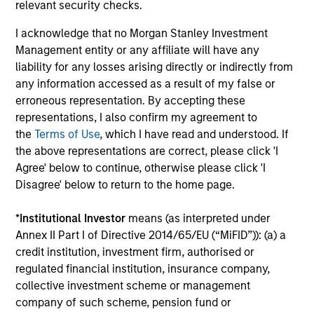
relevant security checks.
Investment Professionals
I acknowledge that no Morgan Stanley Investment
Management entity or any affiliate will have any
liability for any losses arising directly or indirectly from
any information accessed as a result of my false or
erroneous representation. By accepting these
Mark Bavoso
representations, I also confirm my agreement to
Managing Director
the
Terms of Use
, which I have read and understood. If
the above representations are correct, please click 'I
Agree' below to continue, otherwise please click 'I
Schuyler Hooper, CFA
Disagree' below to return to the home page.
Executive Director
*
Institutional Investor
means (as interpreted under
Annex II Part I of Directive 2014/65/EU (“MiFID”)): (a) a
Greg Waterman, CFA
credit institution, investment firm, authorised or
regulated financial institution, insurance company,
Executive Director
collective investment scheme or management
company of such scheme, pension fund or