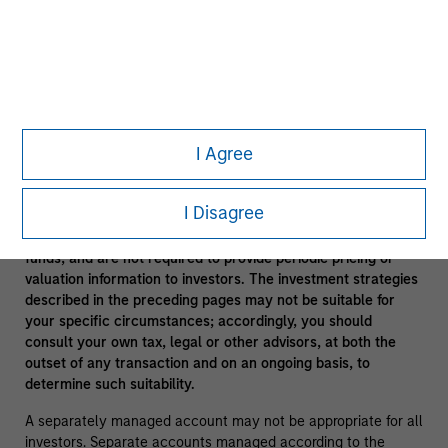
In the ordinary course of its business, Morgan Stanley
engages in a broad spectrum of activities including, among
others, financial advisory services, investment banking,
asset management activities and sponsoring and managing
private investment funds. In engaging in these activities, the
interest of Morgan Stanley may conflict with the interests of
clients.
I Agree
Funds of funds often have a higher fee structure than single
manager funds as a result of the additional layer of fees.
I Disagree
Alternative investment funds are often unregulated, are not
subject to the same regulatory requirements as mutual
funds, and are not required to provide periodic pricing or
valuation information to investors. The investment strategies
described in the preceding pages may not be suitable for
your specific circumstances; accordingly, you should
consult your own tax, legal or other advisors, at both the
outset of any transaction and on an ongoing basis, to
determine such suitability.
A separately managed account may not be appropriate for all
investors. Separate accounts managed according to the