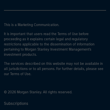
This is a Marketing Communication.
It is important that users read the Terms of Use before
proceeding as it explains certain legal and regulatory
restrictions applicable to the dissemination of information
pertaining to Morgan Stanley Investment Management's
investment products.
The services described on this website may not be available in
all jurisdictions or to all persons. For further details, please see
our Terms of Use.
© 2026 Morgan Stanley. All rights reserved.
Subscriptions