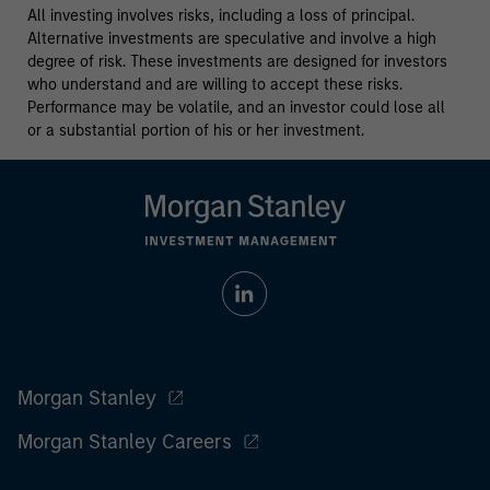
All investing involves risks, including a loss of principal.
Alternative investments are speculative and involve a high
degree of risk. These investments are designed for investors
who understand and are willing to accept these risks.
Performance may be volatile, and an investor could lose all
or a substantial portion of his or her investment.
Morgan Stanley
Morgan Stanley Careers