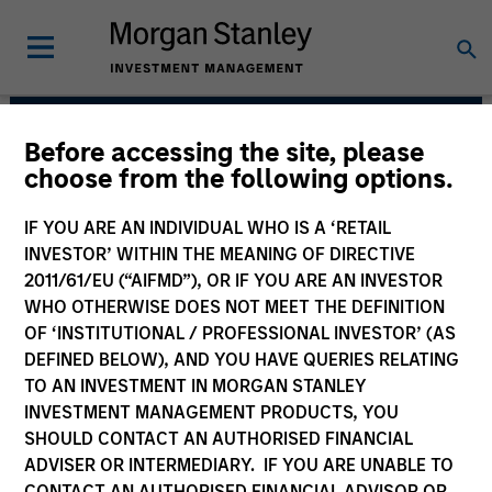
Before accessing the site, please
Portfolio Solutions
choose from the following options.
Group
IF YOU ARE AN INDIVIDUAL WHO IS A ‘RETAIL
INVESTOR’ WITHIN THE MEANING OF DIRECTIVE
2011/61/EU (“AIFMD”), OR IF YOU ARE AN INVESTOR
WHO OTHERWISE DOES NOT MEET THE DEFINITION
OF ‘INSTITUTIONAL / PROFESSIONAL INVESTOR’ (AS
DEFINED BELOW), AND YOU HAVE QUERIES RELATING
TO AN INVESTMENT IN MORGAN STANLEY
INVESTMENT MANAGEMENT PRODUCTS, YOU
SHOULD CONTACT AN AUTHORISED FINANCIAL
The needs of our clients inform
ADVISER OR INTERMEDIARY. IF YOU ARE UNABLE TO
everything we do. We are committed to
delivering exceptional service and
CONTACT AN AUTHORISED FINANCIAL ADVISOR OR