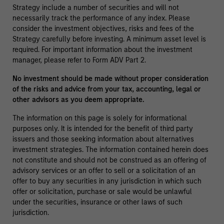
Strategy include a number of securities and will not
necessarily track the performance of any index. Please
consider the investment objectives, risks and fees of the
Strategy carefully before investing. A minimum asset level is
required. For important information about the investment
manager, please refer to Form ADV Part 2.
No investment should be made without proper consideration
of the risks and advice from your tax, accounting, legal or
other advisors as you deem appropriate.
The information on this page is solely for informational
purposes only. It is intended for the benefit of third party
issuers and those seeking information about alternatives
investment strategies. The information contained herein does
not constitute and should not be construed as an offering of
advisory services or an offer to sell or a solicitation of an
offer to buy any securities in any jurisdiction in which such
offer or solicitation, purchase or sale would be unlawful
under the securities, insurance or other laws of such
jurisdiction.