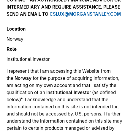
superior investment results.
INTERMEDIARY AND REQUIRE ASSISTANCE, PLEASE
SEND AN EMAIL TO
CSLUX@MORGANSTANLEY.COM
Strategies
Location
Norway
Role
The Portfolio Solutions Group is a comprehensive
multi-asset business, with activity across all asset
Institutional Investor
strategies and types (traditional and alternative),
through solutions that span fully liquid (public assets),
I represent that I am accessing this Website from
comprehensive (public and private assets) and fully
the
Norway
for the purpose of acquiring information,
private portfolios. Offerings are delivered via a
am acting on my own account and that I satisfy the
managed portfolio or model, in discretionary or
qualification of an
Institutional Investor
(as defined
advisory format.
below)
*
. I acknowledge and understand that the
information contained on this site is not intended for,
The team’s expertise lies in partnering with
and should not be accessed by, U.S. persons. I further
institutional, intermediaries and high net worth
understand the information contained on this site may
investors to understand their unique needs and
pertain to certain products managed or advised by
crafting solutions to help them achieve their overall