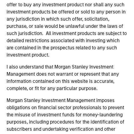
offer to buy any investment product nor shall any such
investment products be offered or sold to any person in
Jim Caron
any jurisdiction in which such offer, solicitation,
purchase, or sale would be unlawful under the laws of
Managing Director
such jurisdiction. All investment products are subject to
detailed restrictions associated with investing which
are contained in the prospectus related to any such
Damon Wu
investment product.
Managing Director
I also understand that Morgan Stanley Investment
Management does not warrant or represent that any
Steven Turner, CFA
information contained on this website is accurate,
complete, or fit for any particular purpose.
Managing Director
Morgan Stanley Investment Management imposes
obligations on financial sector professionals to prevent
Victoria Eckstein
the misuse of investment funds for money-laundering
Managing Director
purposes, including procedures for the identification of
subscribers and undertaking verification and other