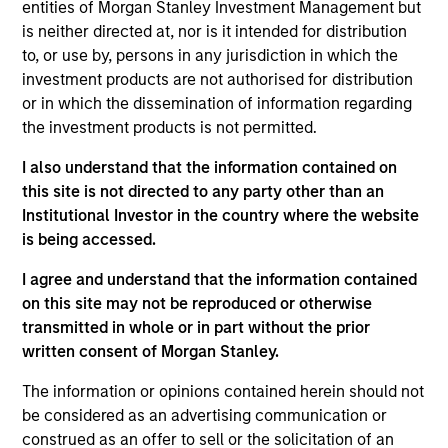
entities of Morgan Stanley Investment Management but
investment objectives.
is neither directed at, nor is it intended for distribution
to, or use by, persons in any jurisdiction in which the
investment products are not authorised for distribution
or in which the dissemination of information regarding
the investment products is not permitted.
I also understand that the information contained on
Investment Committee
this site is not directed to any party other than an
Institutional Investor in the country where the website
is being accessed.
I agree and understand that the information contained
Rui de Figueiredo, Ph.D.
on this site may not be reproduced or otherwise
transmitted in whole or in part without the prior
Managing Director
written consent of Morgan Stanley.
The information or opinions contained herein should not
Ryan Meredith, FFA, CFA
be considered as an advertising communication or
Managing Director
construed as an offer to sell or the solicitation of an