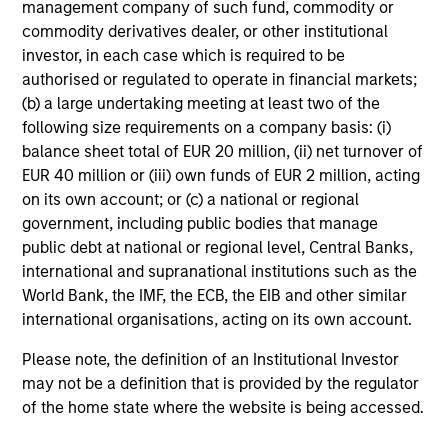
management company of such fund, commodity or
Edward Riguardi, CFA
commodity derivatives dealer, or other institutional
Executive Director
investor, in each case which is required to be
authorised or regulated to operate in financial markets;
(b) a large undertaking meeting at least two of the
Li Zhang, CFA
following size requirements on a company basis: (i)
Executive Director
balance sheet total of EUR 20 million, (ii) net turnover of
EUR 40 million or (iii) own funds of EUR 2 million, acting
on its own account; or (c) a national or regional
government, including public bodies that manage
Christian Beck, CFA
public debt at national or regional level, Central Banks,
Executive Director
international and supranational institutions such as the
World Bank, the IMF, the ECB, the EIB and other similar
international organisations, acting on its own account.
Yige Zou, CFA
Executive Director
Please note, the definition of an Institutional Investor
may not be a definition that is provided by the regulator
of the home state where the website is being accessed.
Ravel Shen, CFA