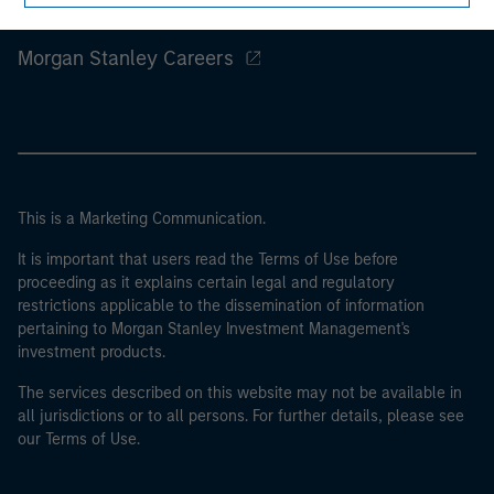
Morgan Stanley
Morgan Stanley Careers
This is a Marketing Communication.
It is important that users read the Terms of Use before
proceeding as it explains certain legal and regulatory
restrictions applicable to the dissemination of information
pertaining to Morgan Stanley Investment Management's
investment products.
The services described on this website may not be available in
all jurisdictions or to all persons. For further details, please see
our Terms of Use.