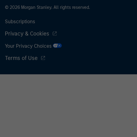
© 2026 Morgan Stanley. All rights reserved.
Subscriptions
Privacy & Cookies
Your Privacy Choices
Terms of Use