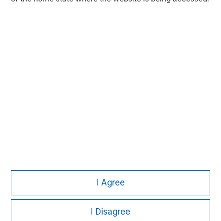
experience encompasses a broad array of asset classes,
geographic regions and investment themes across all
phases of the real estate cycle.
I Agree
I Disagree