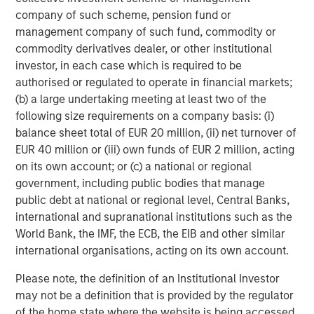
corporations and individuals worldwide. For further
company of such scheme, pension fund or
information about Morgan Stanley Investment
management company of such fund, commodity or
Management, please visit
www.morganstanley.com/im
.
commodity derivatives dealer, or other institutional
investor, in each case which is required to be
About Morgan Stanley
authorised or regulated to operate in financial markets;
Morgan Stanley (NYSE: MS) is a leading global financial
(b) a large undertaking meeting at least two of the
services firm providing investment banking, securities,
following size requirements on a company basis: (i)
wealth management and investment management
balance sheet total of EUR 20 million, (ii) net turnover of
services. With offices in more than 41 countries, the
EUR 40 million or (iii) own funds of EUR 2 million, acting
Firm's employees serve clients worldwide including
on its own account; or (c) a national or regional
corporations, governments, institutions and individuals.
government, including public bodies that manage
For more information about Morgan Stanley, please
public debt at national or regional level, Central Banks,
visit
www.morganstanley.com
.
international and supranational institutions such as the
World Bank, the IMF, the ECB, the EIB and other similar
Morgan Stanley Real Estate Investing
international organisations, acting on its own account.
Morgan Stanley Real Estate Investing (MSREI) manages
Please note, the definition of an Institutional Investor
global value-add / opportunistic and regional core / core-
may not be a definition that is provided by the regulator
plus real estate investment strategies. The team's
of the home state where the website is being accessed.