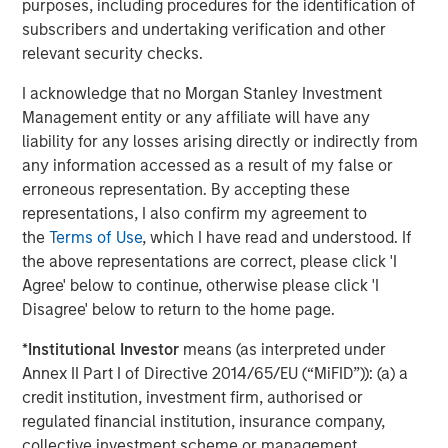
purposes, including procedures for the identification of
strategies. With 17 offices throughout the U.S., Europe and
subscribers and undertaking verification and other
Asia, regional teams of dedicated real estate
relevant security checks.
professionals combine a unique global perspective with
local presence and significant transaction execution
I acknowledge that no Morgan Stanley Investment
expertise. As of June 30, 2021, MSREI manages $47
Management entity or any affiliate will have any
billion of gross real estate assets worldwide on behalf of
liability for any losses arising directly or indirectly from
its clients. For further information, please visit the
any information accessed as a result of my false or
website:
https://www.morganstanley.com/im/realestateinve
erroneous representation. By accepting these
representations, I also confirm my agreement to
About Morgan Stanley Investment Management
the
Terms of Use
, which I have read and understood. If
Morgan Stanley Investment Management, together with
the above representations are correct, please click 'I
its investment advisory affiliates, has more than 1,100
Agree' below to continue, otherwise please click 'I
investment professionals around the world and $1.5
Disagree' below to return to the home page.
trillion in assets under management or supervision as of
June 30, 2021. Morgan Stanley Investment Management
*
Institutional Investor
means (as interpreted under
strives to provide outstanding long-term investment
Annex II Part I of Directive 2014/65/EU (“MiFID”)): (a) a
performance, service and a comprehensive suite of
credit institution, investment firm, authorised or
investment management solutions to a diverse client
regulated financial institution, insurance company,
base, which includes governments, institutions,
collective investment scheme or management