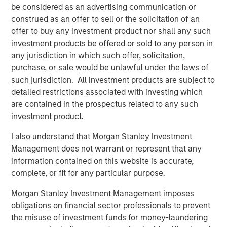
Morgan Stanley Investment Management.
be considered as an advertising communication or
construed as an offer to sell or the solicitation of an
“The strong investor demand for this fund underscores
offer to buy any investment product nor shall any such
our continued focus on providing public and private
investment products be offered or sold to any person in
markets solutions across real estate and infrastructure
any jurisdiction in which such offer, solicitation,
which meet our clients’ objectives,” said Dan Simkowitz,
purchase, or sale would be unlawful under the laws of
Head of Morgan Stanley Investment Management. “G10
such jurisdiction. All investment products are subject to
builds on the strength of our growing alternatives
detailed restrictions associated with investing which
platform that has over $100 billion in assets under
are contained in the prospectus related to any such
management including $52 billion in Real Assets
investment product.
strategies.”
I also understand that Morgan Stanley Investment
About Morgan Stanley Real Estate Investing
Management does not warrant or represent that any
information contained on this website is accurate,
Morgan Stanley Real Estate Investing (MSREI) is the global
complete, or fit for any particular purpose.
private real estate investment management business of
Morgan Stanley. One of the most active property
Morgan Stanley Investment Management imposes
investors in the world for three decades, MSREI employs
obligations on financial sector professionals to prevent
a patient, disciplined approach through global value-add /
the misuse of investment funds for money-laundering
opportunistic and regional core real estate investment