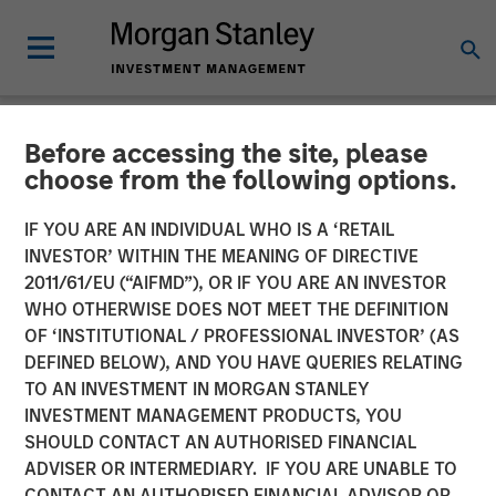
Before accessing the site, please
NEWSROOM
choose from the following options.
Morgan Stanley Investment
IF YOU ARE AN INDIVIDUAL WHO IS A ‘RETAIL
Management Raises $3.1
INVESTOR’ WITHIN THE MEANING OF DIRECTIVE
2011/61/EU (“AIFMD”), OR IF YOU ARE AN INVESTOR
Billion for North Haven Real
WHO OTHERWISE DOES NOT MEET THE DEFINITION
OF ‘INSTITUTIONAL / PROFESSIONAL INVESTOR’ (AS
Estate Fund X Global
DEFINED BELOW), AND YOU HAVE QUERIES RELATING
TO AN INVESTMENT IN MORGAN STANLEY
INVESTMENT MANAGEMENT PRODUCTS, YOU
09 SEPTEMBER 2021
SHOULD CONTACT AN AUTHORISED FINANCIAL
ADVISER OR INTERMEDIARY. IF YOU ARE UNABLE TO
CONTACT AN AUTHORISED FINANCIAL ADVISOR OR