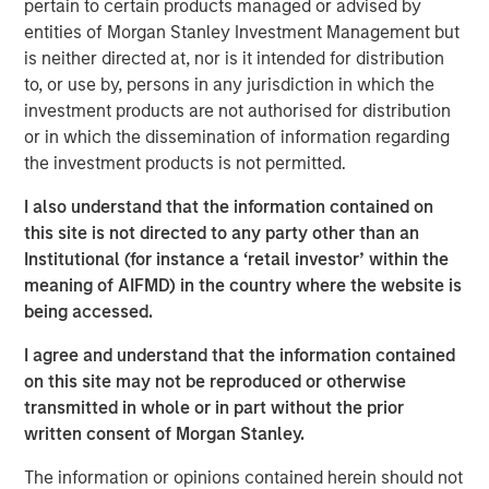
pertain to certain products managed or advised by
opportunistic real estate investments globally with the
entities of Morgan Stanley Investment Management but
goal of generating superior risk-adjusted returns utilizing
is neither directed at, nor is it intended for distribution
prudent leverage. With a flexible global mandate and a
to, or use by, persons in any jurisdiction in which the
patient, disciplined approach, G10 will follow a strategy
investment products are not authorised for distribution
that the MSREI team has successfully employed in its
or in which the dissemination of information regarding
three predecessor global funds – G7, G8, and G9 – across
the investment products is not permitted.
which they have acquired over $17 billion of gross real
estate assets in over 100 separate investments. Capital
I also understand that the information contained on
deployment for G10 is well underway and MSREI has a
this site is not directed to any party other than an
substantial pipeline of opportunities in process.
Institutional (for instance a ‘retail investor’ within the
meaning of AIFMD) in the country where the website is
“We are extremely pleased with the continued investor
being accessed.
support and trust from both our long-standing partners as
well as new investors in G10, the next in our global real
I agree and understand that the information contained
estate fund series. In today’s environment, sophisticated
on this site may not be reproduced or otherwise
investors are increasing their allocations to Real Assets,
transmitted in whole or in part without the prior
seeking the strong returns, diversification and inflation
written consent of Morgan Stanley.
protection that real estate and infrastructure can provide,”
said John Klopp, Chairman of Global Real Assets for
The information or opinions contained herein should not