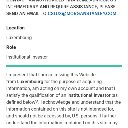
INTERMEDIARY AND REQUIRE ASSISTANCE, PLEASE
SEND AN EMAIL TO
CSLUX@MORGANSTANLEY.COM
NEW YORK — September 9, 2021
Location
Morgan Stanley Real Estate Investing (“MSREI”), the
private real estate investment arm of Morgan Stanley
Luxembourg
Investment Management, today announced it has raised
Role
~$3.1 billion for North Haven Real Estate Fund X Global
(“G10” or the “Fund”), exceeding its original fundraising
Institutional Investor
target and surpassing the size of its predecessor fund,
North Haven Real Estate Fund IX Global. G10 investors
I represent that I am accessing this Website
include a sophisticated group of public and private
from
Luxembourg
for the purpose of acquiring
pension funds, sovereign wealth funds, insurance
information, am acting on my own account and that I
companies, and individuals from around the world, with
satisfy the qualification of an
Institutional Investor
(as
over 80% of the institutional capital representing
defined below)
*
. I acknowledge and understand that the
commitments from existing North Haven Real Estate
information contained on this site is not intended for,
clients.
and should not be accessed by, U.S. persons. I further
understand the information contained on this site may
G10 has been established to make value-add /