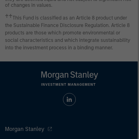
of changes in values.
♰♰
This Fund is classified as an Article 8 product under
the Sustainable Finance Disclosure Regulation. Article 8
products are those which promote environmental or
social characteristics and which integrate sustainability
into the investment process in a binding manner.
Morgan Stanley