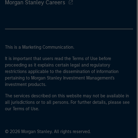
Morgan Stanley Careers
This is a Marketing Communication.
It is important that users read the Terms of Use before
proceeding as it explains certain legal and regulatory
restrictions applicable to the dissemination of information
pertaining to Morgan Stanley Investment Management's
investment products.
The services described on this website may not be available in
all jurisdictions or to all persons. For further details, please see
our Terms of Use.
© 2026 Morgan Stanley. All rights reserved.