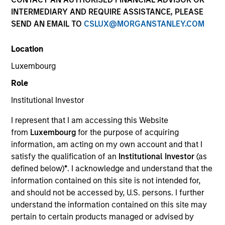
INTERMEDIARY AND REQUIRE ASSISTANCE, PLEASE
SEND AN EMAIL TO
CSLUX@MORGANSTANLEY.COM
Location
Resources
Luxembourg
Role
Institutional Investor
Overview
I represent that I am accessing this Website
from
Luxembourg
for the purpose of acquiring
information, am acting on my own account and that I
Investment Objective
satisfy the qualification of an
Institutional Investor
(as
defined below)
*
. I acknowledge and understand that the
Long term growth of your investment.
information contained on this site is not intended for,
and should not be accessed by, U.S. persons. I further
Investment Approach
understand the information contained on this site may
pertain to certain products managed or advised by