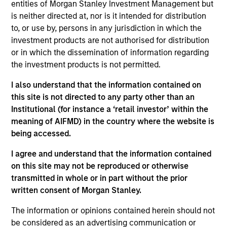
entities of Morgan Stanley Investment Management but
We seek established companies globally that
is neither directed at, nor is it intended for distribution
benefit from efficient scale. We pursue companies
to, or use by, persons in any jurisdiction in which the
that we believe have strong name recognition and
investment products are not authorised for distribution
sustainable competitive advantages with above
or in which the dissemination of information regarding
average business visibility, the ability to deploy
the investment products is not permitted.
capital at high rates of return, strong balance
I also understand that the information contained on
sheets and an attractive risk/reward profile.
this site is not directed to any party other than an
Institutional (for instance a ‘retail investor’ within the
meaning of AIFMD) in the country where the website is
The value of the investments and the income from
being accessed.
them will vary and there can be no assurance that
I agree and understand that the information contained
the Fund will achieve its investment objectives.
on this site may not be reproduced or otherwise
transmitted in whole or in part without the prior
written consent of Morgan Stanley.
Fund Facts
The information or opinions contained herein should not
be considered as an advertising communication or