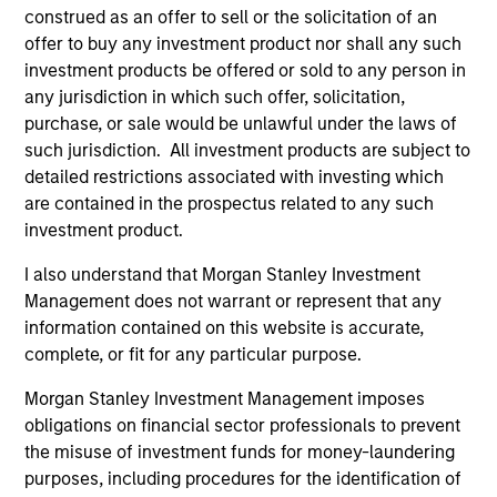
construed as an offer to sell or the solicitation of an
offer to buy any investment product nor shall any such
investment products be offered or sold to any person in
any jurisdiction in which such offer, solicitation,
purchase, or sale would be unlawful under the laws of
such jurisdiction. All investment products are subject to
detailed restrictions associated with investing which
Pricing & Performance
are contained in the prospectus related to any such
investment product.
Past performance is not a reliable indicator of
I also understand that Morgan Stanley Investment
future results. Returns may increase or decrease
Management does not warrant or represent that any
as a result of currency fluctuations. All
information contained on this website is accurate,
performance data is calculated NAV to NAV, net of
complete, or fit for any particular purpose.
fees, and does not take account of commissions
Morgan Stanley Investment Management imposes
and costs incurred on the issue and redemption of
obligations on financial sector professionals to prevent
units. The sources for all performance and Index
the misuse of investment funds for money-laundering
data is Morgan Stanley Investment
purposes, including procedures for the identification of