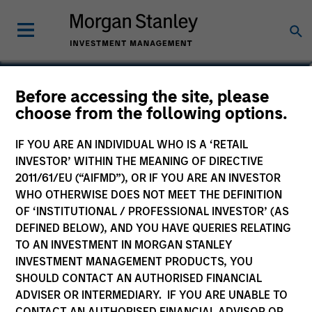
Before accessing the site, please
Global Permanence
choose from the following options.
Fund
IF YOU ARE AN INDIVIDUAL WHO IS A ‘RETAIL
INVESTOR’ WITHIN THE MEANING OF DIRECTIVE
2011/61/EU (“AIFMD”), OR IF YOU ARE AN INVESTOR
WHO OTHERWISE DOES NOT MEET THE DEFINITION
OF ‘INSTITUTIONAL / PROFESSIONAL INVESTOR’ (AS
Marketing Communication
DEFINED BELOW), AND YOU HAVE QUERIES RELATING
TO AN INVESTMENT IN MORGAN STANLEY
Commentary
INVESTMENT MANAGEMENT PRODUCTS, YOU
SHOULD CONTACT AN AUTHORISED FINANCIAL
Key Investor Information
ADVISER OR INTERMEDIARY. IF YOU ARE UNABLE TO
(KID)
CONTACT AN AUTHORISED FINANCIAL ADVISOR OR