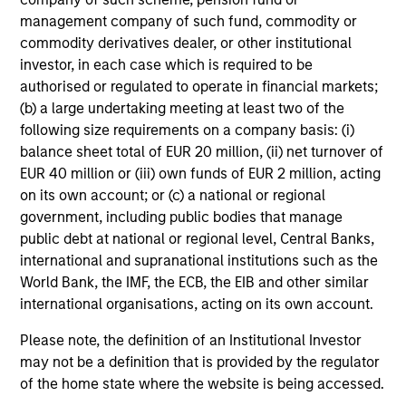
Risk & Reward Profile
management company of such fund, commodity or
Loading
commodity derivatives dealer, or other institutional
investor, in each case which is required to be
authorised or regulated to operate in financial markets;
(b) a large undertaking meeting at least two of the
following size requirements on a company basis: (i)
balance sheet total of EUR 20 million, (ii) net turnover of
EUR 40 million or (iii) own funds of EUR 2 million, acting
on its own account; or (c) a national or regional
government, including public bodies that manage
4
Composition
public debt at national or regional level, Central Banks,
international and supranational institutions such as the
World Bank, the IMF, the ECB, the EIB and other similar
international organisations, acting on its own account.
Please note, the definition of an Institutional Investor
may not be a definition that is provided by the regulator
Portfolio Characteristics
of the home state where the website is being accessed.