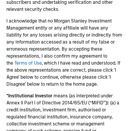
Management.
Please
click here
for additional
subscribers and undertaking verification and other
performance disclosures and important
relevant security checks.
information, which should be reviewed carefully.
I acknowledge that no Morgan Stanley Investment
Ongoing Charges
reflect the payments and expenses
Management entity or any affiliate will have any
incurred during the fund's operation and are deducted
liability for any losses arising directly or indirectly from
from the assets of the fund over the period. It includes
any information accessed as a result of my false or
fees paid for investment management (Management Fee),
erroneous representation. By accepting these
custodian, and administration charges.
representations, I also confirm my agreement to
the
Terms of Use
, which I have read and understood. If
the above representations are correct, please click 'I
Average Annual Total
Agree' below to continue, otherwise please click 'I
Disagree' below to return to the home page.
Returns
*
Institutional Investor
means (as interpreted under
Annex II Part I of Directive 2014/65/EU (“MiFID”)): (a) a
credit institution, investment firm, authorised or
regulated financial institution, insurance company,
collective investment scheme or management
company of such scheme, pension fund or