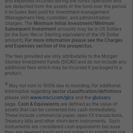
and expenses incurred during the fund's operation and
are deducted from the assets of the fund over the period.
It includes fees paid for investment management
(Management Fee), custodian, and administration
charges. The
Minimum Initial Investment/Minimum
Subsequent Investment
amounts may be in US Dollars
(or the Euro Yen or Sterling equivalent of the US Dollar
amount).
For more information please see the Charges
and Expenses section of the prospectus.
The fees provided are only attributable to the Morgan
Stanley Investment Funds (SICAV) and do not include any
additional fees which may be incurred if packaged in a
product.
4
May not sum to 100% due to rounding. For additional
information regarding
sector classification/definitions
please visit
www.msci.com/gics
and the
glossary
page.
Cash & Equivalents
are defined as the value of
assets that can be converted into cash immediately.
These include commercial paper, open FX transactions,
Treasury bills and other short-term instruments. Such
instruments are considered cash equivalents because
they are deemed liquid and not subject to significant risk