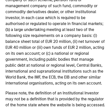
management company of such fund, commodity or
Dan Callahan, CFA
commodity derivatives dealer, or other institutional
Vice President
investor, in each case which is required to be
authorised or regulated to operate in financial markets;
(b) a large undertaking meeting at least two of the
following size requirements on a company basis: (i)
balance sheet total of EUR 20 million, (ii) net turnover of
EUR 40 million or (iii) own funds of EUR 2 million, acting
on its own account; or (c) a national or regional
government, including public bodies that manage
public debt at national or regional level, Central Banks,
Team Insights
international and supranational institutions such as the
World Bank, the IMF, the ECB, the EIB and other similar
international organisations, acting on its own account.
Please note, the definition of an Institutional Investor
may not be a definition that is provided by the regulator
of the home state where the website is being accessed.