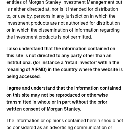
entities of Morgan Stanley Investment Management but
is neither directed at, nor is it intended for distribution
to, or use by, persons in any jurisdiction in which the
investment products are not authorised for distribution
or in which the dissemination of information regarding
the investment products is not permitted.
Play
I also understand that the information contained on
this site is not directed to any party other than an
Institutional (for instance a ‘retail investor’ within the
Video
meaning of AIFMD) in the country where the website is
being accessed.
I agree and understand that the information contained
on this site may not be reproduced or otherwise
transmitted in whole or in part without the prior
written consent of Morgan Stanley.
Counterpoint
The information or opinions contained herein should not
be considered as an advertising communication or