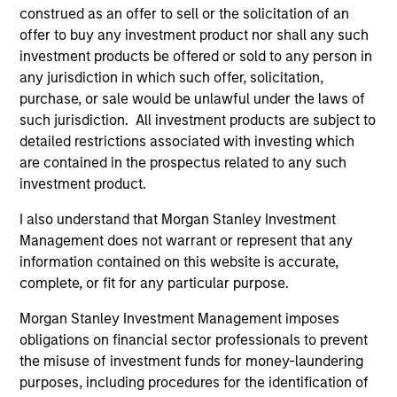
Global
construed as an offer to sell or the solicitation of an
offer to buy any investment product nor shall any such
investment products be offered or sold to any person in
any jurisdiction in which such offer, solicitation,
Dennis Lynch
purchase, or sale would be unlawful under the laws of
Managing Director
such jurisdiction. All investment products are subject to
detailed restrictions associated with investing which
are contained in the prospectus related to any such
Sam Chainani, CFA
investment product.
Managing Director
I also understand that Morgan Stanley Investment
Management does not warrant or represent that any
information contained on this website is accurate,
Armistead Nash
complete, or fit for any particular purpose.
Managing Director
Morgan Stanley Investment Management imposes
obligations on financial sector professionals to prevent
the misuse of investment funds for money-laundering
Michael Mauboussin
purposes, including procedures for the identification of
Managing Director