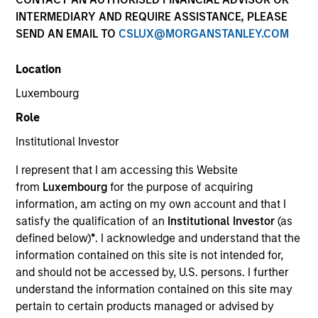
INTERMEDIARY AND REQUIRE ASSISTANCE, PLEASE
SEND AN EMAIL TO
CSLUX@MORGANSTANLEY.COM
Strategies
Location
Luxembourg
Counterpoint Global researches and invests across
Role
both private and public equities, and provides
Institutional Investor
investment services to clients globally. The team's
public equity strategies are typically concentrated and
I represent that I am accessing this Website
highly differentiated from their benchmarks, with
from
Luxembourg
for the purpose of acquiring
investments across the market cap spectrum in the
information, am acting on my own account and that I
U.S., international, and global markets. The team seeks
satisfy the qualification of an
Institutional Investor
(as
long-term investments in unique companies whose
defined below)
*
. I acknowledge and understand that the
market value can increase significantly for underlying
information contained on this site is not intended for,
fundamental reasons.
and should not be accessed by, U.S. persons. I further
understand the information contained on this site may
pertain to certain products managed or advised by