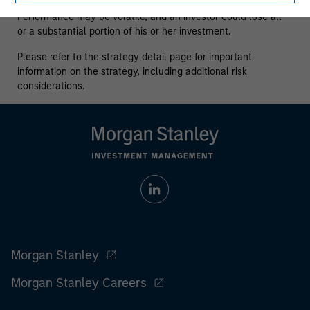
who understand and are willing to accept these risks.
Performance may be volatile, and an investor could lose all
or a substantial portion of his or her investment.
Please refer to the strategy detail page for important
information on the strategy, including additional risk
considerations.
Morgan Stanley
Morgan Stanley Careers