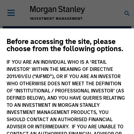
Before accessing the site, please
Counterpoint Global
choose from the following options.
IF YOU ARE AN INDIVIDUAL WHO IS A ‘RETAIL
INVESTOR’ WITHIN THE MEANING OF DIRECTIVE
2011/61/EU (“AIFMD”), OR IF YOU ARE AN INVESTOR
WHO OTHERWISE DOES NOT MEET THE DEFINITION
OF ‘INSTITUTIONAL / PROFESSIONAL INVESTOR’ (AS
DEFINED BELOW), AND YOU HAVE QUERIES RELATING
TO AN INVESTMENT IN MORGAN STANLEY
INVESTMENT MANAGEMENT PRODUCTS, YOU
SHOULD CONTACT AN AUTHORISED FINANCIAL
We have a culture that inspires
ADVISER OR INTERMEDIARY. IF YOU ARE UNABLE TO
intellectual curiosity and flexibility.
CONTACT AN AUTHORISED FINANCIAL ADVISOR OR