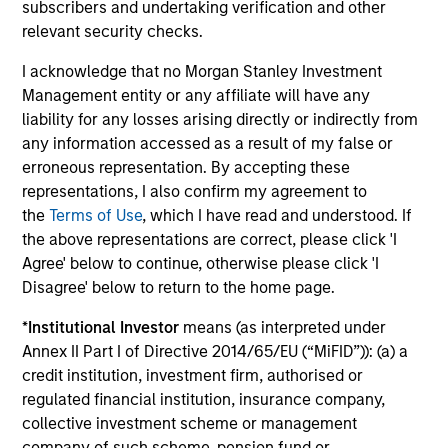
subscribers and undertaking verification and other
relevant security checks.
Alexander Norton
I acknowledge that no Morgan Stanley Investment
Management entity or any affiliate will have any
Executive Director
liability for any losses arising directly or indirectly from
any information accessed as a result of my false or
erroneous representation. By accepting these
Manas Gautam
representations, I also confirm my agreement to
Executive Director
the
Terms of Use
, which I have read and understood. If
the above representations are correct, please click 'I
Agree' below to continue, otherwise please click 'I
Thomas Kamei
Disagree' below to return to the home page.
Executive Director
*
Institutional Investor
means (as interpreted under
Annex II Part I of Directive 2014/65/EU (“MiFID”)): (a) a
credit institution, investment firm, authorised or
Jenny Leeds, Ph.D.
regulated financial institution, insurance company,
Vice President
collective investment scheme or management
company of such scheme, pension fund or