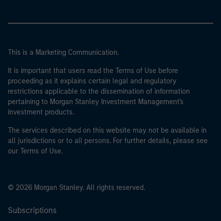
This is a Marketing Communication.
It is important that users read the Terms of Use before
proceeding as it explains certain legal and regulatory
restrictions applicable to the dissemination of information
pertaining to Morgan Stanley Investment Management's
investment products.
The services described on this website may not be available in
all jurisdictions or to all persons. For further details, please see
our Terms of Use.
© 2026 Morgan Stanley. All rights reserved.
Subscriptions