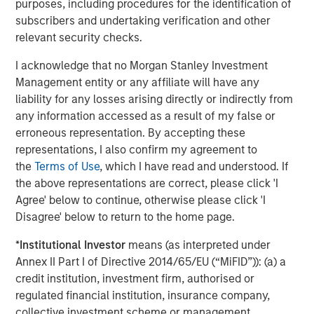
Featured Insights
purposes, including procedures for the identification of
subscribers and undertaking verification and other
relevant security checks.
I acknowledge that no Morgan Stanley Investment
Management entity or any affiliate will have any
liability for any losses arising directly or indirectly from
any information accessed as a result of my false or
erroneous representation. By accepting these
representations, I also confirm my agreement to
the
Terms of Use
, which I have read and understood. If
the above representations are correct, please click 'I
Agree' below to continue, otherwise please click 'I
ARTICLE
T
Disagree' below to return to the home page.
The MSIM Quantitative Duration
F
*
Institutional Investor
means (as interpreted under
Strategy Model: A Factor-Based
C
Annex II Part I of Directive 2014/65/EU (“MiFID”)): (a) a
Approach to Managing Interest Rates
Anton Heese and Matas Vala explore the
H
credit institution, investment firm, authorised or
Quantitative Duration Strategy Model, one of the
h
regulated financial institution, insurance company,
proprietary tools the team uses to enhance their
c
collective investment scheme or management