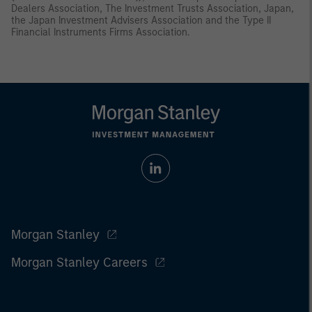
Dealers Association, The Investment Trusts Association, Japan,
the Japan Investment Advisers Association and the Type II
Financial Instruments Firms Association.
Morgan Stanley
Morgan Stanley Careers