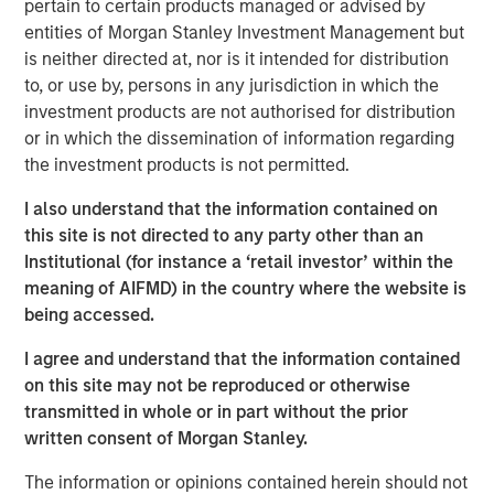
pertain to certain products managed or advised by
that span fully liquid (public assets), comprehensive
entities of Morgan Stanley Investment Management but
(public and private assets) and fully private portfolios.
is neither directed at, nor is it intended for distribution
Offerings are delivered via a managed portfolio or model,
to, or use by, persons in any jurisdiction in which the
in discretionary or advisory format.
investment products are not authorised for distribution
or in which the dissemination of information regarding
the investment products is not permitted.
Related Insights
I also understand that the information contained on
this site is not directed to any party other than an
CARON’S CORNER
Institutional (for instance a ‘retail investor’ within the
There’s a New Sheriff in Town: Culture
meaning of AIFMD) in the country where the website is
Change at the Fed
being accessed.
I agree and understand that the information contained
CARON’S CORNER
on this site may not be reproduced or otherwise
transmitted in whole or in part without the prior
The Blurred Lines Between Growth and Value
written consent of Morgan Stanley.
Create an Investment Opportunity
The information or opinions contained herein should not