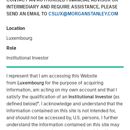
INTERMEDIARY AND REQUIRE ASSISTANCE, PLEASE
SEND AN EMAIL TO
CSLUX@MORGANSTANLEY.COM
00:00
09:57
Location
Luxembourg
Key Themes for August 2025
Role
U.S. Equities Are Climbing the Wall of Worry
Institutional Investor
Inflation Remains a Key Focus in the U.S.
I represent that I am accessing this Website
Rate Cuts Despite Higher Inflation? Here's How...
from
Luxembourg
for the purpose of acquiring
information, am acting on my own account and that I
Capital Expenditure Is Making a Comeback in Europe
satisfy the qualification of an
Institutional Investor
(as
defined below)
*
. I acknowledge and understand that the
Portfolio Solutions Group
information contained on this site is not intended for,
The Portfolio Solutions Group is a comprehensive multi-
and should not be accessed by, U.S. persons. I further
asset business, with activity across all asset strategies
understand the information contained on this site may
and types (traditional and alternative), through solutions