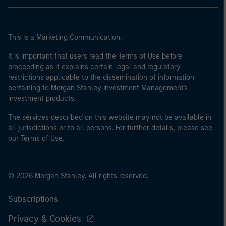
This is a Marketing Communication.
It is important that users read the Terms of Use before
proceeding as it explains certain legal and regulatory
restrictions applicable to the dissemination of information
pertaining to Morgan Stanley Investment Management's
investment products.
The services described on this website may not be available in
all jurisdictions or to all persons. For further details, please see
our Terms of Use.
© 2026 Morgan Stanley. All rights reserved.
Subscriptions
Privacy & Cookies