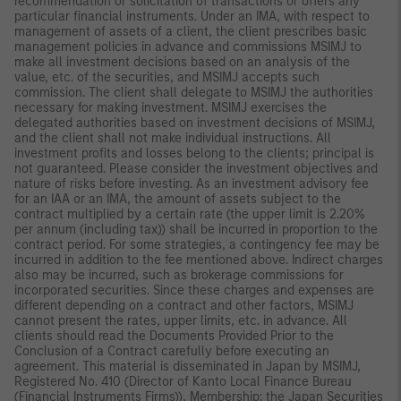
recommendation or solicitation of transactions or offers any
particular financial instruments. Under an IMA, with respect to
management of assets of a client, the client prescribes basic
management policies in advance and commissions MSIMJ to
make all investment decisions based on an analysis of the
value, etc. of the securities, and MSIMJ accepts such
commission. The client shall delegate to MSIMJ the authorities
necessary for making investment. MSIMJ exercises the
delegated authorities based on investment decisions of MSIMJ,
and the client shall not make individual instructions. All
investment profits and losses belong to the clients; principal is
not guaranteed. Please consider the investment objectives and
nature of risks before investing. As an investment advisory fee
for an IAA or an IMA, the amount of assets subject to the
contract multiplied by a certain rate (the upper limit is 2.20%
per annum (including tax)) shall be incurred in proportion to the
contract period. For some strategies, a contingency fee may be
incurred in addition to the fee mentioned above. Indirect charges
also may be incurred, such as brokerage commissions for
incorporated securities. Since these charges and expenses are
different depending on a contract and other factors, MSIMJ
cannot present the rates, upper limits, etc. in advance. All
clients should read the Documents Provided Prior to the
Conclusion of a Contract carefully before executing an
agreement. This material is disseminated in Japan by MSIMJ,
Registered No. 410 (Director of Kanto Local Finance Bureau
(Financial Instruments Firms)), Membership: the Japan Securities