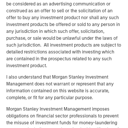
be considered as an advertising communication or
CARON’S CORNER
construed as an offer to sell or the solicitation of an
Adapting to a Structurally Higher Nominal
offer to buy any investment product nor shall any such
World
investment products be offered or sold to any person in
any jurisdiction in which such offer, solicitation,
purchase, or sale would be unlawful under the laws of
such jurisdiction. All investment products are subject to
The Author
detailed restrictions associated with investing which
are contained in the prospectus related to any such
investment product.
I also understand that Morgan Stanley Investment
Jim Caron
Management does not warrant or represent that any
Chief Investment Officer, Portfolio Solutions
information contained on this website is accurate,
Group
complete, or fit for any particular purpose.
Morgan Stanley Investment Management imposes
obligations on financial sector professionals to prevent
the misuse of investment funds for money-laundering