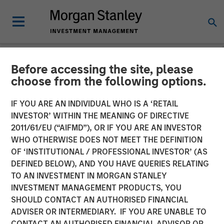
Before accessing the site, please
CARON'S CORNER
INSIGHTS
choose from the following options.
Key Themes for August
IF YOU ARE AN INDIVIDUAL WHO IS A ‘RETAIL
INVESTOR’ WITHIN THE MEANING OF DIRECTIVE
2025
2011/61/EU (“AIFMD”), OR IF YOU ARE AN INVESTOR
WHO OTHERWISE DOES NOT MEET THE DEFINITION
OF ‘INSTITUTIONAL / PROFESSIONAL INVESTOR’ (AS
04 AUGUST 2025
DEFINED BELOW), AND YOU HAVE QUERIES RELATING
TO AN INVESTMENT IN MORGAN STANLEY
Jim Caron
INVESTMENT MANAGEMENT PRODUCTS, YOU
Chief Investment Officer, Portfolio Solutions Group
SHOULD CONTACT AN AUTHORISED FINANCIAL
ADVISER OR INTERMEDIARY. IF YOU ARE UNABLE TO
CONTACT AN AUTHORISED FINANCIAL ADVISOR OR