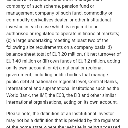
investment process, as it helps provide structure
d
company of such scheme, pension fund or
and rigour with identifying and processing
l
management company of such fund, commodity or
relevant and important data.
C
commodity derivatives dealer, or other institutional
f
investor, in each case which is required to be
c
05-AUG-2026
0
authorised or regulated to operate in financial markets;
(b) a large undertaking meeting at least two of the
following size requirements on a company basis: (i)
balance sheet total of EUR 20 million, (ii) net turnover of
EUR 40 million or (iii) own funds of EUR 2 million, acting
on its own account; or (c) a national or regional
government, including public bodies that manage
public debt at national or regional level, Central Banks,
Risk Considerations
international and supranational institutions such as the
World Bank, the IMF, the ECB, the EIB and other similar
Diversification
does not eliminate the risk of loss. There is no
assurance that the Strategy will achieve its investment
international organisations, acting on its own account.
objective. Portfolios are subject to market risk, which is the
possibility that the market values of securities owned by the
Please note, the definition of an Institutional Investor
portfolio will decline and that the value of portfolio shares may
therefore be less than what you paid for them. Market values
may not be a definition that is provided by the regulator
can change daily due to economic and other events (e.g. natural
of the home state where the website is being accessed.