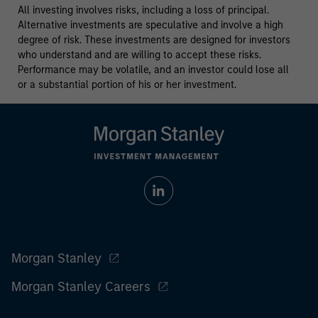
All investing involves risks, including a loss of principal.
Alternative investments are speculative and involve a high
degree of risk. These investments are designed for investors
who understand and are willing to accept these risks.
Performance may be volatile, and an investor could lose all
or a substantial portion of his or her investment.
Morgan Stanley
Morgan Stanley Careers