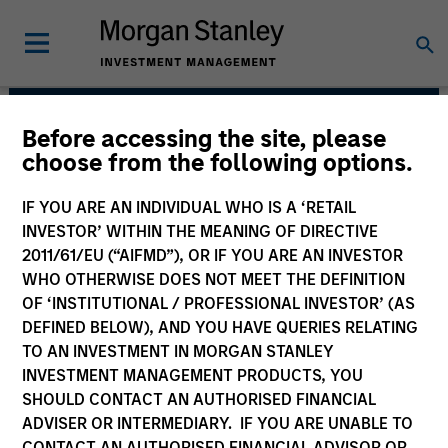
Before accessing the site, please
Portfolio Solutions
choose from the following options.
Group
IF YOU ARE AN INDIVIDUAL WHO IS A ‘RETAIL
INVESTOR’ WITHIN THE MEANING OF DIRECTIVE
2011/61/EU (“AIFMD”), OR IF YOU ARE AN INVESTOR
WHO OTHERWISE DOES NOT MEET THE DEFINITION
OF ‘INSTITUTIONAL / PROFESSIONAL INVESTOR’ (AS
DEFINED BELOW), AND YOU HAVE QUERIES RELATING
TO AN INVESTMENT IN MORGAN STANLEY
INVESTMENT MANAGEMENT PRODUCTS, YOU
SHOULD CONTACT AN AUTHORISED FINANCIAL
The needs of our clients inform
ADVISER OR INTERMEDIARY. IF YOU ARE UNABLE TO
everything we do. We are committed to
delivering exceptional service and
CONTACT AN AUTHORISED FINANCIAL ADVISOR OR