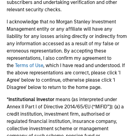
subscribers and undertaking verification and other
Investment Professionals
relevant security checks.
I acknowledge that no Morgan Stanley Investment
Management entity or any affiliate will have any
liability for any losses arising directly or indirectly from
any information accessed as a result of my false or
Mark Bavoso
erroneous representation. By accepting these
Managing Director
representations, I also confirm my agreement to
the
Terms of Use
, which I have read and understood. If
the above representations are correct, please click 'I
Schuyler Hooper, CFA
Agree' below to continue, otherwise please click 'I
Executive Director
Disagree' below to return to the home page.
*
Institutional Investor
means (as interpreted under
Annex II Part I of Directive 2014/65/EU (“MiFID”)): (a) a
Greg Waterman, CFA
credit institution, investment firm, authorised or
Executive Director
regulated financial institution, insurance company,
collective investment scheme or management
company of such scheme, pension fund or