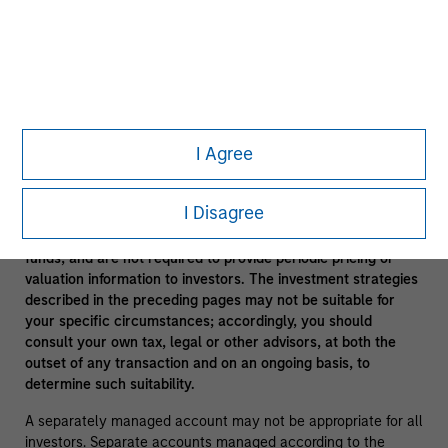
In the ordinary course of its business, Morgan Stanley
engages in a broad spectrum of activities including, among
others, financial advisory services, investment banking,
asset management activities and sponsoring and managing
private investment funds. In engaging in these activities, the
interest of Morgan Stanley may conflict with the interests of
clients.
I Agree
Funds of funds often have a higher fee structure than single
manager funds as a result of the additional layer of fees.
I Disagree
Alternative investment funds are often unregulated, are not
subject to the same regulatory requirements as mutual
funds, and are not required to provide periodic pricing or
valuation information to investors. The investment strategies
described in the preceding pages may not be suitable for
your specific circumstances; accordingly, you should
consult your own tax, legal or other advisors, at both the
outset of any transaction and on an ongoing basis, to
determine such suitability.
A separately managed account may not be appropriate for all
investors. Separate accounts managed according to the