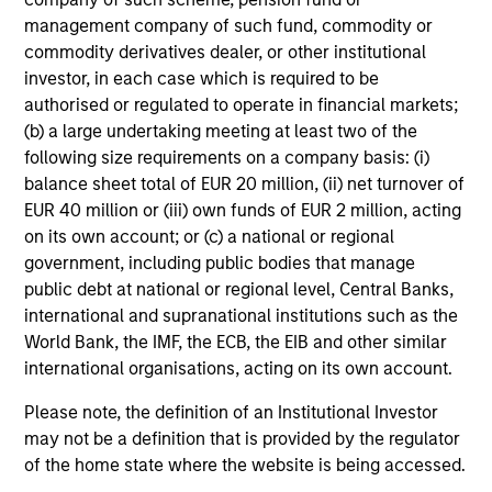
Edward Riguardi, CFA
management company of such fund, commodity or
Executive Director
commodity derivatives dealer, or other institutional
investor, in each case which is required to be
authorised or regulated to operate in financial markets;
(b) a large undertaking meeting at least two of the
Li Zhang, CFA
following size requirements on a company basis: (i)
Executive Director
balance sheet total of EUR 20 million, (ii) net turnover of
EUR 40 million or (iii) own funds of EUR 2 million, acting
on its own account; or (c) a national or regional
Christian Beck, CFA
government, including public bodies that manage
Executive Director
public debt at national or regional level, Central Banks,
international and supranational institutions such as the
World Bank, the IMF, the ECB, the EIB and other similar
Yige Zou, CFA
international organisations, acting on its own account.
Executive Director
Please note, the definition of an Institutional Investor
may not be a definition that is provided by the regulator
of the home state where the website is being accessed.
Ravel Shen, CFA