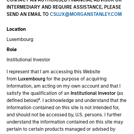
superior investment results.
INTERMEDIARY AND REQUIRE ASSISTANCE, PLEASE
SEND AN EMAIL TO
CSLUX@MORGANSTANLEY.COM
Strategies
Location
Luxembourg
Role
The Portfolio Solutions Group is a comprehensive
multi-asset business, with activity across all asset
Institutional Investor
strategies and types (traditional and alternative),
through solutions that span fully liquid (public assets),
I represent that I am accessing this Website
comprehensive (public and private assets) and fully
from
Luxembourg
for the purpose of acquiring
private portfolios. Offerings are delivered via a
information, am acting on my own account and that I
managed portfolio or model, in discretionary or
satisfy the qualification of an
Institutional Investor
(as
advisory format.
defined below)
*
. I acknowledge and understand that the
information contained on this site is not intended for,
The team’s expertise lies in partnering with
and should not be accessed by, U.S. persons. I further
institutional, intermediaries and high net worth
understand the information contained on this site may
investors to understand their unique needs and
pertain to certain products managed or advised by
crafting solutions to help them achieve their overall