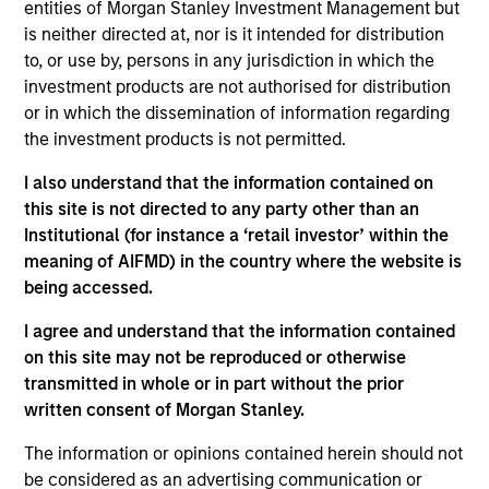
entities of Morgan Stanley Investment Management but
investment objectives.
is neither directed at, nor is it intended for distribution
to, or use by, persons in any jurisdiction in which the
investment products are not authorised for distribution
or in which the dissemination of information regarding
the investment products is not permitted.
I also understand that the information contained on
Investment Committee
this site is not directed to any party other than an
Institutional (for instance a ‘retail investor’ within the
meaning of AIFMD) in the country where the website is
being accessed.
Rui de Figueiredo, Ph.D.
I agree and understand that the information contained
on this site may not be reproduced or otherwise
Managing Director
transmitted in whole or in part without the prior
written consent of Morgan Stanley.
Ryan Meredith, FFA, CFA
The information or opinions contained herein should not
Managing Director
be considered as an advertising communication or