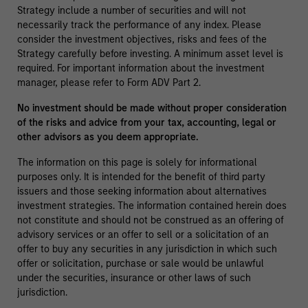
Strategy include a number of securities and will not
necessarily track the performance of any index. Please
consider the investment objectives, risks and fees of the
Strategy carefully before investing. A minimum asset level is
required. For important information about the investment
manager, please refer to Form ADV Part 2.
No investment should be made without proper consideration
of the risks and advice from your tax, accounting, legal or
other advisors as you deem appropriate.
The information on this page is solely for informational
purposes only. It is intended for the benefit of third party
issuers and those seeking information about alternatives
investment strategies. The information contained herein does
not constitute and should not be construed as an offering of
advisory services or an offer to sell or a solicitation of an
offer to buy any securities in any jurisdiction in which such
offer or solicitation, purchase or sale would be unlawful
under the securities, insurance or other laws of such
jurisdiction.