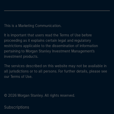
This is a Marketing Communication.
It is important that users read the Terms of Use before
proceeding as it explains certain legal and regulatory
restrictions applicable to the dissemination of information
pertaining to Morgan Stanley Investment Management's
investment products.
The services described on this website may not be available in
all jurisdictions or to all persons. For further details, please see
our Terms of Use.
© 2026 Morgan Stanley. All rights reserved.
Subscriptions