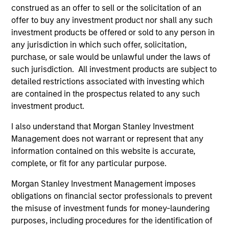
construed as an offer to sell or the solicitation of an
offer to buy any investment product nor shall any such
Jim Caron
investment products be offered or sold to any person in
any jurisdiction in which such offer, solicitation,
Managing Director
purchase, or sale would be unlawful under the laws of
such jurisdiction. All investment products are subject to
detailed restrictions associated with investing which
Damon Wu
are contained in the prospectus related to any such
Managing Director
investment product.
I also understand that Morgan Stanley Investment
Steven Turner, CFA
Management does not warrant or represent that any
information contained on this website is accurate,
Managing Director
complete, or fit for any particular purpose.
Morgan Stanley Investment Management imposes
Victoria Eckstein
obligations on financial sector professionals to prevent
Managing Director
the misuse of investment funds for money-laundering
purposes, including procedures for the identification of