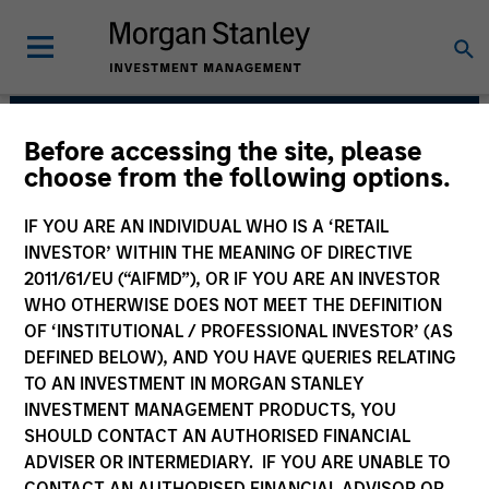
Before accessing the site, please
Parametric
choose from the following options.
IF YOU ARE AN INDIVIDUAL WHO IS A ‘RETAIL
INVESTOR’ WITHIN THE MEANING OF DIRECTIVE
2011/61/EU (“AIFMD”), OR IF YOU ARE AN INVESTOR
WHO OTHERWISE DOES NOT MEET THE DEFINITION
OF ‘INSTITUTIONAL / PROFESSIONAL INVESTOR’ (AS
DEFINED BELOW), AND YOU HAVE QUERIES RELATING
TO AN INVESTMENT IN MORGAN STANLEY
INVESTMENT MANAGEMENT PRODUCTS, YOU
Strategies
SHOULD CONTACT AN AUTHORISED FINANCIAL
ADVISER OR INTERMEDIARY. IF YOU ARE UNABLE TO
CONTACT AN AUTHORISED FINANCIAL ADVISOR OR