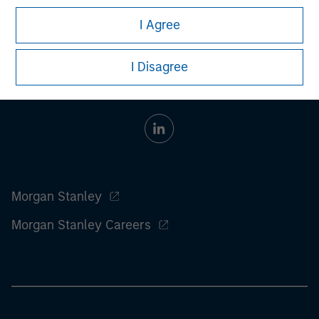
information on the strategy, including additional risk
considerations.
I Agree
I Disagree
Morgan Stanley
Morgan Stanley Careers