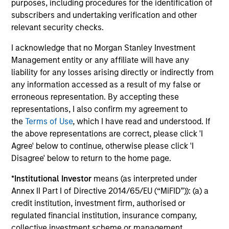
Jennifer Sireklove, CFA
purposes, including procedures for the identification of
Managing Director
subscribers and undertaking verification and other
relevant security checks.
I acknowledge that no Morgan Stanley Investment
Clint Talmo, CFA
Management entity or any affiliate will have any
Managing Director
liability for any losses arising directly or indirectly from
any information accessed as a result of my false or
erroneous representation. By accepting these
Chris Uhas, CFA
representations, I also confirm my agreement to
Managing Director
the
Terms of Use
, which I have read and understood. If
the above representations are correct, please click 'I
Agree' below to continue, otherwise please click 'I
Disagree' below to return to the home page.
*
Institutional Investor
means (as interpreted under
Annex II Part I of Directive 2014/65/EU (“MiFID”)): (a) a
Team Insights
credit institution, investment firm, authorised or
regulated financial institution, insurance company,
collective investment scheme or management