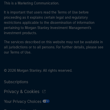
This is a Marketing Communication.
It is important that users read the Terms of Use before
proceeding as it explains certain legal and regulatory
restrictions applicable to the dissemination of information
pertaining to Morgan Stanley Investment Management's
investment products.
The services described on this website may not be available in
all jurisdictions or to all persons. For further details, please see
our Terms of Use.
© 2026 Morgan Stanley. All rights reserved.
Subscriptions
Privacy & Cookies
Your Privacy Choices