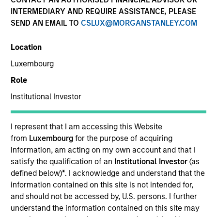
Creative Customization. Precisely Delivered.
INTERMEDIARY AND REQUIRE ASSISTANCE, PLEASE
SEND AN EMAIL TO
CSLUX@MORGANSTANLEY.COM
We deliver expertise in implementing customizable
portfolio solutions for the challenges, portfolio risks,
Location
and asset allocation needs institutions face today.
Luxembourg
Role
Parametric is a global asset manager that's spent 35
Institutional Investor
years designing and delivering customized solutions
for our clients. We use a systematic, rules-based
approach that seeks to deliver transparent, predictable
I represent that I am accessing this Website
and repeatable outcomes. Our mission is to help
from
Luxembourg
for the purpose of acquiring
institutional investors access efficient market
information, am acting on my own account and that I
exposures, solve implementation challenges and
satisfy the qualification of an
Institutional Investor
(as
design multiasset portfolios that respond to their
defined below)
*
. I acknowledge and understand that the
evolving needs.
information contained on this site is not intended for,
and should not be accessed by, U.S. persons. I further
understand the information contained on this site may