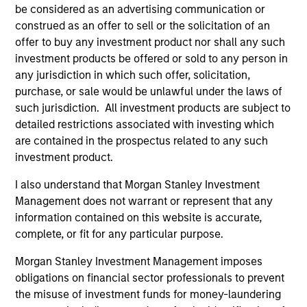
be considered as an advertising communication or
Ben Davis, PHD
construed as an offer to sell or the solicitation of an
Managing Director
offer to buy any investment product nor shall any such
investment products be offered or sold to any person in
any jurisdiction in which such offer, solicitation,
Richard Fong, CFA
purchase, or sale would be unlawful under the laws of
such jurisdiction. All investment products are subject to
Managing Director
detailed restrictions associated with investing which
are contained in the prospectus related to any such
investment product.
Brian Herscovici, CFA
Managing Director
I also understand that Morgan Stanley Investment
Management does not warrant or represent that any
information contained on this website is accurate,
Jonathan Rocafort, CFA
complete, or fit for any particular purpose.
Managing Director
Morgan Stanley Investment Management imposes
obligations on financial sector professionals to prevent
the misuse of investment funds for money-laundering