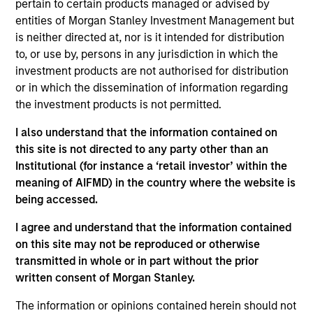
pertain to certain products managed or advised by
entities of Morgan Stanley Investment Management but
Investment Leadership
is neither directed at, nor is it intended for distribution
to, or use by, persons in any jurisdiction in which the
investment products are not authorised for distribution
or in which the dissemination of information regarding
the investment products is not permitted.
Thomas Lee, CFA
Managing Director
I also understand that the information contained on
this site is not directed to any party other than an
Institutional (for instance a ‘retail investor’ within the
meaning of AIFMD) in the country where the website is
Mehdi Barone
being accessed.
Executive Director
I agree and understand that the information contained
on this site may not be reproduced or otherwise
Rob Ciro
transmitted in whole or in part without the prior
written consent of Morgan Stanley.
Managing Director
The information or opinions contained herein should not