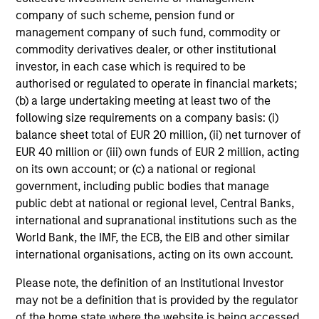
company of such scheme, pension fund or
management company of such fund, commodity or
commodity derivatives dealer, or other institutional
investor, in each case which is required to be
authorised or regulated to operate in financial markets;
(b) a large undertaking meeting at least two of the
following size requirements on a company basis: (i)
balance sheet total of EUR 20 million, (ii) net turnover of
ARTICLE
20
EUR 40 million or (iii) own funds of EUR 2 million, acting
on its own account; or (c) a national or regional
Total Portfolio Approach: A Holistic
Co
government, including public bodies that manage
Management Solution
Dr
public debt at national or regional level, Central Banks,
Discover why a Total Portfolio Approach is
Di
international and supranational institutions such as the
gaining traction with asset owners and how
co
World Bank, the IMF, the ECB, the EIB and other similar
holistic management requires advanced tools
opt
international organisations, acting on its own account.
to align risk and return.
Please note, the definition of an Institutional Investor
may not be a definition that is provided by the regulator
of the home state where the website is being accessed.