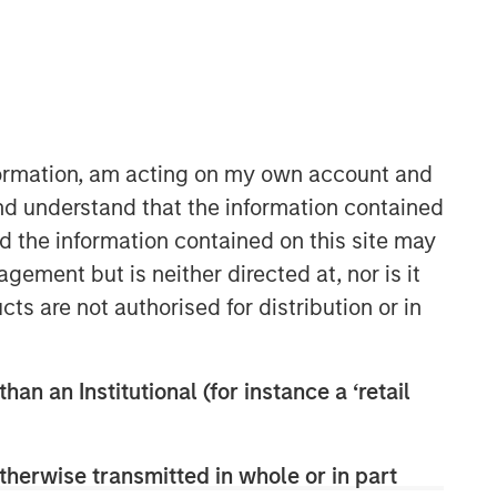
nformation, am acting on my own account and
nd understand that the information contained
nd the information contained on this site may
Parametric
ement but is neither directed at, nor is it
Parametric is a global asset manager
cts are not authorised for distribution or in
that's spent 35 years designing and
delivering customized solutions for our
clients. We use a systematic, rules-
han an Institutional (for instance a ‘retail
based approach that seeks to deliver
transparent, predictable and
repeatable outcomes. Our mission is
therwise transmitted in whole or in part
to help institutional investors access