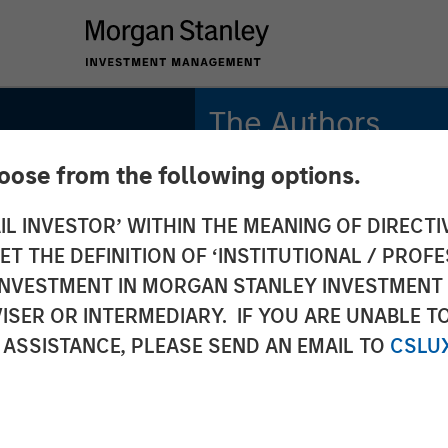
The Authors
hoose from the following options.
Adam Swinney, CFA
Vice President
IL INVESTOR’ WITHIN THE MEANING OF DIRECTIV
 THE DEFINITION OF ‘INSTITUTIONAL / PROFE
Gregory Liebl, CFA
Executive Director
N INVESTMENT IN MORGAN STANLEY INVESTME
ISER OR INTERMEDIARY. IF YOU ARE UNABLE T
 ASSISTANCE, PLEASE SEND AN EMAIL TO
CSLU
onal