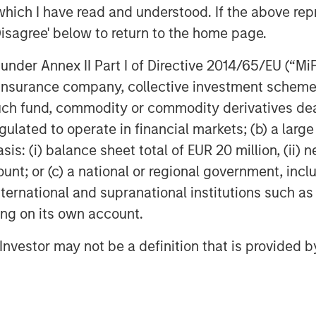
COM)
which I have read and understood. If the above repr
Disagree' below to return to the home page.
nder Annex II Part I of Directive 2014/65/EU (“MiFID
CI)
ion, insurance company, collective investment sc
larify a common misconception,
fund, commodity or commodity derivatives dealer, 
ther equities or physical
gulated to operate in financial markets; (b) a larg
culture stocks certainly have a
: (i) balance sheet total of EUR 20 million, (ii) ne
, yet broader swings in the stock
ount; or (c) a national or regional government, in
ng commodity exposures. Physical
international and supranational institutions such as
oblematic for most investors
ting on its own account.
store the raw materials. Most of us
l Investor may not be a definition that is provided
ls of oil or the land to raise a herd
ave decided to base their exposures