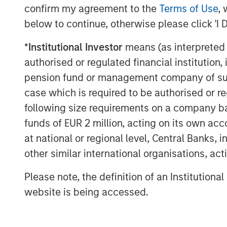
1. Bloomberg Commodity Index (B
confirm my agreement to the
Terms of Use
, 
below to continue, otherwise please click 'I 
1
2. S&P GSCI
*
Institutional Investor
means (as interpreted u
3. Dow Jones Commodity Index (DJ
authorised or regulated financial institut
What do these indexes measure? To c
pension fund or management company of such 
they don’t represent the returns of ei
case which is required to be authorised or re
commodities. Mining, energy and agri
following size requirements on a company basis
commodity component to their returns
funds of EUR 2 million, acting on its own acc
market can overwhelm their underlyi
at national or regional level, Central Banks, 
commodity holdings can also prove pr
other similar international organisations, ac
because of the need to transport and 
Please note, the definition of an Institutiona
don’t have the space to stash 100 barre
website is being accessed.
of cattle.
For those reasons, index providers h