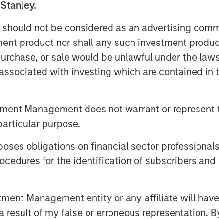
 Stanley.
reality boils down to one thing:
 should not be considered as an advertising commu
tment product nor shall any such investment produc
ritually announce their index’s
, purchase, or sale would be unlawful under the law
dar year, which typically go into
s associated with investing which are contained in
ach the 2026 announcements, let’s
tters. This may help investors
ing their goals—like inflation
tment Management does not warrant or represent t
ication—for investing in
particular purpose.
es obligations on financial sector professionals
commodity indexes
cedures for the identification of subscribers and 
m “nice to have” to “need to have”
tion, three benchmarks have
nt Management entity or any affiliate will have an
 result of my false or erroneous representation. B