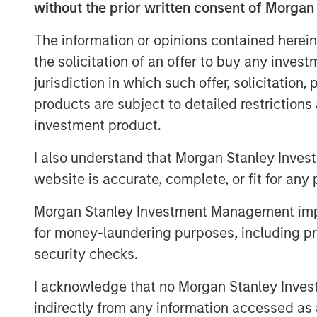
without the prior written consent of Morgan
of the gap between expectations and 
weighting methodology
.
The information or opinions contained herein
the solicitation of an offer to buy any inves
Every fall, commodity index providers 
jurisdiction in which such offer, solicitation
target weights for the upcoming calen
products are subject to detailed restriction
effect in early January. As we appro
investment product.
revisit why weighting methodology ma
make better choices, without undermin
I also understand that Morgan Stanley Inves
mitigation and portfolio-level diversif
website is accurate, complete, or fit for any 
commodities.
Morgan Stanley Investment Management impos
Looking under the hood of popular 
for money-laundering purposes, including pro
As commodity allocations migrate fro
security checks.
for inflation hedging and diversifica
I acknowledge that no Morgan Stanley Investme
attracted the most passive assets:
indirectly from any information accessed as a