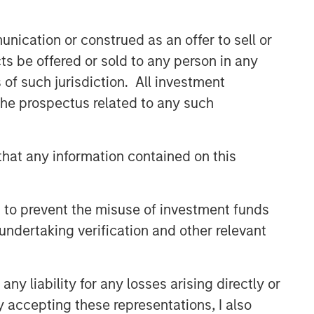
efficient market exposures, solve
implementation challenges and design
nication or construed as an offer to sell or
multiasset portfolios that respond to
their evolving needs.
ts be offered or sold to any person in any
s of such jurisdiction. All investment
 the prospectus related to any such
Related Insights
2026 OUTLOOKS
hat any information contained on this
Commodities Midyear Outlook
2026: Is There Still Room to
 to prevent the misuse of investment funds
Run?
undertaking verification and other relevant
ARTICLE
Factor Investing Endures
y liability for any losses arising directly or
Despite Tough 2025 for
Quality Stocks
y accepting these representations, I also