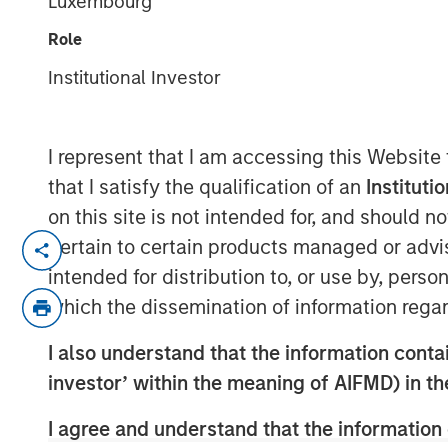
Luxembourg
Indexes
Role
Institutional Investor
07 NOVEMBER 2025
I represent that I am accessing this Website
that I satisfy the qualification of an
Instituti
Think all commodity indexes are crea
on this site is not intended for, and should 
made behind the scenes can lead to 
pertain to certain products managed or advis
disappointing—investment outcomes. 
intended for distribution to, or use by, perso
approach may be a better bet.
which the dissemination of information regar
In our experience, “owning the index”
I also understand that the information contain
that fall short of what investors migh
investor’ within the meaning of AIFMD) in t
understand that this is a feature of 
I agree and understand that the information 
an inherent characteristic of the asse