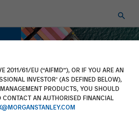
E 2011/61/EU (“AIFMD”), OR IF YOU ARE AN
SSIONAL INVESTOR’ (AS DEFINED BELOW),
NT MANAGEMENT PRODUCTS, YOU SHOULD
O CONTACT AN AUTHORISED FINANCIAL
X@MORGANSTANLEY.COM