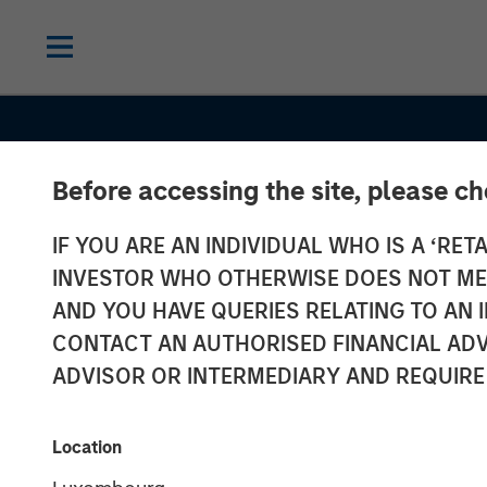
Before accessing the site, please c
IF YOU ARE AN INDIVIDUAL WHO IS A ‘RETA
INSIGHTS
INVESTOR WHO OTHERWISE DOES NOT MEET
Commodities:
AND YOU HAVE QUERIES RELATING TO A
CONTACT AN AUTHORISED FINANCIAL ADV
Diversification
ADVISOR OR INTERMEDIARY AND REQUIRE
Beyond Traditi
Location