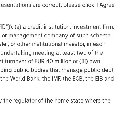
esentations are correct, please click 'I Agree'
ARTICLE
Geopolitical Risk,
Commodities and Core
”)): (a) a credit institution, investment firm,
Portfolio Resilience
heme or management company of such scheme,
or other institutional investor, in each
e undertaking meeting at least two of the
t turnover of EUR 40 million or (iii) own
cluding public bodies that manage public debt
 the World Bank, the IMF, the ECB, the EIB and
 by the regulator of the home state where the