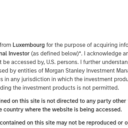
 from
Luxembourg
for the purpose of acquiring i
onal Investor
(as defined below)
*
. I acknowledge a
ted equal? Index design choices
not be accessed by, U.S. persons. I further understa
wildly different—and sometimes
ed by entities of Morgan Stanley Investment Manag
Here’s why we think a diversified
ns in any jurisdiction in which the investment produ
ding the investment products is not permitted.
 in commodities may deliver results
ed on this site is not directed to any party other t
t expect. We think it’s important to
he country where the website is being accessed.
how commodity indexes are built, not
contained on this site may not be reproduced or o
t class itself. We’ve found that most