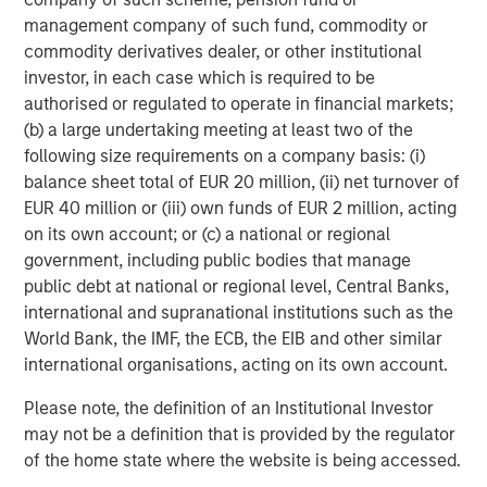
management company of such fund, commodity or
ARTICLE
A
commodity derivatives dealer, or other institutional
investor, in each case which is required to be
Real Estate Midyear Outlook:
T
authorised or regulated to operate in financial markets;
Constructive Amid Fluid Backdrop
St
(b) a large undertaking meeting at least two of the
A
The current macroenvironment remains resilient
A
following size requirements on a company basis: (i)
despite elevated volatility and divergence across
Q
balance sheet total of EUR 20 million, (ii) net turnover of
markets. As inflation and energy prices keep
p
EUR 40 million or (iii) own funds of EUR 2 million, acting
central banks hawkish, real estate continues to
i
on its own account; or (c) a national or regional
offer attractive relative value, supported by a
a
government, including public bodies that manage
25% repricing, durable income streams, and
r
public debt at national or regional level, Central Banks,
constrained supply. In this environment,
international and supranational institutions such as the
diversified portfolios and selective asset-level
07-AUG-2026
0
World Bank, the IMF, the ECB, the EIB and other similar
investing remain critical.
international organisations, acting on its own account.
Please note, the definition of an Institutional Investor
may not be a definition that is provided by the regulator
of the home state where the website is being accessed.