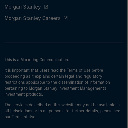
Morgan Stanley
Morgan Stanley Careers
This is a Marketing Communication.
It is important that users read the Terms of Use before
proceeding as it explains certain legal and regulatory
restrictions applicable to the dissemination of information
pertaining to Morgan Stanley Investment Management's
investment products.
The services described on this website may not be available in
all jurisdictions or to all persons. For further details, please see
our Terms of Use.