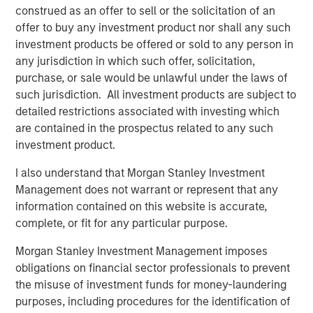
construed as an offer to sell or the solicitation of an
Behavior in Prediction, Betting, and Stock
offer to buy any investment product nor shall any such
Markets
investment products be offered or sold to any person in
ARTICLE
any jurisdiction in which such offer, solicitation,
purchase, or sale would be unlawful under the laws of
AI in Active Fund Management: The State of
such jurisdiction. All investment products are subject to
Adoption in 2026
detailed restrictions associated with investing which
are contained in the prospectus related to any such
investment product.
CONSILIENT OBSERVER
I also understand that Morgan Stanley Investment
Opportunities and Expectations: The Present
Management does not warrant or represent that any
Value of Growth Opportunities in Valuation
information contained on this website is accurate,
complete, or fit for any particular purpose.
Morgan Stanley Investment Management imposes
The Author
obligations on financial sector professionals to prevent
the misuse of investment funds for money-laundering
purposes, including procedures for the identification of