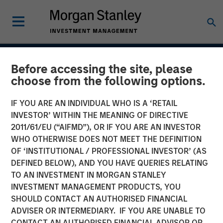
INSIGHTS
Before accessing the site, please
choose from the following options.
CAR-T Therapy
IF YOU ARE AN INDIVIDUAL WHO IS A ‘RETAIL
INVESTOR’ WITHIN THE MEANING OF DIRECTIVE
13 AUGUST 2020
2011/61/EU (“AIFMD”), OR IF YOU ARE AN INVESTOR
WHO OTHERWISE DOES NOT MEET THE DEFINITION
OF ‘INSTITUTIONAL / PROFESSIONAL INVESTOR’ (AS
The Author
DEFINED BELOW), AND YOU HAVE QUERIES RELATING
TO AN INVESTMENT IN MORGAN STANLEY
Stan DeLaney
INVESTMENT MANAGEMENT PRODUCTS, YOU
SHOULD CONTACT AN AUTHORISED FINANCIAL
Managing Director
ADVISER OR INTERMEDIARY. IF YOU ARE UNABLE TO
CONTACT AN AUTHORISED FINANCIAL ADVISOR OR