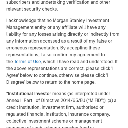
subscribers and undertaking verification and other
relevant security checks.
Stan DeLaney
I acknowledge that no Morgan Stanley Investment
Managing Director
Management entity or any affiliate will have any
liability for any losses arising directly or indirectly from
any information accessed as a result of my false or
erroneous representation. By accepting these
representations, I also confirm my agreement to
Featured Insights
the
Terms of Use
, which I have read and understood. If
the above representations are correct, please click 'I
Agree' below to continue, otherwise please click 'I
Disagree' below to return to the home page.
*
Institutional Investor
means (as interpreted under
Annex II Part I of Directive 2014/65/EU (“MiFID”)): (a) a
credit institution, investment firm, authorised or
regulated financial institution, insurance company,
collective investment scheme or management
company of such scheme, pension fund or