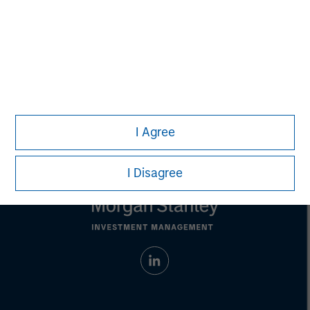
address financial objectives, situation or specific needs of
individual investors.
Any charts and graphs provided are for illustrative purposes
only. Any performance quoted represents past
performance.
Past performance does not guarantee future
results.
All investments involve risks, including the possible loss
of principal.
For the complete content and important disclosures, refer to the
PDF
.
I Agree
I Disagree