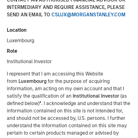
INTERMEDIARY AND REQUIRE ASSISTANCE, PLEASE
SEND AN EMAIL TO
CSLUX@MORGANSTANLEY.COM
While first generation chimeric antigen receptor T
Location
(CAR-T) cell therapy has shown impressive results
curing blood cancers at significantly higher rates
Luxembourg
than previous therapies, issues such as high costs,
Role
complexity of treatment, and potential life
threatening side effects have limited their use.
Institutional Investor
Next generation CAR-T cell therapy made using
I represent that I am accessing this Website
pluripotent stem cells seeks to maintain first
from
Luxembourg
for the purpose of acquiring
generation CAR-T cell therapy’s efficacy while
information, am acting on my own account and that I
reducing the issues that have limited adoption
satisfy the qualification of an
Institutional Investor
(as
defined below)
*
. I acknowledge and understand that the
If successful, these advances in stem cell based
information contained on this site is not intended for,
CAR-T cell therapy could boost adoption and expand
and should not be accessed by, U.S. persons. I further
the addressable market for CAR-T therapies into
understand the information contained on this site may
earlier line therapies and even into solid tumors
pertain to certain products managed or advised by
while reducing the financial burden of the treatment