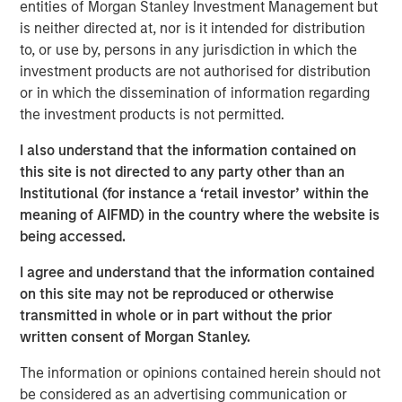
entities of Morgan Stanley Investment Management but
and improving its safety
is neither directed at, nor is it intended for distribution
to, or use by, persons in any jurisdiction in which the
Click on the PDF to read the full report.
investment products are not authorised for distribution
or in which the dissemination of information regarding
Download PDF
the investment products is not permitted.
I also understand that the information contained on
Counterpoint Global
this site is not directed to any party other than an
Institutional (for instance a ‘retail investor’ within the
Counterpoint Global’s culture fosters collaboration,
meaning of AIFMD) in the country where the website is
creativity, continued development and differentiated
being accessed.
thinking.
I agree and understand that the information contained
on this site may not be reproduced or otherwise
transmitted in whole or in part without the prior
Related Insights
written consent of Morgan Stanley.
CONSILIENT OBSERVER
The information or opinions contained herein should not
be considered as an advertising communication or
The Wisdom of Crowds in Markets: Crowd