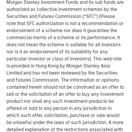
Morgan Stanley Investment Funds and its sub funds are
maturation to eventual decline.
authorized as collective investment schemes by the
Securities and Futures Commission (“SFC”) (Please
Understanding where a company is in its life cycle
note that SFC authorization is not a recommendation or
is helpful for assessing capital allocation, the cost
endorsement of a scheme nor does it guarantee the
of financing, corporate governance, and valuation.
commercial merits of a scheme or its performance. It
In this report, we build on a framework for
does not mean the scheme is suitable for all investors
establishing stages within the life cycle and
nor is it an endorsement of its suitability for any
describe how to use the statement of cash flows to
particular investor or class of investors). This web-site
place companies in the appropriate stage.
is provided in Hong Kong by Morgan Stanley Asia
Limited and has not been reviewed by the Securities
We then show the average characteristics of
and Futures Commission. The information or opinions
companies in each stage, their rates of transition
contained herein should not be construed as an offer to
from one stage to another, and the historical
sell or the solicitation of an offer to buy any investment
average shareholder returns for companies in each
product nor shall any such investment products be
transition cohort.
offered or sold to any person in any jurisdiction in
which such offer, solicitation, purchase or sale would
be unlawful under the laws of such jurisdiction. A more
Download PDF
detailed explanation of the restrictions associated with