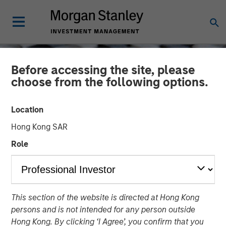
Before accessing the site, please
choose from the following options.
Location
Hong Kong SAR
Role
CONSILIENT OBSERVER
INSIGHTS
This section of the website is directed at Hong Kong
Trading Stages in the
persons and is not intended for any person outside
Company Life Cycle
Hong Kong. By clicking ‘I Agree’, you confirm that you