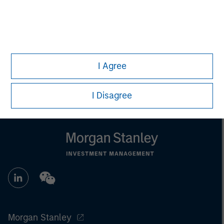
individual investors.
Any charts and graphs provided are for illustrative purposes
only. Any performance quoted represents past performance.
Past performance does not guarantee future results.
All
investments involve risks, including the possible loss of
principal.
I Agree
For the complete content and important disclosures, refer to
the
article pdf
.
I Disagree
Morgan Stanley