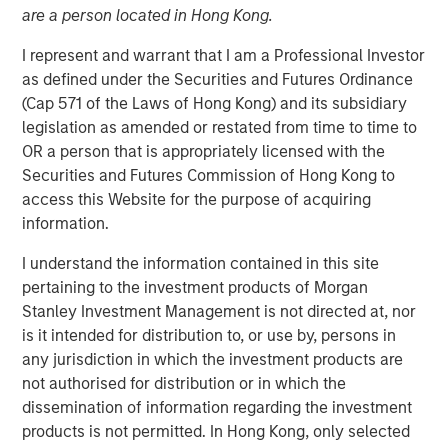
are a person located in Hong Kong.
I represent and warrant that I am a Professional Investor
26 SEPTEMBER 2023
as defined under the Securities and Futures Ordinance
(Cap 571 of the Laws of Hong Kong) and its subsidiary
legislation as amended or restated from time to time to
The Authors
OR a person that is appropriately licensed with the
Securities and Futures Commission of Hong Kong to
Michael Mauboussin
access this Website for the purpose of acquiring
Managing Director
information.
I understand the information contained in this site
Dan Callahan, CFA
pertaining to the investment products of Morgan
Vice President
Stanley Investment Management is not directed at, nor
is it intended for distribution to, or use by, persons in
any jurisdiction in which the investment products are
not authorised for distribution or in which the
dissemination of information regarding the investment
The corporate life cycle captures the stages of a
products is not permitted. In Hong Kong, only selected
company's existence, from birth to growth to