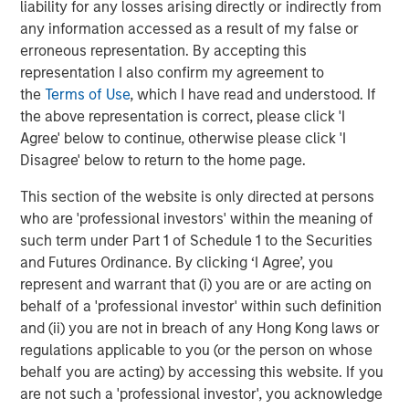
liability for any losses arising directly or indirectly from
any information accessed as a result of my false or
erroneous representation. By accepting this
CONSILIENT OBSERVER
representation I also confirm my agreement to
Bayes and Base Rates 2.0: How History Can
the
Terms of Use
, which I have read and understood. If
Guide Our Assessment of the Future
the above representation is correct, please click 'I
Agree' below to continue, otherwise please click 'I
Disagree' below to return to the home page.
This section of the website is only directed at persons
The Authors
who are 'professional investors' within the meaning of
such term under Part 1 of Schedule 1 to the Securities
and Futures Ordinance. By clicking ‘I Agree’, you
represent and warrant that (i) you are or are acting on
behalf of a 'professional investor' within such definition
Michael Mauboussin
and (ii) you are not in breach of any Hong Kong laws or
Managing Director
regulations applicable to you (or the person on whose
behalf you are acting) by accessing this website. If you
are not such a 'professional investor', you acknowledge
Dan Callahan, CFA