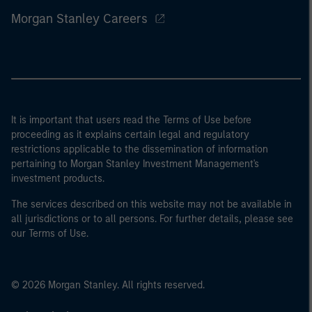
Morgan Stanley Careers
It is important that users read the Terms of Use before
proceeding as it explains certain legal and regulatory
restrictions applicable to the dissemination of information
pertaining to Morgan Stanley Investment Management's
investment products.
The services described on this website may not be available in
all jurisdictions or to all persons. For further details, please see
our Terms of Use.
© 2026 Morgan Stanley. All rights reserved.