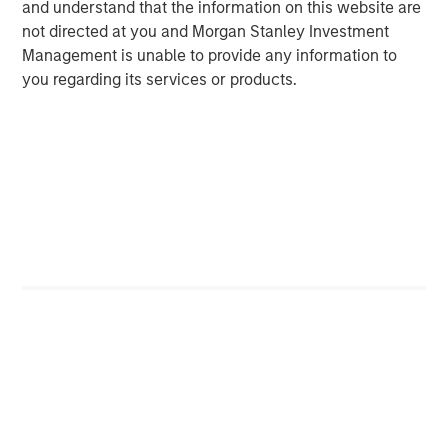
and understand that the information on this website are
Vice President
not directed at you and Morgan Stanley Investment
Management is unable to provide any information to
you regarding its services or products.
Featured Insights
ARTICLE
A