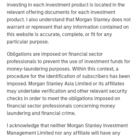
investing in each investment product is located in the
Counterpoint Global
relevant offering documents for each investment
product. I also understand that Morgan Stanley does not
Counterpoint Global’s culture fosters collaboration,
warrant or represent that any information contained on
creativity, continued development and differentiated
this website is accurate, complete, or fit for any
thinking.
particular purpose.
Obligations are imposed on financial sector
professionals to prevent the use of investment funds for
Related Insights
money-laundering purposes. Within this context, a
procedure for the identification of subscribers has been
CONSILIENT OBSERVER
imposed. Morgan Stanley Asia Limited or its affiliates
The Wisdom of Crowds in Markets: Crowd
may undertake verification and other relevant security
Behavior in Prediction, Betting, and Stock
checks in order to meet the obligations imposed on
Markets
financial sector professionals concerning money
laundering and financial crime.
CONSILIENT OBSERVER
I acknowledge that neither Morgan Stanley Investment
Opportunities and Expectations: The Present
Management Limited nor any affiliate will have any
Value of Growth Opportunities in Valuation