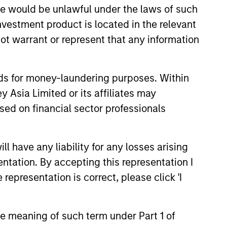
sale would be unlawful under the laws of such
anies whose market
investment product is located in the relevant
ns.
ot warrant or represent that any information
nds for money-laundering purposes. Within
 Asia Limited or its affiliates may
sed on financial sector professionals
 have any liability for any losses arising
entation. By accepting this representation I
representation is correct, please click 'I
the meaning of such term under Part 1 of