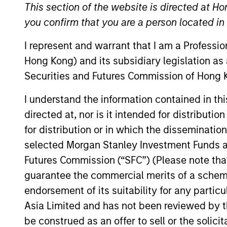
This section of the website is directed at Ho
We have a cult
you confirm that you are a person located i
I represent and warrant that I am a Professi
Hong Kong) and its subsidiary legislation as
Securities and Futures Commission of Hong K
I understand the information contained in t
directed at, nor is it intended for distributi
Overview
for distribution or in which the disseminatio
selected Morgan Stanley Investment Funds an
Futures Commission (“SFC”) (Please note tha
guarantee the commercial merits of a scheme o
Counterpoint Global r
endorsement of its suitability for any partic
and provides investmen
Asia Limited and has not been reviewed by t
strategies are typical
be construed as an offer to sell or the solic
with investments acros