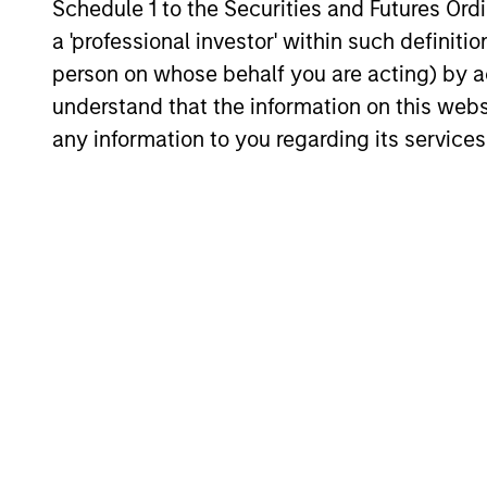
Schedule 1 to the Securities and Futures Ordin
a 'professional investor' within such definiti
person on whose behalf you are acting) by ac
understand that the information on this web
any information to you regarding its services
Counterpoint 