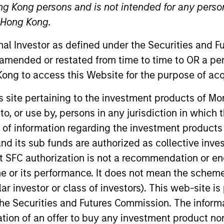
ng Kong persons and is not intended for any person
ure that inspires intellectual curi
n Hong Kong.
onal Investor as defined under the Securities and 
 amended or restated from time to time to OR a per
ong to access this Website for the purpose of acq
his site pertaining to the investment products of 
on to, or use by, persons in any jurisdiction in whi
Team
Team Insights
n of information regarding the investment products
d its sub funds are authorized as collective inv
t SFC authorization is not a recommendation or e
r its performance. It does not mean the scheme is 
esearches and invests across both private an
ular investor or class of investors). This web-site
t services to clients globally. The team's p
he Securities and Futures Commission. The informa
ly concentrated and highly differentiated f
itation of an offer to buy any investment product n
s the market cap spectrum in the U.S., inter