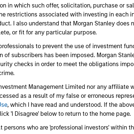
tion in which such offer, solicitation, purchase or 
eks long-term investments in unique comp
the restrictions associated with investing in each 
gnificantly for underlying fundamental reaso
uct. I also understand that Morgan Stanley does n
te, or fit for any particular purpose.
 professionals to prevent the use of investment fu
ion of subscribers has been imposed. Morgan Stanley
curity checks in order to meet the obligations impo
crime.
vestment Management Limited nor any affiliate will
ccessed as a result of my false or erroneous repres
Use
, which I have read and understood. If the above 
ick 'I Disagree' below to return to the home page.
Play
at persons who are 'professional investors' within 