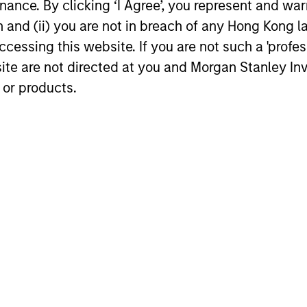
ance. By clicking ‘I Agree’, you represent and warr
on and (ii) you are not in breach of any Hong Kong l
Video
cessing this website. If you are not such a 'profe
site are not directed at you and Morgan Stanley 
 or products.
Global