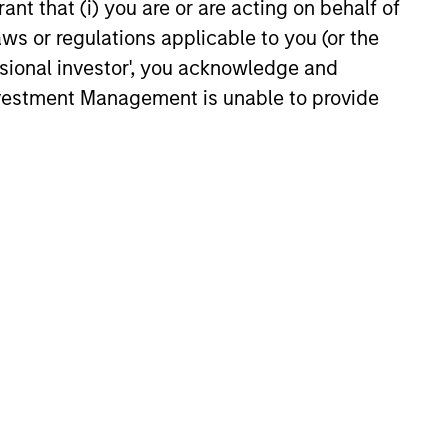
ant that (i) you are or are acting on behalf of
aws or regulations applicable to you (or the
ssional investor', you acknowledge and
Investment Management is unable to provide