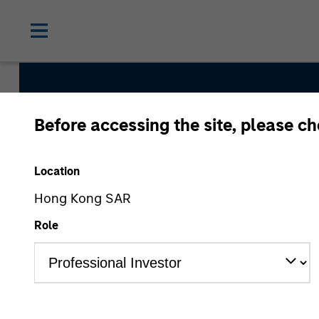
Before accessing the site, please c
Counterpo
Location
Hong Kong SAR
Role