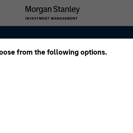
hoose from the following options.
int Global