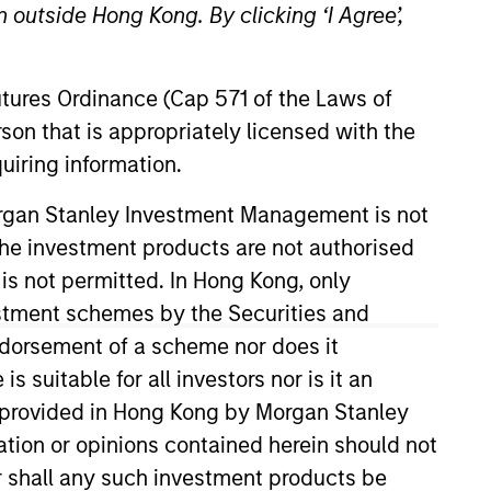
 outside Hong Kong. By clicking ‘I Agree’,
osity and flexibility.
Futures Ordinance (Cap 571 of the Laws of
son that is appropriately licensed with the
uiring information.
Morgan Stanley Investment Management is not
ch the investment products are not authorised
Strategies
 is not permitted. In Hong Kong, only
estment schemes by the Securities and
ndorsement of a scheme nor does it
suitable for all investors nor is it an
d public equities,
 is provided in Hong Kong by Morgan Stanley
ublic equity
tion or opinions contained herein should not
rom their benchmarks,
or shall any such investment products be
national, and global