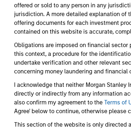
offered or sold to any person in any jurisdic
markets. The team se
jurisdiction. A more detailed explanation of 
value can increase si
offering documents for each investment prod
contained on this website is accurate, comple
Obligations are imposed on financial sector
this context, a procedure for the identificat
undertake verification and other relevant se
concerning money laundering and financial 
I acknowledge that neither Morgan Stanley In
directly or indirectly from any information a
also confirm my agreement to the
Terms of 
Agree' below to continue, otherwise please cl
This section of the website is only directed 