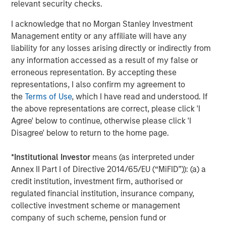
future.”
relevant security checks.
Instagrid co-founder and co-CEO Dr Andreas Sedlmayr
:
I acknowledge that no Morgan Stanley Investment
Management entity or any affiliate will have any
“We founded Instagrid to decarbonise off-grid power and
liability for any losses arising directly or indirectly from
make it available to anyone, anywhere, anytime. Having
any information accessed as a result of my false or
worked for several years in the battery industry, we saw
erroneous representation. By accepting these
a crucial gap in the market - numerous portable batteries
representations, I also confirm my agreement to
catered to camping and leisure, but what was missing
the
Terms of Use
, which I have read and understood. If
was a powerful and scalable portable battery solution for
the above representations are correct, please click 'I
professionals. Our customers are leading the way by
Agree' below to continue, otherwise please click 'I
replacing their combustion generators with Instagrids to
Disagree' below to return to the home page.
increase efficiency, cut down operating costs, and
provide pollution-free workplaces. We are thrilled to be
*
Institutional Investor
means (as interpreted under
joined by two leading global investors whose support will
Annex II Part I of Directive 2014/65/EU (“MiFID”)): (a) a
enable us to expand our global footprint by putting our
credit institution, investment firm, authorised or
technology in the hands of even more people.”
regulated financial institution, insurance company,
collective investment scheme or management
Avid Larizadeh-Duggan, Senior Managing Director and
company of such scheme, pension fund or
Head of TVG in EMEA: