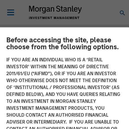
Before accessing the site, please
NEWSROOM
choose from the following options.
Instagrid raises $95mn and
IF YOU ARE AN INDIVIDUAL WHO IS A ‘RETAIL
enters the North American
INVESTOR’ WITHIN THE MEANING OF DIRECTIVE
2011/61/EU (“AIFMD”), OR IF YOU ARE AN INVESTOR
market
WHO OTHERWISE DOES NOT MEET THE DEFINITION
OF ‘INSTITUTIONAL / PROFESSIONAL INVESTOR’ (AS
DEFINED BELOW), AND YOU HAVE QUERIES RELATING
23 JANUARY 2024
TO AN INVESTMENT IN MORGAN STANLEY
INVESTMENT MANAGEMENT PRODUCTS, YOU
SHOULD CONTACT AN AUTHORISED FINANCIAL
ADVISER OR INTERMEDIARY. IF YOU ARE UNABLE TO
CONTACT AN AUTHORISED FINANCIAL ADVISOR OR