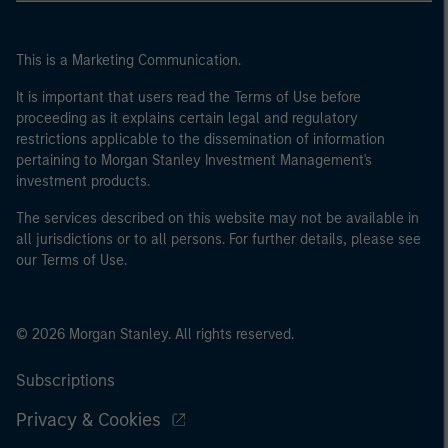
This is a Marketing Communication.
It is important that users read the Terms of Use before
proceeding as it explains certain legal and regulatory
restrictions applicable to the dissemination of information
pertaining to Morgan Stanley Investment Management's
investment products.
The services described on this website may not be available in
all jurisdictions or to all persons. For further details, please see
our Terms of Use.
© 2026 Morgan Stanley. All rights reserved.
Subscriptions
Privacy & Cookies