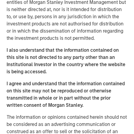
entities of Morgan Stanley Investment Management but
advisory board, Pierre-Pascal Urbon, also contributed to
is neither directed at, nor is it intended for distribution
the round.
to, or use by, persons in any jurisdiction in which the
investment products are not authorised for distribution
Instagrid more than doubled revenues in 2023 and will
or in which the dissemination of information regarding
use the funding to continue its growth by entering the
the investment products is not permitted.
North American market, increasing production and
expanding its range of mobile power solutions to
I also understand that the information contained on
decarbonise off-grid power.
this site is not directed to any party other than an
Institutional Investor in the country where the website
Providing a sustainable alternative to the fossil fuel
is being accessed.
generators used to power mobile work in construction,
film, events and emergency services, Instagrid has
I agree and understand that the information contained
shipped close to 30,000 units of its flagship product in 29
on this site may not be reproduced or otherwise
countries since it launched two years ago. With strong
transmitted in whole or in part without the prior
demand for clean mobile power solutions expected to
written consent of Morgan Stanley.
continue, backed by supportive policy developments in
both Europe and North America, there is a large
The information or opinions contained herein should not
opportunity set and a mature addressable market for
be considered as an advertising communication or
Instagrid’s technology. As part of its North American
construed as an offer to sell or the solicitation of an