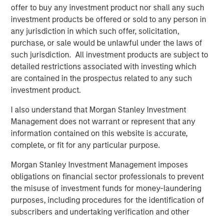
expansion, Instagrid has hired US CEO, Rich Romer, and
offer to buy any investment product nor shall any such
plans to open offices, hire across divisions, and launch
investment products be offered or sold to any person in
new products for use in the United States and Canada.
any jurisdiction in which such offer, solicitation,
purchase, or sale would be unlawful under the laws of
Instagrid co-founder and co-CEO Dr Sebastian Berning
:
such jurisdiction. All investment products are subject to
detailed restrictions associated with investing which
“Our innovative products have already proven themselves
are contained in the prospectus related to any such
in the market to customers across Europe, and the
investment product.
environmental and health benefits of our portable
batteries over combustion generators have been
I also understand that Morgan Stanley Investment
demonstrated. Thanks to our unique, proprietary
Management does not warrant or represent that any
technology, we are sector-leading and peerless in terms
information contained on this website is accurate,
of reliability, power, and durability. Our products are
complete, or fit for any particular purpose.
significantly more compact, powerful, and mobile than
other battery systems. Securing funding from such long-
Morgan Stanley Investment Management imposes
term strategic and experienced partners reflects our
obligations on financial sector professionals to prevent
strong momentum and will enable us to build on the
the misuse of investment funds for money-laundering
technology that underpins our success and bring more
purposes, including procedures for the identification of
category-defining products to the market in the near
subscribers and undertaking verification and other