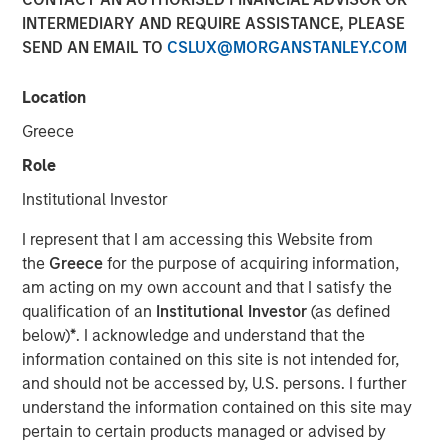
INTERMEDIARY AND REQUIRE ASSISTANCE, PLEASE
Series C round led by Teachers’ Venture Growth
SEND AN EMAIL TO
CSLUX@MORGANSTANLEY.COM
(“TVG”) as part of climate tech strategy
Location
Company well-positioned to capitalise on huge,
growing demand for clean portable power
Greece
Role
Institutional Investor
Stuttgart, Germany - January 23, 2024
I represent that I am accessing this Website from
Europe’s leading provider of high-performance portable
the
Greece
for the purpose of acquiring information,
battery systems,
Instagrid
, today announces a Series C
am acting on my own account and that I satisfy the
funding round of $95 million. The round was led by
qualification of an
Institutional Investor
(as defined
Teachers’ Venture Growth (TVG), part of the C$250bn
below)
*
. I acknowledge and understand that the
Ontario Teachers' Pension Plan, with participation from
information contained on this site is not intended for,
Morgan Stanley Investment Management’s (MSIM) 1GT
and should not be accessed by, U.S. persons. I further
climate private equity strategy. Existing investors Energy
understand the information contained on this site may
Impact Partners, SET Ventures, blueworld.group, and
pertain to certain products managed or advised by
Hightech Gründerfonds, as well as the chair of the