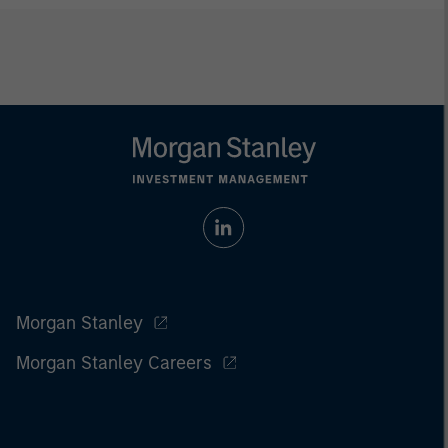
Morgan Stanley
Morgan Stanley Careers