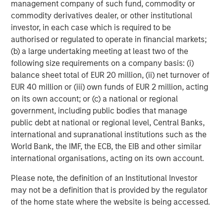
management company of such fund, commodity or
“
More than 50 million small, non-road combustion
commodity derivatives dealer, or other institutional
engines are built each year – almost all of these should
investor, in each case which is required to be
be replaced by battery systems which are lower carbon,
authorised or regulated to operate in financial markets;
lower total cost and create a far better work environment
(b) a large undertaking meeting at least two of the
for operators. Instagrid is making this transition possible,
following size requirements on a company basis: (i)
for the first time, by engineering battery systems which
balance sheet total of EUR 20 million, (ii) net turnover of
outperform the peak power of gas generators, making
EUR 40 million or (iii) own funds of EUR 2 million, acting
renewable energy accessible to businesses en masse.
on its own account; or (c) a national or regional
We have seen that Instagrid’s customers love the product
government, including public bodies that manage
and we are excited about the opportunity for Instagrid to
public debt at national or regional level, Central Banks,
work with our real estate, infrastructure and other
international and supranational institutions such as the
portfolio companies to help them decarbonise operations
World Bank, the IMF, the ECB, the EIB and other similar
in a meaningful way. We’re delighted to partner with
international organisations, acting on its own account.
Sebastian, Andreas and the team and to welcome
Please note, the definition of an Institutional Investor
Instagrid to our portfolio.”
may not be a definition that is provided by the regulator
Vikram Raju, MSIM’s Head of Climate Private Equity
of the home state where the website is being accessed.
Investing and 1GT: