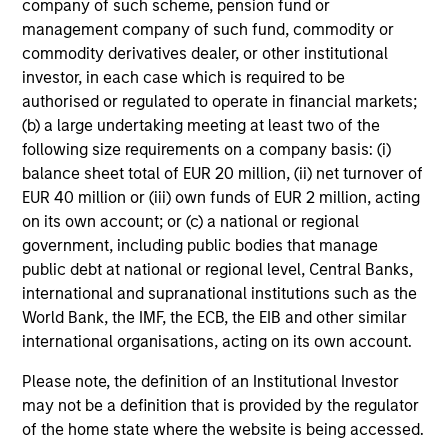
company of such scheme, pension fund or
Team Insights
management company of such fund, commodity or
commodity derivatives dealer, or other institutional
investor, in each case which is required to be
authorised or regulated to operate in financial markets;
(b) a large undertaking meeting at least two of the
following size requirements on a company basis: (i)
balance sheet total of EUR 20 million, (ii) net turnover of
EUR 40 million or (iii) own funds of EUR 2 million, acting
on its own account; or (c) a national or regional
government, including public bodies that manage
public debt at national or regional level, Central Banks,
international and supranational institutions such as the
ARTICLE
AL
World Bank, the IMF, the ECB, the EIB and other similar
international organisations, acting on its own account.
An Introduction to Private Equity Co-
Pr
Investing
The
Please note, the definition of an Institutional Investor
Private equity co-investing has become
no
may not be a definition that is provided by the regulator
central to private markets, allowing investors
dir
of the home state where the website is being accessed.