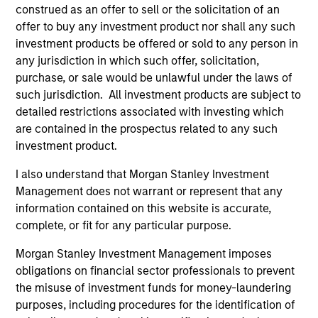
construed as an offer to sell or the solicitation of an
offer to buy any investment product nor shall any such
Vikram Raju
investment products be offered or sold to any person in
any jurisdiction in which such offer, solicitation,
Managing Director
purchase, or sale would be unlawful under the laws of
such jurisdiction. All investment products are subject to
detailed restrictions associated with investing which
Pamela C. Fung
are contained in the prospectus related to any such
Managing Director
investment product.
I also understand that Morgan Stanley Investment
Tyler Fleming
Management does not warrant or represent that any
information contained on this website is accurate,
Executive Director
complete, or fit for any particular purpose.
Morgan Stanley Investment Management imposes
Jake Van Koevering
obligations on financial sector professionals to prevent
Executive Director
the misuse of investment funds for money-laundering
purposes, including procedures for the identification of