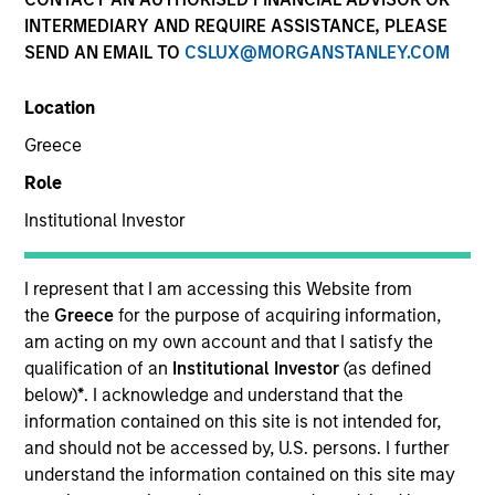
INTERMEDIARY AND REQUIRE ASSISTANCE, PLEASE
Morgan Stanley Private Equity Solutions provides
SEND AN EMAIL TO
CSLUX@MORGANSTANLEY.COM
investors with access to broadly diversified and
thematic private equity portfolios, spanning primary
Location
fund commitments, co-investments, secondaries,
impact investing strategies, and custom solutions.
Greece
Partnering with institutional allocators and
Role
sophisticated private investors, the team focuses on
constructing resilient, high-conviction programs that
Institutional Investor
reflect each client’s specific objectives, risk profile, and
liquidity needs. Drawing on deep manager
I represent that I am accessing this Website from
relationships, rigorous underwriting, and the broader
the
Greece
for the purpose of acquiring information,
resources of Morgan Stanley, Private Equity Solutions
am acting on my own account and that I satisfy the
seeks to identify and back leading GPs globally while
qualification of an
Institutional Investor
(as defined
integrating private equity as a disciplined, long-term
below)
*
. I acknowledge and understand that the
component of clients’ overall portfolios.
information contained on this site is not intended for,
and should not be accessed by, U.S. persons. I further
understand the information contained on this site may