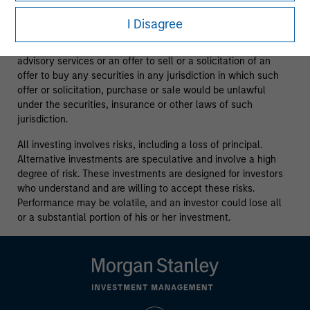
purposes only.
It is intended for the benefit of third party
issuers and those seeking information about alternatives
I Disagree
investment strategies.
The information contained herein does
not constitute and should not be construed as an offering of
advisory services or an offer to sell or a solicitation of an
offer to buy any securities in any jurisdiction in which such
offer or solicitation, purchase or sale would be unlawful
under the securities, insurance or other laws of such
jurisdiction.
All investing involves risks, including a loss of principal.
Alternative investments are speculative and involve a high
degree of risk. These investments are designed for investors
who understand and are willing to accept these risks.
Performance may be volatile, and an investor could lose all
or a substantial portion of his or her investment.