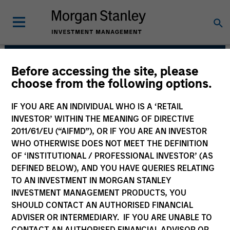
Before accessing the site, please
Morgan Stanley Private
choose from the following options.
Equity Solutions Team
IF YOU ARE AN INDIVIDUAL WHO IS A ‘RETAIL
INVESTOR’ WITHIN THE MEANING OF DIRECTIVE
2011/61/EU (“AIFMD”), OR IF YOU ARE AN INVESTOR
WHO OTHERWISE DOES NOT MEET THE DEFINITION
OF ‘INSTITUTIONAL / PROFESSIONAL INVESTOR’ (AS
DEFINED BELOW), AND YOU HAVE QUERIES RELATING
TO AN INVESTMENT IN MORGAN STANLEY
INVESTMENT MANAGEMENT PRODUCTS, YOU
Strategies
SHOULD CONTACT AN AUTHORISED FINANCIAL
ADVISER OR INTERMEDIARY. IF YOU ARE UNABLE TO
CONTACT AN AUTHORISED FINANCIAL ADVISOR OR