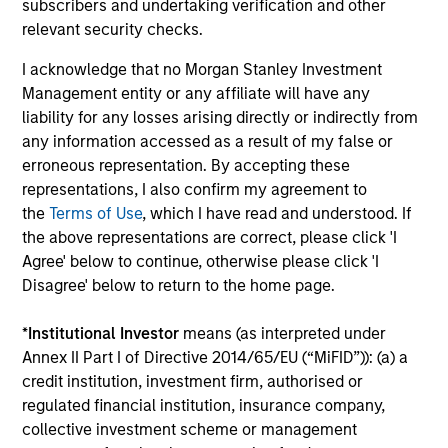
subscribers and undertaking verification and other
relevant security checks.
Tom Mikula
Managing Director
I acknowledge that no Morgan Stanley Investment
Management entity or any affiliate will have any
liability for any losses arising directly or indirectly from
Rajan Shah
any information accessed as a result of my false or
Executive Director
erroneous representation. By accepting these
representations, I also confirm my agreement to
the
Terms of Use
, which I have read and understood. If
Principals
the above representations are correct, please click 'I
Agree' below to continue, otherwise please click 'I
Disagree' below to return to the home page.
*
Institutional Investor
means (as interpreted under
Adam Ross
Annex II Part I of Directive 2014/65/EU (“MiFID”)): (a) a
credit institution, investment firm, authorised or
Vice President
regulated financial institution, insurance company,
collective investment scheme or management