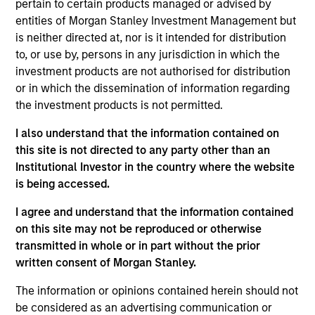
pertain to certain products managed or advised by
entities of Morgan Stanley Investment Management but
is neither directed at, nor is it intended for distribution
Partners
to, or use by, persons in any jurisdiction in which the
investment products are not authorised for distribution
or in which the dissemination of information regarding
the investment products is not permitted.
I also understand that the information contained on
Neha Champaneria Markle
this site is not directed to any party other than an
Managing Director
Institutional Investor in the country where the website
is being accessed.
Michael P. Carroll
I agree and understand that the information contained
Managing Director
on this site may not be reproduced or otherwise
transmitted in whole or in part without the prior
written consent of Morgan Stanley.
Onyekwere Randy Ojukwu
The information or opinions contained herein should not
Managing Director
be considered as an advertising communication or