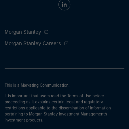
Morgan Stanley
Morgan Stanley Careers
This is a Marketing Communication.
It is important that users read the Terms of Use before
proceeding as it explains certain legal and regulatory
restrictions applicable to the dissemination of information
pertaining to Morgan Stanley Investment Management's
investment products.