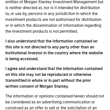
entities of Morgan Stanley Investment Management but
Kelly is president of Atlanta Capital Management,
is neither directed at, nor is it intended for distribution
chairman of the Atlanta Capital Management
to, or use by, persons in any jurisdiction in which the
Committee and a member of the Morgan Stanley
investment products are not authorised for distribution
Investment Management Operating Committee. He
or in which the dissemination of information regarding
also serves as co-head of the Eaton Vance Equity
the investment products is not permitted.
and Diversified Equity groups.
I also understand that the information contained on
Prior to joining Atlanta Capital in 1996, Kelly was a
this site is not directed to any party other than an
senior accountant with Arthur Anderson LLP. He has
Institutional Investor in the country where the website
over 30 years of financial services experience.
is being accessed.
Kelly sits on the board of governors and chairs the
I agree and understand that the information contained
finance committee of the Investment Adviser
on this site may not be reproduced or otherwise
Association. He has a BS in accounting from
transmitted in whole or in part without the prior
Auburn University and an MBA from Emory
written consent of Morgan Stanley.
University.
The information or opinions contained herein should not
be considered as an advertising communication or
construed as an offer to sell or the solicitation of an