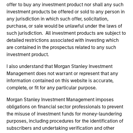
Team Insights
offer to buy any investment product nor shall any such
investment products be offered or sold to any person in
any jurisdiction in which such offer, solicitation,
purchase, or sale would be unlawful under the laws of
such jurisdiction. All investment products are subject to
detailed restrictions associated with investing which
are contained in the prospectus related to any such
investment product.
I also understand that Morgan Stanley Investment
Management does not warrant or represent that any
ARTICLE
AR
information contained on this website is accurate,
complete, or fit for any particular purpose.
2026 Russell Reconstitution: A New
Eq
Morgan Stanley Investment Management imposes
Lens on Growth, Value and Active
Ov
obligations on financial sector professionals to prevent
Management
The 2026 Russell Reconstitution highlights a
eq
the misuse of investment funds for money-laundering
broader shift in today’s market: the traditional
purposes, including procedures for the identification of
lines between Growth and Value are becoming
subscribers and undertaking verification and other
less distinct. Learn what Eaton Vance