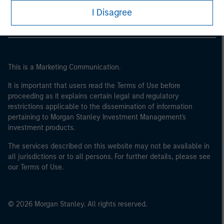
I Disagree
This is a Marketing Communication.
It is important that users read the Terms of Use before
proceeding as it explains certain legal and regulatory
restrictions applicable to the dissemination of information
pertaining to Morgan Stanley Investment Management's
investment products.
The services described on this website may not be available in
all jurisdictions or to all persons. For further details, please see
our Terms of Use.
© 2026 Morgan Stanley. All rights reserved.