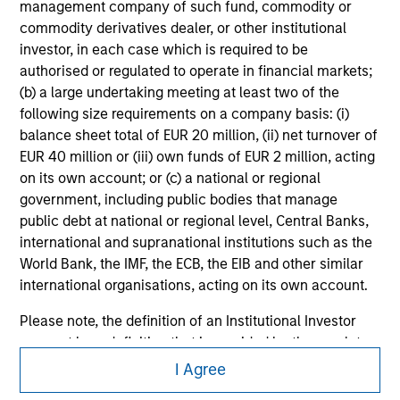
management company of such fund, commodity or
All investing involves risks, including a loss of principal.
commodity derivatives dealer, or other institutional
investor, in each case which is required to be
Please refer to the strategy detail page for important
authorised or regulated to operate in financial markets;
information on the strategy, including additional risk
(b) a large undertaking meeting at least two of the
considerations.
following size requirements on a company basis: (i)
balance sheet total of EUR 20 million, (ii) net turnover of
EUR 40 million or (iii) own funds of EUR 2 million, acting
on its own account; or (c) a national or regional
government, including public bodies that manage
public debt at national or regional level, Central Banks,
international and supranational institutions such as the
World Bank, the IMF, the ECB, the EIB and other similar
international organisations, acting on its own account.
Please note, the definition of an Institutional Investor
may not be a definition that is provided by the regulator
Morgan Stanley
of the home state where the website is being accessed.
I Agree
Morgan Stanley Careers