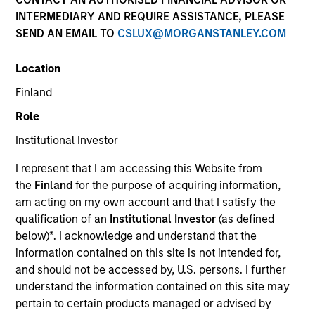
INTERMEDIARY AND REQUIRE ASSISTANCE, PLEASE
SEND AN EMAIL TO
CSLUX@MORGANSTANLEY.COM
Location
Finland
Role
Institutional Investor
I represent that I am accessing this Website from
YEARS OF INDUSTRY EXPERIENCE
the
Finland
for the purpose of acquiring information,
32
Years
am acting on my own account and that I satisfy the
qualification of an
Institutional Investor
(as defined
TEAM
below)
*
. I acknowledge and understand that the
information contained on this site is not intended for,
Eaton Vance Equity Team
and should not be accessed by, U.S. persons. I further
understand the information contained on this site may
pertain to certain products managed or advised by