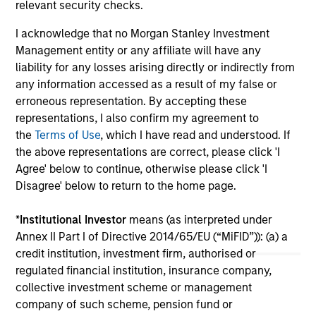
relevant security checks.
investment teams think that means for
portfolio construction, diversification and
I acknowledge that no Morgan Stanley Investment
where they see opportunities for active
Management entity or any affiliate will have any
investors.
liability for any losses arising directly or indirectly from
03-AUG-2026
14-
any information accessed as a result of my false or
erroneous representation. By accepting these
representations, I also confirm my agreement to
the
Terms of Use
, which I have read and understood. If
the above representations are correct, please click 'I
Agree' below to continue, otherwise please click 'I
Disagree' below to return to the home page.
May not represent all Team Members.
The information on this page is for informational
*
Institutional Investor
means (as interpreted under
purposes only. The information contained herein does
Annex II Part I of Directive 2014/65/EU (“MiFID”)): (a) a
not constitute and should not be construed as an
credit institution, investment firm, authorised or
offering of advisory services or an offer to sell or a
solicitation of an offer to buy any securities in any
regulated financial institution, insurance company,
jurisdiction in which such offer or solicitation,
collective investment scheme or management
purchase or sale would be unlawful under the
company of such scheme, pension fund or
securities, insurance or other laws of such jurisdiction.