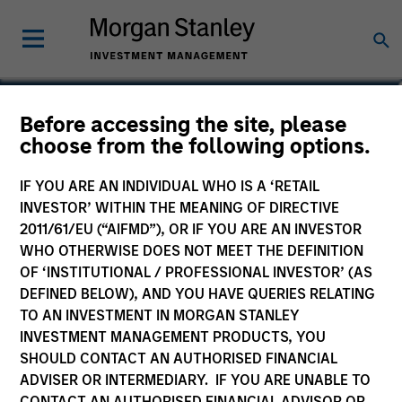
Kelly Williams
Before accessing the site, please
choose from the following options.
Managing Director, Co-Head of Eaton
Vance Equity
IF YOU ARE AN INDIVIDUAL WHO IS A ‘RETAIL
INVESTOR’ WITHIN THE MEANING OF DIRECTIVE
2011/61/EU (“AIFMD”), OR IF YOU ARE AN INVESTOR
WHO OTHERWISE DOES NOT MEET THE DEFINITION
OF ‘INSTITUTIONAL / PROFESSIONAL INVESTOR’ (AS
DEFINED BELOW), AND YOU HAVE QUERIES RELATING
TO AN INVESTMENT IN MORGAN STANLEY
INVESTMENT MANAGEMENT PRODUCTS, YOU
SHOULD CONTACT AN AUTHORISED FINANCIAL
ADVISER OR INTERMEDIARY. IF YOU ARE UNABLE TO
CONTACT AN AUTHORISED FINANCIAL ADVISOR OR