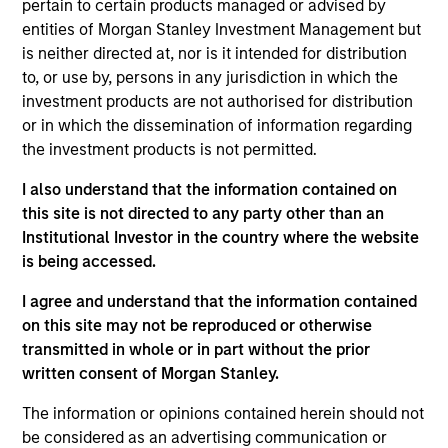
worked in consultancy at Alvarez & Marsal. Giuliano
pertain to certain products managed or advised by
received a BA (Hons) from the University of
entities of Morgan Stanley Investment Management but
Cambridge, and an MSc from the London School of
is neither directed at, nor is it intended for distribution
Economics.
to, or use by, persons in any jurisdiction in which the
investment products are not authorised for distribution
or in which the dissemination of information regarding
the investment products is not permitted.
May not represent all Team Members.
I also understand that the information contained on
this site is not directed to any party other than an
The information on this page is for informational
Institutional Investor in the country where the website
purposes only. The information contained herein does
not constitute and should not be construed as an
is being accessed.
offering of advisory services or an offer to sell or a
solicitation of an offer to buy any securities in any
I agree and understand that the information contained
jurisdiction in which such offer or solicitation,
on this site may not be reproduced or otherwise
purchase or sale would be unlawful under the
transmitted in whole or in part without the prior
securities, insurance or other laws of such jurisdiction.
written consent of Morgan Stanley.
All investing involves risks, including a loss of principal.
The information or opinions contained herein should not
Please refer to the strategy detail page for important
be considered as an advertising communication or