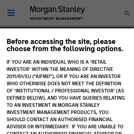
Giuliano Gregori
Before accessing the site, please
choose from the following options.
Partner
IF YOU ARE AN INDIVIDUAL WHO IS A ‘RETAIL
INVESTOR’ WITHIN THE MEANING OF DIRECTIVE
2011/61/EU (“AIFMD”), OR IF YOU ARE AN INVESTOR
WHO OTHERWISE DOES NOT MEET THE DEFINITION
OF ‘INSTITUTIONAL / PROFESSIONAL INVESTOR’ (AS
DEFINED BELOW), AND YOU HAVE QUERIES RELATING
TO AN INVESTMENT IN MORGAN STANLEY
INVESTMENT MANAGEMENT PRODUCTS, YOU
SHOULD CONTACT AN AUTHORISED FINANCIAL
ADVISER OR INTERMEDIARY. IF YOU ARE UNABLE TO
CONTACT AN AUTHORISED FINANCIAL ADVISOR OR