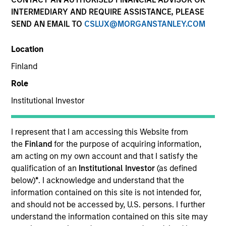
INTERMEDIARY AND REQUIRE ASSISTANCE, PLEASE
SEND AN EMAIL TO
CSLUX@MORGANSTANLEY.COM
Location
Finland
Role
Institutional Investor
YEARS OF INDUSTRY EXPERIENCE
13
Years
I represent that I am accessing this Website from
the
Finland
for the purpose of acquiring information,
am acting on my own account and that I satisfy the
qualification of an
Institutional Investor
(as defined
Giuliano is a Partner and Investment Committee
below)
*
. I acknowledge and understand that the
member for the Morgan Stanley Private Equity
information contained on this site is not intended for,
Secondaries team. He has 12 years of industry
and should not be accessed by, U.S. persons. I further
experience. Prior to his current role, Giuliano
understand the information contained on this site may