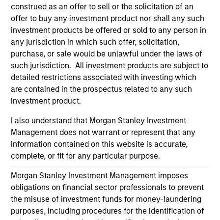
information on the strategy, including additional risk
construed as an offer to sell or the solicitation of an
considerations.
offer to buy any investment product nor shall any such
investment products be offered or sold to any person in
any jurisdiction in which such offer, solicitation,
purchase, or sale would be unlawful under the laws of
such jurisdiction. All investment products are subject to
detailed restrictions associated with investing which
are contained in the prospectus related to any such
investment product.
I also understand that Morgan Stanley Investment
Management does not warrant or represent that any
information contained on this website is accurate,
Morgan Stanley
complete, or fit for any particular purpose.
Morgan Stanley Careers
Morgan Stanley Investment Management imposes
obligations on financial sector professionals to prevent
the misuse of investment funds for money-laundering
purposes, including procedures for the identification of