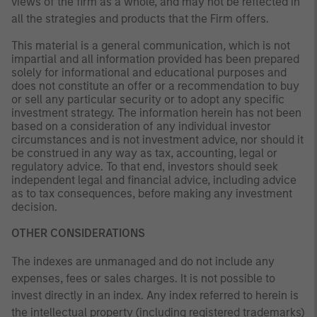
views of the firm as a whole, and may not be reflected in
all the strategies and products that the Firm offers.
This material is a general communication, which is not
impartial and all information provided has been prepared
solely for informational and educational purposes and
does not constitute an offer or a recommendation to buy
or sell any particular security or to adopt any specific
investment strategy. The information herein has not been
based on a consideration of any individual investor
circumstances and is not investment advice, nor should it
be construed in any way as tax, accounting, legal or
regulatory advice. To that end, investors should seek
independent legal and financial advice, including advice
as to tax consequences, before making any investment
decision.
OTHER CONSIDERATIONS
The indexes are unmanaged and do not include any
expenses, fees or sales charges. It is not possible to
invest directly in an index. Any index referred to herein is
the intellectual property (including registered trademarks)