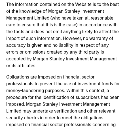
well-researched investment decisions. MSIM has
The information contained on the Website is to the best
managed dedicated EMD assets since 1993, with the
of the knowledge of Morgan Stanley Investment
Head of the EMD effort being involved since 1997.
Management Limited (who have taken all reasonable
care to ensure that this is the case) in accordance with
3
the facts and does not omit anything likely to affect the
import of such information. However, no warranty of
accuracy is given and no liability in respect of any
Morgan Stanley Investment Management’s
errors or omissions created by any third party is
structure
accepted by Morgan Stanley Investment Management
The firm’s structure allows for entrepreneurial flexibility,
or its affiliates.
equipping the investment team with the liberty to respond
Obligations are imposed on financial sector
quickly to market developments and swiftly implement
professionals to prevent the use of investment funds for
investment ideas.
money-laundering purposes. Within this context, a
procedure for the identification of subscribers has been
imposed. Morgan Stanley Investment Management
Limited may undertake verification and other relevant
Investment Approach
security checks in order to meet the obligations
imposed on financial sector professionals concerning