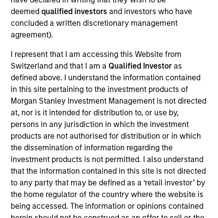
The
Emerging Markets Debt Hard Currency Strategy
is a
deemed
qualified investors
and investors who have
value-oriented fixed income strategy that seeks high total
concluded a written discretionary management
return from income and price appreciation by investing in
agreement).
a range of Sovereign, Quasi-Sovereign and Corporate
I represent that I am accessing this Website from
Debt securities in Emerging Markets. Investments are
Switzerland and that I am a
Qualified Investor
as
mostly denominated in U.S. currency, and, to a lesser
defined above. I understand the information contained
extent, in non-U.S. and/or local currencies. To help
in this site pertaining to the investment products of
achieve its objective, the strategy combines top-down
Morgan Stanley Investment Management is not directed
country allocation with bottom-up security selection.
at, nor is it intended for distribution to, or use by,
persons in any jurisdiction in which the investment
products are not authorised for distribution or in which
the dissemination of information regarding the
investment products is not permitted. I also understand
that the information contained in this site is not directed
to any party that may be defined as a ‘retail investor’ by
the home regulator of the country where the website is
being accessed. The information or opinions contained
Differentiators
herein should not be construed as an offer to sell or the