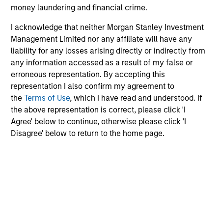
money laundering and financial crime.
The team believes that Sovereign, Quasi-Sovereign and
I acknowledge that neither Morgan Stanley Investment
Corporate Debt securities of Emerging Markets that are
Management Limited nor any affiliate will have any
undergoing positive fundamental change may present
liability for any losses arising directly or indirectly from
attractive investment opportunities. Further, historical
any information accessed as a result of my false or
data shows that the performance correlation of emerging
erroneous representation. By accepting this
market debt with other asset classes can be low, thus
representation I also confirm my agreement to
1
providing potential diversification benefits.
the
Terms of Use
, which I have read and understood. If
the above representation is correct, please click 'I
The team aims to capture the upside potential of
Agree' below to continue, otherwise please click 'I
Emerging Market Debt securities through:
Disagree' below to return to the home page.
Country and security analysis
Value orientation
Investment Process