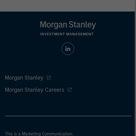
Morgan Stanley
Morgan Stanley Careers
This is a Marketing Communication.