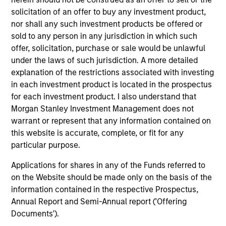
solicitation of an offer to buy any investment product,
1
nor shall any such investment products be offered or
sold to any person in any jurisdiction in which such
offer, solicitation, purchase or sale would be unlawful
under the laws of such jurisdiction. A more detailed
Global presence
explanation of the restrictions associated with investing
The team is supported by Morgan Stanley’s presence in
in each investment product is located in the prospectus
nearly every major financial market and region, drawing
for each investment product. I also understand that
on the scale and scope of the firm’s global franchise to
Morgan Stanley Investment Management does not
help manage risks and identify opportunities throughout
warrant or represent that any information contained on
market cycles.
this website is accurate, complete, or fit for any
particular purpose.
2
Applications for shares in any of the Funds referred to
on the Website should be made only on the basis of the
information contained in the respective Prospectus,
Experience and complementary skill set
Annual Report and Semi-Annual report ('Offering
The team is comprised of investment professionals with
Documents').
complementary skills sets, which facilitate informed,