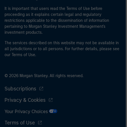
It is important that users read the Terms of Use before
proceeding as it explains certain legal and regulatory
restrictions applicable to the dissemination of information
pertaining to Morgan Stanley Investment Management's
investment products.
The services described on this website may not be available in
all jurisdictions or to all persons. For further details, please see
our Terms of Use.
© 2026 Morgan Stanley. All rights reserved.
Subscriptions
Privacy & Cookies
Your Privacy Choices
Terms of Use