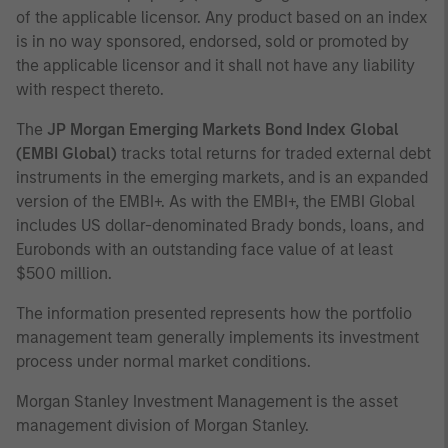
of the applicable licensor. Any product based on an index
is in no way sponsored, endorsed, sold or promoted by
the applicable licensor and it shall not have any liability
with respect thereto.
The
JP Morgan Emerging Markets Bond Index Global
(EMBI Global)
tracks total returns for traded external debt
instruments in the emerging markets, and is an expanded
version of the EMBI+. As with the EMBI+, the EMBI Global
includes US dollar-denominated Brady bonds, loans, and
Eurobonds with an outstanding face value of at least
$500 million.
The information presented represents how the portfolio
management team generally implements its investment
process under normal market conditions.
Morgan Stanley Investment Management is the asset
management division of Morgan Stanley.