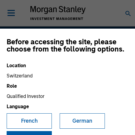
Before accessing the site, please
Emerging Markets Debt
choose from the following options.
Hard Currency Strategy
Location
Switzerland
Strategy Inception
Role
July 1993
Qualified Investor
Language
Asset Class
French
German
Emerging Markets Debt