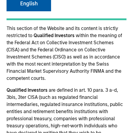
English
Quick Facts
Benchmark
This section of the Website and its content is strictly
restricted to
Qualified Investors
within the meaning of
J.P. Morgan Emerging Markets Bond Index Global
the Federal Act on Collective Investment Schemes
Diversified
(CISA) and the Federal Ordinance on Collective
Investment Schemes (CISO) as well as in accordance
with the most recent interpretation by the Swiss
Related Product
Financial Market Supervisory Authority FINMA and the
competent courts.
Pooled Vehicle
Qualified Investors
are defined in art. 10 para. 3 a-d,
Insights
3bis, 3ter CISA (such as regulated financial
intermediaries, regulated insurance institutions, public
entities and retirement benefits institutions with
professional treasury, companies with professional
treasury operations, high-net-worth individuals who
Overview
have declared in writing that they wish to be