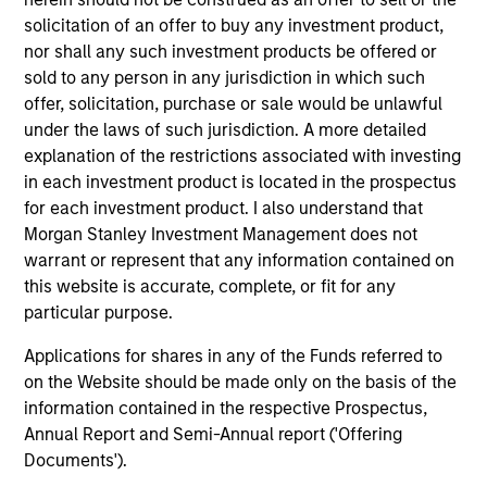
solicitation of an offer to buy any investment product,
Pricing & Performance
nor shall any such investment products be offered or
sold to any person in any jurisdiction in which such
offer, solicitation, purchase or sale would be unlawful
Past performance is not a reliable indicator of
under the laws of such jurisdiction. A more detailed
future results. Returns may increase or decrease
explanation of the restrictions associated with investing
as a result of currency fluctuations. All
in each investment product is located in the prospectus
performance data is calculated NAV to NAV, net of
for each investment product. I also understand that
fees, and does not take account of commissions
Morgan Stanley Investment Management does not
and costs incurred on the issue and redemption of
warrant or represent that any information contained on
this website is accurate, complete, or fit for any
units. The sources for all performance and Index
particular purpose.
data is Morgan Stanley Investment
Management.
Please
click here
for additional
Applications for shares in any of the Funds referred to
performance disclosures and important
on the Website should be made only on the basis of the
information, which should be reviewed carefully.
information contained in the respective Prospectus,
Annual Report and Semi-Annual report ('Offering
Blended Benchmark
refers to performance of
Documents').
Fund's benchmark since inception - 01 April 1995