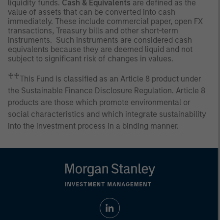
liquidity funds.
Cash & Equivalents
are defined as the
value of assets that can be converted into cash
immediately. These include commercial paper, open FX
transactions, Treasury bills and other short-term
instruments. Such instruments are considered cash
equivalents because they are deemed liquid and not
subject to significant risk of changes in values.
♰♰
This Fund is classified as an Article 8 product under
the Sustainable Finance Disclosure Regulation. Article 8
products are those which promote environmental or
social characteristics and which integrate sustainability
into the investment process in a binding manner.