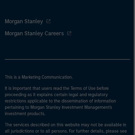
Morgan Stanley
Morgan Stanley Careers
This is a Marketing Communication.
It is important that users read the Terms of Use before
proceeding as it explains certain legal and regulatory
restrictions applicable to the dissemination of information
pertaining to Morgan Stanley Investment Management's
investment products.
The services described on this website may not be available in
all jurisdictions or to all persons. For further details, please see