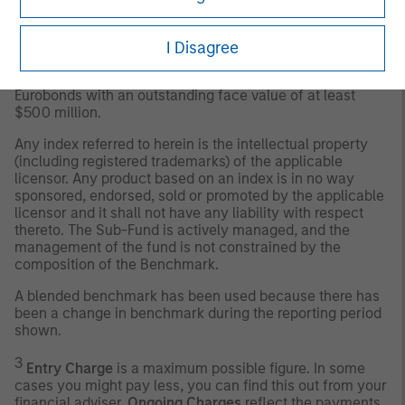
J.P. Morgan Emerging Markets Bond Index Global
Diversified
– tracks total returns for traded external debt
instruments in the emerging markets, and is an expanded
I Disagree
version of the EMBI+. As with the EMBI+, the EMBI Global
includes US dollar-denominated Brady bonds, loans, and
Eurobonds with an outstanding face value of at least
$500 million.
Any index referred to herein is the intellectual property
(including registered trademarks) of the applicable
licensor. Any product based on an index is in no way
sponsored, endorsed, sold or promoted by the applicable
licensor and it shall not have any liability with respect
thereto. The Sub-Fund is actively managed, and the
management of the fund is not constrained by the
composition of the Benchmark.
A blended benchmark has been used because there has
been a change in benchmark during the reporting period
shown.
3
Entry Charge
is a maximum possible figure. In some
cases you might pay less, you can find this out from your
financial adviser.
Ongoing Charges
reflect the payments