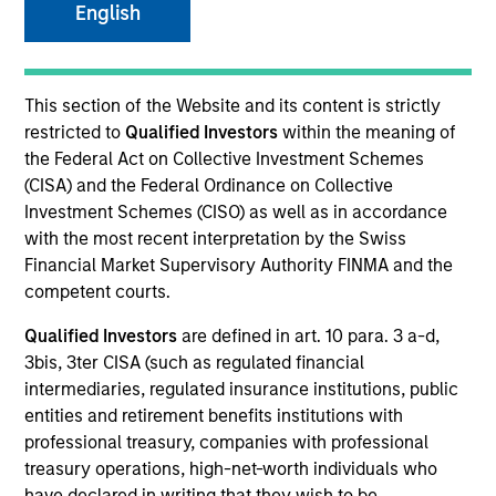
English
Resources
This section of the Website and its content is strictly
restricted to
Qualified Investors
within the meaning of
the Federal Act on Collective Investment Schemes
Overview
(CISA) and the Federal Ordinance on Collective
Investment Schemes (CISO) as well as in accordance
with the most recent interpretation by the Swiss
Financial Market Supervisory Authority FINMA and the
Investment Objective
competent courts.
Qualified Investors
are defined in art. 10 para. 3 a-d,
To seek to maximise total return.
3bis, 3ter CISA (such as regulated financial
intermediaries, regulated insurance institutions, public
Investment Approach
entities and retirement benefits institutions with
professional treasury, companies with professional
Seeks to maximise total return, measured in U.S.
treasury operations, high-net-worth individuals who
dollars, through investment in the debt securities
have declared in writing that they wish to be