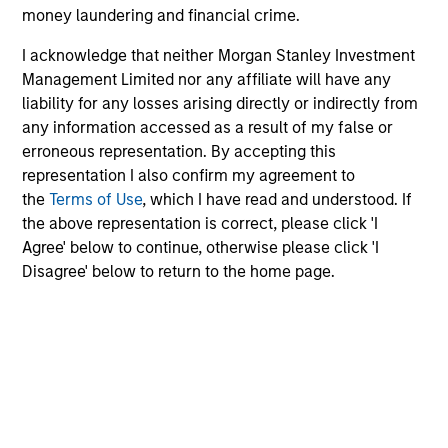
money laundering and financial crime.
Risk & Reward Profile
I acknowledge that neither Morgan Stanley Investment
Management Limited nor any affiliate will have any
Loading
liability for any losses arising directly or indirectly from
any information accessed as a result of my false or
erroneous representation. By accepting this
representation I also confirm my agreement to
the
Terms of Use
, which I have read and understood. If
the above representation is correct, please click 'I
Agree' below to continue, otherwise please click 'I
Disagree' below to return to the home page.
4
Composition