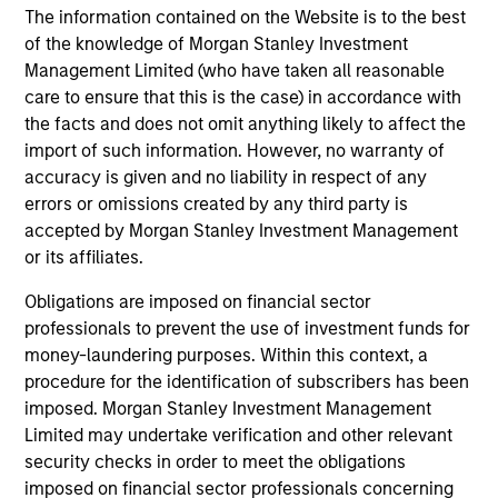
The information contained on the Website is to the best
to 08 June 2020 –
J.P. Morgan Emerging Markets
of the knowledge of Morgan Stanley Investment
Bond Index Global
; 08 June 2020 and beyond –
Management Limited (who have taken all reasonable
J.P. Morgan Emerging Markets Bond Index Global
care to ensure that this is the case) in accordance with
Diversified.
the facts and does not omit anything likely to affect the
import of such information. However, no warranty of
Ongoing Charges
reflect the payments and expenses
accuracy is given and no liability in respect of any
incurred during the fund's operation and are deducted
from the assets of the fund over the period. It includes
errors or omissions created by any third party is
fees paid for investment management (Management Fee),
accepted by Morgan Stanley Investment Management
custodian, and administration charges.
or its affiliates.
Obligations are imposed on financial sector
professionals to prevent the use of investment funds for
Average Annual Total
money-laundering purposes. Within this context, a
Returns
procedure for the identification of subscribers has been
imposed. Morgan Stanley Investment Management
Limited may undertake verification and other relevant
security checks in order to meet the obligations
imposed on financial sector professionals concerning