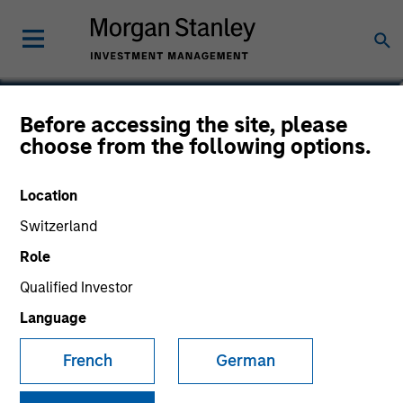
Before accessing the site, please
Emerging Markets Debt
choose from the following options.
Fund
Location
Switzerland
Role
Marketing Communication
Qualified Investor
Language
Commentary
French
German
Key Investor Information
(KID)