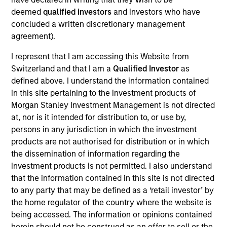
deemed
qualified investors
and investors who have
of government and government-related issuers
concluded a written discretionary management
located in emerging countries.
agreement).
I represent that I am accessing this Website from
The value of the investments and the income from
Switzerland and that I am a
Qualified Investor
as
them will vary and there can be no assurance that
defined above. I understand the information contained
the Fund will achieve its investment objectives.
in this site pertaining to the investment products of
Morgan Stanley Investment Management is not directed
at, nor is it intended for distribution to, or use by,
persons in any jurisdiction in which the investment
products are not authorised for distribution or in which
Fund Facts
the dissemination of information regarding the
investment products is not permitted. I also understand
that the information contained in this site is not directed
to any party that may be defined as a ‘retail investor’ by
the home regulator of the country where the website is
being accessed. The information or opinions contained
herein should not be construed as an offer to sell or the