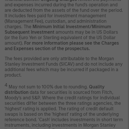
and expenses incurred during the fund's operation and
are deducted from the assets of the fund over the period.
It includes fees paid for investment management
(Management Fee), custodian, and administration
charges. The
Minimum Initial Investment/Minimum
Subsequent Investment
amounts may be in US Dollars
(or the Euro Yen or Sterling equivalent of the US Dollar
amount).
For more information please see the Charges
and Expenses section of the prospectus.
The fees provided are only attributable to the Morgan
Stanley Investment Funds (SICAV) and do not include any
additional fees which may be incurred if packaged in a
product.
4
May not sum to 100% due to rounding.
Quality
distribution
data for securities is sourced from Fitch,
Moody's and S&P. Where the credit ratings for individual
securities differ between the three ratings agencies, the
'highest' rating is applied. The rating of credit default
swaps is based on the 'highest' rating of the underlying
reference bond. 'Cash' includes investments in short term
instruments, including investments in Morgan Stanley