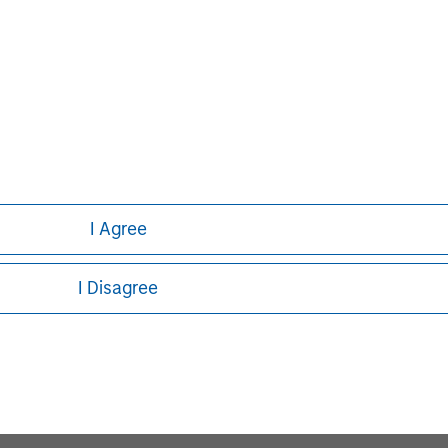
I Agree
I Disagree