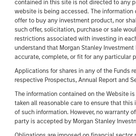
contained in this site is not directed to any
for ValGenesis, which recently launc
website is being accessed. The information or
validation program and continues to 
offer to buy any investment product, nor sha
digitalizing validation.
such offer, solicitation, purchase or sale wo
“We believe this financing reflects t
restrictions associated with investing in eac
Bank and Morgan Stanley Expansion Ca
understand that Morgan Stanley Investment 
innovation, and execution,” said Dr. 
accurate, complete, or fit for any particular 
Strategist at ValGenesis. “Our AI-ass
Applications for shares in any of the Funds 
a growing number of issued patents, 
respective Prospectus, Annual Report and Se
companies manage compliance and ac
capital allows us to rapidly scale our
The information contained on the Website i
presence.”
taken all reasonable care to ensure that this
of such information. However, no warranty of 
The new funds will also support strate
party is accepted by Morgan Stanley Investm
expansion, and customer success init
Europe, and Asia-Pacific, enabling Va
Obligations are imposed on financial sector