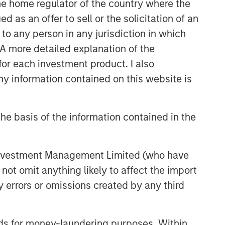
 the home regulator of the country where the
as an offer to sell or the solicitation of an
to any person in any jurisdiction in which
. A more detailed explanation of the
for each investment product. I also
 information contained on this website is
he basis of the information contained in the
 Investment Management Limited (who have
not omit anything likely to affect the import
y errors or omissions created by any third
nds for money-laundering purposes. Within