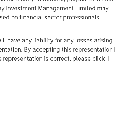
anley Investment Management Limited may
sed on financial sector professionals
 have any liability for any losses arising
entation. By accepting this representation I
representation is correct, please click 'I