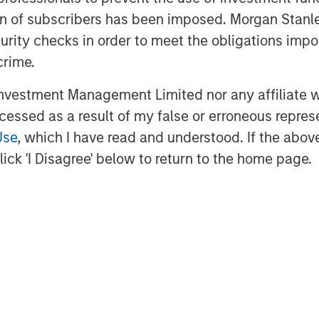
s in regulated industries.
ation of subscribers has been imposed. Morgan St
curity checks in order to meet the obligations impo
he banking partner for ValGenesis,
crime.
leading the way in digitalizing
r Haman, market director, in Bridge
vestment Management Limited nor any affiliate will
are confident that our support will
ccessed as a result of my false or erroneous repres
rowth trajectory and enhance its
Use
, which I have read and understood. If the above 
rovide exceptional value to its
ick 'I Disagree' below to return to the home page.
rmaceutical, biotech, and medical
utomate their validation lifecycle
ability, and efficiency at scale.
™
enesis Smart GxP
, the first AI-
fy validation and process lifecycle
anizations.