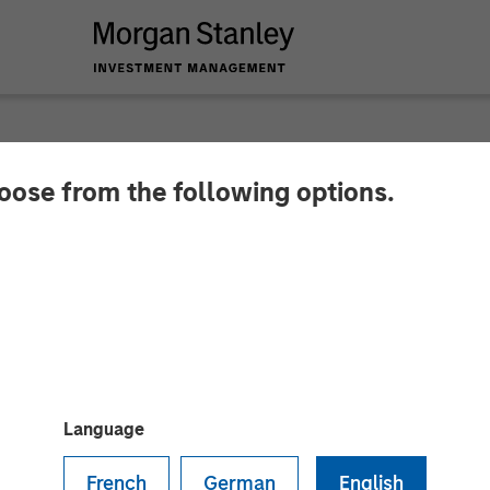
hoose from the following options.
ures $16 Million St
ccelerate Global Ex
ion
Language
French
German
English