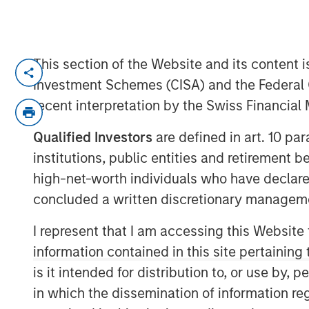
This section of the Website and its content is
SANTA CLARA, Calif. — July 22, 202
Investment Schemes (CISA) and the Federal 
ValGenesis® Inc., the global leader in 
recent interpretation by the Swiss Financia
management and backed by investm
Qualified Investors
are defined in art. 10 par
Stanley Expansion Capital, today ann
institutions, public entities and retirement 
financing of up to $16 million from t
high-net-worth individuals who have declare
Bridge Bank®, a division of Western 
concluded a written discretionary managem
Innovation Banking Group specializes 
sciences, technology, and innovatio
I represent that I am accessing this Website
information contained in this site pertainin
This financing will help fuel ValGene
is it intended for distribution to, or use by,
accelerate product innovation, particul
in which the dissemination of information re
powered validation solutions. The fu