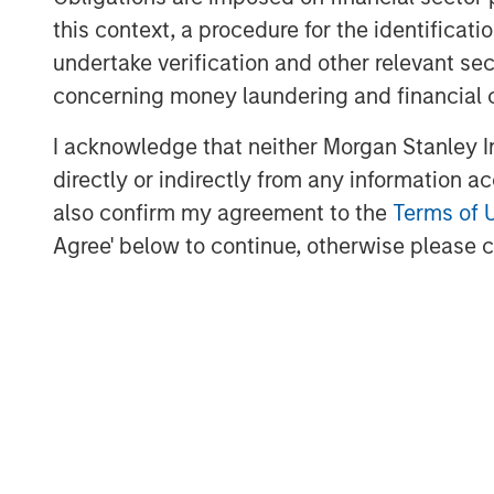
demand for digital validation solution
this context, a procedure for the identific
undertake verification and other relevant se
“Bridge Bank is honored to serve as t
concerning money laundering and financial 
an innovation-driven company that is 
validation in life sciences,” said Pete
I acknowledge that neither Morgan Stanley In
Bank’s Innovation Banking Group. “We 
directly or indirectly from any information a
enable ValGenesis to accelerate its g
also confirm my agreement to the
Terms of 
market presence while continuing to p
Agree' below to continue, otherwise please cl
customers.”
ValGenesis is trusted by leading pha
device organizations to digitize and a
processes, ensuring compliance, trace
The company recently launched ValG
enabled platform purpose-built to uni
management across life sciences org