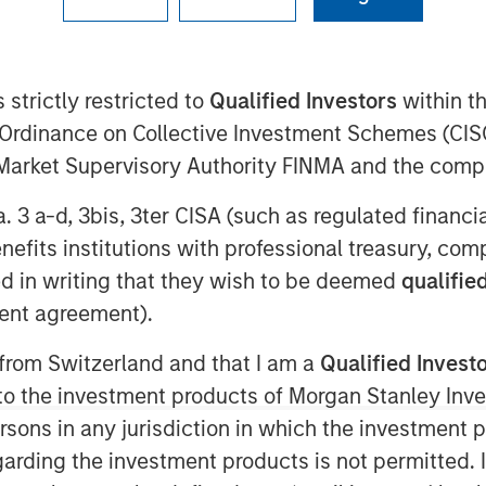
 strictly restricted to
Qualified Investors
within t
5
Ordinance on Collective Investment Schemes (CISO
digital validation lifecycle
l Market Supervisory Authority FINMA and the comp
ent funds managed by Morgan
a. 3 a-d, 3bis, 3ter CISA (such as regulated financ
ounced it has secured strategic
benefits institutions with professional treasury, co
he Innovation Banking Group at
d in writing that they wish to be deemed
qualified
Alliance Bank, Member FDIC. The
ent agreement).
in serving high-growth life
n companies.
 from Switzerland and that I am a
Qualified Invest
g to the investment products of Morgan Stanley In
sis’ global expansion plans and
 persons in any jurisdiction in which the investment 
arly in artificial intelligence-
garding the investment products is not permitted. 
nding comes at a pivotal moment