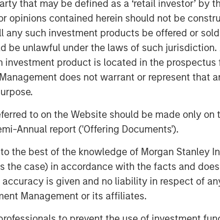
 party that may be defined as a ‘retail investor’ by
hed a groundbreaking AI-assisted
 opinions contained herein should not be construed 
set new industry standards for
ll any such investment products be offered or sold 
uld be unlawful under the laws of such jurisdiction
he strong confidence that Bridge
h investment product is located in the prospectus 
pital have in our vision,
Management does not warrant or represent that any
Siva Samy, CEO and Chief Product
purpose.
isted validation platform, backed by
referred to on the Website should be made only on t
is transforming how life sciences
mi-Annual report ('Offering Documents').
celerate time to market. This
 AI offerings and deepen our global
s to the best of the knowledge of Morgan Stanley
 is the case) in accordance with the facts and does 
accuracy is given and no liability in respect of an
gic hiring, regional partner
ent Management or its affiliates.
iatives across North America,
lGenesis to meet the surging
 professionals to prevent the use of investment fu