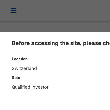
NEWSROOM
Before accessing the site, please c
ValGenesis Sec
Location
Financing to A
Switzerland
Driven Innovat
Role
Qualified Investor
22 JULY 2025