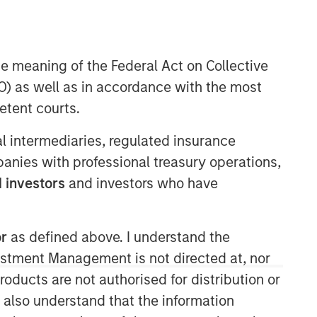
he meaning of the Federal Act on Collective
Morgan Stanley Expansion
) as well as in accordance with the most
Capital
etent courts.
Morgan Stanley Expansion Capital
ial intermediaries, regulated insurance
specializes in equity and credit
mpanies with professional treasury operations,
investments in late-stage private
companies that operate in the
 investors
and investors who have
technology, healthcare, consumer,
digital media and other high-growth
sectors.
or
as defined above. I understand the
vestment Management is not directed at, nor
products are not authorised for distribution or
I also understand that the information