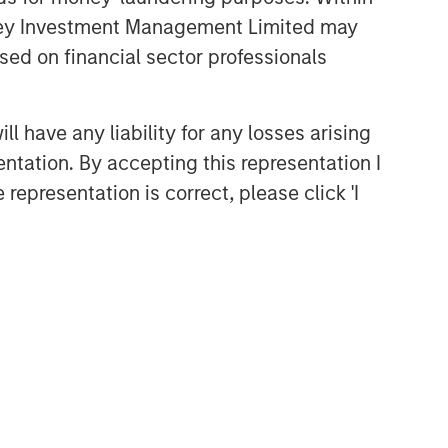
anley Investment Management Limited may
sed on financial sector professionals
 have any liability for any losses arising
entation. By accepting this representation I
representation is correct, please click 'I