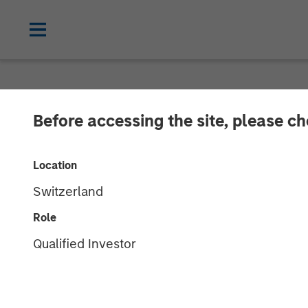
NEWSROOM
Before accessing the site, please c
OpsRamp Secur
Location
Stanley Expansi
Switzerland
with a Single P
Role
Qualified Investor
Management