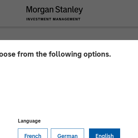
hoose from the following options.
es Investment Led
on Capital to Fortif
latform for Digital 
Language
French
German
English