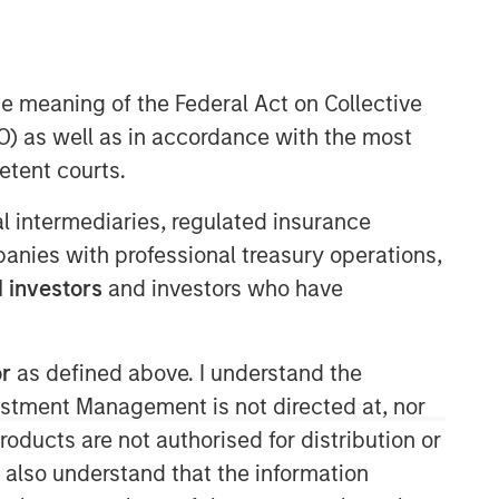
nd new investor Hewlett Packard
he meaning of the Federal Act on Collective
) as well as in accordance with the most
etent courts.
ial intermediaries, regulated insurance
mpanies with professional treasury operations,
Morgan Stanley Expansion
 investors
and investors who have
Capital
Morgan Stanley Expansion Capital
or
as defined above. I understand the
specializes in equity and credit
vestment Management is not directed at, nor
investments in late-stage private
companies that operate in the
products are not authorised for distribution or
technology, healthcare, consumer,
I also understand that the information
digital media and other high-growth