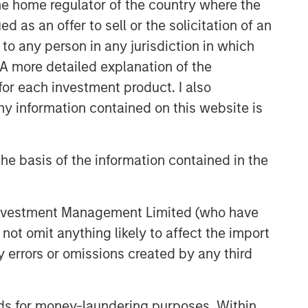
 the home regulator of the country where the
sectors.
as an offer to sell or the solicitation of an
to any person in any jurisdiction in which
. A more detailed explanation of the
for each investment product. I also
 information contained on this website is
he basis of the information contained in the
 Investment Management Limited (who have
not omit anything likely to affect the import
y errors or omissions created by any third
nds for money-laundering purposes. Within