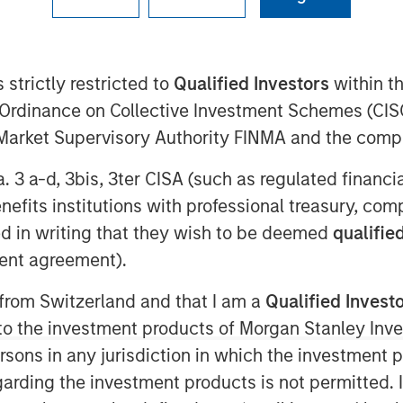
cludes expanded investment from Sapphire Ventures a
 strictly restricted to
Qualified Investors
within t
Ordinance on Collective Investment Schemes (CISO
l Market Supervisory Authority FINMA and the comp
a. 3 a-d, 3bis, 3ter CISA (such as regulated financ
benefits institutions with professional treasury, co
0 EST
d in writing that they wish to be deemed
qualified
 for hybrid enterprise IT operations,
ent agreement).
t round of investment led by Morgan
investor Hewlett Packard Enterprise
 from Switzerland and that I am a
Qualified Invest
 grow and scale the industry’s first
g to the investment products of Morgan Stanley In
toring, and automation of hybrid,
 persons in any jurisdiction in which the investment 
garding the investment products is not permitted. 