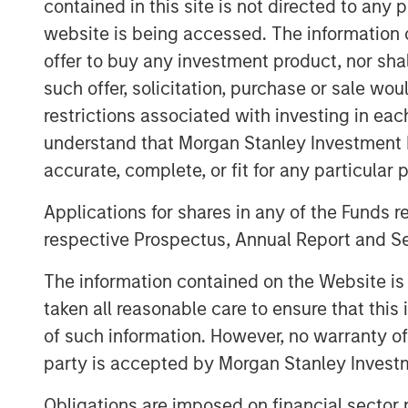
contained in this site is not directed to any
This funding round also includes a seco
It marks the close of a successful 2019
website is being accessed. The information or
recurring revenue (ARR) growth with the
offer to buy any investment product, nor sha
partners to the platform. These compani
such offer, solicitation, purchase or sale wo
a variety of use cases, including
hybrid i
restrictions associated with investing in eac
management
,
AIOps
, and a
digital oper
understand that Morgan Stanley Investment 
accurate, complete, or fit for any particular 
“Today, every company has a mission-cri
tremendous opportunity in equipping IT o
Applications for shares in any of the Funds 
generation platform they need to maintain
respective Prospectus, Annual Report and Se
service performance, and to use automatio
efficiently and effectively across hybrid
The information contained on the Website i
excited to partner with OpsRamp to build 
taken all reasonable care to ensure that this
category continues to grow,” said Pete 
of such information. However, no warranty of 
Expansion Capital.
party is accepted by Morgan Stanley Investm
Paul Glaser, Vice President and Head of 
Obligations are imposed on financial sector
say about their commitment to the comp