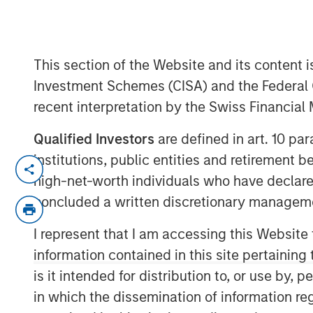
Latest round of $37.5 million also in
Enterprise (HPE)
This section of the Website and its content is
30 JANUARY 2020
Investment Schemes (CISA) and the Federal 
recent interpretation by the Swiss Financia
Qualified Investors
are defined in art. 10 par
institutions, public entities and retirement 
SAN JOSE, CA – January 30, 2020 09:0
high-net-worth individuals who have declare
OpsRamp
, service-centric AIOps platform
concluded a written discretionary managem
today announced the closing of its lates
Stanley Expansion Capital, and with new 
I represent that I am accessing this Website
(HPE). OpsRamp will use the investment to
information contained in this site pertainin
cloud-based platform for discovery, moni
is it intended for distribution to, or use by,
multi-cloud, enterprise environments.
in which the dissemination of information re