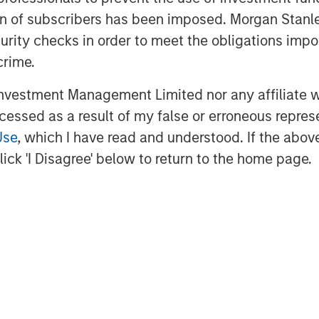
ind the OpsRamp platform to be a
ation of subscribers has been imposed. Morgan St
ffering that aligns well with the core
curity checks in order to meet the obligations impo
t vision and customer traction, we felt
crime.
th and scale of their business.”
vestment Management Limited nor any affiliate will
ment to OpsRamp and their mission of
ccessed as a result of my false or erroneous repres
 digital transformation for modern
Use
, which I have read and understood. If the above 
nd Managing Director of Sapphire
ick 'I Disagree' below to return to the home page.
ectory is impressive, and I believe
eed at the right time.”
is tremendous,” said Varma
amp. “Modernizing legacy IT
 and supporting digital
s value to the enterprise. Point tools
 and management of today’s hybrid,
ill drive the growth and scale we need