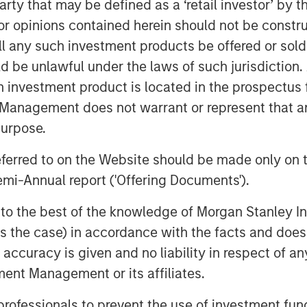
 party that may be defined as a ‘retail investor’ by
nd investment from Sapphire Ventures.
 that saw 300% net new annual
 opinions contained herein should not be construed 
 addition of many new customers and
ll any such investment products be offered or sold 
es are using the OpsRamp platform for
uld be unlawful under the laws of such jurisdiction
nfrastructure monitoring
,
incident
h investment product is located in the prospectus 
ations command center
.
Management does not warrant or represent that any
purpose.
tical reliance upon software. We see
perations teams with the next
referred to on the Website should be made only on t
 software availability, business
mi-Annual report ('Offering Documents').
n and artificial intelligence to work
, multi-cloud environments. We’re
s to the best of the knowledge of Morgan Stanley
their leadership position as this
 is the case) in accordance with the facts and does 
Chung, head of Morgan Stanley
accuracy is given and no liability in respect of an
ent Management or its affiliates.
Hewlett Packard Pathfinder, had this to
 professionals to prevent the use of investment fu
any: “As more of our customers