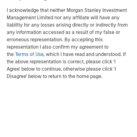
I acknowledge that neither Morgan Stanley Investment
Openprise is trusted by leading RevOps teams at Adobe,
Management Limited nor any affiliate will have any
Broadcom, Nutanix, Rippling, Rockwell, Russell Reynolds,
liability for any losses arising directly or indirectly from
and Splunk. The company is recognized as a Leader and
any information accessed as a result of my false or
High Performer in multiple categories in G2's 2023 Grid
erroneous representation. By accepting this
Reports. Additionally, Inc. Magazine has repeatedly
representation I also confirm my agreement to
recognized Openprise as a Great Place to Work.
the
Terms of Use
, which I have read and understood. If
About Openprise
the above representation is correct, please click 'I
Agree' below to continue, otherwise please click 'I
Openprise is a leader in revenue operations (RevOps)
Disagree' below to return to the home page.
data automation, helping companies transform their data
into action at scale. We pioneered the first end-to-end,
no-code RevOps Data Automation Cloud purpose-built for
non-programmers to integrate and unify siloed data and
automate key go-to-market processes. Our single cloud
platform aligns marketing, sales, and customer success
teams and simplifies their technology to deliver fast and
efficient revenue growth. Revenue leaders from Clari,