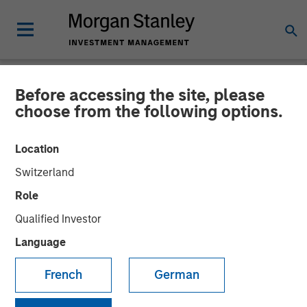
Before accessing the site, please
NEWSROOM
choose from the following options.
Openprise Secures $25
Location
Million in Series B Funding
Switzerland
Role
05 MARCH 2024
Qualified Investor
Language
French
German
Funding will support continued product technology