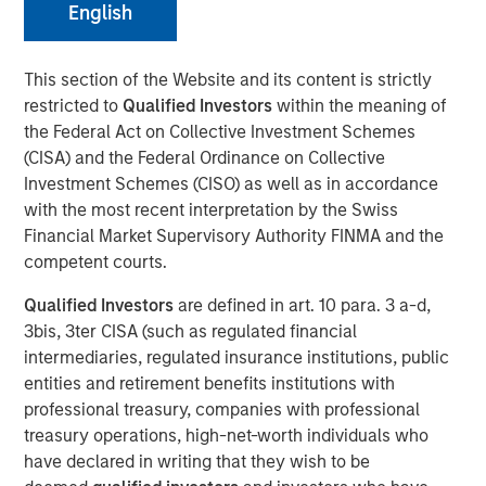
advancements in RevOps Data Automation and further
English
extend the company’s lead position in the RevOps market
This section of the Website and its content is strictly
SAN MATEO, California — March 05, 2024 8:00 AM
restricted to
Qualified Investors
within the meaning of
Openprise
, a leader in revenue operations (RevOps) data
the Federal Act on Collective Investment Schemes
automation, announced today that it closed a $25 million
(CISA) and the Federal Ordinance on Collective
Series B equity raise led by investment funds managed
Investment Schemes (CISO) as well as in accordance
by Morgan Stanley Expansion Capital. With a strong
with the most recent interpretation by the Swiss
balance sheet and impressive growth, Openprise is
Financial Market Supervisory Authority FINMA and the
poised to continue helping high-performance RevOps
competent courts.
teams in transforming their data into action, achieving
Qualified Investors
are defined in art. 10 para. 3 a-d,
operational agility at scale, and simplifying technology to
3bis, 3ter CISA (such as regulated financial
drive efficient growth.
intermediaries, regulated insurance institutions, public
The company will use the financing to further extend its
entities and retirement benefits institutions with
leadership in the RevOps market, expand its product
professional treasury, companies with professional
roadmap, bolster talent recruitment efforts, and drive
treasury operations, high-net-worth individuals who
sales and marketing growth by investing in critical go-to-
have declared in writing that they wish to be
market (GTM) initiatives and customer success programs.