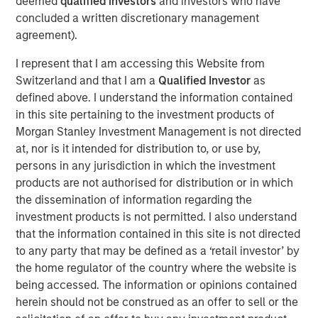
deemed
qualified investors
and investors who have
concluded a written discretionary management
Over the past decade, organizations have invested
agreement).
heavily in data and multiple GTM technologies to keep
pace with growing digital touchpoints along the customer
I represent that I am accessing this Website from
journey. However, these investments often failed to scale
Switzerland and that I am a
Qualified Investor
as
and integrate, leaving RevOps teams with a stitched
defined above. I understand the information contained
patchwork of point solutions to manage, further
in this site pertaining to the investment products of
fragmenting data and processes.
Morgan Stanley Investment Management is not directed
at, nor is it intended for distribution to, or use by,
“At Openprise, we are solving today’s challenges by
persons in any jurisdiction in which the investment
focusing on the most fundamental yet overlooked
products are not authorised for distribution or in which
problems for RevOps teams: poor data quality, too many
the dissemination of information regarding the
silos, and unusable formats. Data is at the core of what
investment products is not permitted. I also understand
we do because it’s the key enabler of every GTM
that the information contained in this site is not directed
initiative,” said Ed King, founder and CEO of Openprise.
to any party that may be defined as a ‘retail investor’ by
“Many companies are exploring artificial intelligence (AI)
the home regulator of the country where the website is
under the RevOps framework. Because AI is the ultimate
being accessed. The information or opinions contained
data-driven application, Openprise is leading the industry
herein should not be construed as an offer to sell or the
to unlock the value of data with the industry’s next-