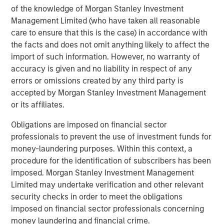
highest-growth technology companies will deploy the
of the knowledge of Morgan Stanley Investment
RevOps model.
Management Limited (who have taken all reasonable
care to ensure that this is the case) in accordance with
“It's an exciting time to be a part of Openprise’s success,”
the facts and does not omit anything likely to affect the
said Pete Chung, Head of Morgan Stanley Expansion
import of such information. However, no warranty of
Capital. “Despite a challenging market, Openprise has
accuracy is given and no liability in respect of any
demonstrated the ability to scale efficiently with
errors or omissions created by any third party is
accelerating growth while delivering exceptional levels of
accepted by Morgan Stanley Investment Management
customer satisfaction.”
or its affiliates.
“We have been impressed with the solution that Ed and
Obligations are imposed on financial sector
his team have built and believe that Openprise is well-
professionals to prevent the use of investment funds for
positioned to serve a growing need within the RevOps
money-laundering purposes. Within this context, a
market as the industry becomes more sophisticated and
procedure for the identification of subscribers has been
demanding in its use of data and technology,” added
imposed. Morgan Stanley Investment Management
Steve Cao, Executive Director of Morgan Stanley
Limited may undertake verification and other relevant
Expansion Capital. “Openprise has helped many
security checks in order to meet the obligations
organizations improve their GTM efficacy, serving leading
imposed on financial sector professionals concerning
organizations across data-rich industries including
money laundering and financial crime.
technology, healthcare, and financial services.”