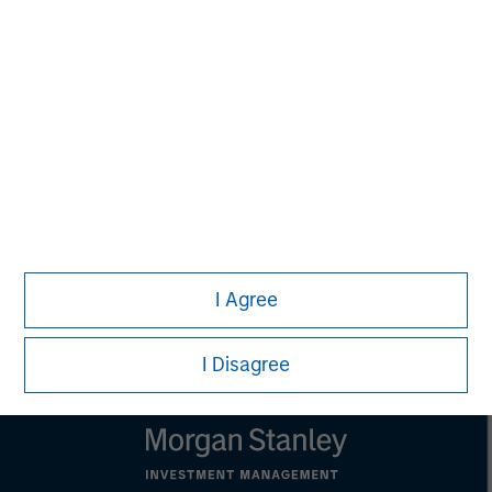
Melissa Daniels
Managing Director
Lincoln Isetta
Managing Director
I Agree
I Disagree