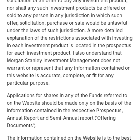
solicitation of an offer to buy any investment product,
generation cloud platform for RevOps. Our goal is to
nor shall any such investment products be offered or
consistently provide RevOps teams with a trusted data
sold to any person in any jurisdiction in which such
foundation so they can automate any process and
offer, solicitation, purchase or sale would be unlawful
simplify even the most complex technology stack."
under the laws of such jurisdiction. A more detailed
explanation of the restrictions associated with investing
The company’s flagship product, the
Openprise RevOps
in each investment product is located in the prospectus
Data Automation Cloud
, brings together data, automation,
for each investment product. I also understand that
integration, and orchestration, empowering high-growth
Morgan Stanley Investment Management does not
companies to scale all of their GTM strategies on a single
warrant or represent that any information contained on
cloud at up to ten times the speed of what IT can support,
this website is accurate, complete, or fit for any
without writing a single line of code.
particular purpose.
In today’s business environment, alignment across
Applications for shares in any of the Funds referred to
marketing, sales, and customer success teams is critical
on the Website should be made only on the basis of the
for revenue growth. This is the promise of RevOps. By
information contained in the respective Prospectus,
bringing these functions and strategies together, RevOps
Annual Report and Semi-Annual report ('Offering
streamlines processes and enables data-driven
Documents').
decisions, optimizing efficiency across the revenue
lifecycle. According to
Gartner
, by 2025 75 percent of the
The information contained on the Website is to the best