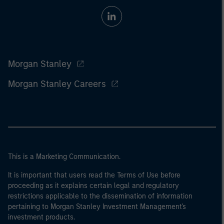
Morgan Stanley
Morgan Stanley Careers
This is a Marketing Communication.
It is important that users read the Terms of Use before
proceeding as it explains certain legal and regulatory
restrictions applicable to the dissemination of information
pertaining to Morgan Stanley Investment Management's
investment products.