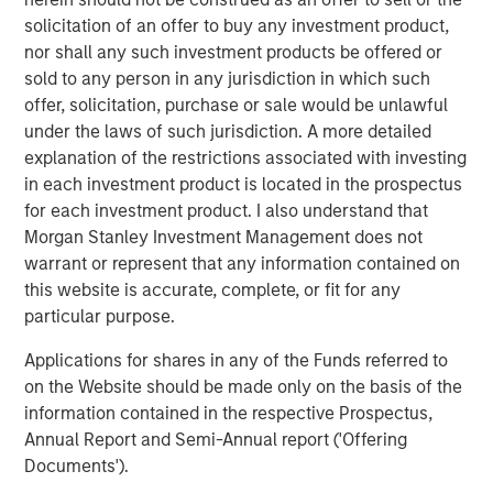
solicitation of an offer to buy any investment product,
Jerome Cherpin, Managing Director of Asset
nor shall any such investment products be offered or
Management at QuinSpark Investment Partners,
sold to any person in any jurisdiction in which such
commented: “QuinSpark’s teams are delighted with the
offer, solicitation, purchase or sale would be unlawful
quality of the partnership, which enabled QuinSpark and
under the laws of such jurisdiction. A more detailed
MSREI to successfully implement the action plan defined
explanation of the restrictions associated with investing
at the time of the acquisition. Moreover, the teams are
in each investment product is located in the prospectus
enthusiastically preparing to work with Batipart Europe to
for each investment product. I also understand that
deliver a particularly ambitious renovation program.”
Morgan Stanley Investment Management does not
About Morgan Stanley Investment Management
warrant or represent that any information contained on
this website is accurate, complete, or fit for any
Morgan Stanley Investment Management, together with
particular purpose.
its investment advisory affiliates, has more than 1,300
investment professionals around the world and $1.9
Applications for shares in any of the Funds referred to
trillion in assets under management or supervision as of
on the Website should be made only on the basis of the
March 31, 2026. Morgan Stanley Investment Management
information contained in the respective Prospectus,
strives to provide strong long-term investment
Annual Report and Semi-Annual report ('Offering
performance, outstanding service, and a comprehensive
Documents').
suite of investment management solutions to a diverse