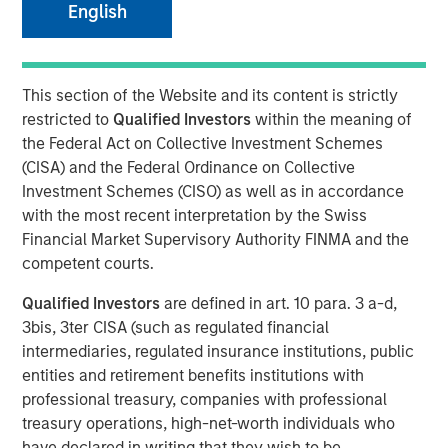
English
This section of the Website and its content is strictly
PARIS — April 17, 2026
restricted to
Qualified Investors
within the meaning of
An investment fund managed by Morgan Stanley Real
the Federal Act on Collective Investment Schemes
Estate Investing (MSREI), together with its partner
(CISA) and the Federal Ordinance on Collective
QuinSpark Investment Partners (QuinSpark), today
Investment Schemes (CISO) as well as in accordance
announced the sale of the Pullman Paris Tour Eiffel, a
with the most recent interpretation by the Swiss
landmark 435‑room hotel, to a consortium of investors
Financial Market Supervisory Authority FINMA and the
managed by Batipart Europe. QuinSpark will continue to
competent courts.
serve as operating partner to the consortium.
Qualified Investors
are defined in art. 10 para. 3 a-d,
The Pullman Paris Tour Eiffel is one of Paris’ most
3bis, 3ter CISA (such as regulated financial
prominent upscale hotels, located steps away from the
intermediaries, regulated insurance institutions, public
Eiffel Tower and operated by Accor under the Pullman
entities and retirement benefits institutions with
brand. The hotel was acquired in March 2024 by MSREI in
professional treasury, companies with professional
partnership with QuinSpark, as part of its strategy to
treasury operations, high-net-worth individuals who
invest in high‑quality hotels in Europe’s leading gateway
have declared in writing that they wish to be