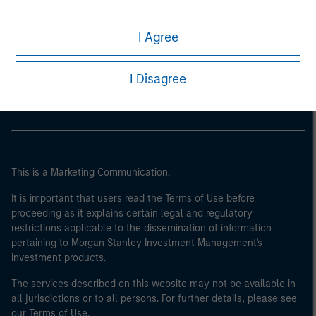
I Agree
Morgan Stanley
Morgan Stanley Careers
I Disagree
This is a Marketing Communication.
It is important that users read the Terms of Use before
proceeding as it explains certain legal and regulatory
restrictions applicable to the dissemination of information
pertaining to Morgan Stanley Investment Management's
investment products.
The services described on this website may not be available in
all jurisdictions or to all persons. For further details, please see
our Terms of Use.