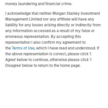
global value-add / opportunistic and regional core / core-
money laundering and financial crime.
plus real estate investment strategies. The team's
experience encompasses a broad array of asset classes,
I acknowledge that neither Morgan Stanley Investment
geographic regions and investment themes across all
Management Limited nor any affiliate will have any
phases of the real estate cycle.
liability for any losses arising directly or indirectly from
any information accessed as a result of my false or
erroneous representation. By accepting this
representation I also confirm my agreement to
the
Terms of Use
, which I have read and understood. If
the above representation is correct, please click 'I
Agree' below to continue, otherwise please click 'I
Disagree' below to return to the home page.