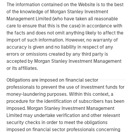
The information contained on the Website is to the best
client base, which includes governments, institutions,
of the knowledge of Morgan Stanley Investment
corporations and individuals worldwide. For further
Management Limited (who have taken all reasonable
information about Morgan Stanley Investment
care to ensure that this is the case) in accordance with
Management, please visit
www.morganstanley.com/im
the facts and does not omit anything likely to affect the
About Morgan Stanley
import of such information. However, no warranty of
accuracy is given and no liability in respect of any
Morgan Stanley (NYSE: MS) is a leading global financial
errors or omissions created by any third party is
services firm providing a wide range of investment
accepted by Morgan Stanley Investment Management
banking, securities, wealth management and investment
or its affiliates.
management services. With offices in 42 countries, the
Firm’s employees serve clients worldwide including
Obligations are imposed on financial sector
corporations, governments, institutions and individuals.
professionals to prevent the use of investment funds for
For further information about Morgan Stanley, please visit
money-laundering purposes. Within this context, a
www.morganstanley.com
.
procedure for the identification of subscribers has been
imposed. Morgan Stanley Investment Management
Morgan Stanley Real Estate Investing
Limited may undertake verification and other relevant
security checks in order to meet the obligations
Morgan Stanley Real Estate Investing (MSREI) manages
imposed on financial sector professionals concerning