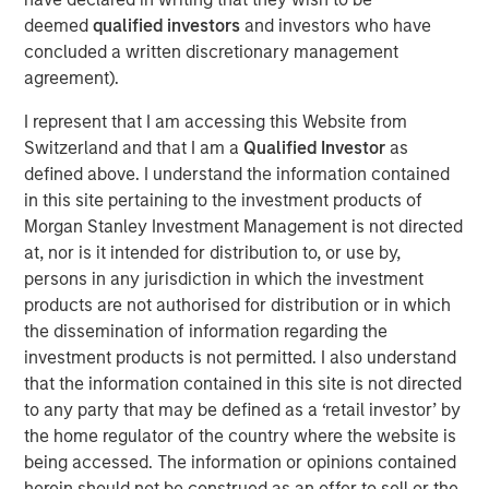
cities.
deemed
qualified investors
and investors who have
concluded a written discretionary management
Since acquisition, MSREI and QuinSpark have pursued an
agreement).
active value‑creation program, including operational
enhancements, improvements to the guest experience
I represent that I am accessing this Website from
and reductions in energy consumption. As a result, the
Switzerland and that I am a
Qualified Investor
as
hotel has achieved strong operating performance and
defined above. I understand the information contained
reinforced its positioning in the resilient Paris hospitality
in this site pertaining to the investment products of
market.
Morgan Stanley Investment Management is not directed
at, nor is it intended for distribution to, or use by,
Charles du Breuil, Head of France for Morgan Stanley
persons in any jurisdiction in which the investment
Real Estate Investing, said:
products are not authorised for distribution or in which
“This successful investment in the Pullman Paris Tour
the dissemination of information regarding the
Eiffel hotel reinforces our conviction in the long‑term
investment products is not permitted. I also understand
growth prospects of Europe’s gateway city hotel markets.
that the information contained in this site is not directed
It also demonstrates how combining the selective
to any party that may be defined as a ‘retail investor’ by
acquisition of high‑quality assets with active asset
the home regulator of the country where the website is
management initiatives can drive investment
being accessed. The information or opinions contained
performance and create value for our investors.”
herein should not be construed as an offer to sell or the