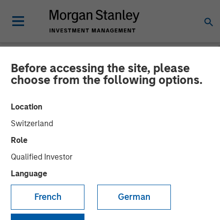
Before accessing the site, please
NEWSROOM
choose from the following options.
Morgan Stanley Real Estate
Location
Investing and QuinSpark
Switzerland
Announce the Sale of the
Role
Pullman Paris Tour Eiffel
Qualified Investor
Hotel
Language
French
German
17 APRIL 2026