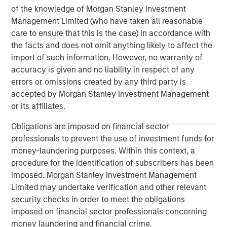
governments, institutions, corporations and individuals
of the knowledge of Morgan Stanley Investment
worldwide. For further information about Morgan Stanley
Management Limited (who have taken all reasonable
Investment Management, please visit
care to ensure that this is the case) in accordance with
www.morganstanley.com/im
the facts and does not omit anything likely to affect the
import of such information. However, no warranty of
About Morgan Stanley
accuracy is given and no liability in respect of any
errors or omissions created by any third party is
Morgan Stanley (NYSE: MS) is a leading global financial
accepted by Morgan Stanley Investment Management
services firm providing a wide range of investment
or its affiliates.
banking, securities, wealth management and investment
management services. With offices in 42 countries, the
Obligations are imposed on financial sector
Firm’s employees serve clients worldwide including
professionals to prevent the use of investment funds for
corporations, governments, institutions and individuals.
money-laundering purposes. Within this context, a
For further information about Morgan Stanley, please visit
procedure for the identification of subscribers has been
www.morganstanley.com
.
imposed. Morgan Stanley Investment Management
Limited may undertake verification and other relevant
Morgan Stanley Real Estate Investing
security checks in order to meet the obligations
imposed on financial sector professionals concerning
Morgan Stanley Real Estate Investing (MSREI) manages
money laundering and financial crime.
global value-add / opportunistic and regional core / core-