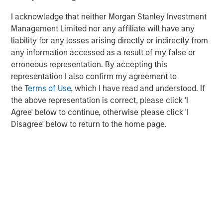
plus real estate investment strategies. The team's
I acknowledge that neither Morgan Stanley Investment
experience encompasses a broad array of asset classes,
Management Limited nor any affiliate will have any
geographic regions and investment themes across all
liability for any losses arising directly or indirectly from
phases of the real estate cycle.
any information accessed as a result of my false or
erroneous representation. By accepting this
representation I also confirm my agreement to
the
Terms of Use
, which I have read and understood. If
the above representation is correct, please click 'I
Agree' below to continue, otherwise please click 'I
Disagree' below to return to the home page.