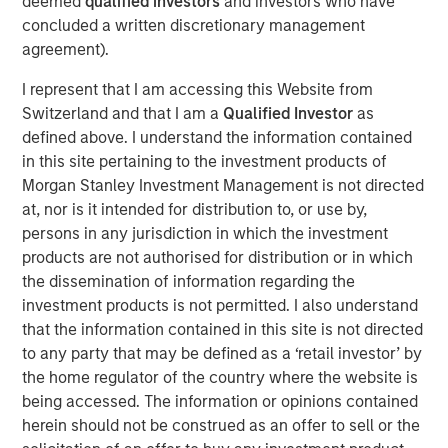
deemed
qualified investors
and investors who have
corridors, where demand is driven by superior
concluded a written discretionary management
infrastructure and access to top talent, and where supply
agreement).
remains constrained.”
I represent that I am accessing this Website from
Situated within the San Francisco Bay Area, this
Switzerland and that I am a
Qualified Investor
as
290,000-square-foot advanced manufacturing space
defined above. I understand the information contained
features high power capacity relative to market averages.
in this site pertaining to the investment products of
Morgan Stanley Investment Management is not directed
With this acquisition, MSREI acquired approximately $1.5
at, nor is it intended for distribution to, or use by,
billion of U.S. industrial assets in 2025 bringing its U.S.
persons in any jurisdiction in which the investment
industrial portfolio to more than 75 million square feet.
products are not authorised for distribution or in which
the dissemination of information regarding the
About Morgan Stanley Real Estate Investing
investment products is not permitted. I also understand
Morgan Stanley Real Estate Investing (MSREI) is the global
that the information contained in this site is not directed
private real estate investment management business of
to any party that may be defined as a ‘retail investor’ by
Morgan Stanley. One of the most active property
the home regulator of the country where the website is
investors in the world for over three decades, MSREI
being accessed. The information or opinions contained
employs a patient, disciplined approach through global
herein should not be construed as an offer to sell or the
value-add / opportunistic and regional core / core-plus