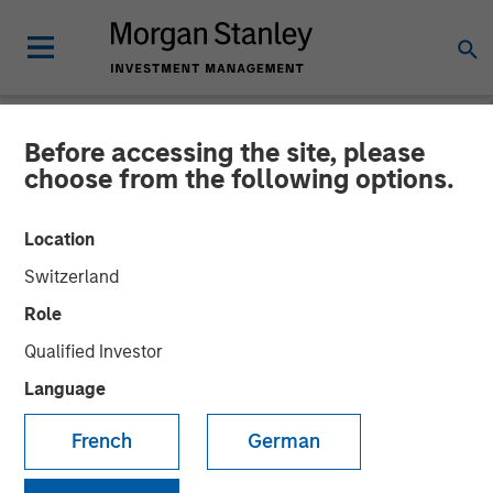
Before accessing the site, please
NEWSROOM
choose from the following options.
Morgan Stanley Real Estate
Location
Investing Acquires San
Switzerland
Francisco Bay Area
Role
Advanced Manufacturing
Qualified Investor
Facility for $110 Million
Language
French
German
20 JANUARY 2025