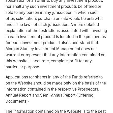
solicitation of an offer to buy any investment product,
real estate investment strategies. With 17 offices
nor shall any such investment products be offered or
throughout the U.S., Europe and Asia, regional teams of
sold to any person in any jurisdiction in which such
dedicated real estate professionals combine a unique
offer, solicitation, purchase or sale would be unlawful
global perspective with local presence and significant
under the laws of such jurisdiction. A more detailed
transaction execution expertise. MSREI currently
explanation of the restrictions associated with investing
manages $55 billion of gross real estate assets
in each investment product is located in the prospectus
worldwide on behalf of its clients.
for each investment product. I also understand that
Morgan Stanley Investment Management does not
About Morgan Stanley Investment Management
warrant or represent that any information contained on
this website is accurate, complete, or fit for any
Morgan Stanley Investment Management, together with
particular purpose.
its investment advisory affiliates, has more than 1,400
investment professionals around the world and $1.9
Applications for shares in any of the Funds referred to
trillion in assets under management or supervision as of
on the Website should be made only on the basis of the
December 31, 2025. Morgan Stanley Investment
information contained in the respective Prospectus,
Management strives to provide strong long-term
Annual Report and Semi-Annual report ('Offering
investment performance, outstanding service, and a
Documents').
comprehensive suite of investment management
solutions to a diverse client base, which includes
The information contained on the Website is to the best