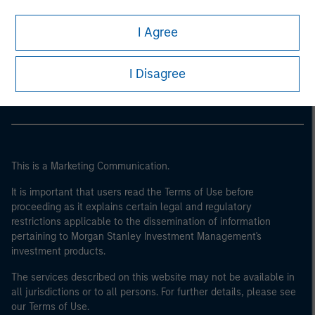
I Agree
Morgan Stanley
Morgan Stanley Careers
I Disagree
This is a Marketing Communication.
It is important that users read the Terms of Use before
proceeding as it explains certain legal and regulatory
restrictions applicable to the dissemination of information
pertaining to Morgan Stanley Investment Management's
investment products.
The services described on this website may not be available in
all jurisdictions or to all persons. For further details, please see
our Terms of Use.