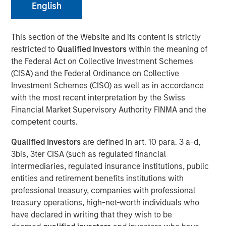
English
This section of the Website and its content is strictly
restricted to
Qualified Investors
within the meaning of
NEW YORK — January 20, 2026
the Federal Act on Collective Investment Schemes
Morgan Stanley Investment Management, through funds
(CISA) and the Federal Ordinance on Collective
managed by Morgan Stanley Real Estate Investing
Investment Schemes (CISO) as well as in accordance
(MSREI), announced today the acquisition of a premier
with the most recent interpretation by the Swiss
advanced manufacturing property in Fremont, California,
Financial Market Supervisory Authority FINMA and the
for $110 million, which is subject to a long-term net lease
competent courts.
with Western Digital, a global leader in the data storage
Qualified Investors
are defined in art. 10 para. 3 a-d,
and infrastructure solutions sector.
3bis, 3ter CISA (such as regulated financial
Commenting on the transaction, Will Milam, Head of U.S.
intermediaries, regulated insurance institutions, public
Investments at Morgan Stanley Real Estate Investing,
entities and retirement benefits institutions with
said: “This acquisition reflects MSREI’s conviction in the
professional treasury, companies with professional
Bay Area’s advanced manufacturing ecosystem and
treasury operations, high-net-worth individuals who
aligns with our strategy of investing in high-quality
have declared in writing that they wish to be
research and development assets in core innovation