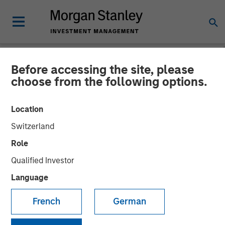
Before accessing the site, please
NEWSROOM
choose from the following options.
Morgan Stanley Real Estate
Location
Investing Acquires LAX
Switzerland
Last-mile Delivery Facility
Role
for $211 Million
Qualified Investor
Language
15 DECEMBER 2025
French
German