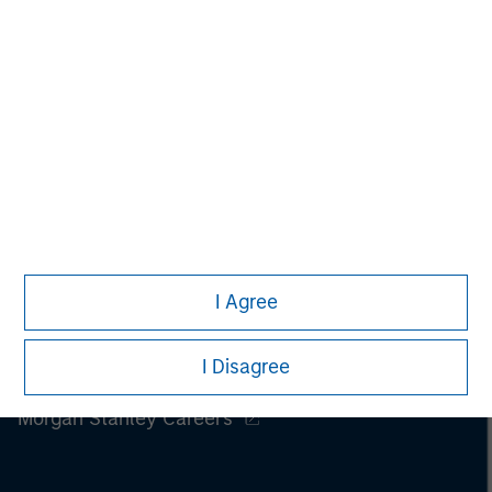
I Agree
I Disagree
Morgan Stanley
Morgan Stanley Careers