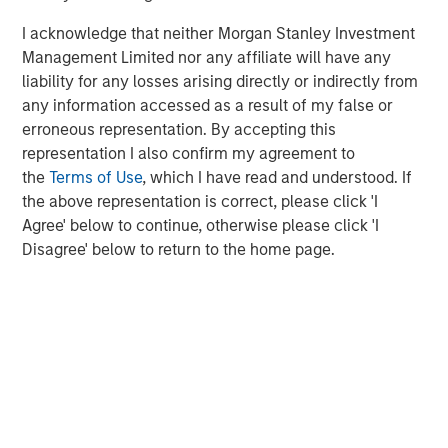
Morgan Stanley (NYSE: MS) is a leading global financial
services firm providing a wide range of investment
I acknowledge that neither Morgan Stanley Investment
banking, securities, wealth management and investment
Management Limited nor any affiliate will have any
management services. With offices in 42 countries, the
liability for any losses arising directly or indirectly from
Firm’s employees serve clients worldwide including
any information accessed as a result of my false or
corporations, governments, institutions and individuals.
erroneous representation. By accepting this
For further information about Morgan Stanley, please visit
representation I also confirm my agreement to
www.morganstanley.com
.
the
Terms of Use
, which I have read and understood. If
the above representation is correct, please click 'I
Morgan Stanley Real Estate Investing
Agree' below to continue, otherwise please click 'I
Disagree' below to return to the home page.
Morgan Stanley Real Estate Investing (MSREI) manages
global value-add / opportunistic and regional core / core-
plus real estate investment strategies. The team's
experience encompasses a broad array of asset classes,
geographic regions and investment themes across all
phases of the real estate cycle.