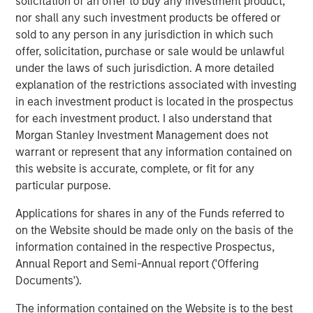
solicitation of an offer to buy any investment product,
said: “The rise of e-commerce has fundamentally
nor shall any such investment products be offered or
increased demand for well-located, modern logistics
sold to any person in any jurisdiction in which such
assets which we believe are critical infrastructure for
offer, solicitation, purchase or sale would be unlawful
today’s economy and offer strong, long-term growth.”
under the laws of such jurisdiction. A more detailed
explanation of the restrictions associated with investing
About Morgan Stanley Real Estate Investing
in each investment product is located in the prospectus
Morgan Stanley Real Estate Investing (MSREI) is the global
for each investment product. I also understand that
private real estate investment management business of
Morgan Stanley Investment Management does not
Morgan Stanley. One of the most active property
warrant or represent that any information contained on
investors in the world for over three decades, MSREI
this website is accurate, complete, or fit for any
employs a patient, disciplined approach through global
particular purpose.
value-add / opportunistic and regional core / core-plus
Applications for shares in any of the Funds referred to
real estate investment strategies. With 17 offices
on the Website should be made only on the basis of the
throughout the U.S., Europe and Asia, regional teams of
information contained in the respective Prospectus,
dedicated real estate professionals combine a unique
Annual Report and Semi-Annual report ('Offering
global perspective with local presence and significant
Documents').
transaction execution expertise. MSREI currently
manages $55 billion of gross real estate assets
The information contained on the Website is to the best