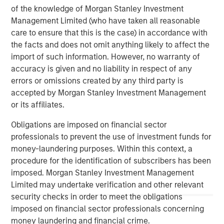
worldwide on behalf of its clients.
of the knowledge of Morgan Stanley Investment
Management Limited (who have taken all reasonable
About Morgan Stanley Investment Management
care to ensure that this is the case) in accordance with
Morgan Stanley Investment Management, together with
the facts and does not omit anything likely to affect the
its investment advisory affiliates, has more than 1,400
import of such information. However, no warranty of
investment professionals around the world and $1.8
accuracy is given and no liability in respect of any
trillion in assets under management or supervision as of
errors or omissions created by any third party is
September 30, 2024. Morgan Stanley Investment
accepted by Morgan Stanley Investment Management
Management strives to provide strong long-term
or its affiliates.
investment performance, outstanding service, and a
Obligations are imposed on financial sector
comprehensive suite of investment management
professionals to prevent the use of investment funds for
solutions to a diverse client base, which includes
money-laundering purposes. Within this context, a
governments, institutions, corporations and individuals
procedure for the identification of subscribers has been
worldwide. For further information about Morgan Stanley
imposed. Morgan Stanley Investment Management
Investment Management, please visit
Limited may undertake verification and other relevant
www.morganstanley.com/im
security checks in order to meet the obligations
About Morgan Stanley
imposed on financial sector professionals concerning
money laundering and financial crime.