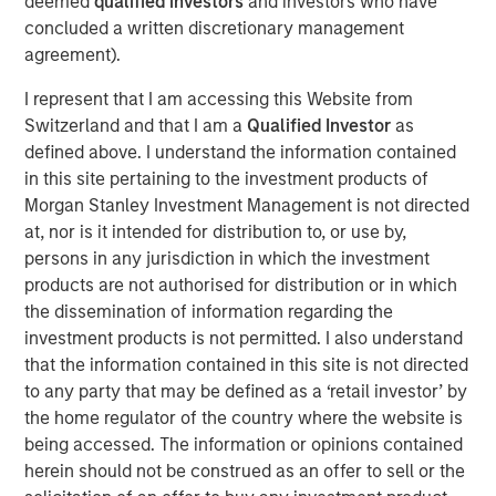
deemed
qualified investors
and investors who have
facility in particular is a critical asset for distribution and
concluded a written discretionary management
logistics needs in a significant region of Southern
agreement).
California where both a lack of space and regulatory
hurdles present development constraints.”
I represent that I am accessing this Website from
Switzerland and that I am a
Qualified Investor
as
The property is uniquely situated adjacent to LAX in West
defined above. I understand the information contained
LA and provides unparalleled distribution access to some
in this site pertaining to the investment products of
of the region’s most affluent communities including Santa
Morgan Stanley Investment Management is not directed
Monica, Brentwood and Beverly Hills, and their three
at, nor is it intended for distribution to, or use by,
million residents.
persons in any jurisdiction in which the investment
MSREI recently announced the sale leaseback of a 26-
products are not authorised for distribution or in which
acre IOS facility in Fontana, CA, for Oldcastle
the dissemination of information regarding the
Infrastructure in November 2025. With this West LA
investment products is not permitted. I also understand
facility, MSREI has acquired approximately $1.5 billion of
that the information contained in this site is not directed
U.S. industrial assets this year bringing its U.S. industrial
to any party that may be defined as a ‘retail investor’ by
portfolio to more than 75 million square feet.
the home regulator of the country where the website is
being accessed. The information or opinions contained
Commenting on the asset class, Will Milam, Head of U.S.
herein should not be construed as an offer to sell or the
Investments at Morgan Stanley Real Estate Investing,