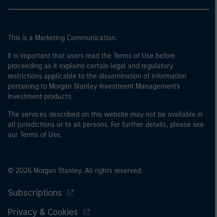
This is a Marketing Communication.
It is important that users read the Terms of Use before
proceeding as it explains certain legal and regulatory
restrictions applicable to the dissemination of information
pertaining to Morgan Stanley Investment Management's
investment products.
The services described on this website may not be available in
all jurisdictions or to all persons. For further details, please see
our Terms of Use.
© 2026 Morgan Stanley. All rights reserved.
Subscriptions
Privacy & Cookies