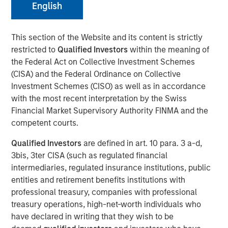
English
NEW YORK — December 15, 2025
This section of the Website and its content is strictly
restricted to
Qualified Investors
within the meaning of
Morgan Stanley Investment Management, through
the Federal Act on Collective Investment Schemes
investment funds managed by Morgan Stanley Real
(CISA) and the Federal Ordinance on Collective
Estate Investing (MSREI), announced today the acquisition
Investment Schemes (CISO) as well as in accordance
of a last-mile delivery distribution facility adjacent to Los
with the most recent interpretation by the Swiss
Angeles International Airport (LAX) that is long-term net
Financial Market Supervisory Authority FINMA and the
leased to a major multinational e-commerce retailer. The
competent courts.
$211 million acquisition includes a newly developed Class
A distribution building and an industrial outdoor storage
Qualified Investors
are defined in art. 10 para. 3 a-d,
(IOS) parking site on 19 acres of land.
3bis, 3ter CISA (such as regulated financial
intermediaries, regulated insurance institutions, public
“We are pleased to acquire this facility in a highly
entities and retirement benefits institutions with
strategic distribution location, underscoring our
professional treasury, companies with professional
continued strategy of securing key net lease investments
treasury operations, high-net-worth individuals who
in core logistics markets,” said David Gross, Managing
have declared in writing that they wish to be
Director at Morgan Stanley Real Estate Investing. “This