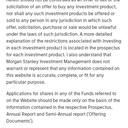
global basis. Morgan Stanley Private Equity utilizes
solicitation of an offer to buy any investment product,
Morgan Stanley’s vast resources, including the Firm’s
nor shall any such investment products be offered or
global franchise and relationships with leading corporate
sold to any person in any jurisdiction in which such
management teams and financial sponsors, to source
offer, solicitation, purchase or sale would be unlawful
attractive opportunities for its investment funds. Morgan
under the laws of such jurisdiction. A more detailed
Stanley’s roots in private equity investing date back to
explanation of the restrictions associated with investing
1985 with the Morgan Stanley Capital Partners private
in each investment product is located in the prospectus
equity funds. To date, Morgan Stanley Private Equity and
for each investment product. I also understand that
its predecessor funds have invested nearly $6.5 billion of
Morgan Stanley Investment Management does not
equity across a broad spectrum of industries. For further
warrant or represent that any information contained on
information about Morgan Stanley Private Equity, please
this website is accurate, complete, or fit for any
visit
www.morganstanley.com/im/capitalpartners
.
particular purpose.
Applications for shares in any of the Funds referred to
on the Website should be made only on the basis of the
About Morgan Stanley
information contained in the respective Prospectus,
Morgan Stanley (NYSE: MS) is a leading global financial
Annual Report and Semi-Annual report ('Offering
services firm providing a wide range of investment
Documents').
banking, securities, investment management and wealth