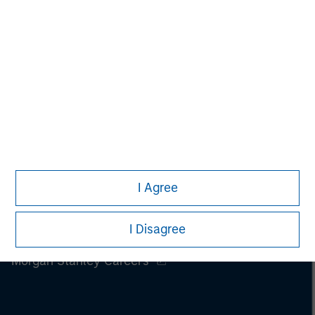
I Agree
I Disagree
Morgan Stanley
Morgan Stanley Careers