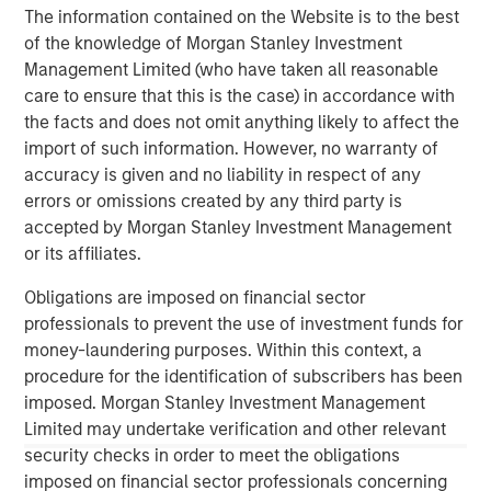
The information contained on the Website is to the best
management services. The Firm's employees serve
of the knowledge of Morgan Stanley Investment
clients worldwide including corporations, governments,
Management Limited (who have taken all reasonable
institutions and individuals from more than 600 offices in
care to ensure that this is the case) in accordance with
33 countries. For further information about Morgan
the facts and does not omit anything likely to affect the
Stanley, please visit
www.morganstanley.com
.
import of such information. However, no warranty of
accuracy is given and no liability in respect of any
errors or omissions created by any third party is
About Learning Care Group
accepted by Morgan Stanley Investment Management
or its affiliates.
Headquartered in Novi, Mich., Learning Care Group, Inc.
provides early education and care services to children
Obligations are imposed on financial sector
between the ages of six weeks and 12 years under its
professionals to prevent the use of investment funds for
umbrella of brands: The Children’s Courtyard, Childtime
money-laundering purposes. Within this context, a
Learning Centers, La Petite Academy, Montessori
procedure for the identification of subscribers has been
Unlimited and Tutor Time Child Care / Learning Centers.
imposed. Morgan Stanley Investment Management
Limited may undertake verification and other relevant
Between these five brands, Learning Care Group has
security checks in order to meet the obligations
approximately 1,150 schools (corporate and franchise)
imposed on financial sector professionals concerning
with a system-wide capacity to serve close to 167,000