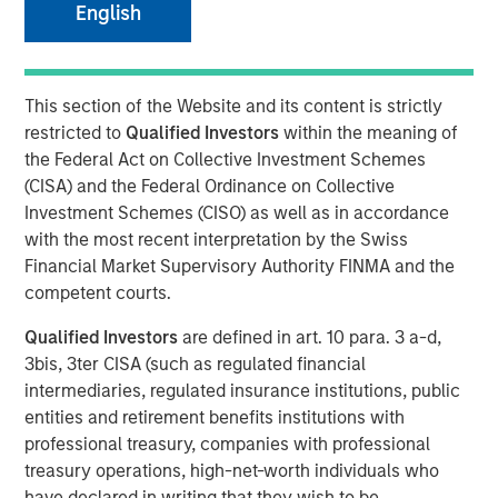
English
This section of the Website and its content is strictly
NEW YORK — Jun 26, 2008
restricted to
Qualified Investors
within the meaning of
Morgan Stanley Private Equity today announced that it
the Federal Act on Collective Investment Schemes
has completed its previously signed agreement to acquire
(CISA) and the Federal Ordinance on Collective
a 60 percent stake in Learning Care Group, the U.S.
Investment Schemes (CISO) as well as in accordance
subsidiary of A.B.C. Learning Centres Limited (“ABC”). The
with the most recent interpretation by the Swiss
transaction, announced on April 22, values 100 percent
Financial Market Supervisory Authority FINMA and the
of Learning Care Group at $700 million.
competent courts.
Learning Care Group, a leader in the early education and
Qualified Investors
are defined in art. 10 para. 3 a-d,
childcare industry, represents the third U.S. investment for
3bis, 3ter CISA (such as regulated financial
Morgan Stanley Private Equity, with other deals including
intermediaries, regulated insurance institutions, public
the acquisition of Tops Markets and an investment in
entities and retirement benefits institutions with
McKechnie Aerospace.
professional treasury, companies with professional
treasury operations, high-net-worth individuals who
Michael Ryder, Executive Director of Morgan Stanley
have declared in writing that they wish to be