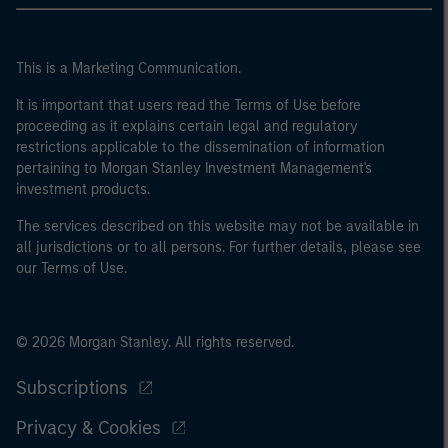
This is a Marketing Communication.
It is important that users read the Terms of Use before
proceeding as it explains certain legal and regulatory
restrictions applicable to the dissemination of information
pertaining to Morgan Stanley Investment Management's
investment products.
The services described on this website may not be available in
all jurisdictions or to all persons. For further details, please see
our Terms of Use.
© 2026 Morgan Stanley. All rights reserved.
Subscriptions
Privacy & Cookies