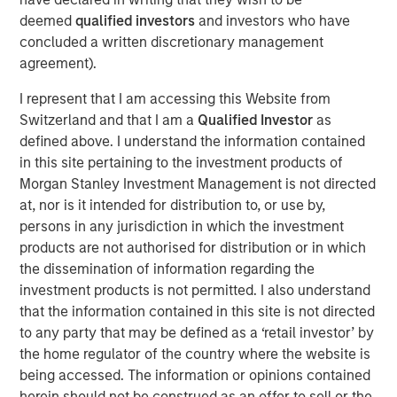
Private Equity, said, “We are pleased to complete this
deemed
qualified investors
and investors who have
transaction in a timely manner, and we intend to work
concluded a written discretionary management
closely with the Learning Care Group management team
agreement).
and its employees to continue the company’s strong
position in the child education and family solutions
I represent that I am accessing this Website from
industry.”
Switzerland and that I am a
Qualified Investor
as
defined above. I understand the information contained
William Davis, CEO of Learning Care Group, said, “Our
in this site pertaining to the investment products of
goal is to offer the highest quality care and programs to
Morgan Stanley Investment Management is not directed
families across the country, and we are pleased that
at, nor is it intended for distribution to, or use by,
Morgan Stanley’s commitment to our business will
persons in any jurisdiction in which the investment
continue to support those efforts.”
products are not authorised for distribution or in which
the dissemination of information regarding the
investment products is not permitted. I also understand
About Morgan Stanley Private Equity
that the information contained in this site is not directed
to any party that may be defined as a ‘retail investor’ by
Morgan Stanley Private Equity, part of Morgan Stanley
the home regulator of the country where the website is
Investment Management’s Merchant Banking Division,
being accessed. The information or opinions contained
makes private equity and equity-related investments on a
herein should not be construed as an offer to sell or the