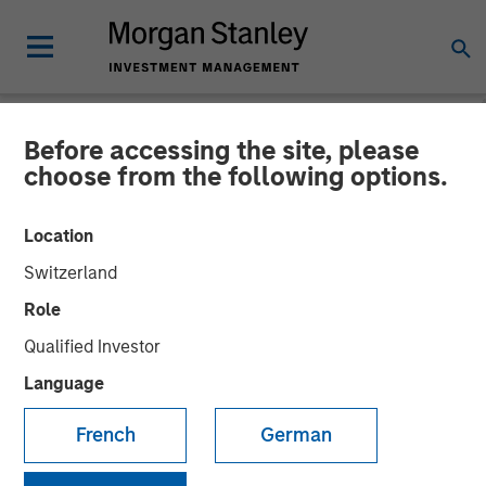
Before accessing the site, please
NEWSROOM
choose from the following options.
Morgan Stanley Private
Location
Equity Completes
Switzerland
Acquisition of Majority
Role
Stake in Learning Care
Qualified Investor
Group, Inc.
Language
French
German
26 JUNE 2008