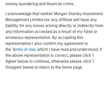
money laundering and financial crime.
children in the U.S. and internationally. For more
information on the Learning Care Group, Inc., please visit
I acknowledge that neither Morgan Stanley Investment
www.learningcaregroup.com
.
Management Limited nor any affiliate will have any
liability for any losses arising directly or indirectly from
any information accessed as a result of my false or
About A.B.C. Learning Centres Limited
erroneous representation. By accepting this
representation I also confirm my agreement to
For more information, visit the A.B.C. website at
the
Terms of Use
, which I have read and understood. If
www.childcare.com.au
.
the above representation is correct, please click 'I
Agree' below to continue, otherwise please click 'I
Morgan Stanley Capital Partners
Disagree' below to return to the home page.
Morgan Stanley Capital Partners manages a middle-
market private equity platform with a strong focus on
value creation. The team has invested capital in a broad
spectrum of industries for over two decades.