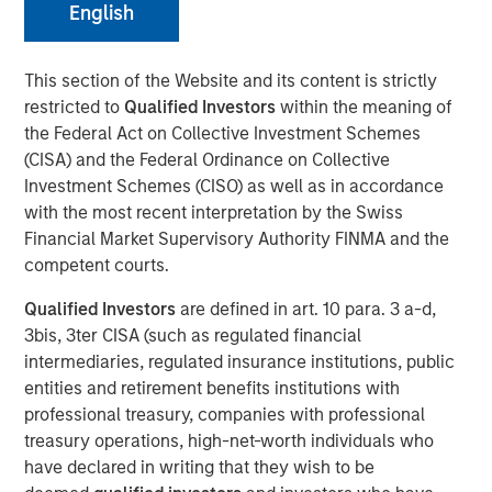
English
This section of the Website and its content is strictly
restricted to
Qualified Investors
within the meaning of
NEW YORK – November 01, 2023
the Federal Act on Collective Investment Schemes
Morgan Stanley Investment Management (“MSIM”),
(CISA) and the Federal Ordinance on Collective
through investment funds managed by Morgan Stanley
Investment Schemes (CISO) as well as in accordance
Infrastructure Partners (“MSIP”), a private infrastructure
with the most recent interpretation by the Swiss
investment platform within MSIM, announced today it has
Financial Market Supervisory Authority FINMA and the
closed the acquisition of Valoriza Servicios
competent courts.
Medioambientales S.A. (“Valoriza” or the “Company”)
Qualified Investors
are defined in art. 10 para. 3 a-d,
from Sacyr, S.A. (“Sacyr”).
3bis, 3ter CISA (such as regulated financial
Valoriza provides waste services primarily to public
intermediaries, regulated insurance institutions, public
entities (mainly municipalities) in Spain. The requirement
entities and retirement benefits institutions with
to meet the European Commission’s 2035 landfill
professional treasury, companies with professional
reduction target in Spain is expected to drive a sizeable
treasury operations, high-net-worth individuals who
value-add investment opportunity for Valoriza as the
have declared in writing that they wish to be
country moves to more environmentally friendly