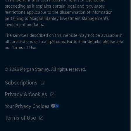
It is important that users read the Terms of Use before
proceeding as it explains certain legal and regulatory
restrictions applicable to the dissemination of information
pertaining to Morgan Stanley Investment Management's
investment products.
The services described on this website may not be available in
all jurisdictions or to all persons. For further details, please see
our Terms of Use.
© 2026 Morgan Stanley. All rights reserved.
Subscriptions
Privacy & Cookies
Your Privacy Choices
Terms of Use