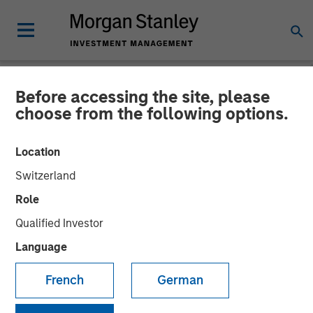
Before accessing the site, please
NEWSROOM
choose from the following options.
Morgan Stanley
Location
Infrastructure Partners
Switzerland
Completes Investment in
Role
Valoriza Servicios
Qualified Investor
Medioambientales S.A.
Language
French
German
01 NOVEMBER 2023