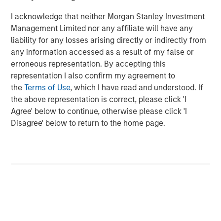
investment professionals around the world and $1.4
I acknowledge that neither Morgan Stanley Investment
trillion in assets under management or supervision as of
Management Limited nor any affiliate will have any
September 30, 2023. Morgan Stanley Investment
liability for any losses arising directly or indirectly from
Management strives to provide outstanding long-term
any information accessed as a result of my false or
investment performance, service, and a comprehensive
erroneous representation. By accepting this
suite of investment management solutions to a diverse
representation I also confirm my agreement to
client base, which includes governments, institutions,
the
Terms of Use
, which I have read and understood. If
corporations and individuals worldwide. For further
the above representation is correct, please click 'I
information about Morgan Stanley Investment
Agree' below to continue, otherwise please click 'I
Management, please visit
www.morganstanley.com/im
.
Disagree' below to return to the home page.
About Morgan Stanley
Morgan Stanley (NYSE: MS) is a leading global financial
services firm providing a wide range of investment
banking, securities, wealth management and investment
management services. With offices in 42 countries, the
Firm’s employees serve clients worldwide including
corporations, governments, institutions and individuals.