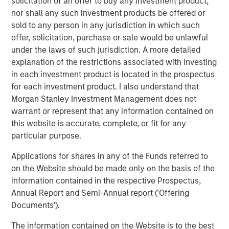
solicitation of an offer to buy any investment product,
nor shall any such investment products be offered or
About Valoriza
sold to any person in any jurisdiction in which such
Valoriza Servicios Medioambientales is a leading waste
offer, solicitation, purchase or sale would be unlawful
management company with presence across the entire
under the laws of such jurisdiction. A more detailed
waste management cycle. An established player with
explanation of the restrictions associated with investing
over 40 years of experience, Valoriza provides essential
in each investment product is located in the prospectus
waste treatment and collection services to over 12 million
for each investment product. I also understand that
people and has 11,000 employees across Spain, Australia
Morgan Stanley Investment Management does not
and Colombia.
warrant or represent that any information contained on
this website is accurate, complete, or fit for any
Valoriza provides waste services primarily to public
particular purpose.
entities (mainly municipalities) in Spain under two main
divisions: municipal waste treatment and municipal
Applications for shares in any of the Funds referred to
waste services. The municipal waste treatment division
on the Website should be made only on the basis of the
builds and operates waste treatment facilities, including
information contained in the respective Prospectus,
solid waste recycling, biological mechanical treatment,
Annual Report and Semi-Annual report ('Offering
anaerobic digestion, composting, and energy recovery
Documents').
facilities. The municipal waste services division includes
The information contained on the Website is to the best
waste collection and street cleaning, maintenance of