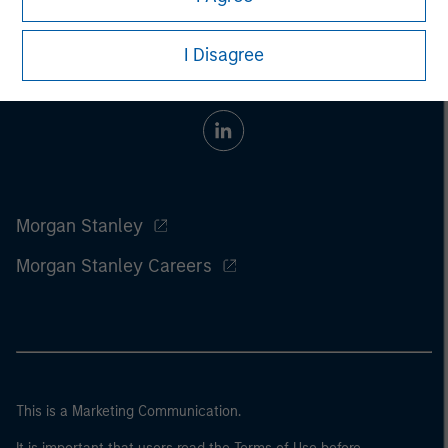
I Disagree
Morgan Stanley
Morgan Stanley Careers
This is a Marketing Communication.