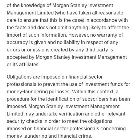
of the knowledge of Morgan Stanley Investment
green areas, and mobility service management.
Management Limited (who have taken all reasonable
About Morgan Stanley Infrastructure Partners
care to ensure that this is the case) in accordance with
the facts and does not omit anything likely to affect the
Morgan Stanley Infrastructure Partners (“MSIP”) is a
import of such information. However, no warranty of
leading global private infrastructure investment platform
accuracy is given and no liability in respect of any
with approximately $16 billion in assets under
errors or omissions created by any third party is
1
management
. Founded in 2006, MSIP has invested in a
accepted by Morgan Stanley Investment Management
diverse portfolio of over 35 investments across transport,
or its affiliates.
digital infrastructure, energy transition and utilities. MSIP
targets assets that provide essential public goods and
Obligations are imposed on financial sector
services with the potential for value creation through
professionals to prevent the use of investment funds for
active asset management. For further information about
money-laundering purposes. Within this context, a
Morgan Stanley Infrastructure Partners, please
procedure for the identification of subscribers has been
visit
www.morganstanley.com/im/infrastructurepartners
.
imposed. Morgan Stanley Investment Management
Limited may undertake verification and other relevant
About Morgan Stanley Investment Management
security checks in order to meet the obligations
imposed on financial sector professionals concerning
Morgan Stanley Investment Management, together with
money laundering and financial crime.
its investment advisory affiliates, has more than 1,300