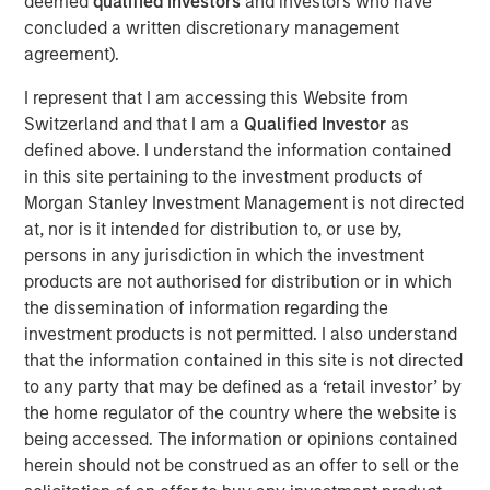
deemed
qualified investors
and investors who have
recycling and waste-to-energy alternatives. Valoriza
concluded a written discretionary management
operates a concession-based business, with medium to
agreement).
long-term contracts with local municipalities that are
I represent that I am accessing this Website from
inflation-linked with limited volume exposure.
Switzerland and that I am a
Qualified Investor
as
“As a well-established player in the waste sector with
defined above. I understand the information contained
over 20 years of experience, we believe Valoriza, with its
in this site pertaining to the investment products of
innovative environmental services offering, is well placed
Morgan Stanley Investment Management is not directed
to contribute to the transformation of the Spanish waste
at, nor is it intended for distribution to, or use by,
market,” said Alberto Donzelli, Co-Head of Europe for
persons in any jurisdiction in which the investment
MSIP. “We look forward to working with the company’s
products are not authorised for distribution or in which
entrepreneurial management team to continue serving
the dissemination of information regarding the
the local municipalities and further expanding the
investment products is not permitted. I also understand
company’s waste treatment division.”
that the information contained in this site is not directed
to any party that may be defined as a ‘retail investor’ by
The acquisition of Valoriza further strengthens MSIP’s
the home regulator of the country where the website is
track record in Iberia, following the completion of several
being accessed. The information or opinions contained
transactions in the region such as Madrileña Red de Gas
herein should not be construed as an offer to sell or the
in Spain and FastFiber and Omtel in Portugal.