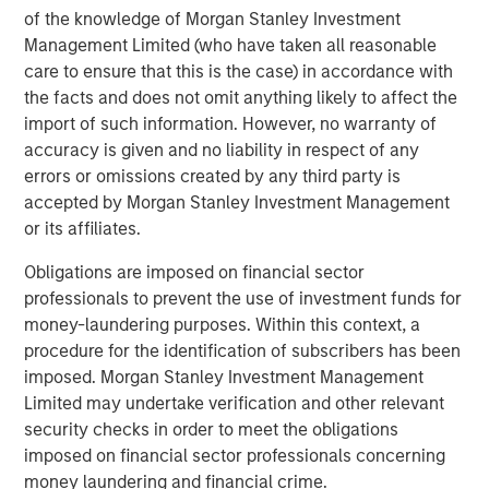
of the knowledge of Morgan Stanley Investment
leading global private infrastructure investment platform
Management Limited (who have taken all reasonable
with approximately $16 billion in assets under
care to ensure that this is the case) in accordance with
1
management
. Founded in 2006, MSIP has invested in a
the facts and does not omit anything likely to affect the
diverse portfolio of over 35 investments across transport,
import of such information. However, no warranty of
digital infrastructure, energy transition and utilities. MSIP
accuracy is given and no liability in respect of any
targets assets that provide essential public goods and
errors or omissions created by any third party is
services with the potential for value creation through
accepted by Morgan Stanley Investment Management
active asset management. For further information about
or its affiliates.
Morgan Stanley Infrastructure Partners, please
visit
www.eatonvance.com/infrastructurepartners
.
Obligations are imposed on financial sector
professionals to prevent the use of investment funds for
About Morgan Stanley Investment Management
money-laundering purposes. Within this context, a
Morgan Stanley Investment Management, together with
procedure for the identification of subscribers has been
its investment advisory affiliates, has more than 1,300
imposed. Morgan Stanley Investment Management
investment professionals around the world and $1.5
Limited may undertake verification and other relevant
trillion in assets under management or supervision as of
security checks in order to meet the obligations
December 31, 2023. Morgan Stanley Investment
imposed on financial sector professionals concerning
Management strives to provide outstanding long-term
money laundering and financial crime.