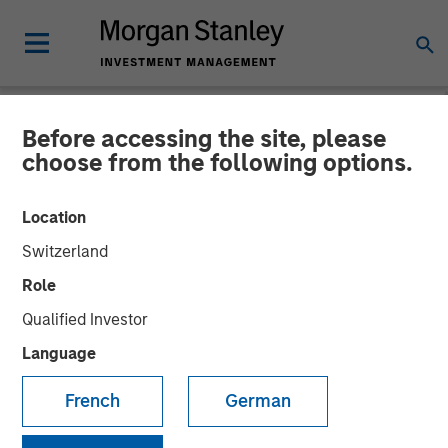
Before accessing the site, please
NEWSROOM
choose from the following options.
Morgan Stanley
Location
Infrastructure Partners
Switzerland
Announces Investment in
Role
The Pasha Group
Qualified Investor
Language
01 APRIL 2024
French
German