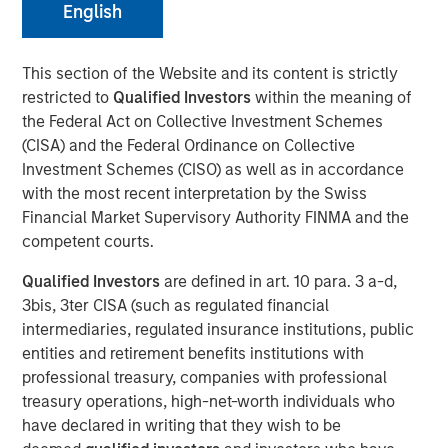
English
NEW YORK – April 01, 2024
This section of the Website and its content is strictly
restricted to
Qualified Investors
within the meaning of
Morgan Stanley Investment Management (“MSIM”),
the Federal Act on Collective Investment Schemes
through investment funds managed by Morgan Stanley
(CISA) and the Federal Ordinance on Collective
Infrastructure Partners (“MSIP”), a private infrastructure
Investment Schemes (CISO) as well as in accordance
investment platform within MSIM, today announced it has
with the most recent interpretation by the Swiss
provided an unsecured term loan to The Pasha Group
Financial Market Supervisory Authority FINMA and the
(“Pasha” or the “Company”), a family-owned maritime
competent courts.
transportation company, to support continued
infrastructure investment in the Hawaii trade.
Qualified Investors
are defined in art. 10 para. 3 a-d,
3bis, 3ter CISA (such as regulated financial
Comprised of multiple business lines, the Company’s
intermediaries, regulated insurance institutions, public
largest segment is Pasha Hawaii, an ocean freight and
entities and retirement benefits institutions with
automobile shipping business operating in the U.S. West
professional treasury, companies with professional
Coast-Hawaii shipping market. Pasha Hawaii provides
treasury operations, high-net-worth individuals who
critical transportation infrastructure required to support
have declared in writing that they wish to be
Hawaii’s population, featuring state-of-the-art vessels