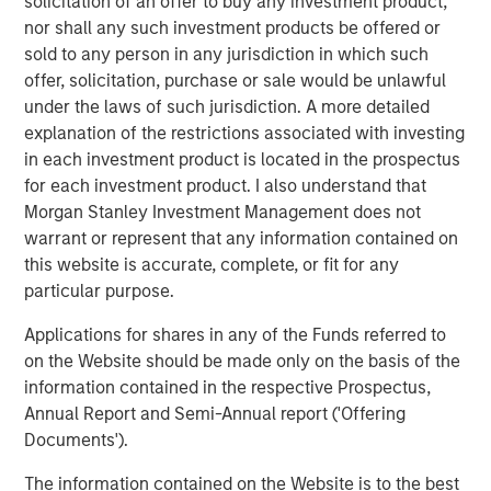
solicitation of an offer to buy any investment product,
nor shall any such investment products be offered or
The Pasha Group is a family-owned, third-generation
sold to any person in any jurisdiction in which such
diversified global logistics and transportation company
offer, solicitation, purchase or sale would be unlawful
that provides ocean transportation for containers and
under the laws of such jurisdiction. A more detailed
rolling stock between the U.S. West Coast and Hawaii;
explanation of the restrictions associated with investing
port processing services for finished and privately owned
in each investment product is located in the prospectus
vehicles; stevedoring for vehicles, breakbulk and
for each investment product. I also understand that
container cargos; auto hauling services with its truck
Morgan Stanley Investment Management does not
fleet throughout the contiguous U.S.; domestic and
warrant or represent that any information contained on
international relocation services; nationwide container
this website is accurate, complete, or fit for any
and trailer trucking, LTL, and port warehouse services,
particular purpose.
container drayage services throughout California,
international logistics management for general
Applications for shares in any of the Funds referred to
commodity and project cargoes, Offshore Wind support
on the Website should be made only on the basis of the
services in ports and offshore, and clean energy
information contained in the respective Prospectus,
transition services in ports and maritime fleets.
Annual Report and Semi-Annual report ('Offering
Documents').
About Morgan Stanley Infrastructure Partners
The information contained on the Website is to the best
Morgan Stanley Infrastructure Partners (“MSIP”) is a