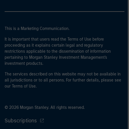
This is a Marketing Communication.
It is important that users read the Terms of Use before
proceeding as it explains certain legal and regulatory
restrictions applicable to the dissemination of information
pertaining to Morgan Stanley Investment Management's
investment products.
The services described on this website may not be available in
all jurisdictions or to all persons. For further details, please see
our Terms of Use.
© 2026 Morgan Stanley. All rights reserved.
Subscriptions