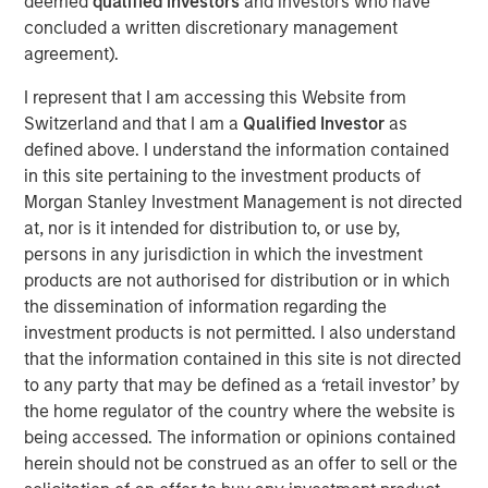
deemed
qualified investors
and investors who have
with over 40-year useful lives. With limited on-island
concluded a written discretionary management
inventory and storage capacity in Hawaii, MSIP believes
agreement).
Pasha has well-established its position in the U.S.-Hawaii
trade landscape, securing the timely and essential
I represent that I am accessing this Website from
delivery of goods to the islands.
Switzerland and that I am a
Qualified Investor
as
defined above. I understand the information contained
“We are excited to partner with The Pasha Group, a
in this site pertaining to the investment products of
company with strong market positioning, resilience, and a
Morgan Stanley Investment Management is not directed
stable long-term growth profile,” said Daniel Sailors,
at, nor is it intended for distribution to, or use by,
Managing Director for MSIP. “We believe Pasha provides
persons in any jurisdiction in which the investment
a critical and recurring service to the people of Hawaii
products are not authorised for distribution or in which
and we welcome the opportunity to continue to be a
the dissemination of information regarding the
capital partner to the Company going forward.”
investment products is not permitted. I also understand
Kirkland & Ellis LLP served as legal counsel for MSIP.
that the information contained in this site is not directed
Nixon Peabody LLP served as legal counsel for The
to any party that may be defined as a ‘retail investor’ by
Pasha Group, with BofA Securities, Inc. serving as capital
the home regulator of the country where the website is
markets advisor.
being accessed. The information or opinions contained
herein should not be construed as an offer to sell or the
About The Pasha Group