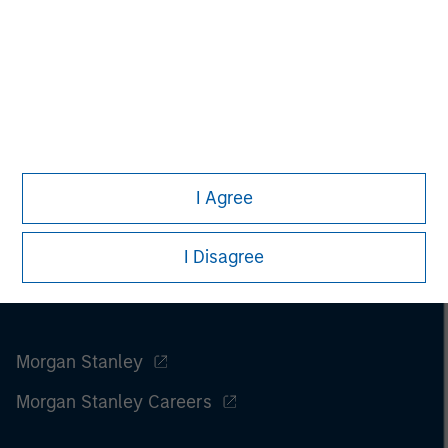
I Agree
I Disagree
Morgan Stanley
Morgan Stanley Careers