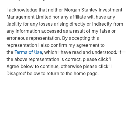
investment performance, service, and a comprehensive
I acknowledge that neither Morgan Stanley Investment
suite of investment management solutions to a diverse
Management Limited nor any affiliate will have any
client base, which includes governments, institutions,
liability for any losses arising directly or indirectly from
corporations and individuals worldwide. For further
any information accessed as a result of my false or
information about Morgan Stanley Investment
erroneous representation. By accepting this
Management, please visit
www.morganstanley.com/im
.
representation I also confirm my agreement to
About Morgan Stanley
the
Terms of Use
, which I have read and understood. If
the above representation is correct, please click 'I
Morgan Stanley (NYSE: MS) is a leading global financial
Agree' below to continue, otherwise please click 'I
services firm providing a wide range of investment
Disagree' below to return to the home page.
banking, securities, wealth management and investment
management services. With offices in 42 countries, the
Firm’s employees serve clients worldwide including
corporations, governments, institutions and individuals.
For further information about Morgan Stanley, please
visit
www.morganstanley.com
.
1
. AUM reflects assets managed by MSIP platform since
inception.