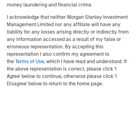
investment performance, service, and a comprehensive
money laundering and financial crime.
suite of investment management solutions to a diverse
I acknowledge that neither Morgan Stanley Investment
client base, which includes governments, institutions,
Management Limited nor any affiliate will have any
corporations and individuals worldwide. For further
liability for any losses arising directly or indirectly from
information about Morgan Stanley Investment
any information accessed as a result of my false or
Management, please visit
www.morganstanley.com/im
.
erroneous representation. By accepting this
About Morgan Stanley
representation I also confirm my agreement to
the
Terms of Use
, which I have read and understood. If
Morgan Stanley (NYSE: MS) is a leading global financial
the above representation is correct, please click 'I
services firm providing a wide range of investment
Agree' below to continue, otherwise please click 'I
banking, securities, wealth management and investment
Disagree' below to return to the home page.
management services. With offices in 42 countries, the
Firm’s employees serve clients worldwide including
corporations, governments, institutions and individuals.
For further information about Morgan Stanley, please
visit
www.morganstanley.com
.
1
. AUM reflects assets managed by MSIP platform since
inception.