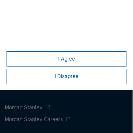
I Agree
I Disagree
Morgan Stanley
Morgan Stanley Careers