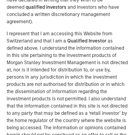
with over 40-year useful lives. With limited on-island
deemed
qualified investors
and investors who have
inventory and storage capacity in Hawaii, MSIP believes
concluded a written discretionary management
Pasha has well-established its position in the U.S.-Hawaii
agreement).
trade landscape, securing the timely and essential
delivery of goods to the islands.
I represent that I am accessing this Website from
Switzerland and that I am a
Qualified Investor
as
“We are excited to partner with The Pasha Group, a
defined above. I understand the information contained
company with strong market positioning, resilience, and a
in this site pertaining to the investment products of
stable long-term growth profile,” said Daniel Sailors,
Morgan Stanley Investment Management is not directed
Managing Director for MSIP. “We believe Pasha provides
at, nor is it intended for distribution to, or use by,
a critical and recurring service to the people of Hawaii
persons in any jurisdiction in which the investment
and we welcome the opportunity to continue to be a
products are not authorised for distribution or in which
capital partner to the Company going forward.”
the dissemination of information regarding the
Kirkland & Ellis LLP served as legal counsel for MSIP.
investment products is not permitted. I also understand
Nixon Peabody LLP served as legal counsel for The
that the information contained in this site is not directed
Pasha Group, with BofA Securities, Inc. serving as capital
to any party that may be defined as a ‘retail investor’ by
markets advisor.
the home regulator of the country where the website is
being accessed. The information or opinions contained
About The Pasha Group
herein should not be construed as an offer to sell or the