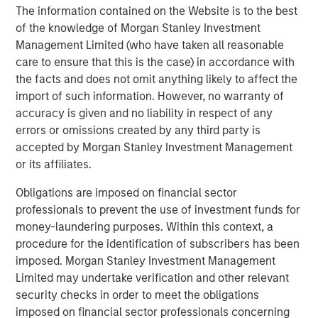
The information contained on the Website is to the best
leading global private infrastructure investment platform
of the knowledge of Morgan Stanley Investment
with approximately $16 billion in assets under
Management Limited (who have taken all reasonable
1
management
. Founded in 2006, MSIP has invested in a
care to ensure that this is the case) in accordance with
diverse portfolio of over 35 investments across transport,
the facts and does not omit anything likely to affect the
digital infrastructure, energy transition and utilities. MSIP
import of such information. However, no warranty of
targets assets that provide essential public goods and
accuracy is given and no liability in respect of any
services with the potential for value creation through
errors or omissions created by any third party is
active asset management. For further information about
accepted by Morgan Stanley Investment Management
Morgan Stanley Infrastructure Partners, please
or its affiliates.
visit
www.eatonvance.com/infrastructurepartners
.
Obligations are imposed on financial sector
About Morgan Stanley Investment Management
professionals to prevent the use of investment funds for
Morgan Stanley Investment Management, together with
money-laundering purposes. Within this context, a
its investment advisory affiliates, has more than 1,300
procedure for the identification of subscribers has been
investment professionals around the world and $1.5
imposed. Morgan Stanley Investment Management
trillion in assets under management or supervision as of
Limited may undertake verification and other relevant
December 31, 2023. Morgan Stanley Investment
security checks in order to meet the obligations
Management strives to provide outstanding long-term
imposed on financial sector professionals concerning