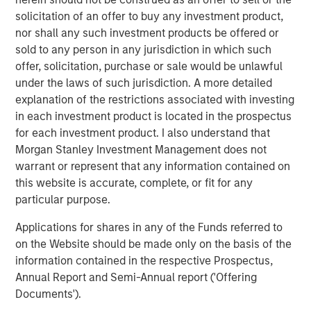
solicitation of an offer to buy any investment product,
The Pasha Group is a family-owned, third-generation
nor shall any such investment products be offered or
diversified global logistics and transportation company
sold to any person in any jurisdiction in which such
that provides ocean transportation for containers and
offer, solicitation, purchase or sale would be unlawful
rolling stock between the U.S. West Coast and Hawaii;
under the laws of such jurisdiction. A more detailed
port processing services for finished and privately owned
explanation of the restrictions associated with investing
vehicles; stevedoring for vehicles, breakbulk and
in each investment product is located in the prospectus
container cargos; auto hauling services with its truck
for each investment product. I also understand that
fleet throughout the contiguous U.S.; domestic and
Morgan Stanley Investment Management does not
international relocation services; nationwide container
warrant or represent that any information contained on
and trailer trucking, LTL, and port warehouse services,
this website is accurate, complete, or fit for any
container drayage services throughout California,
particular purpose.
international logistics management for general
commodity and project cargoes, Offshore Wind support
Applications for shares in any of the Funds referred to
services in ports and offshore, and clean energy
on the Website should be made only on the basis of the
transition services in ports and maritime fleets.
information contained in the respective Prospectus,
Annual Report and Semi-Annual report ('Offering
About Morgan Stanley Infrastructure Partners
Documents').
Morgan Stanley Infrastructure Partners (“MSIP”) is a