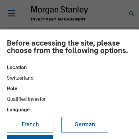
Before accessing the site, please
NEWSROOM
choose from the following options.
Morgan Stanley
Location
Infrastructure Partners
Switzerland
Announces Investment in
Role
The Pasha Group
Qualified Investor
Language
01 APRIL 2024
French
German