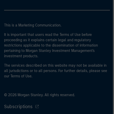
This is a Marketing Communication.
It is important that users read the Terms of Use before
proceeding as it explains certain legal and regulatory
restrictions applicable to the dissemination of information
pertaining to Morgan Stanley Investment Management's
investment products.
The services described on this website may not be available in
all jurisdictions or to all persons. For further details, please see
our Terms of Use.
© 2026 Morgan Stanley. All rights reserved.
Subscriptions