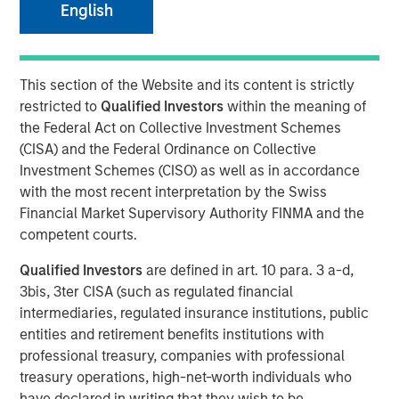
English
NEW YORK – April 01, 2024
This section of the Website and its content is strictly
Morgan Stanley Investment Management (“MSIM”),
restricted to
Qualified Investors
within the meaning of
through investment funds managed by Morgan Stanley
the Federal Act on Collective Investment Schemes
Infrastructure Partners (“MSIP”), a private infrastructure
(CISA) and the Federal Ordinance on Collective
investment platform within MSIM, today announced it has
Investment Schemes (CISO) as well as in accordance
provided an unsecured term loan to The Pasha Group
with the most recent interpretation by the Swiss
(“Pasha” or the “Company”), a family-owned maritime
Financial Market Supervisory Authority FINMA and the
transportation company, to support continued
competent courts.
infrastructure investment in the Hawaii trade.
Qualified Investors
are defined in art. 10 para. 3 a-d,
Comprised of multiple business lines, the Company’s
3bis, 3ter CISA (such as regulated financial
largest segment is Pasha Hawaii, an ocean freight and
intermediaries, regulated insurance institutions, public
automobile shipping business operating in the U.S. West
entities and retirement benefits institutions with
Coast-Hawaii shipping market. Pasha Hawaii provides
professional treasury, companies with professional
critical transportation infrastructure required to support
treasury operations, high-net-worth individuals who
Hawaii’s population, featuring state-of-the-art vessels
have declared in writing that they wish to be