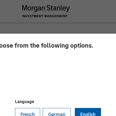
hoose from the following options.
y Investment Manag
North Haven Tactical
Language
French
German
English