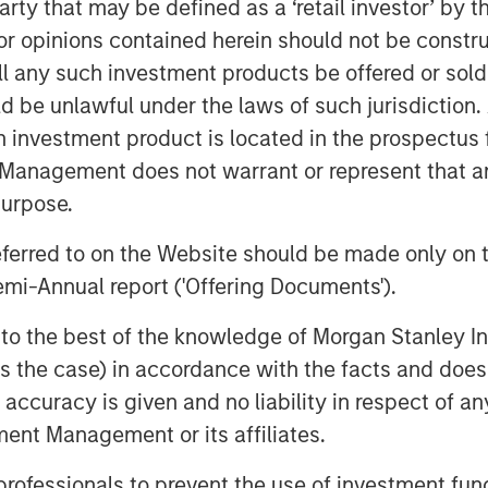
 party that may be defined as a ‘retail investor’ by
s Cahill and Pedro Teixeira,
 opinions contained herein should not be construed 
tical Value, said: “We are
ll any such investment products be offered or sold 
d to provide investors
uld be unlawful under the laws of such jurisdiction
h investment product is located in the prospectus 
 portfolio of uncorrelated
Management does not warrant or represent that any
the narrower mandates of
purpose.
vate credit strategies. Our
referred to on the Website should be made only on t
g capabilities and breadth of
mi-Annual report ('Offering Documents').
classes, combined with
s to the best of the knowledge of Morgan Stanley
atform, position the Fund to
 is the case) in accordance with the facts and does 
pital, often in situations
accuracy is given and no liability in respect of an
olutions are unavailable.”
ent Management or its affiliates.
ansive client relationships
 professionals to prevent the use of investment fu