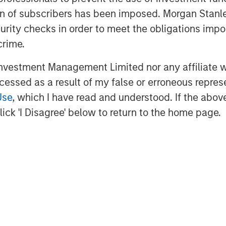
ms, the investment team
ation of subscribers has been imposed. Morgan St
curity checks in order to meet the obligations impo
 sourced from the Firm’s
crime.
ent Banking, Sales & Trading,
ment Management groups. In
vestment Management Limited nor any affiliate will
ccessed as a result of my false or erroneous repres
elies on a broad external
Use
, which I have read and understood. If the above 
e last seven years. Combining
ick 'I Disagree' below to return to the home page.
team aims to build a highly
olio, benefiting from downside
tion.
$2 billion of committed
nvestors,” said David N. Miller,
nd Equity for Morgan Stanley