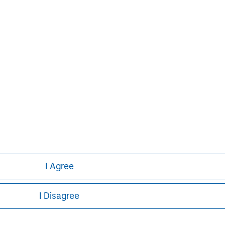
ntries, the Firm’s employees
ng corporations,
dividuals. For further
ey, please
I Agree
Pedro Teixeira
I Disagree
Managing Director