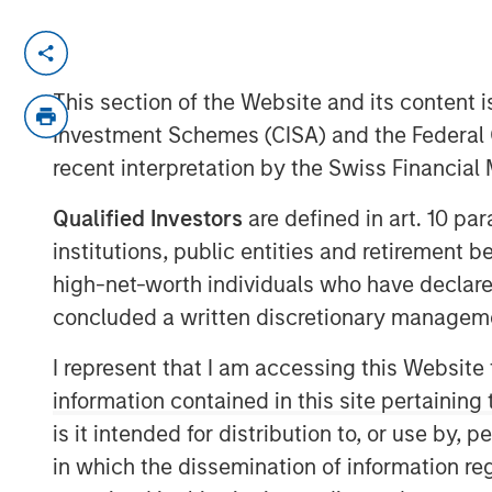
New York - October 22, 2024
This section of the Website and its content is
Morgan Stanley Investment Ma
Investment Schemes (CISA) and the Federal 
has closed North Haven Tactical
recent interpretation by the Swiss Financia
the “Fund”) and affiliated funds
Qualified Investors
are defined in art. 10 par
committed capital, representin
institutions, public entities and retirement 
over the predecessor fund NHTV
high-net-worth individuals who have declare
credit, hybrid and non-control 
concluded a written discretionary managem
quality companies across secto
I represent that I am accessing this Website
in the Fund include some of the
information contained in this site pertainin
sophisticated institutional inves
is it intended for distribution to, or use by,
individual investors.
in which the dissemination of information re