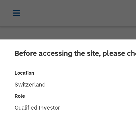
NEWSROOM
Before accessing the site, please c
Morgan Stanle
Location
$2 Billion for 
Switzerland
Role
22 OCTOBER 2024
Qualified Investor