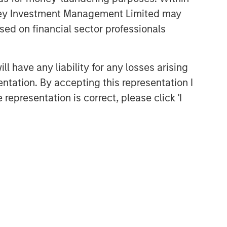
anley Investment Management Limited may
sed on financial sector professionals
 have any liability for any losses arising
entation. By accepting this representation I
representation is correct, please click 'I