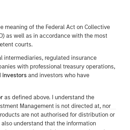
Morgan Stanley Tactical Value
he meaning of the Federal Act on Collective
Morgan Stanley Tactical Value is an
investment platform targeting private,
) as well as in accordance with the most
long-term and likely illiquid
etent courts.
investments.
ial intermediaries, regulated insurance
mpanies with professional treasury operations,
 investors
and investors who have
or
as defined above. I understand the
vestment Management is not directed at, nor
products are not authorised for distribution or
I also understand that the information