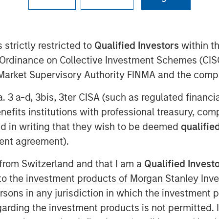
 strictly restricted to
Qualified Investors
within t
nagement today announced it
Ordinance on Collective Investment Schemes (CISO
 Value II Fund LP (“NHTV II” or
l Market Supervisory Authority FINMA and the comp
 at approximately $2 billion of
a. 3 a-d, 3bis, 3ter CISA (such as regulated financ
g a nearly 50 percent increase
benefits institutions with professional treasury, co
 I. The Fund seeks to provide
d in writing that they wish to be deemed
qualified
equity investments in high-
ent agreement).
rs and geographies. Investors
 from Switzerland and that I am a
Qualified Invest
 world’s largest and most
g to the investment products of Morgan Stanley In
tors as well as qualified
 persons in any jurisdiction in which the investment 
garding the investment products is not permitted. 