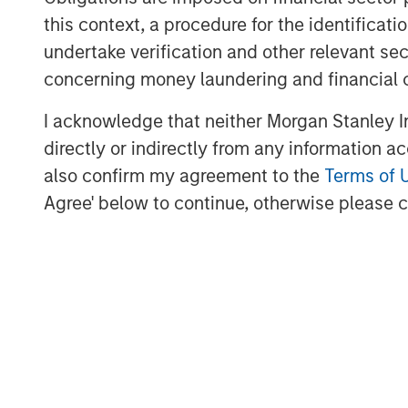
and access to management tea
this context, a procedure for the identific
undertake verification and other relevant se
originates bespoke transactions
concerning money laundering and financial 
Global Capital Markets, Investm
Wealth Management and Invest
I acknowledge that neither Morgan Stanley In
directly or indirectly from any information a
addition, the investment team r
also confirm my agreement to the
Terms of 
sourcing network, built over th
Agree' below to continue, otherwise please cl
the two sourcing channels, the 
selective, low correlation portf
protection and upside participa
“We are pleased to have raised 
capital with the support of our i
Global Head of Private Credit a