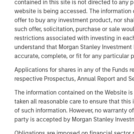
contained in this site is not directed to any
Commenting on the close, Thoma
website is being accessed. The information or
Co-Heads of Morgan Stanley Tac
offer to buy any investment product, nor sha
pleased to close our second fun
such offer, solicitation, purchase or sale wo
restrictions associated with investing in eac
exposure to a highly diversified
understand that Morgan Stanley Investment 
investments unconstrained by 
accurate, complete, or fit for any particular 
traditional private equity or pri
Applications for shares in any of the Funds 
team’s deep in-house structurin
respective Prospectus, Annual Report and Se
domain expertise across asset 
The information contained on the Website i
access to the Morgan Stanley pl
taken all reasonable care to ensure that this
provide nimble, opportunistic ca
of such information. However, no warranty of 
where broader capital markets s
party is accepted by Morgan Stanley Investm
Leveraging Morgan Stanley’s exp
Obligations are imposed on financial sector