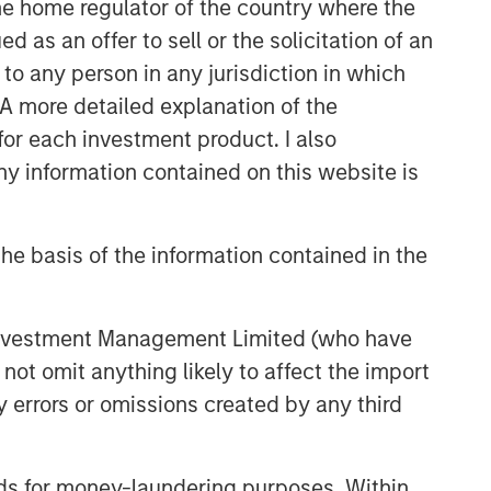
 the home regulator of the country where the
as an offer to sell or the solicitation of an
to any person in any jurisdiction in which
. A more detailed explanation of the
for each investment product. I also
 information contained on this website is
he basis of the information contained in the
 Investment Management Limited (who have
not omit anything likely to affect the import
y errors or omissions created by any third
nds for money-laundering purposes. Within