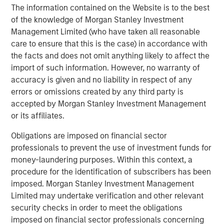
as one of the most experienced private markets investors
The information contained on the Website is to the best
in the world.
of the knowledge of Morgan Stanley Investment
Management Limited (who have taken all reasonable
About Morgan Stanley Investment Management
care to ensure that this is the case) in accordance with
the facts and does not omit anything likely to affect the
Morgan Stanley Investment Management, together with
import of such information. However, no warranty of
its investment advisory affiliates, has over 1,400
accuracy is given and no liability in respect of any
investment professionals around the world and $1.6
errors or omissions created by any third party is
trillion in assets under management or supervision as of
accepted by Morgan Stanley Investment Management
March 31, 2025. Morgan Stanley Investment Management
or its affiliates.
strives to provide outstanding long-term investment
performance, client service, and a comprehensive suite
Obligations are imposed on financial sector
of investment management solutions to a diverse client
professionals to prevent the use of investment funds for
base, which includes governments, institutions,
money-laundering purposes. Within this context, a
corporations, and individuals worldwide. For further
procedure for the identification of subscribers has been
information about Morgan Stanley Investment
imposed. Morgan Stanley Investment Management
Management, please visit
www.morganstanley.com/im
.
Limited may undertake verification and other relevant
security checks in order to meet the obligations
About Morgan Stanley
imposed on financial sector professionals concerning