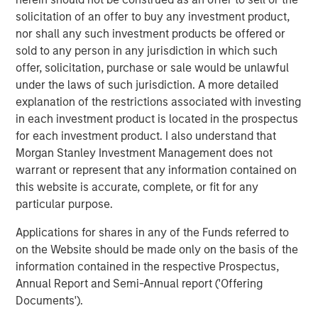
leverages their distinct investment culture, expansive
solicitation of an offer to buy any investment product,
network of primary fund relationships, diligence and
nor shall any such investment products be offered or
execution experience, and access to Morgan Stanley’s
sold to any person in any jurisdiction in which such
broader platform resources to consistently deliver
offer, solicitation, purchase or sale would be unlawful
attractive performance for investors.”
under the laws of such jurisdiction. A more detailed
explanation of the restrictions associated with investing
About Morgan Stanley Private Equity Solutions
in each investment product is located in the prospectus
for each investment product. I also understand that
Founded in 1999, Morgan Stanley Private Equity Solutions
Morgan Stanley Investment Management does not
is a leading limited partner in private markets with a 25-
warrant or represent that any information contained on
year history of serving as a partner of choice to high-
this website is accurate, complete, or fit for any
quality private equity managers. The Team’s broad private
particular purpose.
markets investment platform encompasses globally
diversified fund of funds programs, custom mandates,
Applications for shares in any of the Funds referred to
and specialized programs offering exposure to external
on the Website should be made only on the basis of the
private equity funds, co-investments, secondaries, and
information contained in the respective Prospectus,
venture capital, among other strategies. Since inception,
Annual Report and Semi-Annual report ('Offering
the Team has committed over $27 billion to more than
Documents').
1,200 private markets investments, positioning the group