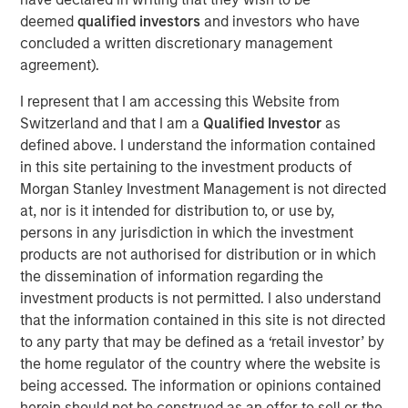
record executing co-investments, which includes nearly
deemed
qualified investors
and investors who have
$6 billion of commitments since inception at Morgan
concluded a written discretionary management
Stanley in 1999.
agreement).
Neha Champaneria Markle, the Head of Morgan Stanley
I represent that I am accessing this Website from
Private Equity Solutions, said: “We have a long history of
Switzerland and that I am a
Qualified Investor
as
serving as a partner of choice to sought-after buyout
defined above. I understand the information contained
funds, and the success of the PECO program is a
in this site pertaining to the investment products of
testament to the quality and discipline of our stable of
Morgan Stanley Investment Management is not directed
lower middle market GP relationships. We look forward to
at, nor is it intended for distribution to, or use by,
continuing to broadly support GPs whether as a limited
persons in any jurisdiction in which the investment
partner, as a co-underwriting partner, as a warehouse
products are not authorised for distribution or in which
provider, or as a financing source.”
the dissemination of information regarding the
“We are proud of the strength of our robust multi-
investment products is not permitted. I also understand
manager private equity platform and our demonstrated
that the information contained in this site is not directed
ability to provide differentiated solutions to both private
to any party that may be defined as a ‘retail investor’ by
equity managers and investors on a global scale,” added
the home regulator of the country where the website is
David N. Miller, Global Head of Morgan Stanley Private
being accessed. The information or opinions contained
Credit & Equity. “The Private Equity Solutions team
herein should not be construed as an offer to sell or the