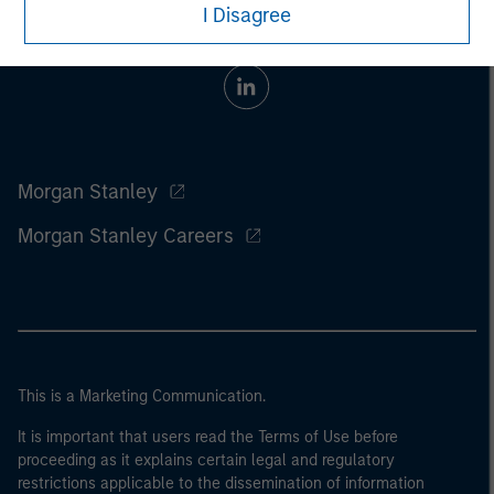
I Disagree
Morgan Stanley
Morgan Stanley Careers
This is a Marketing Communication.
It is important that users read the Terms of Use before
proceeding as it explains certain legal and regulatory
restrictions applicable to the dissemination of information