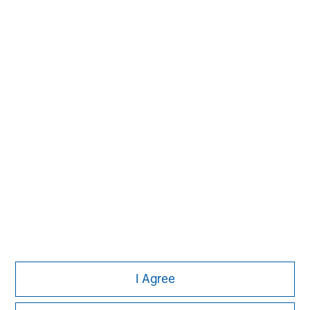
Managing Director
Michael P. Carroll
Managing Director
Onyekwere Randy Ojukwu
Managing Director
I Agree