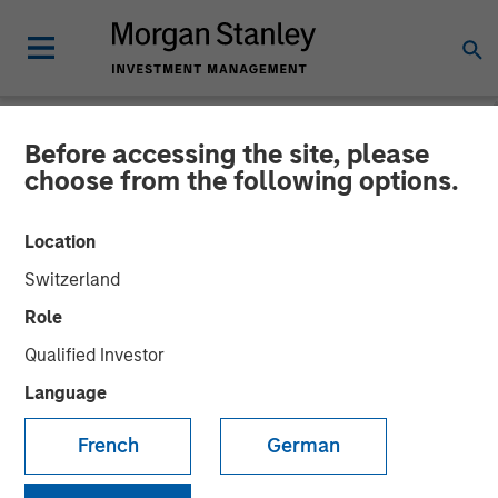
Before accessing the site, please
NEWSROOM
choose from the following options.
Morgan Stanley Investment
Location
Management Hits Hard Cap
Switzerland
with Third Co-Investment
Role
Fund
Qualified Investor
Language
14 APRIL 2025
French
German