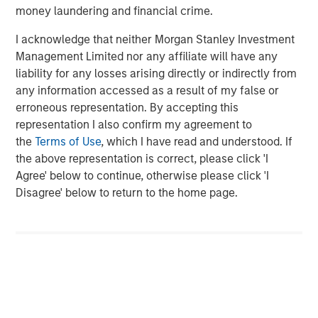
Morgan Stanley (NYSE: MS) is a leading global financial
money laundering and financial crime.
services firm providing a wide range of investment
I acknowledge that neither Morgan Stanley Investment
banking, securities, wealth management and investment
Management Limited nor any affiliate will have any
management services. With offices in 42 countries, the
liability for any losses arising directly or indirectly from
Firm's employees serve clients worldwide including
any information accessed as a result of my false or
corporations, governments, institutions, and individuals.
erroneous representation. By accepting this
For more information about Morgan Stanley, please visit
representation I also confirm my agreement to
www.morganstanley.com
.
the
Terms of Use
, which I have read and understood. If
the above representation is correct, please click 'I
Morgan Stanley Private Equity Solutions Team
Agree' below to continue, otherwise please click 'I
Morgan Stanley Private Equity Solutions provides
Disagree' below to return to the home page.
investors with access to broadly diversified and thematic
private equity portfolios, spanning primary fund
commitments, co-investments, secondaries, impact
investing strategies, and custom solutions.