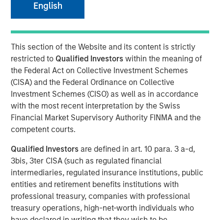
English
NEW YORK — April 14, 2025
This section of the Website and its content is strictly
Morgan Stanley Investment Management (MSIM),
restricted to
Qualified Investors
within the meaning of
announced today the final close of North Haven Private
the Federal Act on Collective Investment Schemes
Equity Co-Investment Opportunities Fund III LP (PECO III)
(CISA) and the Federal Ordinance on Collective
oversubscribed at its hard cap with approximately $2.3
Investment Schemes (CISO) as well as in accordance
billion in total commitments. PECO III offers private equity
with the most recent interpretation by the Swiss
exposure through co-investments alongside best-in-class
Financial Market Supervisory Authority FINMA and the
buyout managers operating primarily in the lower middle
competent courts.
market.
Qualified Investors
are defined in art. 10 para. 3 a-d,
PECO III is managed by Morgan Stanley Private Equity
3bis, 3ter CISA (such as regulated financial
Solutions, the multi-manager private equity platform
intermediaries, regulated insurance institutions, public
within MSIM’s $240 billion alternatives platform. The
entities and retirement benefits institutions with
Fund is the successor to two dedicated co-investment
professional treasury, companies with professional
funds – PECO I and PECO II – and the continuation of
treasury operations, high-net-worth individuals who
Morgan Stanley Private Equity Solutions’ 25-year track
have declared in writing that they wish to be