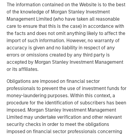
volatility and targeted exposure to opportunities
The information contained on the Website is to the best
unearthed by market dislocations with a focus on ‘plus’
of the knowledge of Morgan Stanley Investment
sectors, which are often underrepresented in traditional,
Management Limited (who have taken all reasonable
core fixed income portfolios.”
care to ensure that this is the case) in accordance with
the facts and does not omit anything likely to affect the
About Morgan Stanley Investment Management
import of such information. However, no warranty of
accuracy is given and no liability in respect of any
Morgan Stanley Investment Management, together with
errors or omissions created by any third party is
its investment advisory affiliates, has more than 1,300
accepted by Morgan Stanley Investment Management
investment professionals around the world and $1.9
or its affiliates.
trillion in assets under management or supervision as of
March 31, 2026. Morgan Stanley Investment Management
Obligations are imposed on financial sector
strives to provide outstanding long-term investment
professionals to prevent the use of investment funds for
performance, service, and a comprehensive suite of
money-laundering purposes. Within this context, a
investment management solutions to a diverse client
procedure for the identification of subscribers has been
base, which includes governments, institutions,
imposed. Morgan Stanley Investment Management
corporations and individuals worldwide. For further
Limited may undertake verification and other relevant
information about Morgan Stanley Investment
security checks in order to meet the obligations
Management, please visit
imposed on financial sector professionals concerning