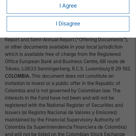
approved by the Comission Clasificadora de Riesgo en
I Agree
Chile. Applications for shares in the sub-fund mentioned
herein should not be made without first consulting the
I Disagree
current Prospectus, Key Information Document (“KID”) or
Key Investor Information Document ("KIID"), Annual
Report and Semi-Annual Report (“Offering Documents”),
or other documents available in your local jurisdiction
which is available free of charge from the Registered
Office European Bank and Business Centre, 6B route de
Trèves, L-2633 Senningerberg, R.C.S. Luxemburg B 29 192.
COLOMBIA.
This document does not constitute an
invitation to invest or a public offer in the Republic of
Colombia and is not governed by Colombian law. The
interests in the Fund have not been and will not be
registered with the National Register of Securities and
Issuers (el Registro Nacional de Valores y Emisores)
maintained by the Financial Supervisory Authority of
Colombia (la Superintendencia Financiera de Colombia)
and will not be listed on the Colombian Stock Exchange