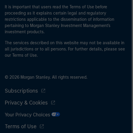
It is important that users read the Terms of Use before
proceeding as it explains certain legal and regulatory
restrictions applicable to the dissemination of information
pertaining to Morgan Stanley Investment Management's
investment products.
The services described on this website may not be available in
all jurisdictions or to all persons. For further details, please see
our Terms of Use.
© 2026 Morgan Stanley. All rights reserved.
Subscriptions
Privacy & Cookies
Your Privacy Choices
Terms of Use