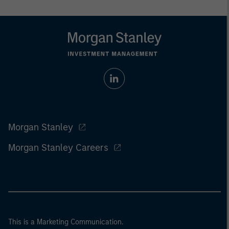
Morgan Stanley
Morgan Stanley Careers
This is a Marketing Communication.