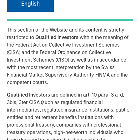
English
This section of the Website and its content is strictly
LONDON
— May 7, 2026
restricted to
Qualified Investors
within the meaning of
Morgan Stanley Investment Management (MSIM) today
the Federal Act on Collective Investment Schemes
announced the global launch of Morgan Stanley
(CISA) and the Federal Ordinance on Collective
Investment Funds’ (MS INVF) Strategic Income Fund sub-
Investment Schemes (CISO) as well as in accordance
fund (Strategic Income Fund), a flexible, multi-sector
with the most recent interpretation by the Swiss
strategy that focuses on fixed income plus sectors and
Financial Market Supervisory Authority FINMA and the
expands investor access to MSIM’s extensive global fixed
competent courts.
income investment capabilities. Strategic Income Fund is
Qualified Investors
are defined in art. 10 para. 3 a-d,
currently registered in France, Germany, Italy, Ireland,
3bis, 3ter CISA (such as regulated financial
Japan, Luxemburg, Singapore, Spain, Switzerland and the
intermediaries, regulated insurance institutions, public
United Kingdom.
entities and retirement benefits institutions with
MS INVF Strategic Income Fund seeks to provide
professional treasury, companies with professional
diversified exposure to a broad spectrum of global fixed
treasury operations, high-net-worth individuals who
income sectors with a focus on certain sectors that are
have declared in writing that they wish to be