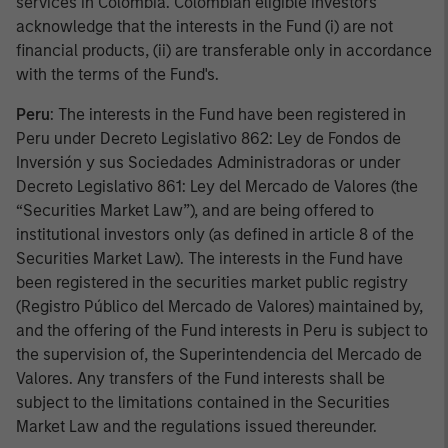
services in Colombia. Colombian eligible investors
acknowledge that the interests in the Fund (i) are not
financial products, (ii) are transferable only in accordance
with the terms of the Fund's.
Peru
: The interests in the Fund have been registered in
Peru under Decreto Legislativo 862: Ley de Fondos de
Inversión y sus Sociedades Administradoras or under
Decreto Legislativo 861: Ley del Mercado de Valores (the
“Securities Market Law”), and are being offered to
institutional investors only (as defined in article 8 of the
Securities Market Law). The interests in the Fund have
been registered in the securities market public registry
(Registro Público del Mercado de Valores) maintained by,
and the offering of the Fund interests in Peru is subject to
the supervision of, the Superintendencia del Mercado de
Valores. Any transfers of the Fund interests shall be
subject to the limitations contained in the Securities
Market Law and the regulations issued thereunder.