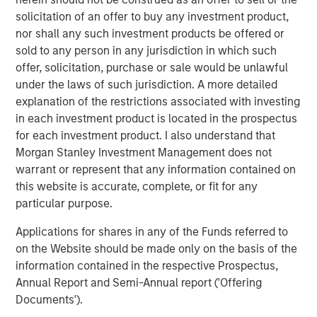
volatility, ongoing geopolitical risks and inflationary
solicitation of an offer to buy any investment product,
concerns.”
nor shall any such investment products be offered or
sold to any person in any jurisdiction in which such
The Strategic Income Fund seeks to provide an attractive
offer, solicitation, purchase or sale would be unlawful
rate of total return, measured in U.S. dollars, through
under the laws of such jurisdiction. A more detailed
investments in a range of fixed income securities,
explanation of the restrictions associated with investing
including securitized instruments, corporate and
in each investment product is located in the prospectus
government bonds located anywhere in the world,
for each investment product. I also understand that
including emerging markets and frontier markets, and in
Morgan Stanley Investment Management does not
currencies.
warrant or represent that any information contained on
this website is accurate, complete, or fit for any
“Active management and flexibility are critical to our
particular purpose.
investment philosophy and together provide the
opportunity to study broader trends playing out across
Applications for shares in any of the Funds referred to
markets and build a diversified portfolio that adapts as
on the Website should be made only on the basis of the
the market changes," said Szczurowski, who also serves
information contained in the respective Prospectus,
as co-head of MSIM’s Mortgage and Securitized
Annual Report and Semi-Annual report ('Offering
investment team. “Strategic Income Fund aims to add
Documents').
risk-adjusted value by seeking to offer investors lower