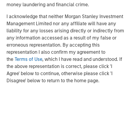
www.morganstanley.com/im
.
money laundering and financial crime.
About Morgan Stanley
I acknowledge that neither Morgan Stanley Investment
Management Limited nor any affiliate will have any
Morgan Stanley (NYSE: MS) is a leading global financial
liability for any losses arising directly or indirectly from
services firm providing a wide range of investment
any information accessed as a result of my false or
banking, securities, wealth management and investment
erroneous representation. By accepting this
management services. With offices in 42 countries, the
representation I also confirm my agreement to
Firm's employees serve clients worldwide including
the
Terms of Use
, which I have read and understood. If
corporations, governments, institutions and individuals.
the above representation is correct, please click 'I
For more information about Morgan Stanley, please visit
Agree' below to continue, otherwise please click 'I
www.morganstanley.com
.
Disagree' below to return to the home page.
Risk Considerations
The Fund may be impacted by movements in the