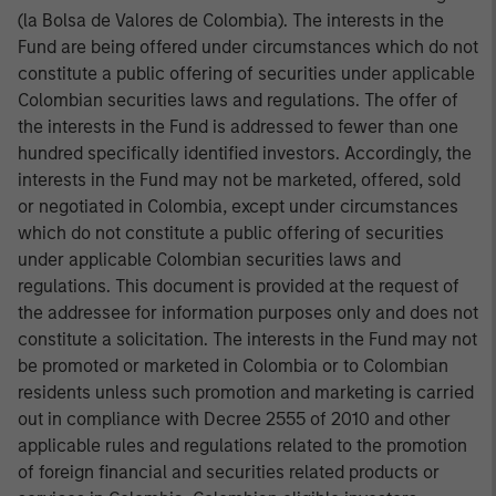
(la Bolsa de Valores de Colombia). The interests in the
Fund are being offered under circumstances which do not
constitute a public offering of securities under applicable
Colombian securities laws and regulations. The offer of
the interests in the Fund is addressed to fewer than one
hundred specifically identified investors. Accordingly, the
interests in the Fund may not be marketed, offered, sold
or negotiated in Colombia, except under circumstances
which do not constitute a public offering of securities
under applicable Colombian securities laws and
regulations. This document is provided at the request of
the addressee for information purposes only and does not
constitute a solicitation. The interests in the Fund may not
be promoted or marketed in Colombia or to Colombian
residents unless such promotion and marketing is carried
out in compliance with Decree 2555 of 2010 and other
applicable rules and regulations related to the promotion
of foreign financial and securities related products or