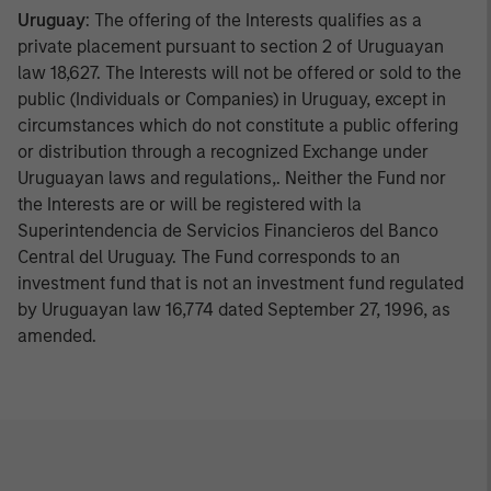
Uruguay
: The offering of the Interests qualifies as a
private placement pursuant to section 2 of Uruguayan
law 18,627. The Interests will not be offered or sold to the
public (Individuals or Companies) in Uruguay, except in
circumstances which do not constitute a public offering
or distribution through a recognized Exchange under
Uruguayan laws and regulations,. Neither the Fund nor
the Interests are or will be registered with la
Superintendencia de Servicios Financieros del Banco
Central del Uruguay. The Fund corresponds to an
investment fund that is not an investment fund regulated
by Uruguayan law 16,774 dated September 27, 1996, as
amended.