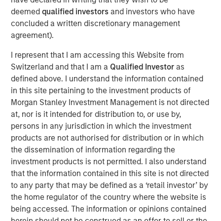
often underrepresented in traditional core portfolios. The
deemed
qualified investors
and investors who have
strategy is managed by Andrew Szczurowski, Justin
concluded a written discretionary management
Bourgette and Brian Shaw, portfolio managers on MSIM’s
agreement).
Mortgage and Securitized, High Yield and Emerging
I represent that I am accessing this Website from
Markets Debt teams, respectively. The Strategic Income
Switzerland and that I am a
Qualified Investor
as
Fund is managed by the same team that manages the
defined above. I understand the information contained
U.S. Eaton Vance Strategic Income Fund, a U.S. registered
in this site pertaining to the investment products of
investment company.
Morgan Stanley Investment Management is not directed
“Introducing the Strategic Income fund to the MS INVF
at, nor is it intended for distribution to, or use by,
umbrella is a natural next step as we continue to expand
persons in any jurisdiction in which the investment
our global fixed income footprint with a focus on
products are not authorised for distribution or in which
addressing investor needs,” said Vittorio Ambrogi, Head of
the dissemination of information regarding the
International Wealth and Global Head of Financial
investment products is not permitted. I also understand
Institutions at Morgan Stanley Investment Management.
that the information contained in this site is not directed
“We believe that this fund brings together the best
to any party that may be defined as a ‘retail investor’ by
investment ideas sourced from across our established
the home regulator of the country where the website is
and deeply resourced global fixed income platform and
being accessed. The information or opinions contained
considers changing market dynamics like heightened
herein should not be construed as an offer to sell or the