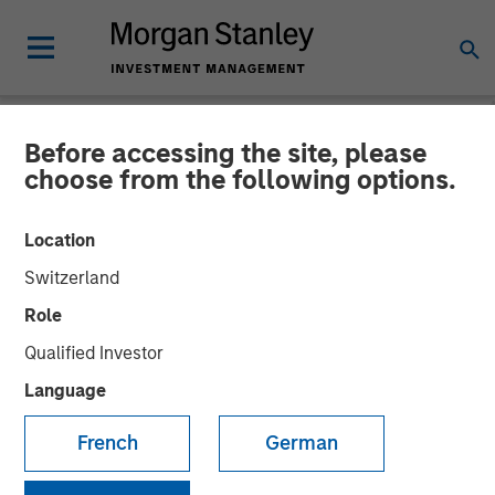
Before accessing the site, please
NEWSROOM
choose from the following options.
Morgan Stanley Investment
Location
Management debuts
Switzerland
Strategic Income strategy
Role
in international
Qualified Investor
marketplace
Language
French
German
07 MAY 2026