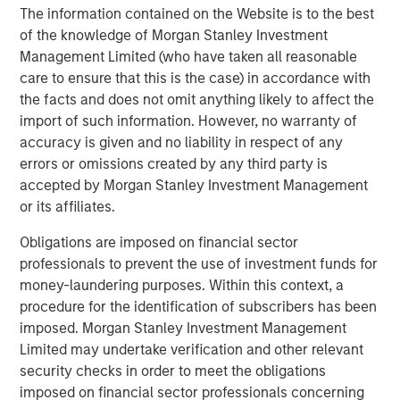
most experienced private markets investors in the world.
The information contained on the Website is to the best
of the knowledge of Morgan Stanley Investment
About Morgan Stanley Investment Management
Management Limited (who have taken all reasonable
Morgan Stanley Investment Management, together with
care to ensure that this is the case) in accordance with
its investment advisory affiliates, has over 1,400
the facts and does not omit anything likely to affect the
investment professionals around the world and $1.6
import of such information. However, no warranty of
trillion in assets under management or supervision as of
accuracy is given and no liability in respect of any
March 31, 2025. Morgan Stanley Investment Management
errors or omissions created by any third party is
strives to provide outstanding long-term investment
accepted by Morgan Stanley Investment Management
performance, client service, and a comprehensive suite
or its affiliates.
of investment management solutions to a diverse client
Obligations are imposed on financial sector
base, which includes governments, institutions,
professionals to prevent the use of investment funds for
corporations, and individuals worldwide. For further
money-laundering purposes. Within this context, a
information about Morgan Stanley Investment
procedure for the identification of subscribers has been
Management, please visit
www.morganstanley.com/im
.
imposed. Morgan Stanley Investment Management
About Morgan Stanley
Limited may undertake verification and other relevant
security checks in order to meet the obligations
Morgan Stanley (NYSE: MS) is a leading global financial
imposed on financial sector professionals concerning