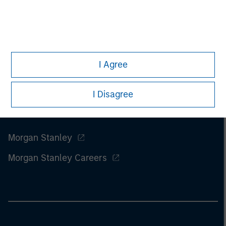
I Agree
I Disagree
Morgan Stanley
Morgan Stanley Careers