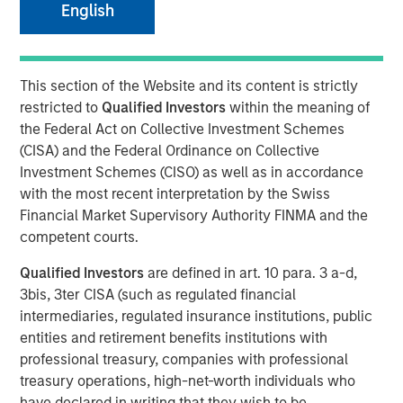
English
This section of the Website and its content is strictly
NEW YORK —July 9, 2025
restricted to
Qualified Investors
within the meaning of
Morgan Stanley Private Equity Solutions, the multi-
the Federal Act on Collective Investment Schemes
manager private markets platform within Morgan Stanley
(CISA) and the Federal Ordinance on Collective
Investment Management (MSIM), announced today the
Investment Schemes (CISO) as well as in accordance
final close of its first standalone venture capital
with the most recent interpretation by the Swiss
investment vehicle, North Haven Venture Capital
Financial Market Supervisory Authority FINMA and the
Opportunities Fund I (VCO I). VCO I raised more than $280
competent courts.
million in total capital commitments, exceeding its target
Qualified Investors
are defined in art. 10 para. 3 a-d,
of $250 million. Investors encompass institutions from a
3bis, 3ter CISA (such as regulated financial
wide range of geographies and include public pensions,
intermediaries, regulated insurance institutions, public
corporations, foundations, and family offices.
entities and retirement benefits institutions with
Commenting on the close, Onyekwere Randy Ojukwu,
professional treasury, companies with professional
Managing Director of Morgan Stanley Private Equity
treasury operations, high-net-worth individuals who
Solutions, said: “Morgan Stanley Private Equity Solutions
have declared in writing that they wish to be