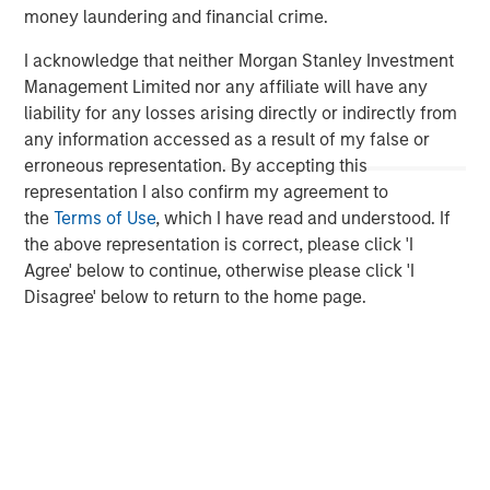
services firm providing a wide range of investment
money laundering and financial crime.
banking, securities, wealth management and investment
management services. With offices in 42 countries, the
I acknowledge that neither Morgan Stanley Investment
Firm's employees serve clients worldwide including
Management Limited nor any affiliate will have any
corporations, governments, institutions, and individuals.
liability for any losses arising directly or indirectly from
For more information about Morgan Stanley, please visit
any information accessed as a result of my false or
www.morganstanley.com
.
erroneous representation. By accepting this
representation I also confirm my agreement to
Morgan Stanley Private Equity Solutions Team
the
Terms of Use
, which I have read and understood. If
the above representation is correct, please click 'I
Morgan Stanley Private Equity Solutions provides
Agree' below to continue, otherwise please click 'I
investors with access to broadly diversified and thematic
Disagree' below to return to the home page.
private equity portfolios, spanning primary fund
commitments, co-investments, secondaries, impact
investing strategies, and custom solutions.
MSIM Spokesperson