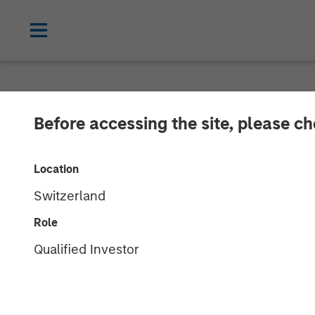
NEWSROOM
Before accessing the site, please c
Morgan Stanley
Location
Energy Service
Switzerland
Role
20 AUGUST 2018
Qualified Investor