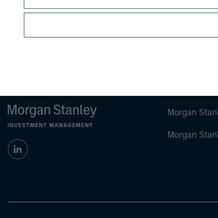
Morgan Stan
Morgan Stan