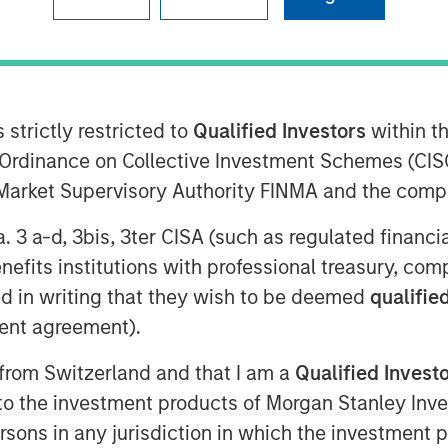
ley Energy Partners (collectively,
ment Management, and Midland, Texas-
 strictly restricted to
Qualified Investors
within t
atalyst” or the “Company”) announced
Ordinance on Collective Investment Schemes (CISO
SEP has made a majority equity
l Market Supervisory Authority FINMA and the comp
owth of the Company’s pressure
s in premier U.S. oil and gas basins.
a. 3 a-d, 3bis, 3ter CISA (such as regulated financ
used to purchase state-of-the-art Tier
benefits institutions with professional treasury, co
ally designed to maximize pumping
d in writing that they wish to be deemed
qualified
stomers’ modern completion designs.
ent agreement).
Company with capital and resources to
fleet and service offerings. In
 from Switzerland and that I am a
Qualified Invest
t, the Company expects to introduce
g to the investment products of Morgan Stanley In
uipment into the Permian Basin in 3Q
 persons in any jurisdiction in which the investment 