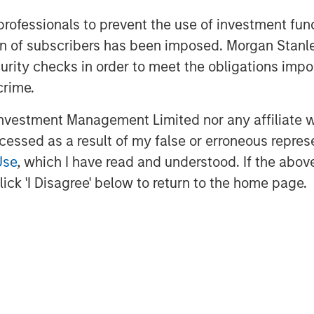
usiness across the most attractive oil
 professionals to prevent the use of investment fu
ation of subscribers has been imposed. Morgan St
 Stanley Energy Partners, added, “The
curity checks in order to meet the obligations impo
 the deployment of advanced equipment
crime.
h to well completions. We are thrilled
vestment Management Limited nor any affiliate will
eliver that differentiated service
y leader.”
ccessed as a result of my false or erroneous repres
Use
, which I have read and understood. If the above 
ick 'I Disagree' below to return to the home page.
st Energy Services provides pressure
es to upstream producers in premier
ation about Catalyst, please visit