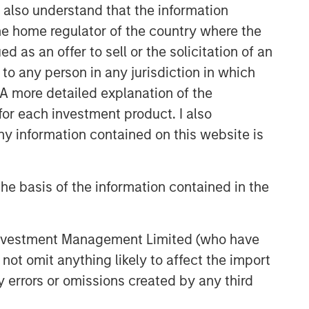
I also understand that the information
 the home regulator of the country where the
as an offer to sell or the solicitation of an
to any person in any jurisdiction in which
. A more detailed explanation of the
for each investment product. I also
 information contained on this website is
he basis of the information contained in the
 Investment Management Limited (who have
not omit anything likely to affect the import
y errors or omissions created by any third