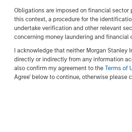
team to build a leading energy services b
Obligations are imposed on financial sector
and gas basins in the United States.”
this context, a procedure for the identific
Logan Burt, Executive Director of Morgan
undertake verification and other relevant se
current operating environment requires
concerning money laundering and financial 
and an innovative, cost-effective approac
I acknowledge that neither Morgan Stanley In
to be partnering with Bobby and Seth to d
offering and grow Catalyst into an industr
directly or indirectly from any information a
also confirm my agreement to the
Terms of 
Agree' below to continue, otherwise please cl
About Catalyst Energy Services
Headquartered in Midland, Texas, Cataly
pumping and other complementary servic
U.S. oil and gas basins. For further inform
www.catalystenergyservices.com
.