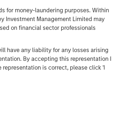
nds for money-laundering purposes. Within
anley Investment Management Limited may
sed on financial sector professionals
 have any liability for any losses arising
entation. By accepting this representation I
representation is correct, please click 'I