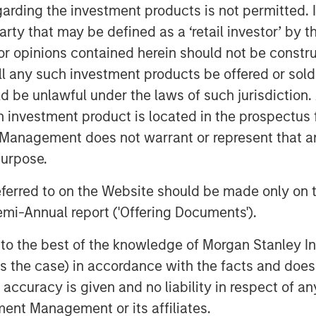
service offerings and geographic
garding the investment products is not permitted. 
 party that may be defined as a ‘retail investor’ by
d by Bobby Chapman and Seth Moore,
 opinions contained herein should not be construed 
the pressure pumping business. Bobby
ll any such investment products be offered or sold 
rtnership with Morgan Stanley Energy
uld be unlawful under the laws of such jurisdiction
 sponsor and the world-class
h investment product is located in the prospectus 
ield services franchise. In light of the
Management does not warrant or represent that any
 in today’s state-of-the-art
purpose.
opportunity to provide our customers
differentiated services that will drive
referred to on the Website should be made only on t
 We are very excited to grow this
mi-Annual report ('Offering Documents').
s to the best of the knowledge of Morgan Stanley
of Morgan Stanley Energy Partners,
 is the case) in accordance with the facts and does 
 with Catalyst to grow the Company into
accuracy is given and no liability in respect of an
umping services. We believe this is a
ent Management or its affiliates.
 alongside an experienced management