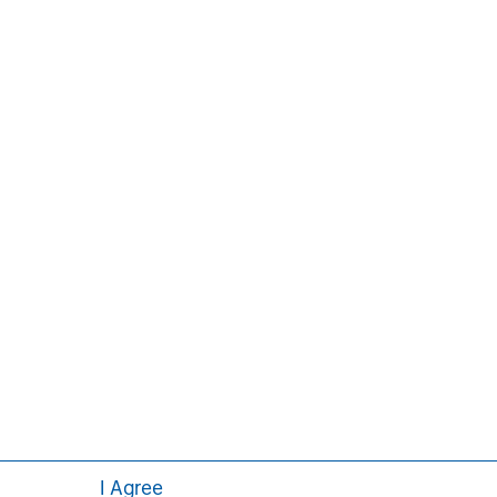
John Moon
Managing Director
I Agree