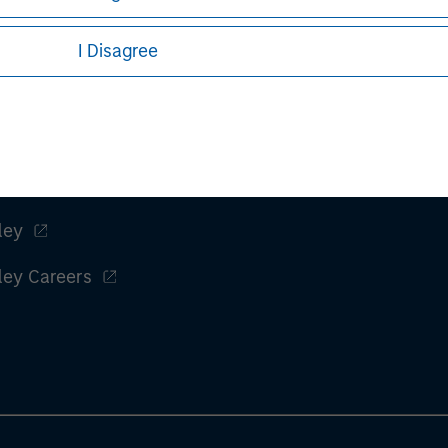
I Disagree
ley
ley Careers