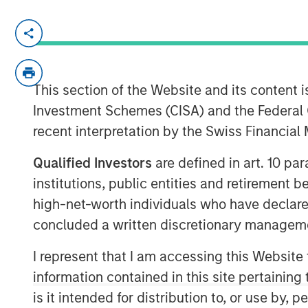
MIDLAND, TX — August 20, 2018
Investment funds managed by Morgan Stan
“MSEP”), part of Morgan Stanley Invest
This section of the Website and its content is
based Catalyst Energy Services LLC (“C
Investment Schemes (CISA) and the Federal 
today a strategic partnership whereby M
recent interpretation by the Swiss Financia
investment in Catalyst to support the gr
pumping and other complementary service
Qualified Investors
are defined in art. 10 par
Proceeds from MSEP’s investment will be 
institutions, public entities and retirement 
IV pressure pumping equipment specific
high-net-worth individuals who have declare
efficiency and meet the needs of E&P cu
concluded a written discretionary managem
The partnership with MSEP provides the 
significantly expand Catalyst’s equipment 
I represent that I am accessing this Website
connection with MSEP’s equity investmen
information contained in this site pertainin
new pressure pumping and pump down eq
is it intended for distribution to, or use by,