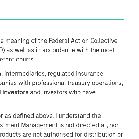
Morgan Stanley Energy
Partners
Morgan Stanley Energy Partners
he meaning of the Federal Act on Collective
makes control investments in energy
) as well as in accordance with the most
companies primarily located in North
etent courts.
America. The team focuses on the
buyout and build-up of strategically
ial intermediaries, regulated insurance
attractive, established energy
mpanies with professional treasury operations,
businesses across the energy value
chain in partnership with best-in-class
 investors
and investors who have
management teams.
or
as defined above. I understand the
vestment Management is not directed at, nor
products are not authorised for distribution or