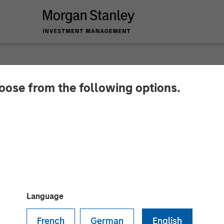
hoose from the following options.
 Energy Partners a
s Announce Strateg
Language
French
German
English