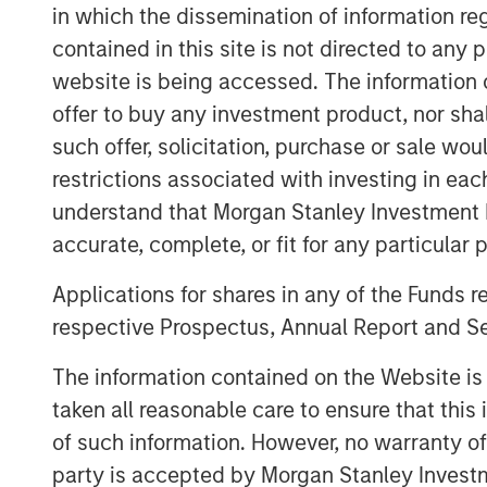
2018 with additional plans to expand its 
in which the dissemination of information re
footprint to support its customers.
contained in this site is not directed to any
Catalyst’s senior management team, le
website is being accessed. The information or
has decades of operating experience in 
offer to buy any investment product, nor sha
Chapman, CEO of Catalyst, said, “Our pa
such offer, solicitation, purchase or sale wo
Partners provides Catalyst with a strong
restrictions associated with investing in eac
resources to build an industry-leading oilf
understand that Morgan Stanley Investment 
high demands and specifications required
accurate, complete, or fit for any particular 
completion techniques, we see a unique 
with the industry’s newest equipment and 
Applications for shares in any of the Funds 
efficiency in their completion operations.
respective Prospectus, Annual Report and Se
business.”
The information contained on the Website i
John Moon, Managing Director and Head 
taken all reasonable care to ensure that this
said, “We are delighted to be partnering
of such information. However, no warranty of 
a leading provider of high-end pressure p
party is accepted by Morgan Stanley Investm
compelling opportunity for us to invest