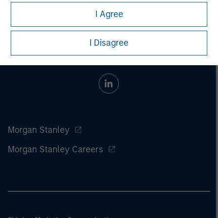
I Agree
I Disagree
Morgan Stanley
Morgan Stanley Careers