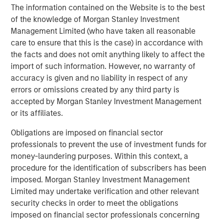
providers which include CoAdvantage, a comprehensive
The information contained on the Website is to the best
HR and benefits provider to small and medium sized
of the knowledge of Morgan Stanley Investment
businesses and 24 Seven, a provider of digital and
Management Limited (who have taken all reasonable
creative human capital management services.
care to ensure that this is the case) in accordance with
the facts and does not omit anything likely to affect the
TripleTree, LLC acted as the exclusive financial advisor to
import of such information. However, no warranty of
Clarity.
accuracy is given and no liability in respect of any
errors or omissions created by any third party is
About Morgan Stanley Capital Partners
accepted by Morgan Stanley Investment Management
Morgan Stanley Capital Partners, the middle-market
or its affiliates.
focused private equity business of Morgan Stanley
Obligations are imposed on financial sector
Investment Management, is a leading middle-market
professionals to prevent the use of investment funds for
private equity platform that has invested capital in a
money-laundering purposes. Within this context, a
broad spectrum of industries for over two decades.
procedure for the identification of subscribers has been
Morgan Stanley Capital Partners focuses on privately
imposed. Morgan Stanley Investment Management
negotiated equity and equity-related investments in North
Limited may undertake verification and other relevant
America and seeks to create value in portfolio companies
security checks in order to meet the obligations
primarily through operational improvement. For further
imposed on financial sector professionals concerning
information about Morgan Stanley Capital Partners,