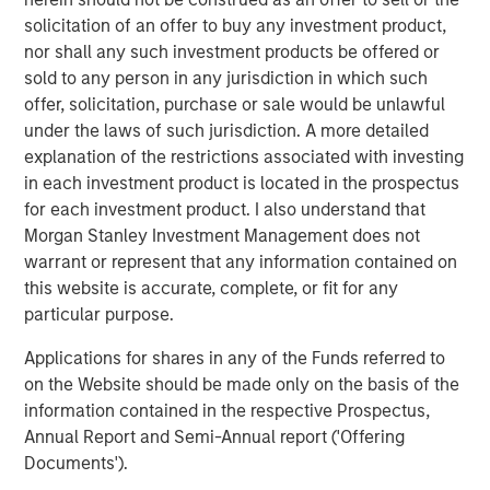
and the Clarity team and partner together as they
solicitation of an offer to buy any investment product,
continue to provide comprehensive engagement
nor shall any such investment products be offered or
solutions that deliver differentiated value to their
sold to any person in any jurisdiction in which such
customers.”
offer, solicitation, purchase or sale would be unlawful
under the laws of such jurisdiction. A more detailed
Sean Rotermund, Founder and Chief Executive Officer of
explanation of the restrictions associated with investing
Clarity, said, “We are excited to team up with Morgan
in each investment product is located in the prospectus
Stanley Capital Partners as we enter a new phase of
for each investment product. I also understand that
growth to broaden our market presence and drive
Morgan Stanley Investment Management does not
enhanced value to our customers. We are proud of the
warrant or represent that any information contained on
work we’ve accomplished and expect this new
this website is accurate, complete, or fit for any
partnership to enrich our already strong foundation of
particular purpose.
operational excellence and superior customer
experience.”
Applications for shares in any of the Funds referred to
on the Website should be made only on the basis of the
This investment is a continuation of MSCP’s focus on
information contained in the respective Prospectus,
outsourced service providers that offer best in class
Annual Report and Semi-Annual report ('Offering
solutions and reduce pain points for clients. Clarity
Documents').
follows other NHCP VI investments in outsourced