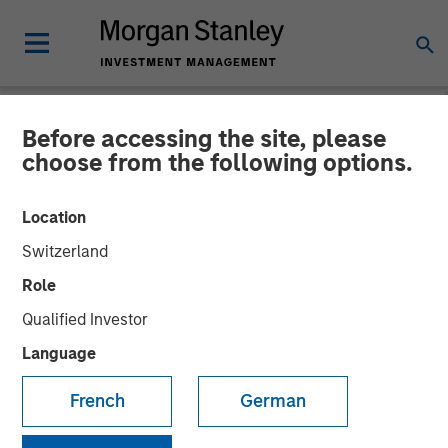
Before accessing the site, please
NEWSROOM
choose from the following options.
Morgan Stanley Capital
Location
Partners Completes
Switzerland
Investment in Clarity
Role
Software Solutions
Qualified Investor
Language
25 JANUARY 2019
French
German