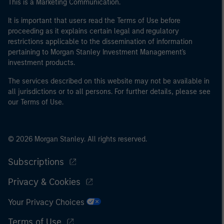
This is a Marketing Communication.
It is important that users read the Terms of Use before
proceeding as it explains certain legal and regulatory
restrictions applicable to the dissemination of information
pertaining to Morgan Stanley Investment Management's
investment products.
The services described on this website may not be available in
all jurisdictions or to all persons. For further details, please see
our Terms of Use.
© 2026 Morgan Stanley. All rights reserved.
Subscriptions
Privacy & Cookies
Your Privacy Choices
Terms of Use