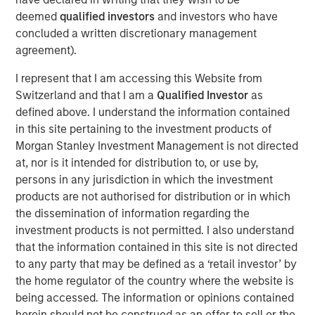
solutions for health insurance payors, third party
deemed
qualified investors
and investors who have
administrators (“TPAs”), and dental insurance companies.
concluded a written discretionary management
The Company’s software collects, consolidates and
agreement).
cleanses its customers’ data from multiple sources to
generate compliant and personalized digital member
I represent that I am accessing this Website from
communications across the enrollment, claims and
Switzerland and that I am a
Qualified Investor
as
payments, and compliance functions of its customers.
defined above. I understand the information contained
in this site pertaining to the investment products of
Steve Rodgers, Managing Director of Morgan Stanley
Morgan Stanley Investment Management is not directed
Capital Partners, said, “We are excited to partner with
at, nor is it intended for distribution to, or use by,
Clarity and its talented management team. The company
persons in any jurisdiction in which the investment
has developed an innovative product that addresses the
products are not authorised for distribution or in which
complex process of member communications for today’s
the dissemination of information regarding the
healthcare organizations and we look forward to working
investment products is not permitted. I also understand
together to build on this growth.” Rodgers joined MSCP in
that the information contained in this site is not directed
2018 to lead health care investing for the platform.
to any party that may be defined as a ‘retail investor’ by
Jim Howland, Managing Director and Operating Partner
the home regulator of the country where the website is
of Morgan Stanley Capital Partners, added, “We are
being accessed. The information or opinions contained
delighted to work with Sean Rotermund, Steve Mongelli
herein should not be construed as an offer to sell or the