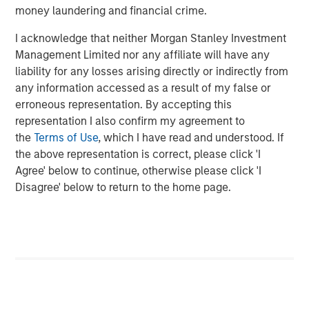
money laundering and financial crime.
please visit
www.morganstanley.com/im/capitalpartners
.
I acknowledge that neither Morgan Stanley Investment
About Morgan Stanley Investment Management
Management Limited nor any affiliate will have any
Morgan Stanley Investment Management, together with
liability for any losses arising directly or indirectly from
its investment advisory affiliates, has more than 663
any information accessed as a result of my false or
investment professionals around the world and $463
erroneous representation. By accepting this
billion in assets under management or supervision as of
representation I also confirm my agreement to
December 31, 2018. Morgan Stanley Investment
the
Terms of Use
, which I have read and understood. If
Management strives to provide outstanding long-term
the above representation is correct, please click 'I
investment performance, service and a comprehensive
Agree' below to continue, otherwise please click 'I
suite of investment management solutions to a diverse
Disagree' below to return to the home page.
client base, which includes governments, institutions,
corporations and individuals worldwide. For further
information about Morgan Stanley Investment
Management, please visit
www.morganstanley.com/im
.
About Morgan Stanley
Morgan Stanley (NYSE: MS) is a leading global financial