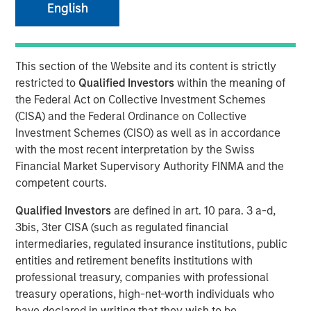
English
NEW YORK, NY — January 25, 2019 7:00 AM EST
This section of the Website and its content is strictly
Investment funds managed by Morgan Stanley Capital
restricted to
Qualified Investors
within the meaning of
Partners (“MSCP”), the Private Equity team within Morgan
the Federal Act on Collective Investment Schemes
Stanley Investment Management, announced today that
(CISA) and the Federal Ordinance on Collective
they have completed an investment in Clarity Software
Investment Schemes (CISO) as well as in accordance
Solutions (“Clarity” or the “Company”). MSCP is
with the most recent interpretation by the Swiss
partnering with the current management team led by
Financial Market Supervisory Authority FINMA and the
founder Sean Rotermund, who will remain CEO and
competent courts.
continue to drive organic growth and product
development during the investment. Clarity marks the
Qualified Investors
are defined in art. 10 para. 3 a-d,
ninth platform investment in MSCP’s North Haven Capital
3bis, 3ter CISA (such as regulated financial
Partners Fund VI (“NHCP VI”) and the first healthcare
intermediaries, regulated insurance institutions, public
investment.
entities and retirement benefits institutions with
professional treasury, companies with professional
Headquartered in Madison, CT, Clarity is a data and
treasury operations, high-net-worth individuals who
technology driven provider of member communication
have declared in writing that they wish to be